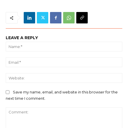
LEAVE A REPLY
Na
Ema
We
Save my name, email, and website in this browser for the
next time I comment.