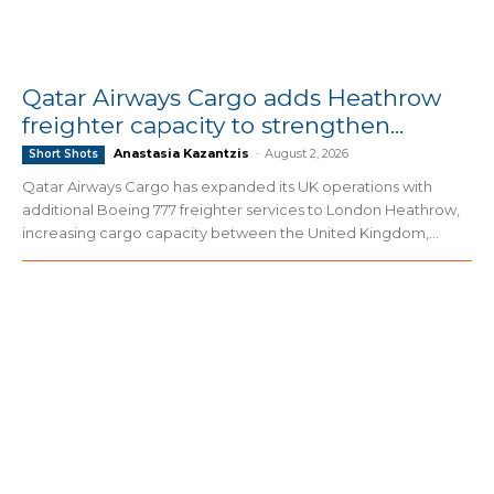
Qatar Airways Cargo adds Heathrow
freighter capacity to strengthen...
Anastasia Kazantzis
-
August 2, 2026
Short Shots
Qatar Airways Cargo has expanded its UK operations with
additional Boeing 777 freighter services to London Heathrow,
increasing cargo capacity between the United Kingdom,...