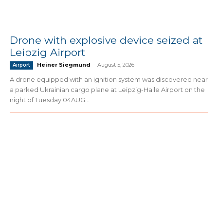
Drone with explosive device seized at
Leipzig Airport
Heiner Siegmund
-
August 5, 2026
Airport
A drone equipped with an ignition system was discovered near
a parked Ukrainian cargo plane at Leipzig-Halle Airport on the
night of Tuesday 04AUG...