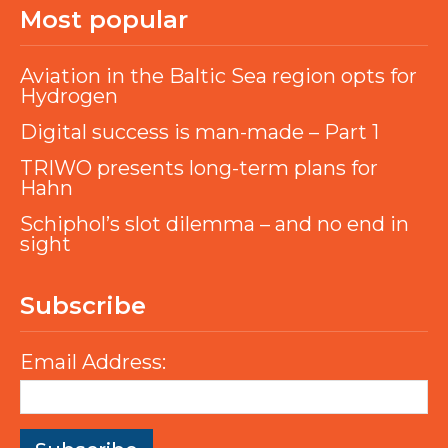
Most popular
Aviation in the Baltic Sea region opts for
Hydrogen
Digital success is man-made – Part 1
TRIWO presents long-term plans for
Hahn
Schiphol’s slot dilemma – and no end in
sight
Subscribe
Email Address: