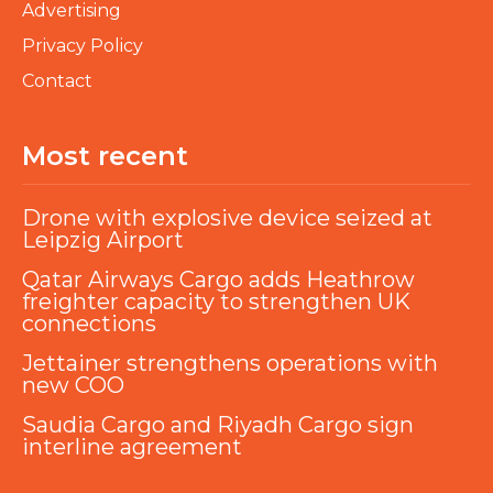
Advertising
Privacy Policy
Contact
Most recent
Drone with explosive device seized at
Leipzig Airport
Qatar Airways Cargo adds Heathrow
freighter capacity to strengthen UK
connections
Jettainer strengthens operations with
new COO
Saudia Cargo and Riyadh Cargo sign
interline agreement