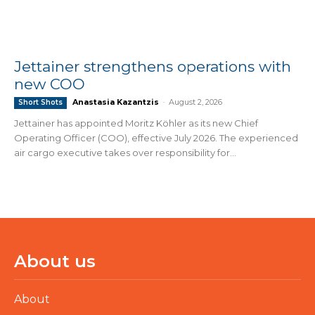
Jettainer strengthens operations with
new COO
Anastasia Kazantzis
-
August 2, 2026
Short Shots
Jettainer has appointed Moritz Köhler as its new Chief
Operating Officer (COO), effective July 2026. The experienced
air cargo executive takes over responsibility for...
About us
About