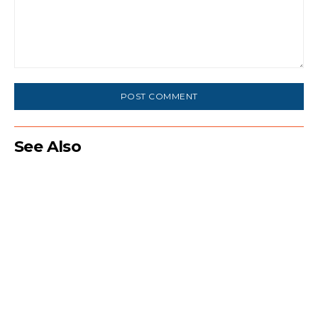
Comment:
See Also