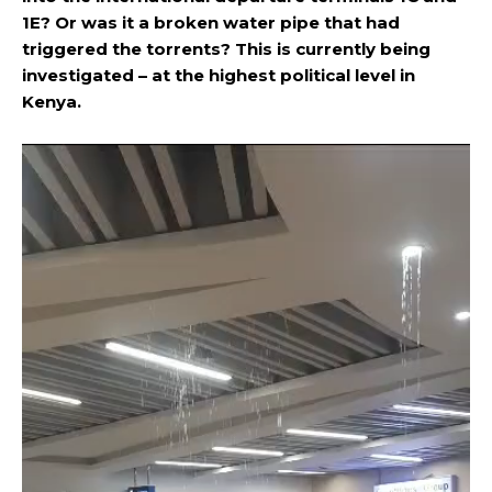
1E? Or was it a broken water pipe that had
triggered the torrents? This is currently being
investigated – at the highest political level in
Kenya.