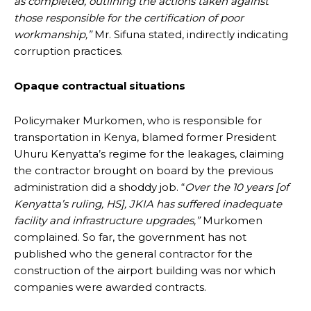
as completed, outlining the actions taken against
those responsible for the certification of poor
workmanship,”
Mr. Sifuna stated, indirectly indicating
corruption practices.
Opaque contractual situations
Policymaker Murkomen, who is responsible for
transportation in Kenya, blamed former President
Uhuru Kenyatta’s regime for the leakages, claiming
the contractor brought on board by the previous
administration did a shoddy job. “
Over the 10 years [of
Kenyatta’s ruling, HS], JKIA has suffered inadequate
facility and infrastructure upgrades,”
Murkomen
complained. So far, the government has not
published who the general contractor for the
construction of the airport building was nor which
companies were awarded contracts.