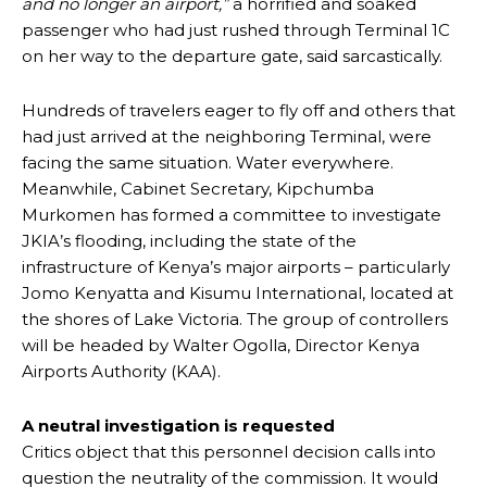
and no longer an airport,”
a horrified and soaked
passenger who had just rushed through Terminal 1C
on her way to the departure gate, said sarcastically.
Hundreds of travelers eager to fly off and others that
had just arrived at the neighboring Terminal, were
facing the same situation. Water everywhere.
Meanwhile, Cabinet Secretary, Kipchumba
Murkomen has formed a committee to investigate
JKIA’s flooding, including the state of the
infrastructure of Kenya’s major airports – particularly
Jomo Kenyatta and Kisumu International, located at
the shores of Lake Victoria. The group of controllers
will be headed by Walter Ogolla, Director Kenya
Airports Authority (KAA).
A neutral investigation is requested
Critics object that this personnel decision calls into
question the neutrality of the commission. It would