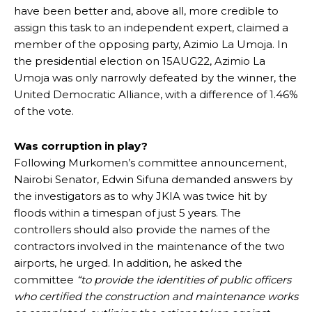
have been better and, above all, more credible to
assign this task to an independent expert, claimed a
member of the opposing party, Azimio La Umoja. In
the presidential election on 15AUG22, Azimio La
Umoja was only narrowly defeated by the winner, the
United Democratic Alliance, with a difference of 1.46%
of the vote.
Was corruption in play?
Following Murkomen’s committee announcement,
Nairobi Senator, Edwin Sifuna demanded answers by
the investigators as to why JKIA was twice hit by
floods within a timespan of just 5 years. The
controllers should also provide the names of the
contractors involved in the maintenance of the two
airports, he urged. In addition, he asked the
committee
“to provide the identities of public officers
who certified the construction and maintenance works