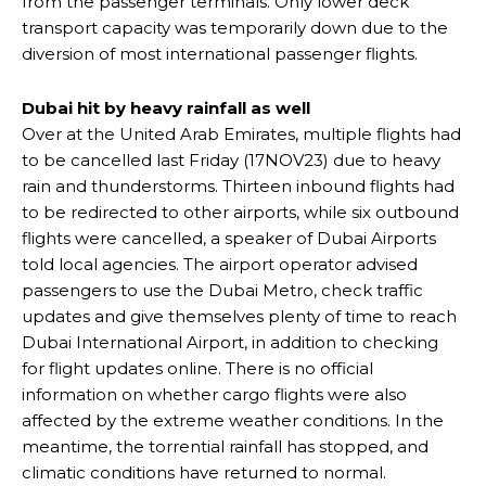
from the passenger terminals. Only lower deck
transport capacity was temporarily down due to the
diversion of most international passenger flights.
Dubai hit by heavy rainfall as well
Over at the United Arab Emirates, multiple flights had
to be cancelled last Friday (17NOV23) due to heavy
rain and thunderstorms. Thirteen inbound flights had
to be redirected to other airports, while six outbound
flights were cancelled, a speaker of Dubai Airports
told local agencies. The airport operator advised
passengers to use the Dubai Metro, check traffic
updates and give themselves plenty of time to reach
Dubai International Airport, in addition to checking
for flight updates online. There is no official
information on whether cargo flights were also
affected by the extreme weather conditions. In the
meantime, the torrential rainfall has stopped, and
climatic conditions have returned to normal.