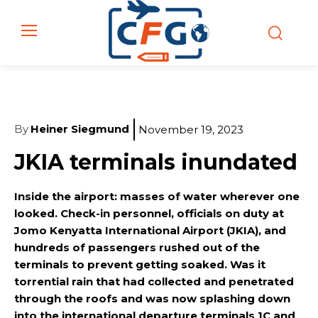
By
Heiner Siegmund
November 19, 2023
JKIA terminals inundated
Inside the airport: masses of water wherever one
looked. Check-in personnel, officials on duty at
Jomo Kenyatta International Airport (JKIA), and
hundreds of passengers rushed out of the
terminals to prevent getting soaked. Was it
torrential rain that had collected and penetrated
through the roofs and was now splashing down
into the international departure terminals 1C and