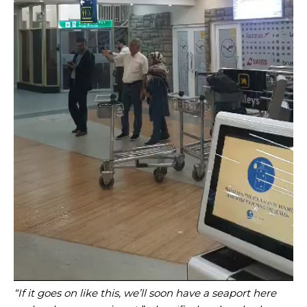
“If it goes on like this, we’ll soon have a seaport here