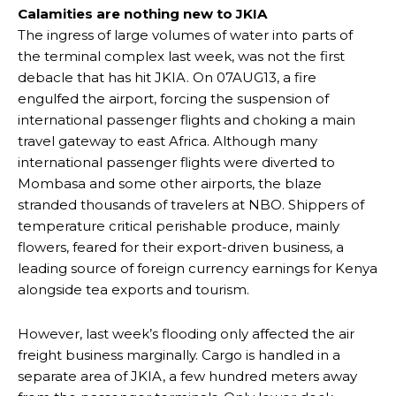
Calamities are nothing new to JKIA
The ingress of large volumes of water into parts of
the terminal complex last week, was not the first
debacle that has hit JKIA. On 07AUG13, a fire
engulfed the airport, forcing the suspension of
international passenger flights and choking a main
travel gateway to east Africa. Although many
international passenger flights were diverted to
Mombasa and some other airports, the blaze
stranded thousands of travelers at NBO. Shippers of
temperature critical perishable produce, mainly
flowers, feared for their export-driven business, a
leading source of foreign currency earnings for Kenya
alongside tea exports and tourism.
However, last week’s flooding only affected the air
freight business marginally. Cargo is handled in a
separate area of JKIA, a few hundred meters away