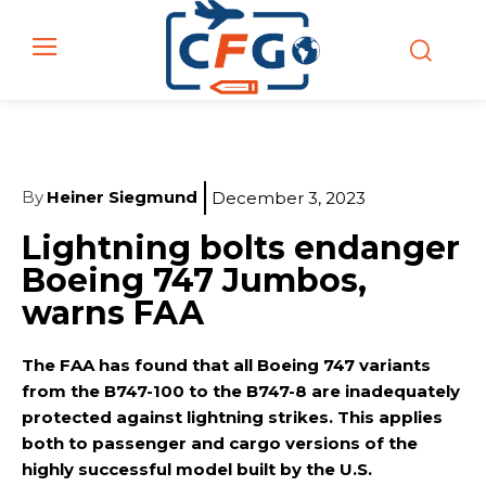
By
Heiner Siegmund
December 3, 2023
Lightning bolts endanger
Boeing 747 Jumbos,
warns FAA
The FAA has found that all Boeing 747 variants
from the B747-100 to the B747-8 are inadequately
protected against lightning strikes. This applies
both to passenger and cargo versions of the
highly successful model built by the U.S.