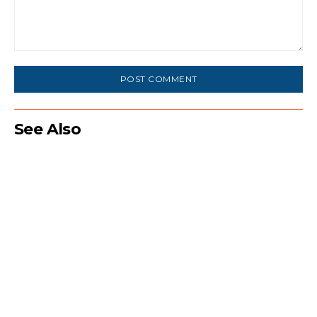
Comment:
See Also