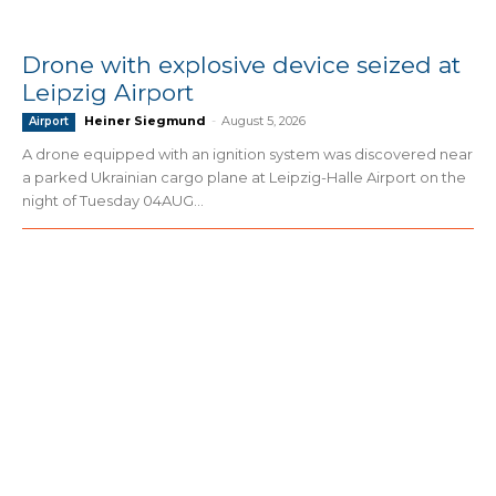
Drone with explosive device seized at
Leipzig Airport
Heiner Siegmund
-
August 5, 2026
Airport
A drone equipped with an ignition system was discovered near
a parked Ukrainian cargo plane at Leipzig-Halle Airport on the
night of Tuesday 04AUG...