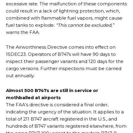
excessive rate. The malfunction of these components
could result in a lack of lightning protection, which,
combined with flammable fuel vapors, might cause
fuel tanks to explode
. “This cannot be excluded,”
warns the FAA.
The Airworthiness Directive comes into effect on
15DEC23. Operators of B747s will have 90 days to
inspect their passenger variants and 120 days for the
cargo versions. Further inspections must be carried
out annually.
Almost 500 B747s are still in service or
mothballed at airports
The FAA’s directive is considered a final order,
indicating the urgency of the situation. It applies to a
total of 211 B747 aircraft registered in the U.S., and
hundreds of B747 variants registered elsewhere, from