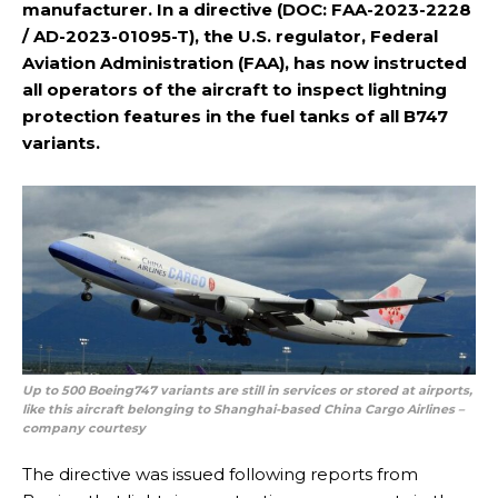
manufacturer. In a directive (DOC: FAA-2023-2228
/ AD-2023-01095-T), the U.S. regulator, Federal
Aviation Administration (FAA), has now instructed
all operators of the aircraft to inspect lightning
protection features in the fuel tanks of all B747
variants.
Up to 500 Boeing747 variants are still in services or stored at airports,
like this aircraft belonging to Shanghai-based China Cargo Airlines –
company courtesy
The directive was issued following reports from