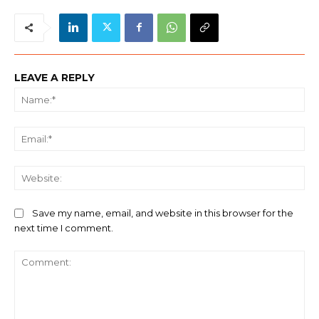
LEAVE A REPLY
Na
Ema
We
Save my name, email, and website in this browser for the
next time I comment.