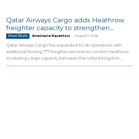
Qatar Airways Cargo adds Heathrow
freighter capacity to strengthen...
Anastasia Kazantzis
-
August 2, 2026
Short Shots
Qatar Airways Cargo has expanded its UK operations with
additional Boeing 777 freighter services to London Heathrow,
increasing cargo capacity between the United Kingdom,...