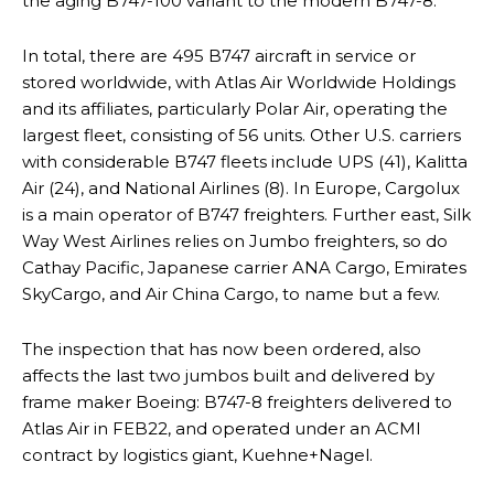
the aging B747-100 variant to the modern B747-8.
In total, there are 495 B747 aircraft in service or
stored worldwide, with Atlas Air Worldwide Holdings
and its affiliates, particularly Polar Air, operating the
largest fleet, consisting of 56 units. Other U.S. carriers
with considerable B747 fleets include UPS (41), Kalitta
Air (24), and National Airlines (8). In Europe, Cargolux
is a main operator of B747 freighters. Further east, Silk
Way West Airlines relies on Jumbo freighters, so do
Cathay Pacific, Japanese carrier ANA Cargo, Emirates
SkyCargo, and Air China Cargo, to name but a few.
The inspection that has now been ordered, also
affects the last two jumbos built and delivered by
frame maker Boeing: B747-8 freighters delivered to
Atlas Air in FEB22, and operated under an ACMI
contract by logistics giant, Kuehne+Nagel.