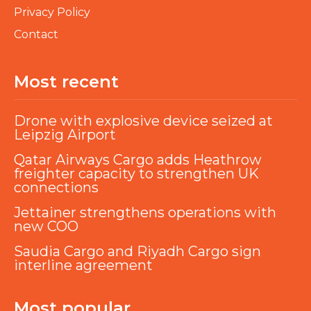
Privacy Policy
Contact
Most recent
Drone with explosive device seized at
Leipzig Airport
Qatar Airways Cargo adds Heathrow
freighter capacity to strengthen UK
connections
Jettainer strengthens operations with
new COO
Saudia Cargo and Riyadh Cargo sign
interline agreement
Most popular