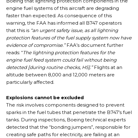
Boeing that lightning protection components in the
engine fuel systems of this aircraft are degrading
faster than expected. As consequence of this
warning, the FAA has informed all B747 operators
that this is
“an urgent safety issue, as all lightning
protection features of the fuel supply system now have
evidence of compromise.”
FAA’s document further
reads: “
The lightning protection features for the
engine fuel feed system could fail without being
detected [during routine checks, HS].”
Flights at an
altitude between 8,000 and 12,000 meters are
particularly affected.
Explosions cannot be excluded
The risk involves components designed to prevent
sparks in the fuel tubes that penetrate the B747’s fuel
tanks. During inspections, Boeing technical experts
detected that the “bonding jumpers”, responsible for
creating safe paths for electricity, are failing at an