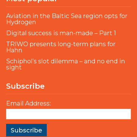
Aviation in the Baltic Sea region opts for
Hydrogen
Digital success is man-made – Part 1
TRIWO presents long-term plans for
Hahn
Schiphol’s slot dilemma – and no end in
sight
Subscribe
Email Address: