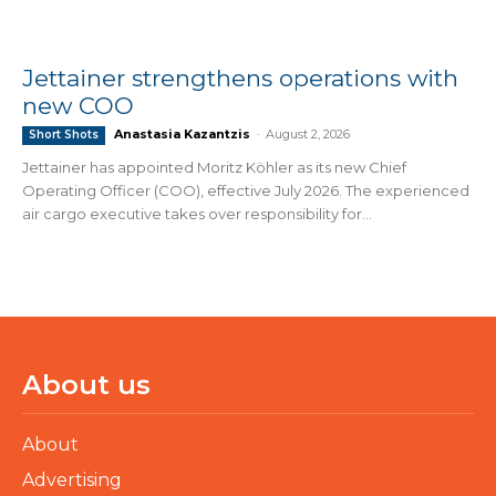
Jettainer strengthens operations with
new COO
Anastasia Kazantzis
-
August 2, 2026
Short Shots
Jettainer has appointed Moritz Köhler as its new Chief
Operating Officer (COO), effective July 2026. The experienced
air cargo executive takes over responsibility for...
About us
About
Advertising