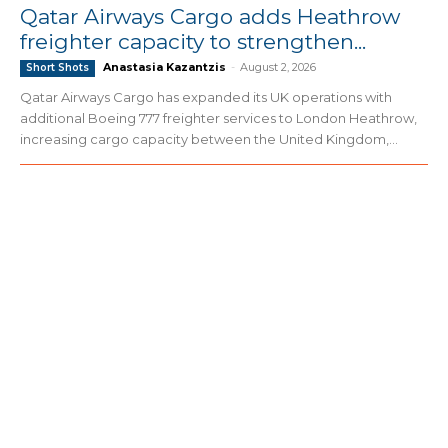
Qatar Airways Cargo adds Heathrow
freighter capacity to strengthen...
Anastasia Kazantzis
-
August 2, 2026
Short Shots
Qatar Airways Cargo has expanded its UK operations with
additional Boeing 777 freighter services to London Heathrow,
increasing cargo capacity between the United Kingdom,...