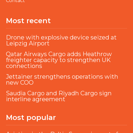
Contact
Most recent
Drone with explosive device seized at
Leipzig Airport
Qatar Airways Cargo adds Heathrow
freighter capacity to strengthen UK
connections
Jettainer strengthens operations with
new COO
Saudia Cargo and Riyadh Cargo sign
interline agreement
Most popular