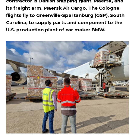
contractor is Danish shipping giant, Maersk, and
its freight arm, Maersk Air Cargo. The Cologne
flights fly to Greenville-Spartanburg (GSP), South
Carolina, to supply parts and component to the
U.S. production plant of car maker BMW.