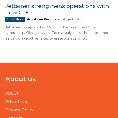
Jettainer strengthens operations with
new COO
Anastasia Kazantzis
-
August 2, 2026
Short Shots
Jettainer has appointed Moritz Köhler as its new Chief
Operating Officer (COO), effective July 2026. The experienced
air cargo executive takes over responsibility for...
About us
About
Advertising
Privacy Policy