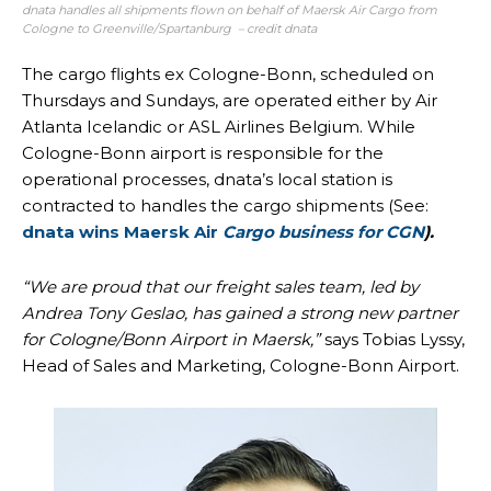
dnata handles all shipments flown on behalf of Maersk Air Cargo from
Cologne to Greenville/Spartanburg – credit dnata
The cargo flights ex Cologne-Bonn, scheduled on
Thursdays and Sundays, are operated either by Air
Atlanta Icelandic or ASL Airlines Belgium. While
Cologne-Bonn airport is responsible for the
operational processes, dnata’s local station is
contracted to handles the cargo shipments (See:
dnata wins Maersk Air
Cargo business for CGN
).
“We are proud that our freight sales team, led by
Andrea Tony Geslao, has gained a strong new partner
for Cologne/Bonn Airport in Maersk,”
says Tobias Lyssy,
Head of Sales and Marketing, Cologne-Bonn Airport.