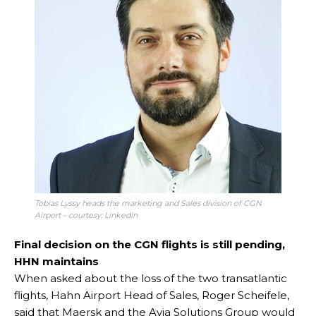
Tobias Lyssy heads the marketing and Sales division of CGN
Airport – courtesy: LinkedIn
Final decision on the CGN flights is still pending,
HHN maintains
When asked about the loss of the two transatlantic
flights, Hahn Airport Head of Sales, Roger Scheifele,
said that Maersk and the Avia Solutions Group would