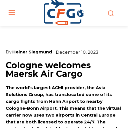
By
Heiner Siegmund
December 10, 2023
Cologne welcomes
Maersk Air Cargo
The world’s largest ACMI provider, the Avia
Solutions Group, has translocated some of its
cargo flights from Hahn Airport to nearby
Cologne-Bonn Airport. This means that the virtual
carrier now uses two airports in Central Europe
that are both licensed to operate 24/7. The