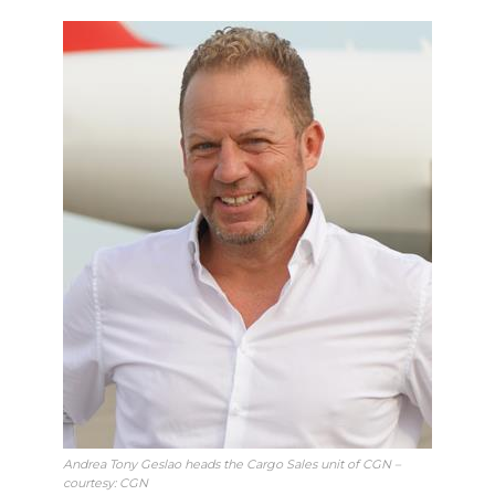
Andrea Tony Geslao heads the Cargo Sales unit of CGN –
courtesy: CGN