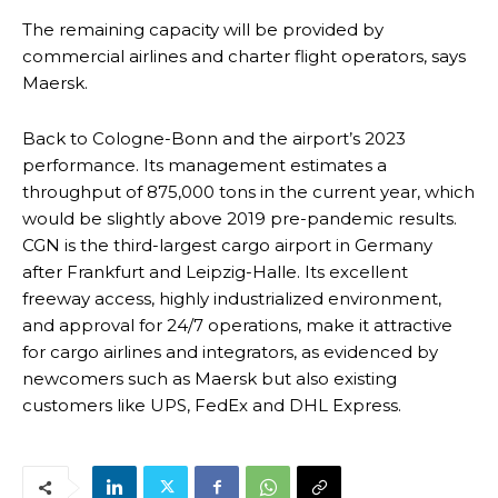
The remaining capacity will be provided by
commercial airlines and charter flight operators, says
Maersk.
Back to Cologne-Bonn and the airport’s 2023
performance. Its management estimates a
throughput of 875,000 tons in the current year, which
would be slightly above 2019 pre-pandemic results.
CGN is the third-largest cargo airport in Germany
after Frankfurt and Leipzig-Halle. Its excellent
freeway access, highly industrialized environment,
and approval for 24/7 operations, make it attractive
for cargo airlines and integrators, as evidenced by
newcomers such as Maersk but also existing
customers like UPS, FedEx and DHL Express.