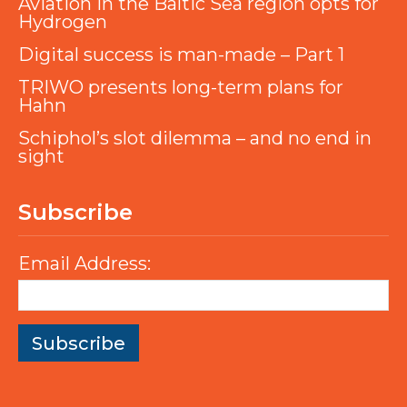
Aviation in the Baltic Sea region opts for
Hydrogen
Digital success is man-made – Part 1
TRIWO presents long-term plans for
Hahn
Schiphol’s slot dilemma – and no end in
sight
Subscribe
Email Address: