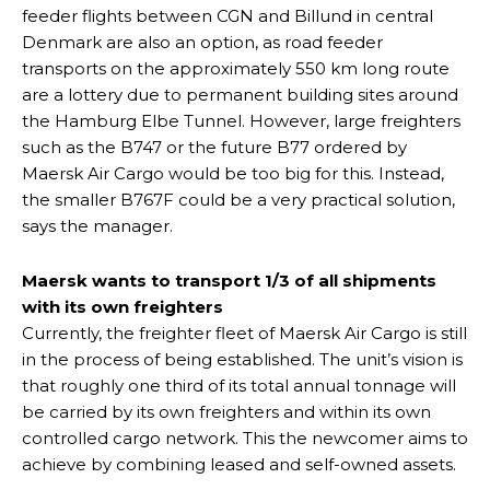
feeder flights between CGN and Billund in central
Denmark are also an option, as road feeder
transports on the approximately 550 km long route
are a lottery due to permanent building sites around
the Hamburg Elbe Tunnel. However, large freighters
such as the B747 or the future B77 ordered by
Maersk Air Cargo would be too big for this. Instead,
the smaller B767F could be a very practical solution,
says the manager.
Maersk wants to transport 1/3 of all shipments
with its own freighters
Currently, the freighter fleet of Maersk Air Cargo is still
in the process of being established. The unit’s vision is
that roughly one third of its total annual tonnage will
be carried by its own freighters and within its own
controlled cargo network. This the newcomer aims to
achieve by combining leased and self-owned assets.