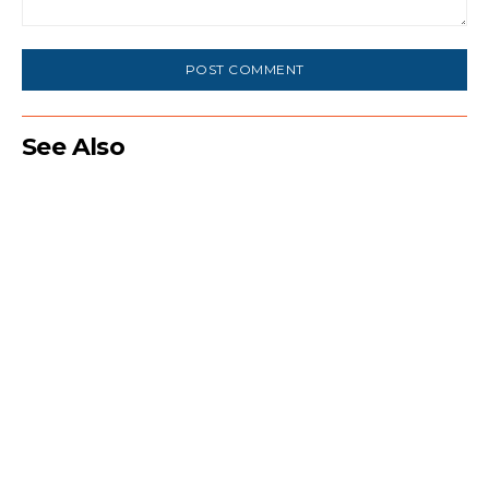
Comment:
See Also