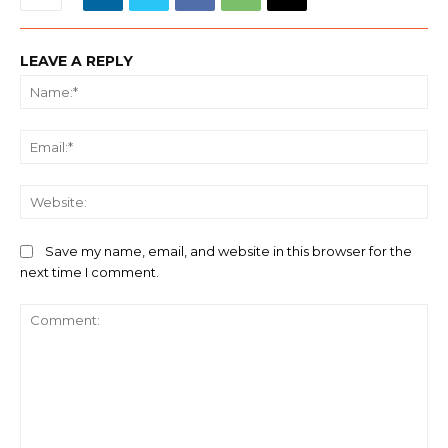
LEAVE A REPLY
Na
Ema
We
Save my name, email, and website in this browser for the
next time I comment.