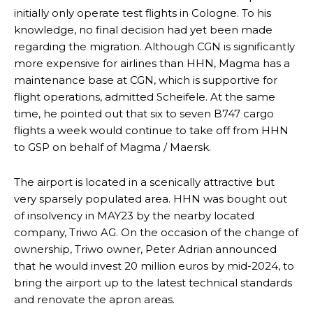
initially only operate test flights in Cologne. To his
knowledge, no final decision had yet been made
regarding the migration. Although CGN is significantly
more expensive for airlines than HHN, Magma has a
maintenance base at CGN, which is supportive for
flight operations, admitted Scheifele. At the same
time, he pointed out that six to seven B747 cargo
flights a week would continue to take off from HHN
to GSP on behalf of Magma / Maersk.
The airport is located in a scenically attractive but
very sparsely populated area. HHN was bought out
of insolvency in MAY23 by the nearby located
company, Triwo AG. On the occasion of the change of
ownership, Triwo owner, Peter Adrian announced
that he would invest 20 million euros by mid-2024, to
bring the airport up to the latest technical standards
and renovate the apron areas.