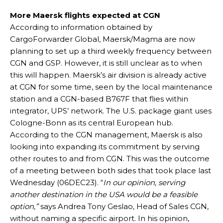
More Maersk flights expected at CGN
According to information obtained by
CargoForwarder Global, Maersk/Magma are now
planning to set up a third weekly frequency between
CGN and GSP. However, it is still unclear as to when
this will happen. Maersk’s air division is already active
at CGN for some time, seen by the local maintenance
station and a CGN-based B767F that flies within
integrator, UPS’ network. The U.S. package giant uses
Cologne-Bonn as its central European hub.
According to the CGN management, Maersk is also
looking into expanding its commitment by serving
other routes to and from CGN. This was the outcome
of a meeting between both sides that took place last
Wednesday (06DEC23). “
In our opinion, serving
another destination in the USA would be a feasible
option,”
says Andrea Tony Geslao, Head of Sales CGN,
without naming a specific airport. In his opinion,