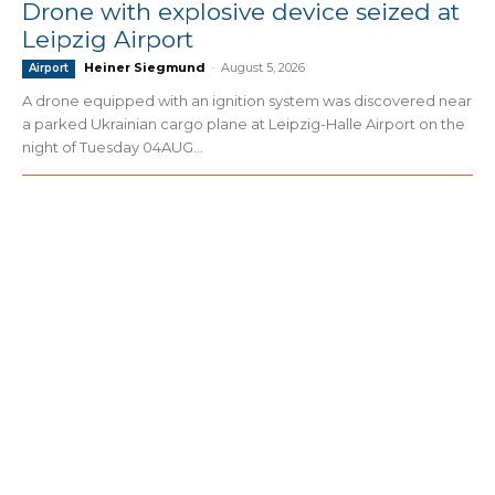
Drone with explosive device seized at
Leipzig Airport
Heiner Siegmund
-
August 5, 2026
Airport
A drone equipped with an ignition system was discovered near
a parked Ukrainian cargo plane at Leipzig-Halle Airport on the
night of Tuesday 04AUG...