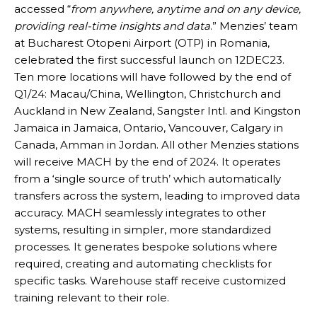
accessed “
from anywhere, anytime and on any device,
providing real-time insights and data
.” Menzies’ team
at Bucharest Otopeni Airport (OTP) in Romania,
celebrated the first successful launch on 12DEC23.
Ten more locations will have followed by the end of
Q1/24: Macau/China, Wellington, Christchurch and
Auckland in New Zealand, Sangster Intl. and Kingston
Jamaica in Jamaica, Ontario, Vancouver, Calgary in
Canada, Amman in Jordan. All other Menzies stations
will receive MACH by the end of 2024. It operates
from a ‘single source of truth’ which automatically
transfers across the system, leading to improved data
accuracy. MACH seamlessly integrates to other
systems, resulting in simpler, more standardized
processes. It generates bespoke solutions where
required, creating and automating checklists for
specific tasks. Warehouse staff receive customized
training relevant to their role.