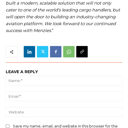
built a modern, scalable solution that will not only
cater to one of the world’s leading cargo handlers, but
will open the door to building an industry-changing
aviation platform. We look forward to our continued
success with Menzies
.”
LEAVE A REPLY
Na
Ema
We
Save my name, email, and website in this browser for the