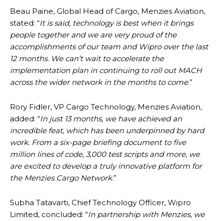
Beau Paine, Global Head of Cargo, Menzies Aviation,
stated: “
It is said, technology is best when it brings
people together and we are very proud of the
accomplishments of our team and Wipro over the last
12 months. We can’t wait to accelerate the
implementation plan in continuing to roll out MACH
across the wider network in the months to come
.”
Rory Fidler, VP Cargo Technology, Menzies Aviation,
added: “
In just 13 months, we have achieved an
incredible feat, which has been underpinned by hard
work. From a six-page briefing document to five
million lines of code, 3,000 test scripts and more, we
are excited to develop a truly innovative platform for
the Menzies Cargo Network
.”
Subha Tatavarti, Chief Technology Officer, Wipro
Limited, concluded: “
In partnership with Menzies, we