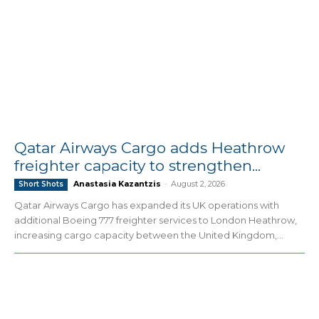
Qatar Airways Cargo adds Heathrow
freighter capacity to strengthen...
Anastasia Kazantzis
-
August 2, 2026
Short Shots
Qatar Airways Cargo has expanded its UK operations with
additional Boeing 777 freighter services to London Heathrow,
increasing cargo capacity between the United Kingdom,...