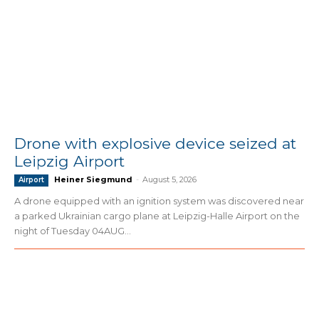
Drone with explosive device seized at
Leipzig Airport
Heiner Siegmund
-
August 5, 2026
Airport
A drone equipped with an ignition system was discovered near
a parked Ukrainian cargo plane at Leipzig-Halle Airport on the
night of Tuesday 04AUG...