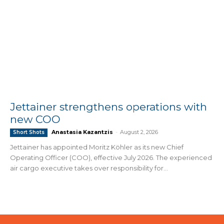
Jettainer strengthens operations with
new COO
Anastasia Kazantzis
-
August 2, 2026
Short Shots
Jettainer has appointed Moritz Köhler as its new Chief
Operating Officer (COO), effective July 2026. The experienced
air cargo executive takes over responsibility for...