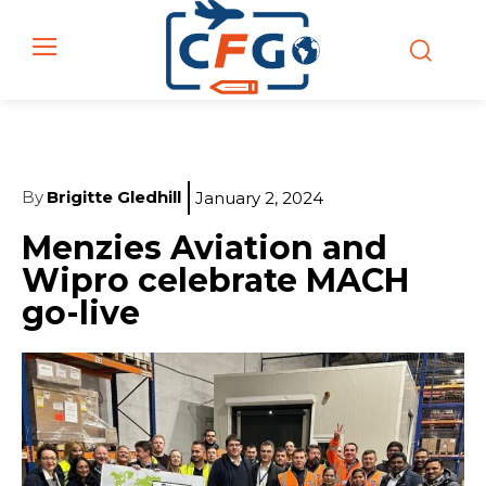
By
Brigitte Gledhill
January 2, 2024
Menzies Aviation and
Wipro celebrate MACH
go-live