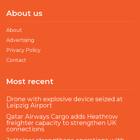
About us
About
Advertising
Privacy Policy
Contact
Most recent
Drone with explosive device seized at
Leipzig Airport
Qatar Airways Cargo adds Heathrow
freighter capacity to strengthen UK
connections