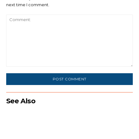
next time I comment.
Comment:
See Also