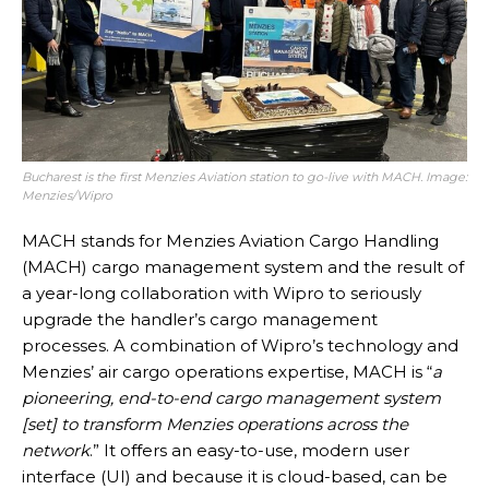
Bucharest is the first Menzies Aviation station to go-live with MACH. Image:
Menzies/Wipro
MACH stands for Menzies Aviation Cargo Handling
(MACH) cargo management system and the result of
a year-long collaboration with Wipro to seriously
upgrade the handler’s cargo management
processes. A combination of Wipro’s technology and
Menzies’ air cargo operations expertise, MACH is “
a
pioneering, end-to-end cargo management system
[set] to transform Menzies operations across the
network
.” It offers an easy-to-use, modern user
interface (UI) and because it is cloud-based, can be