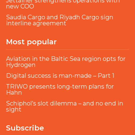
Jettainer strengthens operations with
new COO
Saudia Cargo and Riyadh Cargo sign
interline agreement
Most popular
Aviation in the Baltic Sea region opts for
Hydrogen
Digital success is man-made – Part 1
TRIWO presents long-term plans for
Hahn
Schiphol’s slot dilemma – and no end in
sight
Subscribe