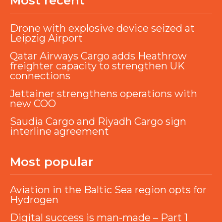
Most recent
Drone with explosive device seized at
Leipzig Airport
Qatar Airways Cargo adds Heathrow
freighter capacity to strengthen UK
connections
Jettainer strengthens operations with
new COO
Saudia Cargo and Riyadh Cargo sign
interline agreement
Most popular
Aviation in the Baltic Sea region opts for
Hydrogen
Digital success is man-made – Part 1