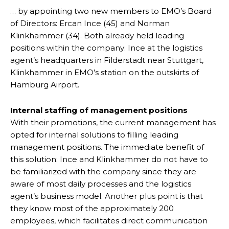
… by appointing two new members to EMO’s Board
of Directors: Ercan Ince (45) and Norman
Klinkhammer (34). Both already held leading
positions within the company: Ince at the logistics
agent’s headquarters in Filderstadt near Stuttgart,
Klinkhammer in EMO’s station on the outskirts of
Hamburg Airport.
Internal staffing of management positions
With their promotions, the current management has
opted for internal solutions to filling leading
management positions. The immediate benefit of
this solution: Ince and Klinkhammer do not have to
be familiarized with the company since they are
aware of most daily processes and the logistics
agent’s business model. Another plus point is that
they know most of the approximately 200
employees, which facilitates direct communication