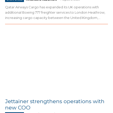
Qatar Airways Cargo has expanded its UK operations with
additional Boeing 777 freighter services to London Heathrow,
increasing cargo capacity between the United Kingdom,...
Jettainer strengthens operations with
new COO