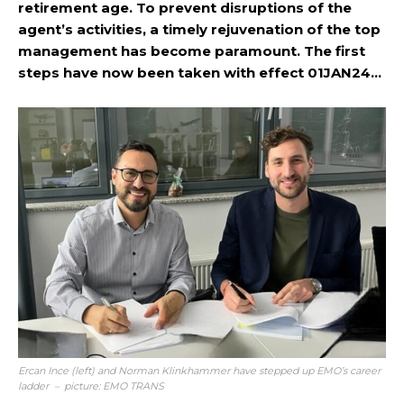
retirement age. To prevent disruptions of the
agent’s activities, a timely rejuvenation of the top
management has become paramount. The first
steps have now been taken with effect 01JAN24…
Ercan Ince (left) and Norman Klinkhammer have stepped up EMO’s career
ladder – picture: EMO TRANS