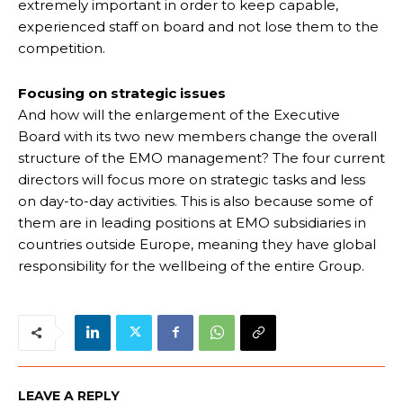
extremely important in order to keep capable,
experienced staff on board and not lose them to the
competition.
Focusing on strategic issues
And how will the enlargement of the Executive
Board with its two new members change the overall
structure of the EMO management? The four current
directors will focus more on strategic tasks and less
on day-to-day activities. This is also because some of
them are in leading positions at EMO subsidiaries in
countries outside Europe, meaning they have global
responsibility for the wellbeing of the entire Group.
LEAVE A REPLY