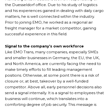
the Duesseldorf office. Due to his study of logistics
and his experiences gained in dealing with daily cargo
matters, he is well connected within the industry.
Prior to joining EMO, he worked as a regional air
freight manager for a market competitor, gaining
successful experience in this field.
Signal to the company’s own workforce
Like EMO Trans, many companies, especially SMEs
and smaller businesses in Germany, the EU, the UK,
and North America, are currently facing the need to
make timely efforts to fill leading management
positions. Otherwise, at some point there is a risk of
closure or, at best, takeover by a well-funded
competitor. Above all, early personnel decisions also
send a signal internally. It is a signal to employees that
business will continue, which translates into a
comforting degree of job security. This message is