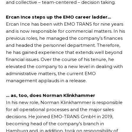
and collective – team-centered – decision taking.
Ercan Ince steps up the EMO career ladder…
Ercan Ince has been with EMO TRANS for nine years
and is now responsible for commercial matters. In his
previous roles, he managed the company’s finances
and headed the personnel department. Therefore,
he has gained experience that extends well beyond
financial issues. Over the course of his tenure, he
elevated the company to a new level in dealing with
administrative matters, the current EMO
management applauds in a release.
… as, too, does Norman Klinkhammer
In his new role, Norman Klinkhammer is responsible
for all operational processes and the major sales
decisions. He joined EMO-TRANS GmbH in 2019,
becoming head of the company’s branch in
Hamburg and, in addition, took on responsibility of