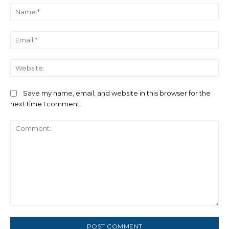
Na
Ema
We
Save my name, email, and website in this browser for the
next time I comment.
Comment: