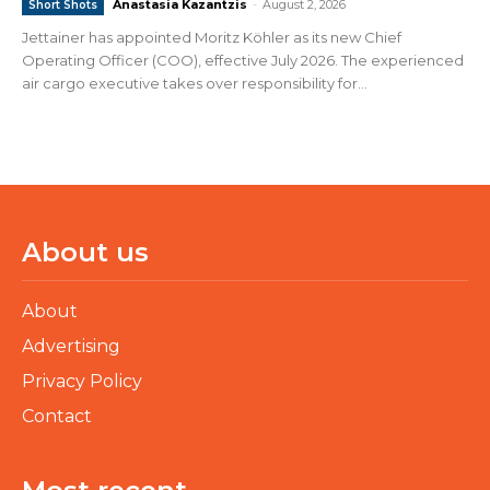
Anastasia Kazantzis
-
August 2, 2026
Short Shots
Jettainer has appointed Moritz Köhler as its new Chief
Operating Officer (COO), effective July 2026. The experienced
air cargo executive takes over responsibility for...
About us
About
Advertising
Privacy Policy
Contact