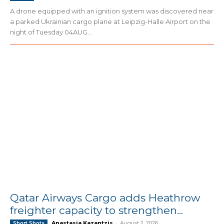
A drone equipped with an ignition system was discovered near
a parked Ukrainian cargo plane at Leipzig-Halle Airport on the
night of Tuesday 04AUG...
Qatar Airways Cargo adds Heathrow
freighter capacity to strengthen...
Anastasia Kazantzis
-
August 2, 2026
Short Shots