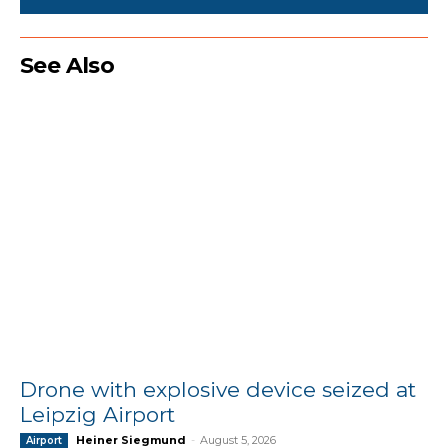
See Also
Drone with explosive device seized at
Leipzig Airport
Heiner Siegmund
-
August 5, 2026
Airport