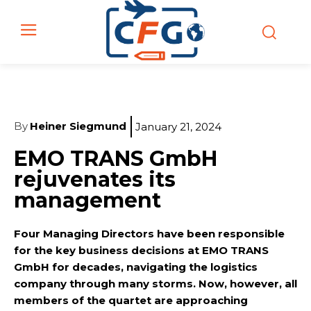
By
Heiner Siegmund
January 21, 2024
EMO TRANS GmbH
rejuvenates its
management
Four Managing Directors have been responsible
for the key business decisions at EMO TRANS
GmbH for decades, navigating the logistics
company through many storms. Now, however, all
members of the quartet are approaching