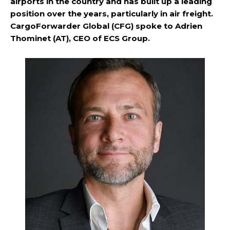
airports in the country and has built up a leading
position over the years, particularly in air freight.
CargoForwarder Global (CFG) spoke to Adrien
Thominet (AT), CEO of ECS Group.