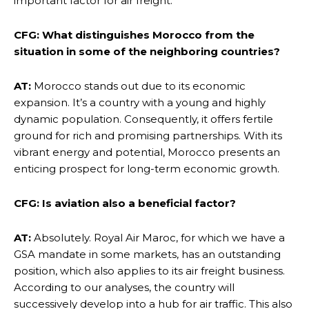
important factor for air freight.
CFG: What distinguishes Morocco from the
situation in some of the neighboring countries?
AT:
Morocco stands out due to its economic
expansion. It’s a country with a young and highly
dynamic population. Consequently, it offers fertile
ground for rich and promising partnerships. With its
vibrant energy and potential, Morocco presents an
enticing prospect for long-term economic growth.
CFG: Is aviation also a beneficial factor?
AT:
Absolutely. Royal Air Maroc, for which we have a
GSA mandate in some markets, has an outstanding
position, which also applies to its air freight business.
According to our analyses, the country will
successively develop into a hub for air traffic. This also