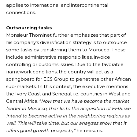
applies to international and intercontinental
connections.
Outsourcing tasks
Monsieur Thominet further emphasizes that part of
his company’s diversification strategy is to outsource
some tasks by transferring them to Morocco. These
include administrative responsibilities, invoice
controlling or customs issues. Due to the favorable
framework conditions, the country will act as a
springboard for ECS Group to penetrate other African
sub-markets. In this context, the executive mentions
the Ivory Coast and Senegal, i.e. countries in West and
Central Africa. “
Now that we have become the market
leader in Morocco, thanks to the acquisition of EFIS, we
intend to become active in the neighboring regions as
well. This will take time, but our analyses show that it
offers good growth prospects,”
he reasons.