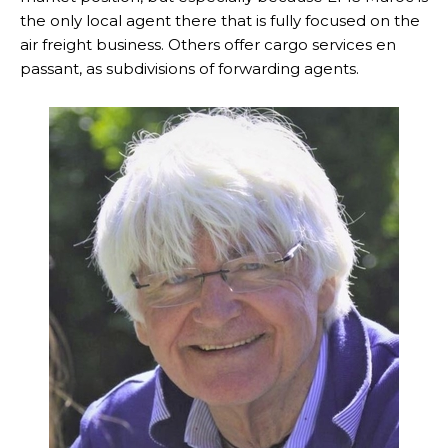
the only local agent there that is fully focused on the
air freight business. Others offer cargo services en
passant, as subdivisions of forwarding agents.