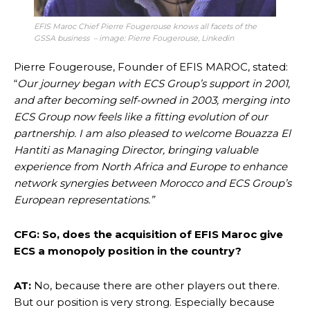
EFIS Maroc Chief Pierre Fougerouse knows all facets of the
GSSA business – image: Pierre
Fougerouse, Linkedin
Pierre Fougerouse, Founder of EFIS MAROC, stated:
“
Our journey began with ECS Group’s support in 2001,
and after becoming self-owned in 2003, merging into
ECS Group now feels like a fitting evolution of our
partnership. I am also pleased to welcome Bouazza El
Hantiti as Managing Director, bringing valuable
experience from North Africa and Europe to enhance
network synergies between Morocco and ECS Group’s
European representations.”
CFG: So, does the acquisition of EFIS Maroc give
ECS a monopoly position in the country?
AT:
No, because there are other players out there.
But our position is very strong. Especially because