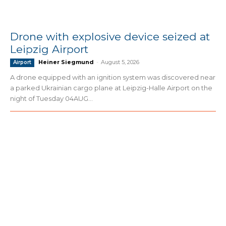
Drone with explosive device seized at
Leipzig Airport
Heiner Siegmund
-
August 5, 2026
Airport
A drone equipped with an ignition system was discovered near
a parked Ukrainian cargo plane at Leipzig-Halle Airport on the
night of Tuesday 04AUG...