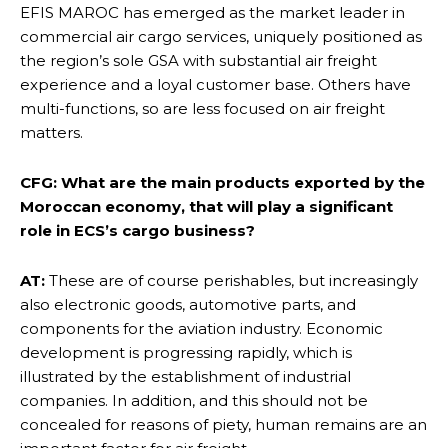
EFIS MAROC has emerged as the market leader in
commercial air cargo services, uniquely positioned as
the region’s sole GSA with substantial air freight
experience and a loyal customer base. Others have
multi-functions, so are less focused on air freight
matters.
CFG: What are the main products exported by the
Moroccan economy, that will play a significant
role in ECS’s cargo business?
AT:
These are of course perishables, but increasingly
also electronic goods, automotive parts, and
components for the aviation industry. Economic
development is progressing rapidly, which is
illustrated by the establishment of industrial
companies. In addition, and this should not be
concealed for reasons of piety, human remains are an