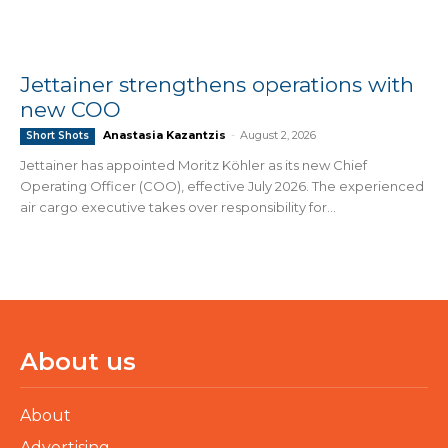
Jettainer strengthens operations with
new COO
Anastasia Kazantzis
-
August 2, 2026
Short Shots
Jettainer has appointed Moritz Köhler as its new Chief
Operating Officer (COO), effective July 2026. The experienced
air cargo executive takes over responsibility for...
About us
About
Advertising