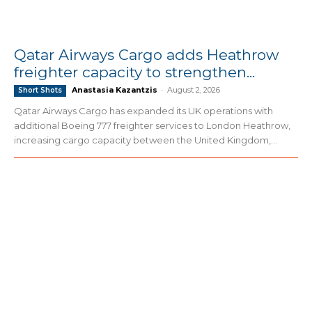
Qatar Airways Cargo adds Heathrow
freighter capacity to strengthen...
Anastasia Kazantzis
-
August 2, 2026
Short Shots
Qatar Airways Cargo has expanded its UK operations with
additional Boeing 777 freighter services to London Heathrow,
increasing cargo capacity between the United Kingdom,...