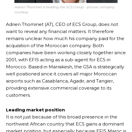
Adrien Thominet is heading the ECS Group – picture: company
courtesy
Adrien Thominet (AT), CEO of ECS Group, does not
want to reveal any financial matters. It therefore
remains unclear how much his company paid for the
acquisition of the Moroccan company. Both
companies have been working closely together since
2001, with EFIS acting as a sub-agent for ECS in
Morocco. Based in Marrakesh, the GSA is strategically
well positioned since it covers all major Moroccan
airports such as Casablanca, Agadir, and Tangier,
providing extensive commercial coverage to its
customers.
Leading market position
It is not just because of this broad presence in the
northwest African country that ECS gains a dominant
market position, but especially because EFIS Maroc is