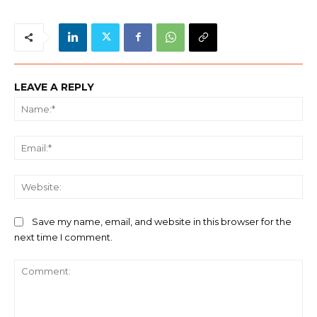
LEAVE A REPLY
Na
Ema
We
Save my name, email, and website in this browser for the
next time I comment.