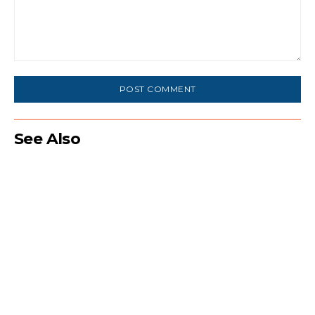
Comment:
See Also