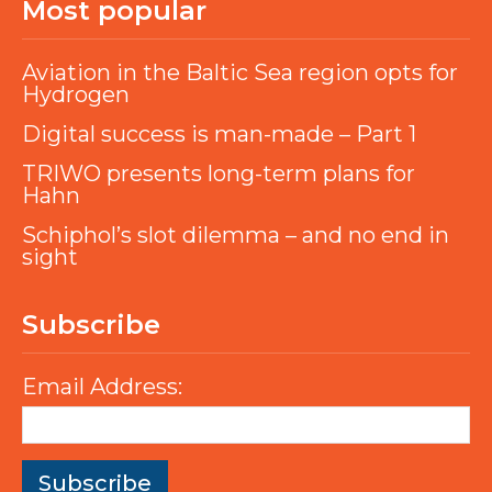
Most popular
Aviation in the Baltic Sea region opts for
Hydrogen
Digital success is man-made – Part 1
TRIWO presents long-term plans for
Hahn
Schiphol’s slot dilemma – and no end in
sight
Subscribe
Email Address: