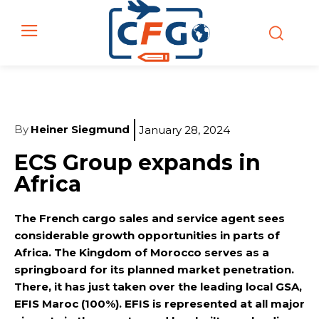
By
Heiner Siegmund
January 28, 2024
ECS Group expands in
Africa
The French cargo sales and service agent sees
considerable growth opportunities in parts of
Africa. The Kingdom of Morocco serves as a
springboard for its planned market penetration.
There, it has just taken over the leading local GSA,
EFIS Maroc (100%). EFIS is represented at all major