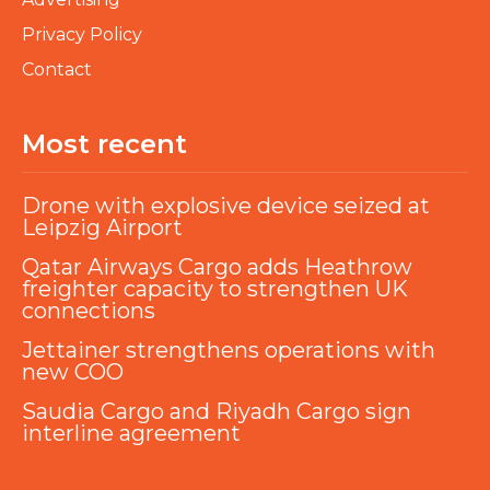
Privacy Policy
Contact
Most recent
Drone with explosive device seized at
Leipzig Airport
Qatar Airways Cargo adds Heathrow
freighter capacity to strengthen UK
connections
Jettainer strengthens operations with
new COO
Saudia Cargo and Riyadh Cargo sign
interline agreement