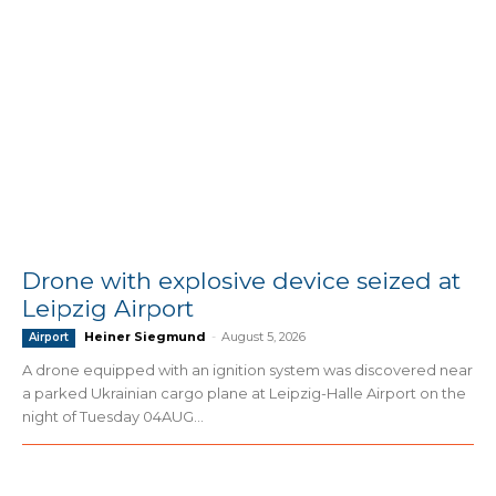
Drone with explosive device seized at
Leipzig Airport
Heiner Siegmund
-
August 5, 2026
Airport
A drone equipped with an ignition system was discovered near
a parked Ukrainian cargo plane at Leipzig-Halle Airport on the
night of Tuesday 04AUG...