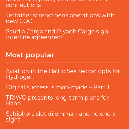
connections
Jettainer strengthens operations with
new COO
Saudia Cargo and Riyadh Cargo sign
interline agreement
Most popular
Aviation in the Baltic Sea region opts for
Hydrogen
Digital success is man-made – Part 1
TRIWO presents long-term plans for
Hahn
Schiphol’s slot dilemma – and no end in
sight