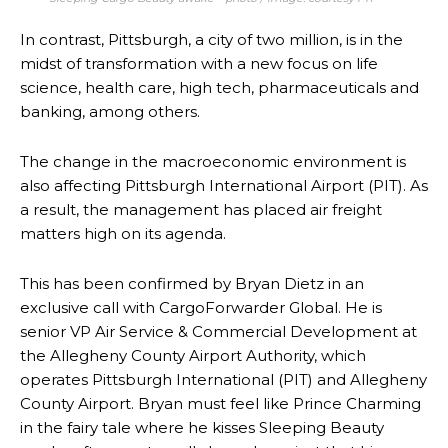
In contrast, Pittsburgh, a city of two million, is in the
midst of transformation with a new focus on life
science, health care, high tech, pharmaceuticals and
banking, among others.
The change in the macroeconomic environment is
also affecting Pittsburgh International Airport (PIT). As
a result, the management has placed air freight
matters high on its agenda.
This has been confirmed by Bryan Dietz in an
exclusive call with CargoForwarder Global. He is
senior VP Air Service & Commercial Development at
the Allegheny County Airport Authority, which
operates Pittsburgh International (PIT) and Allegheny
County Airport. Bryan must feel like Prince Charming
in the fairy tale where he kisses Sleeping Beauty