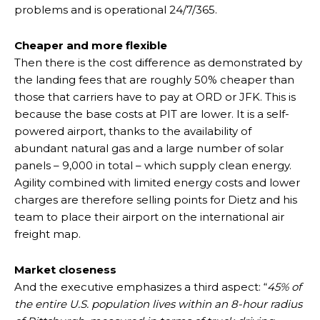
problems and is operational 24/7/365.
Cheaper and more flexible
Then there is the cost difference as demonstrated by
the landing fees that are roughly 50% cheaper than
those that carriers have to pay at ORD or JFK. This is
because the base costs at PIT are lower. It is a self-
powered airport, thanks to the availability of
abundant natural gas and a large number of solar
panels – 9,000 in total – which supply clean energy.
Agility combined with limited energy costs and lower
charges are therefore selling points for Dietz and his
team to place their airport on the international air
freight map.
Market closeness
And the executive emphasizes a third aspect: “
45% of
the entire U.S. population lives within an 8-hour radius