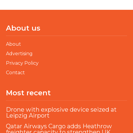
About us
About
Advertising
Privacy Policy
Contact
Most recent
Drone with explosive device seized at
Leipzig Airport
Qatar Airways Cargo adds Heathrow
freighter capacity to strengthen UK