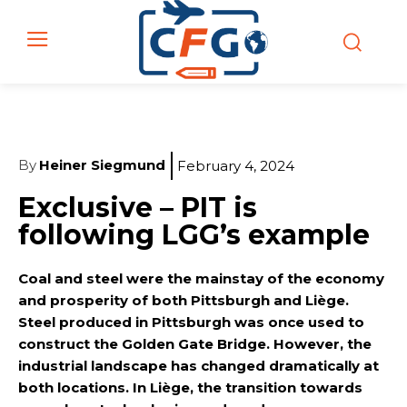
By
Heiner Siegmund
February 4, 2024
Exclusive – PIT is
following LGG’s example
Coal and steel were the mainstay of the economy
and prosperity of both Pittsburgh and Liège.
Steel produced in Pittsburgh was once used to
construct the Golden Gate Bridge. However, the
industrial landscape has changed dramatically at
both locations. In Liège, the transition towards