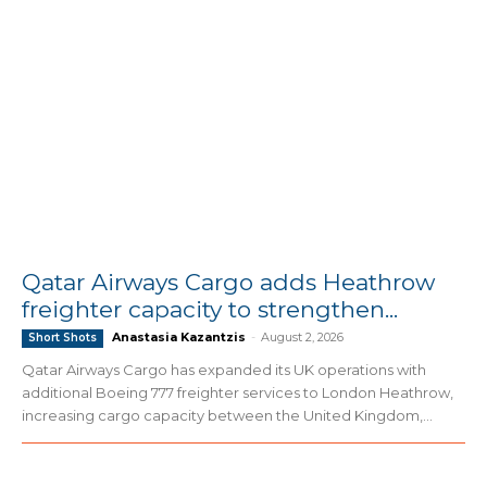
Qatar Airways Cargo adds Heathrow
freighter capacity to strengthen...
Anastasia Kazantzis
-
August 2, 2026
Short Shots
Qatar Airways Cargo has expanded its UK operations with
additional Boeing 777 freighter services to London Heathrow,
increasing cargo capacity between the United Kingdom,...