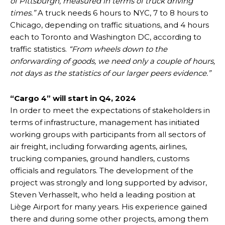
of Pittsburgh, measured in terms of truck driving
times.”
A truck needs 6 hours to NYC, 7 to 8 hours to
Chicago, depending on traffic situations, and 4 hours
each to Toronto and Washington DC, according to
traffic statistics.
“From wheels down to the
onforwarding of goods, we need only a couple of hours,
not days as the statistics of our larger peers evidence.”
“Cargo 4” will start in Q4, 2024
In order to meet the expectations of stakeholders in
terms of infrastructure, management has initiated
working groups with participants from all sectors of
air freight, including forwarding agents, airlines,
trucking companies, ground handlers, customs
officials and regulators. The development of the
project was strongly and long supported by advisor,
Steven Verhasselt, who held a leading position at
Liège Airport for many years. His experience gained
there and during some other projects, among them