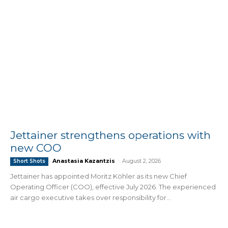
Jettainer strengthens operations with
new COO
Anastasia Kazantzis
-
August 2, 2026
Short Shots
Jettainer has appointed Moritz Köhler as its new Chief
Operating Officer (COO), effective July 2026. The experienced
air cargo executive takes over responsibility for...