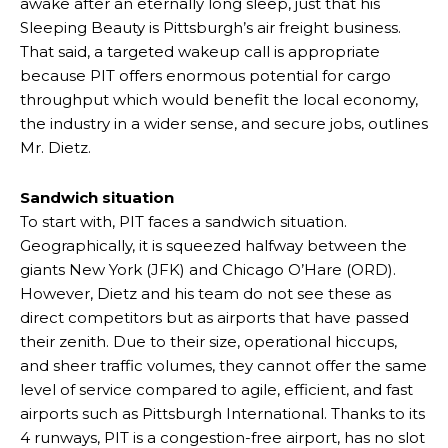
awake after an eternally long sleep, just that his
Sleeping Beauty is Pittsburgh’s air freight business.
That said, a targeted wakeup call is appropriate
because PIT offers enormous potential for cargo
throughput which would benefit the local economy,
the industry in a wider sense, and secure jobs, outlines
Mr. Dietz.
Sandwich situation
To start with, PIT faces a sandwich situation.
Geographically, it is squeezed halfway between the
giants New York (JFK) and Chicago O’Hare (ORD).
However, Dietz and his team do not see these as
direct competitors but as airports that have passed
their zenith. Due to their size, operational hiccups,
and sheer traffic volumes, they cannot offer the same
level of service compared to agile, efficient, and fast
airports such as Pittsburgh International. Thanks to its
4 runways, PIT is a congestion-free airport, has no slot