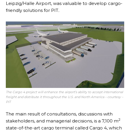
Leipzig/Halle Airport, was valuable to develop cargo-
friendly solutions for PIT
.
The Cargo 4 project will enhance the airport’s ability to accept international
freight and distribute it throughout the U.S. and North America – courtesy –
PIT
The main result of consultations, discussions with
2
stakeholders, and managerial decisions, is a 7,100 m
state-of-the-art cargo terminal called Cargo 4, which