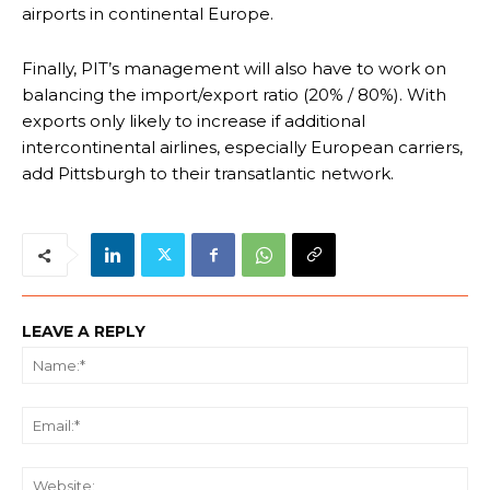
airports in continental Europe.
Finally, PIT’s management will also have to work on
balancing the import/export ratio (20% / 80%). With
exports only likely to increase if additional
intercontinental airlines, especially European carriers,
add Pittsburgh to their transatlantic network.
LEAVE A REPLY
Na
Ema
We