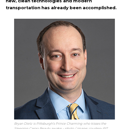
new, clean technologies and modern
transportation has already been accomplished.
Bryan Dietz is Pittsburgh’s Prince Charming who kisses the
Sleeping Cargo Beauty awake – photo / image: courtesy PIT