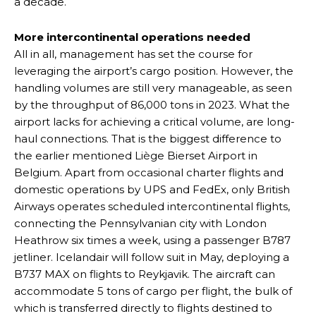
a decade.
More intercontinental operations needed
All in all, management has set the course for
leveraging the airport’s cargo position. However, the
handling volumes are still very manageable, as seen
by the throughput of 86,000 tons in 2023. What the
airport lacks for achieving a critical volume, are long-
haul connections. That is the biggest difference to
the earlier mentioned Liège Bierset Airport in
Belgium. Apart from occasional charter flights and
domestic operations by UPS and FedEx, only British
Airways operates scheduled intercontinental flights,
connecting the Pennsylvanian city with London
Heathrow six times a week, using a passenger B787
jetliner. Icelandair will follow suit in May, deploying a
B737 MAX on flights to Reykjavik. The aircraft can
accommodate 5 tons of cargo per flight, the bulk of
which is transferred directly to flights destined to