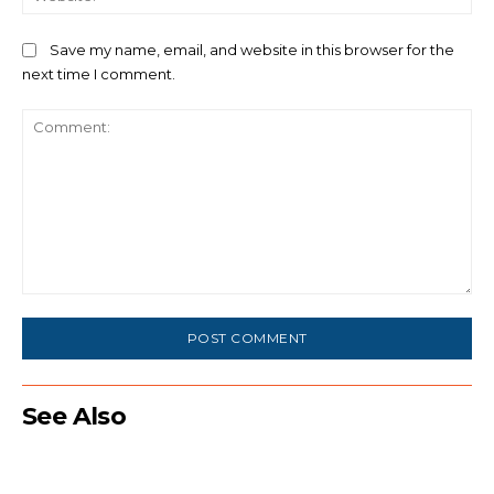
Save my name, email, and website in this browser for the
next time I comment.
Comment:
See Also