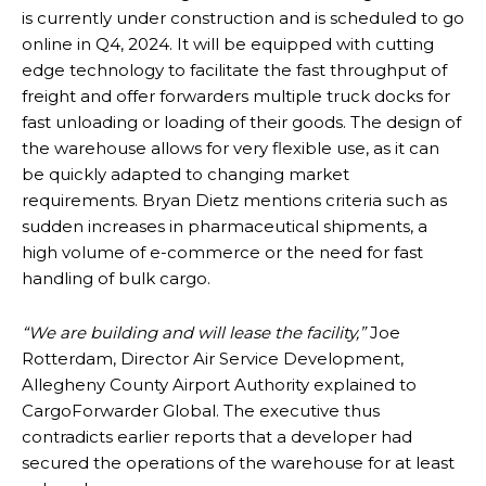
is currently under construction and is scheduled to go
online in Q4, 2024. It will be equipped with cutting
edge technology to facilitate the fast throughput of
freight and offer forwarders multiple truck docks for
fast unloading or loading of their goods. The design of
the warehouse allows for very flexible use, as it can
be quickly adapted to changing market
requirements. Bryan Dietz mentions criteria such as
sudden increases in pharmaceutical shipments, a
high volume of e-commerce or the need for fast
handling of bulk cargo.
“
We are building and will lease the facility,”
Joe
Rotterdam, Director Air Service Development,
Allegheny County Airport Authority explained to
CargoForwarder Global. The executive thus
contradicts earlier reports that a developer had
secured the operations of the warehouse for at least