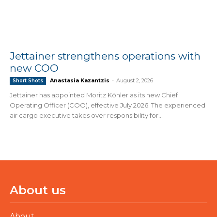
Jettainer strengthens operations with
new COO
Anastasia Kazantzis
-
August 2, 2026
Short Shots
Jettainer has appointed Moritz Köhler as its new Chief
Operating Officer (COO), effective July 2026. The experienced
air cargo executive takes over responsibility for...
About us
About