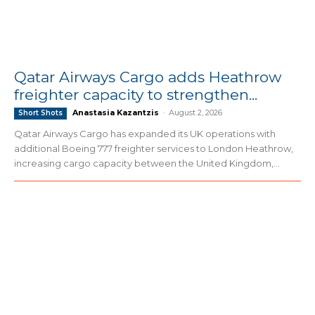
Qatar Airways Cargo adds Heathrow
freighter capacity to strengthen...
Anastasia Kazantzis
-
August 2, 2026
Short Shots
Qatar Airways Cargo has expanded its UK operations with
additional Boeing 777 freighter services to London Heathrow,
increasing cargo capacity between the United Kingdom,...