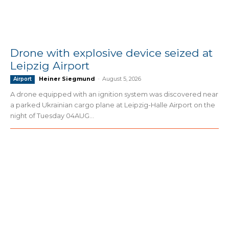
Drone with explosive device seized at
Leipzig Airport
Heiner Siegmund
-
August 5, 2026
Airport
A drone equipped with an ignition system was discovered near
a parked Ukrainian cargo plane at Leipzig-Halle Airport on the
night of Tuesday 04AUG...