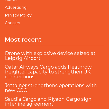
Advertising
Privacy Policy
Contact
Most recent
Drone with explosive device seized at
Leipzig Airport
Qatar Airways Cargo adds Heathrow
freighter capacity to strengthen UK
connections
Jettainer strengthens operations with
new COO
Saudia Cargo and Riyadh Cargo sign
interline agreement