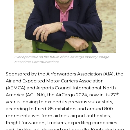
Ever optimistic on the future of the air cargo industry. Image:
Meantime Communications
Sponsored by the Airforwarders Association (AfA), the
Air and Expedited Motor Carriers Association
(AEMCA) and Airports Council International-North
th
America (ACI-NA), the AirCargo 2024, now in its 27
year, is looking to exceed its previous visitor stats,
according to Fried. 85 exhibitors and around 800
representatives from airlines, airport authorities,
freight forwarders, truckers, expediting companies
and the like, will descend on Louisville, Kentucky from