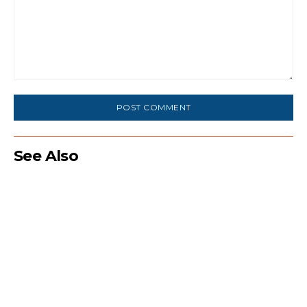
Comment:
See Also