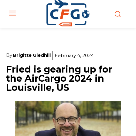
By
Brigitte Gledhill
February 4, 2024
Fried is gearing up for
the AirCargo 2024 in
Louisville, US