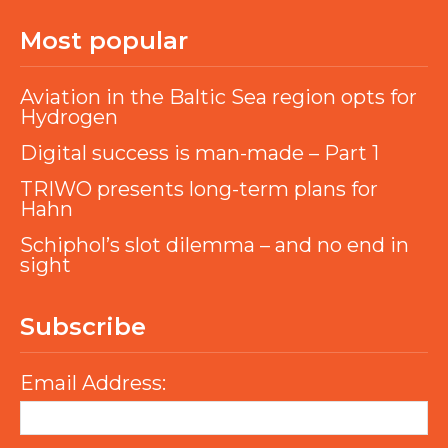
Most popular
Aviation in the Baltic Sea region opts for
Hydrogen
Digital success is man-made – Part 1
TRIWO presents long-term plans for
Hahn
Schiphol’s slot dilemma – and no end in
sight
Subscribe
Email Address: