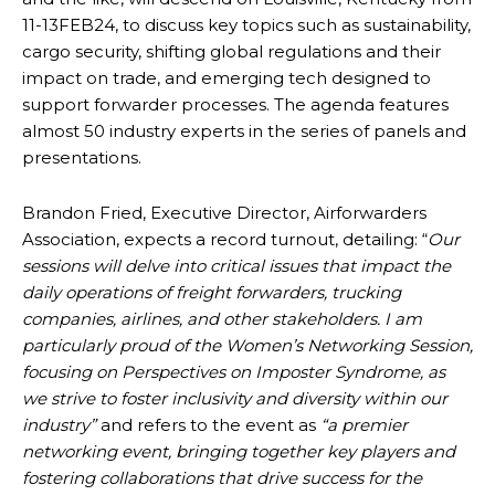
11-13FEB24, to discuss key topics such as sustainability,
cargo security, shifting global regulations and their
impact on trade, and emerging tech designed to
support forwarder processes. The agenda features
almost 50 industry experts in the series of panels and
presentations.
Brandon Fried, Executive Director, Airforwarders
Association, expects a record turnout, detailing: “
Our
sessions will delve into critical issues that impact the
daily operations of freight forwarders, trucking
companies, airlines, and other stakeholders. I am
particularly proud of the Women’s Networking Session,
focusing on Perspectives on Imposter Syndrome, as
we strive to foster inclusivity and diversity within our
industry”
and refers to the event as
“a premier
networking event, bringing together key players and
fostering collaborations that drive success for the