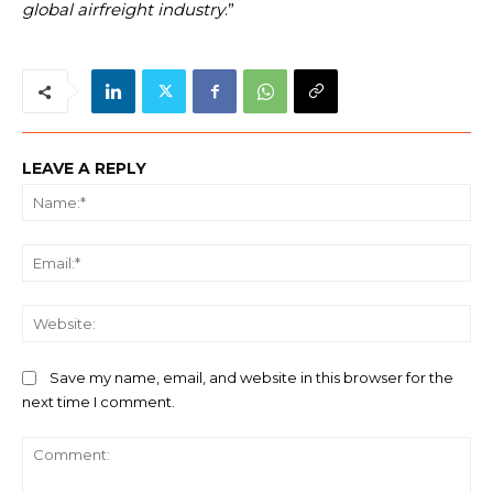
global airfreight industry
.”
LEAVE A REPLY
Na
Ema
We
Save my name, email, and website in this browser for the
next time I comment.