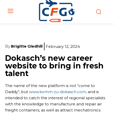
By
Brigitte Gledhill
February 12, 2024
Dokasch’s new career
website to bring in fresh
talent
The name of the new platform is not “come to
Daddy”, but
www.komm-zu-dokasch.com
, and is
intended to catch the interest of regional specialists
with the knowledge to manufacture and repair air
freight containers, as well as attract mechatronics