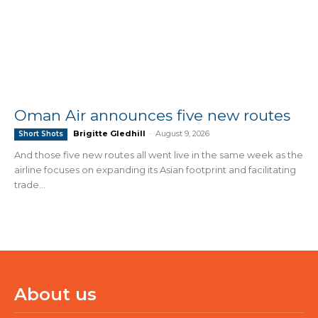
Oman Air announces five new routes
Brigitte Gledhill
-
August 9, 2026
Short Shots
And those five new routes all went live in the same week as the
airline focuses on expanding its Asian footprint and facilitating
trade...
About us