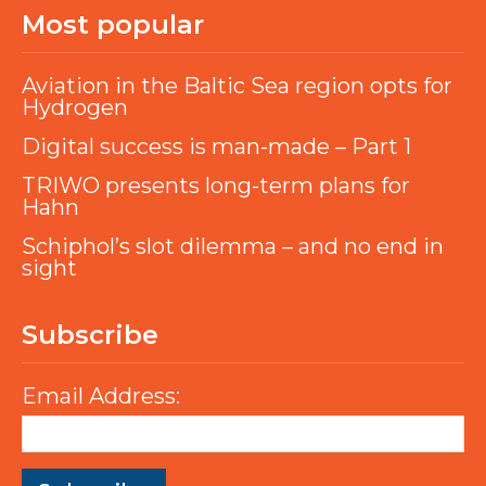
Most popular
Aviation in the Baltic Sea region opts for
Hydrogen
Digital success is man-made – Part 1
TRIWO presents long-term plans for
Hahn
Schiphol’s slot dilemma – and no end in
sight
Subscribe
Email Address: