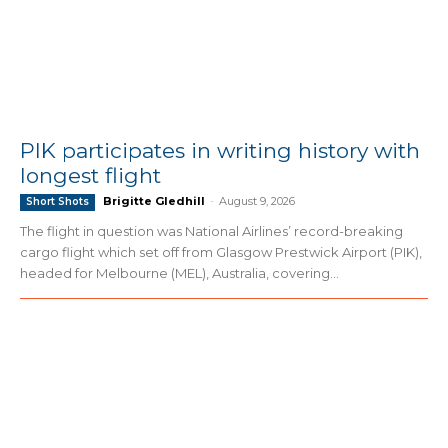
PIK participates in writing history with
longest flight
Brigitte Gledhill
-
August 9, 2026
Short Shots
The flight in question was National Airlines’ record-breaking
cargo flight which set off from Glasgow Prestwick Airport (PIK),
headed for Melbourne (MEL), Australia, covering...