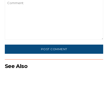
Comment:
See Also