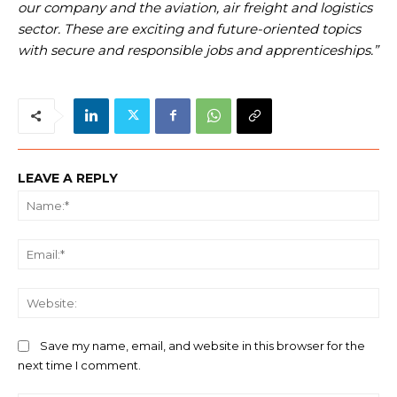
our company and the aviation, air freight and logistics
sector. These are exciting and future-oriented topics
with secure and responsible jobs and apprenticeships.”
LEAVE A REPLY
Na
Ema
We
Save my name, email, and website in this browser for the
next time I comment.