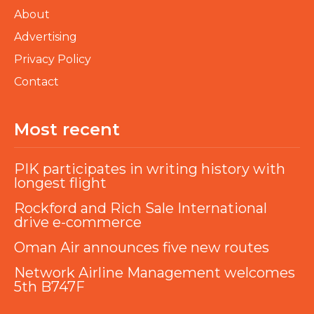
About
Advertising
Privacy Policy
Contact
Most recent
PIK participates in writing history with
longest flight
Rockford and Rich Sale International
drive e-commerce
Oman Air announces five new routes
Network Airline Management welcomes
5th B747F