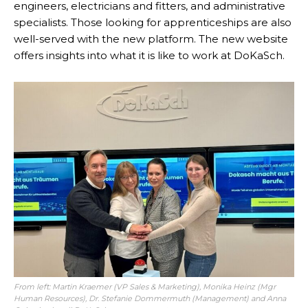
engineers, electricians and fitters, and administrative
specialists. Those looking for apprenticeships are also
well-served with the new platform. The new website
offers insights into what it is like to work at DoKaSch.
From left: Martin Kraemer (VP Sales & Marketing), Monika Heinz (Mgr
Human Resources), Dr. Stefanie Dommermuth (Management) and Anna