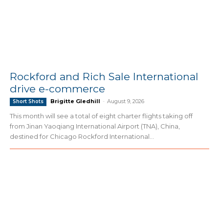
Rockford and Rich Sale International
drive e-commerce
Brigitte Gledhill
-
August 9, 2026
Short Shots
This month will see a total of eight charter flights taking off
from Jinan Yaoqiang International Airport (TNA), China,
destined for Chicago Rockford International...