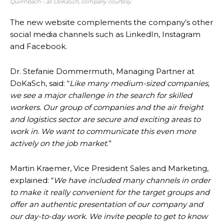
Quirmbach – all DoKaSch, company courtesy
The new website complements the company’s other
social media channels such as LinkedIn, Instagram
and Facebook.
Dr. Stefanie Dommermuth, Managing Partner at
DoKaSch, said: “
Like many medium-sized companies,
we see a major challenge in the search for skilled
workers. Our group of companies and the air freight
and logistics sector are secure and exciting areas to
work in. We want to communicate this even more
actively on the job market
.”
Martin Kraemer, Vice President Sales and Marketing,
explained: “
We have included many channels in order
to make it really convenient for the target groups and
offer an authentic presentation of our company and
our day-to-day work. We invite people to get to know