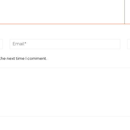
Name:*
Email
 the next time I comment.