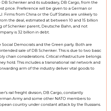
te DB Schenker and its subsidiary, DB Cargo, from the
t price. Preference will be given to a German or
 Firms from China or the Gulf States are unlikely to
rom the deal, estimated at between 10 and 15 billion
ring of Schenker parent, Deutsche Bahn, and not
pany is 32 billion in debt.
e Social Democrats and the Green party. Both are
intended sale of DB Schenker. This is due to two basic
ply chain considerations. Critical infrastructure belongs
hey hold. This includes a transnational rail network and
orwarding arm of the industry deliver vital goods to
r’s rail freight division, DB Cargo, constantly
he German Army and some other NATO members to
European country under constant attack by the Russians.