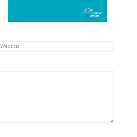
:*
Website: