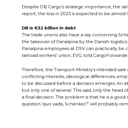
Despite DB Cargo’s strategic importance, the rail
report, the loss in 2023 is expected to be almost ha
DB is €32 billion in debt
The trade unions also have a say concerning Schen
the takeover of Panalpina by the Danish logistics
Panalpina employees at DSV can practically be c
railroad workers’ union, EVG, told CargoForwarder
Therefore, the Transport Ministry’s intended sa
conflicting interests, ideological differences, emp
to be discussed before a decision emerges. An att
but only one of several. This said, only the head of
a final decision. The problem is that he is a goo
question ‘quo vadis, Schenker?’ will probably re