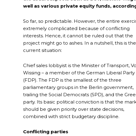
well as various private equity funds, accord
So far, so predictable. However, the entire exercis
extremely complicated because of conflicting
interests. Hence, it cannot be ruled out that the
project might go to ashes. In a nutshell, this is the
current situation:
Chief sales lobbyist is the Minister of Transport, V
Wissing – a member of the German Liberal Party
(FDP). The FDP is the smallest of the three
parliamentary groups in the Berlin government,
trailing the Social Democrats (SPD), and the Gre
party. Its basic political conviction is that the mar
should be given priority over state decisions,
combined with strict budgetary discipline.
Conflicting parties