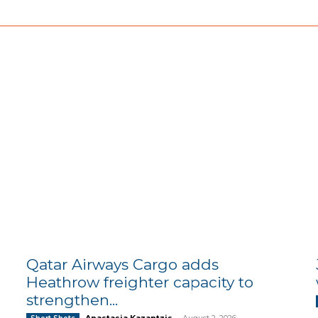
Qatar Airways Cargo adds
Heathrow freighter capacity to
strengthen...
Anastasia Kazantzis
-
August 2, 2026