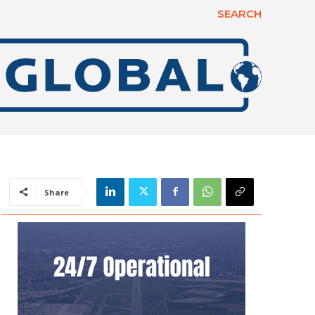
SEARCH
Share