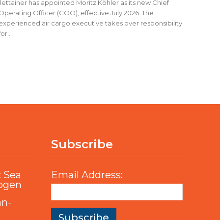
Jettainer has appointed Moritz Köhler as its new Chief
Operating Officer (COO), effective July 2026. The
experienced air cargo executive takes over responsibility
for...
Subscribe
c Sea
Email Address:
rogen
an-