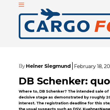
By
Heiner Siegmund
February 18, 2
DB Schenker: quo
Where to, DB Schenker? The intended sale of t
decisive stage as demonstrated by roughly 20
interest. The registration deadline for this 
the usual suspects such as DSV, Kuehne+Nagel