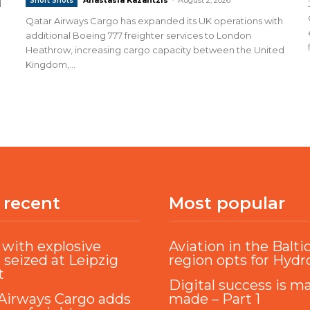
Short Shots
d
Qatar Airways Cargo has expanded its UK operations with
additional Boeing 777 freighter services to London
Heathrow, increasing cargo capacity between the United
Kingdom,...
 recent
Most popular
with explosive
Aviation in the Balti
 seized at Leipzig
region opts for Hyd
t
Digital success is m
Airways Cargo adds
made – Part 1