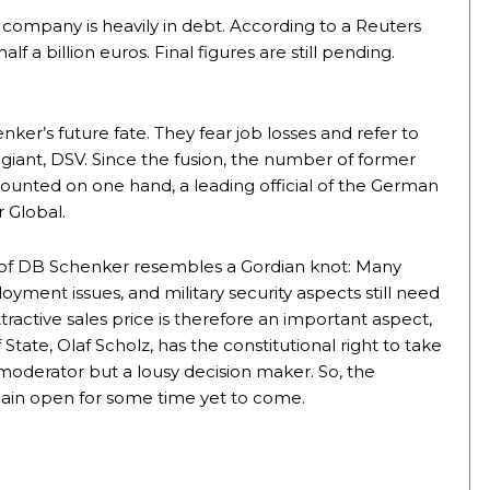
 company is heavily in debt. According to a Reuters
lf a billion euros. Final figures are still pending.
ker’s future fate. They fear job losses and refer to
 giant, DSV. Since the fusion, the number of former
ounted on one hand, a leading official of the German
 Global.
le of DB Schenker resembles a Gordian knot: Many
loyment issues, and military security aspects still need
ractive sales price is therefore an important aspect,
 State, Olaf Scholz, has the constitutional right to take
d moderator but a lousy decision maker. So, the
main open for some time yet to come.