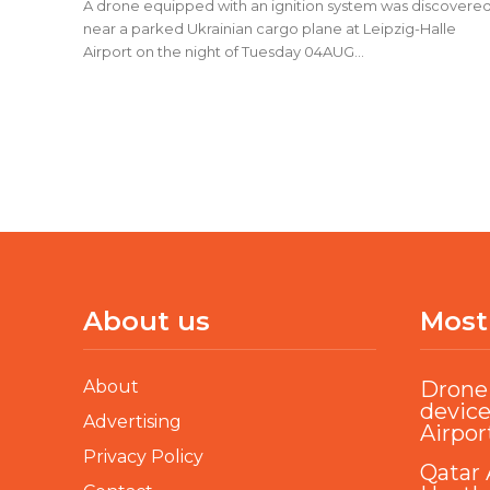
A drone equipped with an ignition system was discovere
near a parked Ukrainian cargo plane at Leipzig-Halle
Airport on the night of Tuesday 04AUG...
About us
Most
About
Drone 
device
Advertising
Airpor
Privacy Policy
Qatar 