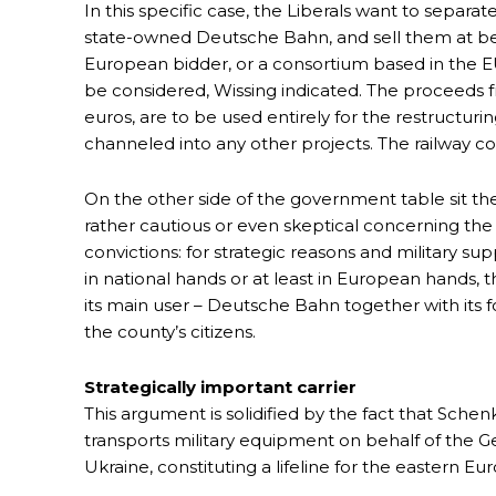
In this specific case, the Liberals want to separa
state-owned Deutsche Bahn, and sell them at bes
European bidder, or a consortium based in the EU.
be considered, Wissing indicated. The proceeds f
euros, are to be used entirely for the restructu
channeled into any other projects. The railway com
On the other side of the government table sit th
rather cautious or even skeptical concerning the 
convictions: for strategic reasons and military sup
in national hands or at least in European hands, t
its main user – Deutsche Bahn together with its f
the county’s citizens.
Strategically important carrier
This argument is solidified by the fact that Schenke
transports military equipment on behalf of t
Ukraine, constituting a lifeline for the eastern 