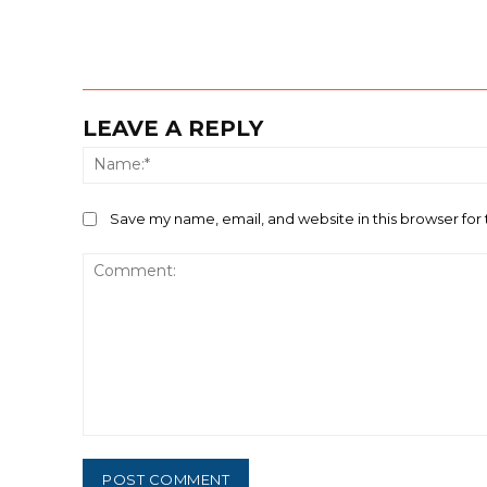
LEAVE A REPLY
Save my name, email, and website in this browser for
Comment: