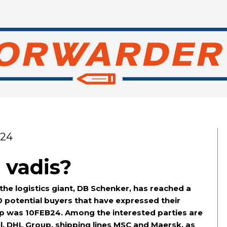
024
 vadis?
he logistics giant, DB Schenker, has reached a
 potential buyers that have expressed their
step was 10FEB24. Among the interested parties are
, DHL Group, shipping lines MSC and Maersk, as