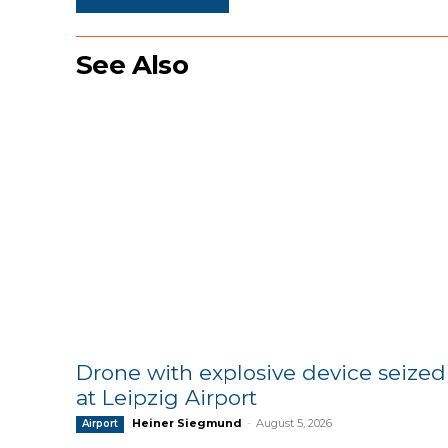
See Also
Drone with explosive device seized
at Leipzig Airport
Heiner Siegmund
-
August 5, 2026
Airport