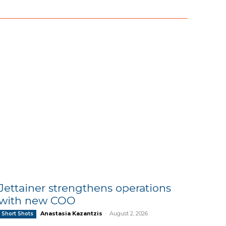
Jettainer strengthens operations
with new COO
Anastasia Kazantzis
-
August 2, 2026
Short Shots