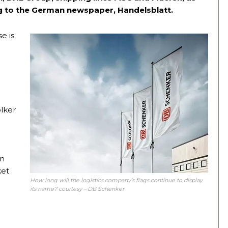
ing to the German newspaper, Handelsblatt.
e is
olker
en
ket
How long will the logistics company’s flags continue to display
its name? courtesy – DB Schenker