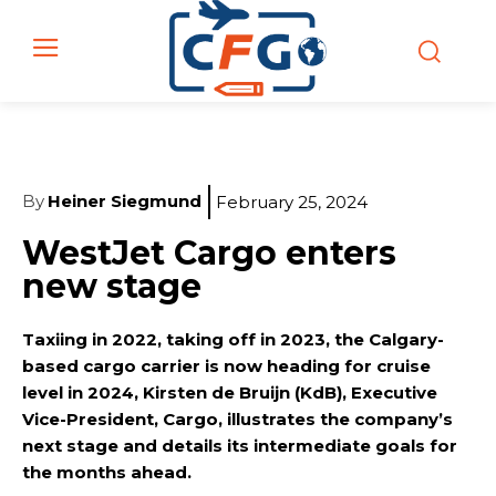
By
Heiner Siegmund
February 25, 2024
WestJet Cargo enters
new stage
Taxiing in 2022, taking off in 2023, the Calgary-
based cargo carrier is now heading for cruise
level in 2024, Kirsten de Bruijn (KdB), Executive
Vice-President, Cargo, illustrates the company’s
next stage and details its intermediate goals for
the months ahead.