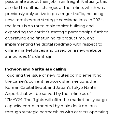
passionate about their job in air freight. Naturally, this
also led to cultural changes at the airline, which was
previously only active in passenger traffic, including
new impulses and strategic considerations. In 2024,
the focus is on three main topics: building and
expanding the carrier’s strategic partnerships, further
diversifying and finetuning its product mix, and
implementing the digital roadmap with respect to
online marketplaces and based on a new website,
announces Ms. de Bruijn.
Incheon and Narita are calling
Touching the issue of new routes complementing
the carrier’s current network, she mentions the
Korean Capital Seoul, and Japan’s Tokyo Narita
Airport that will be served by the airline as of
17MAY24. The flights will offer the market belly cargo
capacity, complemented by main deck options
through strategic partnerships with carriers operating