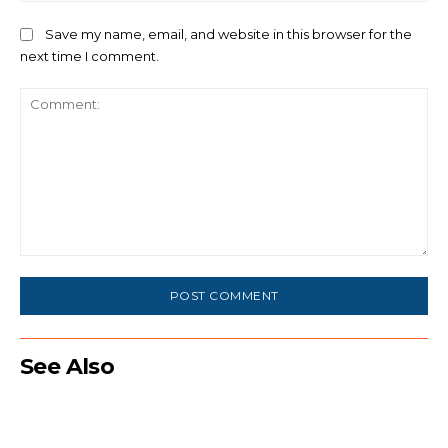
Save my name, email, and website in this browser for the
next time I comment.
Comment:
See Also