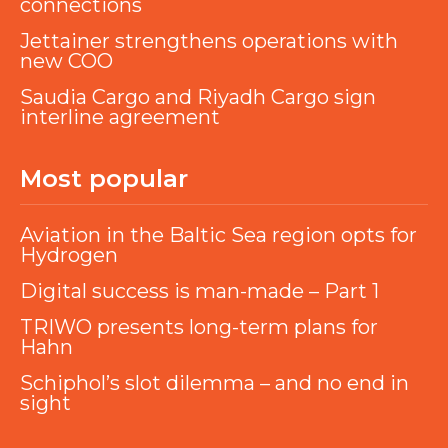
connections
Jettainer strengthens operations with
new COO
Saudia Cargo and Riyadh Cargo sign
interline agreement
Most popular
Aviation in the Baltic Sea region opts for
Hydrogen
Digital success is man-made – Part 1
TRIWO presents long-term plans for
Hahn
Schiphol’s slot dilemma – and no end in
sight