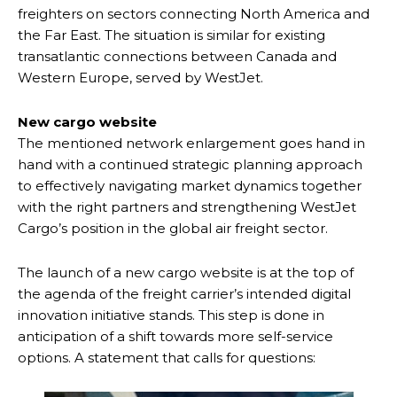
freighters on sectors connecting North America and
the Far East. The situation is similar for existing
transatlantic connections between Canada and
Western Europe, served by WestJet.
New cargo website
The mentioned network enlargement goes hand in
hand with a continued strategic planning approach
to effectively navigating market dynamics together
with the right partners and strengthening WestJet
Cargo’s position in the global air freight sector.
The launch of a new cargo website is at the top of
the agenda of the freight carrier’s intended digital
innovation initiative stands. This step is done in
anticipation of a shift towards more self-service
options. A statement that calls for questions: