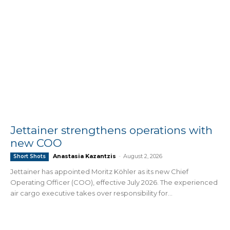
Jettainer strengthens operations with
new COO
Anastasia Kazantzis
-
August 2, 2026
Short Shots
Jettainer has appointed Moritz Köhler as its new Chief
Operating Officer (COO), effective July 2026. The experienced
air cargo executive takes over responsibility for...