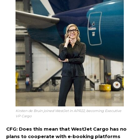
Kirsten de Bruin joined WestJet in APR22, becoming Executive
VP Cargo
CFG: Does this mean that WestJet Cargo has no
plans to cooperate with e-booking platforms