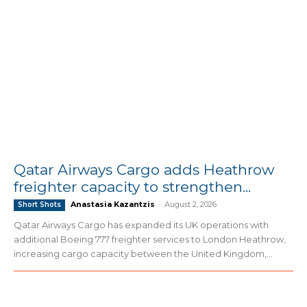
Qatar Airways Cargo adds Heathrow
freighter capacity to strengthen...
Anastasia Kazantzis
-
August 2, 2026
Short Shots
Qatar Airways Cargo has expanded its UK operations with
additional Boeing 777 freighter services to London Heathrow,
increasing cargo capacity between the United Kingdom,...