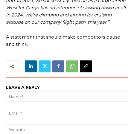
and, in 2023, we successfully took off as a cargo airline.
WestJet Cargo has no intention of slowing down at all
in 2024. We’re climbing and aiming for cruising
altitude on our company flight path, this year.”
A statement that should make competitors pause
and think.
LEAVE A REPLY
Na
Ema
We