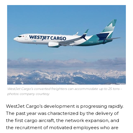
WestJet Cargo’s converted freighters can accommodate up to 25 tons –
photos: company courtesy
WestJet Cargo’s development is progressing rapidly.
The past year was characterized by the delivery of
the first cargo aircraft, the network expansion, and
the recruitment of motivated employees who are