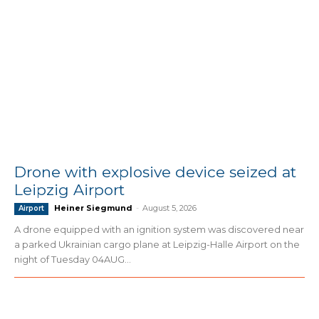
Drone with explosive device seized at
Leipzig Airport
Heiner Siegmund
-
August 5, 2026
Airport
A drone equipped with an ignition system was discovered near
a parked Ukrainian cargo plane at Leipzig-Halle Airport on the
night of Tuesday 04AUG...