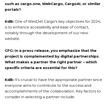
such as cargo.one, WebCargo, CargoAI, or similar
portals?
KdB:
One of WestJet Cargo’s key objectives for 2024,
is to enhance accessibility and ease of contact,
notably through the development of our new
website.
CFG: In a press release, you emphasize that the
project is complemented by digital partnerships.
What makes a partner the right partner – which
specific criteria are essential for this?
KdB:
It’s crucial to have the appropriate partner since
everyone aims to contribute to the success and
accomplishments of the collaboration. Key factors to
consider in selecting a partner include: