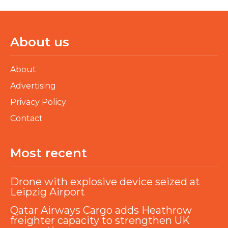
About us
About
Advertising
Privacy Policy
Contact
Most recent
Drone with explosive device seized at
Leipzig Airport
Qatar Airways Cargo adds Heathrow
freighter capacity to strengthen UK