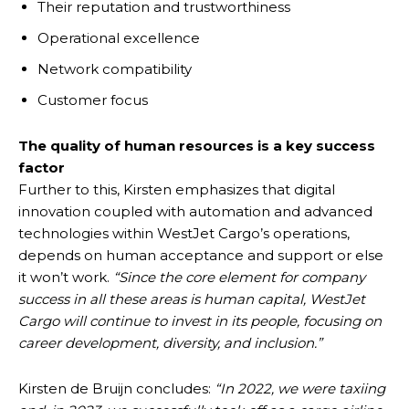
Their reputation and trustworthiness
Operational excellence
Network compatibility
Customer focus
The quality of human resources is a key success
factor
Further to this, Kirsten emphasizes that digital
innovation coupled with automation and advanced
technologies within WestJet Cargo’s operations,
depends on human acceptance and support or else
it won’t work.
“Since the core element for company
success in all these areas is human capital, WestJet
Cargo will continue to invest in its people, focusing on
career development, diversity, and inclusion.”
Kirsten de Bruijn concludes:
“In 2022, we were taxiing