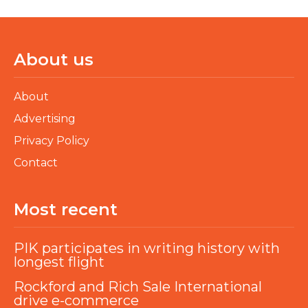
About us
About
Advertising
Privacy Policy
Contact
Most recent
PIK participates in writing history with
longest flight
Rockford and Rich Sale International
drive e-commerce