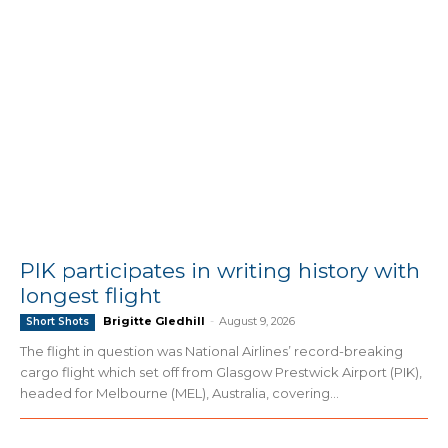
PIK participates in writing history with
longest flight
Brigitte Gledhill
-
August 9, 2026
Short Shots
The flight in question was National Airlines’ record-breaking
cargo flight which set off from Glasgow Prestwick Airport (PIK),
headed for Melbourne (MEL), Australia, covering...