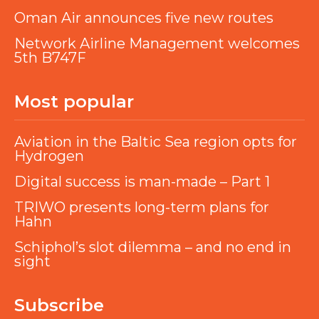
Oman Air announces five new routes
Network Airline Management welcomes
5th B747F
Most popular
Aviation in the Baltic Sea region opts for
Hydrogen
Digital success is man-made – Part 1
TRIWO presents long-term plans for
Hahn
Schiphol’s slot dilemma – and no end in
sight
Subscribe