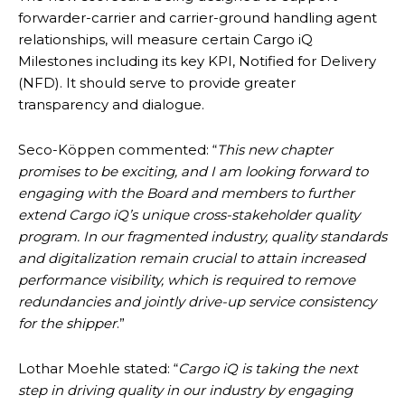
forwarder-carrier and carrier-ground handling agent
relationships, will measure certain Cargo iQ
Milestones including its key KPI, Notified for Delivery
(NFD). It should serve to provide greater
transparency and dialogue.
Seco-Köppen commented: “
This new chapter
promises to be exciting, and I am looking forward to
engaging with the Board and members to further
extend Cargo iQ’s unique cross-stakeholder quality
program. In our fragmented industry, quality standards
and digitalization remain crucial to attain increased
performance visibility, which is required to remove
redundancies and jointly drive-up service consistency
for the shipper
.”
Lothar Moehle stated: “
Cargo iQ is taking the next
step in driving quality in our industry by engaging