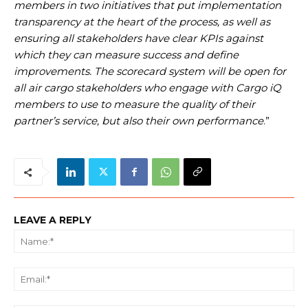
members in two initiatives that put implementation
transparency at the heart of the process, as well as
ensuring all stakeholders have clear KPIs against
which they can measure success and define
improvements. The scorecard system will be open for
all air cargo stakeholders who engage with Cargo iQ
members to use to measure the quality of their
partner’s service, but also their own performance
.”
LEAVE A REPLY
Na
Ema