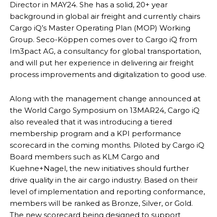
Director in MAY24. She has a solid, 20+ year
background in global air freight and currently chairs
Cargo iQ’s Master Operating Plan (MOP) Working
Group. Seco-Köppen comes over to Cargo iQ from
Im3pact AG, a consultancy for global transportation,
and will put her experience in delivering air freight
process improvements and digitalization to good use.
Along with the management change announced at
the World Cargo Symposium on 13MAR24, Cargo iQ
also revealed that it was introducing a tiered
membership program and a KPI performance
scorecard in the coming months. Piloted by Cargo iQ
Board members such as KLM Cargo and
Kuehne+Nagel, the new initiatives should further
drive quality in the air cargo industry. Based on their
level of implementation and reporting conformance,
members will be ranked as Bronze, Silver, or Gold.
The new scorecard being designed to support