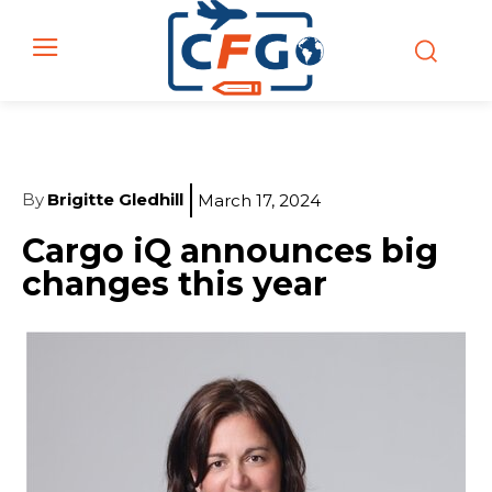
By
Brigitte Gledhill
March 17, 2024
Cargo iQ announces big
changes this year