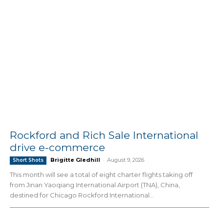
Rockford and Rich Sale International
drive e-commerce
Brigitte Gledhill
-
August 9, 2026
Short Shots
This month will see a total of eight charter flights taking off
from Jinan Yaoqiang International Airport (TNA), China,
destined for Chicago Rockford International...