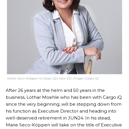
Marie Seco-Köppen is Cargo iQ’s new ED. Image: Cargo iQ
After 26 years at the helm and 50 years in the
business, Lothar Moehle who has been with Cargo iQ
since the very beginning, will be stepping down from
his function as Executive Director and heading into
well-deserved retirement in JUN24. In his stead,
Marie Seco-Köppen will take on the title of Executive