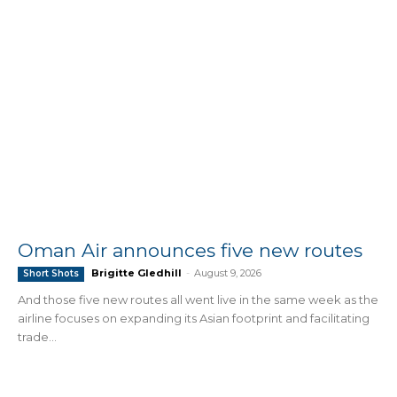
Oman Air announces five new routes
Brigitte Gledhill
-
August 9, 2026
Short Shots
And those five new routes all went live in the same week as the
airline focuses on expanding its Asian footprint and facilitating
trade...