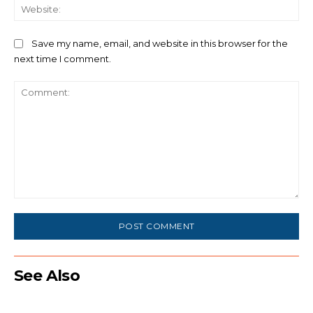
We
Save my name, email, and website in this browser for the
next time I comment.
Comment:
See Also