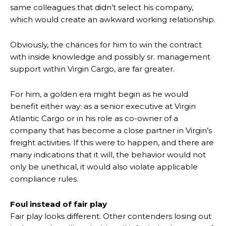
same colleagues that didn’t select his company,
which would create an awkward working relationship.
Obviously, the chances for him to win the contract
with inside knowledge and possibly sr. management
support within Virgin Cargo, are far greater.
For him, a golden era might begin as he would
benefit either way: as a senior executive at Virgin
Atlantic Cargo or in his role as co-owner of a
company that has become a close partner in Virgin’s
freight activities. If this were to happen, and there are
many indications that it will, the behavior would not
only be unethical, it would also violate applicable
compliance rules.
Foul instead of fair play
Fair play looks different. Other contenders losing out