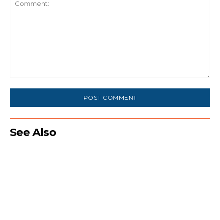
Comment:
See Also