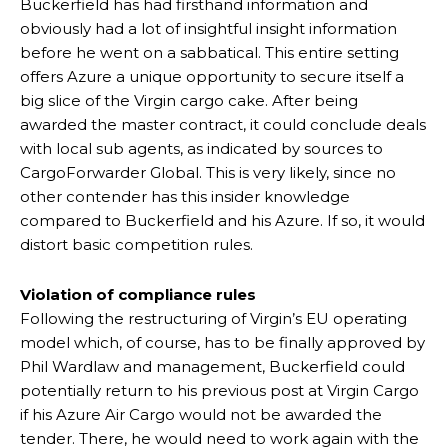
Buckerfield has had firsthand information and
obviously had a lot of insightful insight information
before he went on a sabbatical. This entire setting
offers Azure a unique opportunity to secure itself a
big slice of the Virgin cargo cake. After being
awarded the master contract, it could conclude deals
with local sub agents, as indicated by sources to
CargoForwarder Global. This is very likely, since no
other contender has this insider knowledge
compared to Buckerfield and his Azure. If so, it would
distort basic competition rules.
Violation of compliance rules
Following the restructuring of Virgin’s EU operating
model which, of course, has to be finally approved by
Phil Wardlaw and management, Buckerfield could
potentially return to his previous post at Virgin Cargo
if his Azure Air Cargo would not be awarded the
tender. There, he would need to work again with the