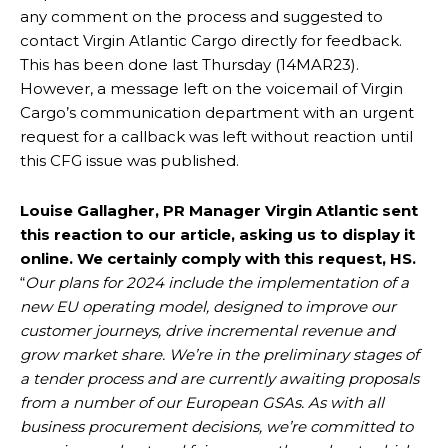
any comment on the process and suggested to
contact Virgin Atlantic Cargo directly for feedback.
This has been done last Thursday (14MAR23).
However, a message left on the voicemail of Virgin
Cargo’s communication department with an urgent
request for a callback was left without reaction until
this CFG issue was published.
Louise Gallagher, PR Manager Virgin Atlantic sent
this reaction to our article, asking us to display it
online. We certainly comply with this request, HS.
“
Our plans for 2024 include the implementation of a
new EU operating model, designed to improve our
customer journeys, drive incremental revenue and
grow market share. We’re in the preliminary stages of
a tender process and are currently awaiting proposals
from a number of our European GSAs. As with all
business procurement decisions, we’re committed to