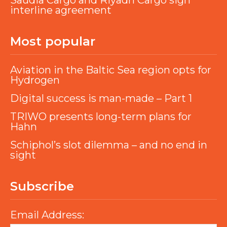
Saudia Cargo and Riyadh Cargo sign
interline agreement
Most popular
Aviation in the Baltic Sea region opts for
Hydrogen
Digital success is man-made – Part 1
TRIWO presents long-term plans for
Hahn
Schiphol’s slot dilemma – and no end in
sight
Subscribe
Email Address: