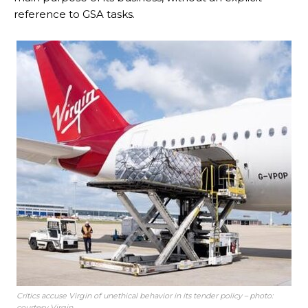
reference to GSA tasks.
Critics accuse Virgin of unethical behavior in its tender policy – photo:
courtesy Virgin