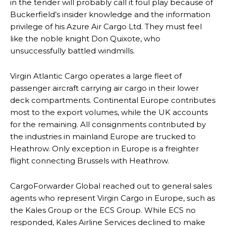
in the tender will probably call it foul play because of
Buckerfield’s insider knowledge and the information
privilege of his Azure Air Cargo Ltd. They must feel
like the noble knight Don Quixote, who
unsuccessfully battled windmills.
Virgin Atlantic Cargo operates a large fleet of
passenger aircraft carrying air cargo in their lower
deck compartments. Continental Europe contributes
most to the export volumes, while the UK accounts
for the remaining. All consignments contributed by
the industries in mainland Europe are trucked to
Heathrow. Only exception in Europe is a freighter
flight connecting Brussels with Heathrow.
CargoForwarder Global reached out to general sales
agents who represent Virgin Cargo in Europe, such as
the Kales Group or the ECS Group. While ECS no
responded, Kales Airline Services declined to make