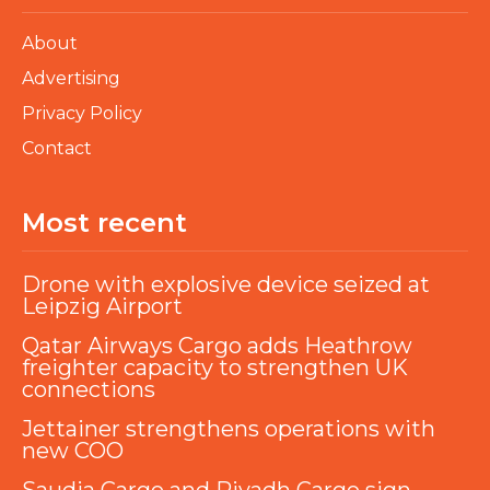
About
Advertising
Privacy Policy
Contact
Most recent
Drone with explosive device seized at
Leipzig Airport
Qatar Airways Cargo adds Heathrow
freighter capacity to strengthen UK
connections
Jettainer strengthens operations with
new COO