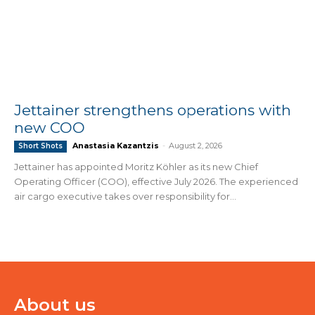
Jettainer strengthens operations with
new COO
Anastasia Kazantzis
-
August 2, 2026
Short Shots
Jettainer has appointed Moritz Köhler as its new Chief
Operating Officer (COO), effective July 2026. The experienced
air cargo executive takes over responsibility for...
About us