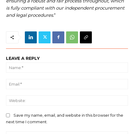
ensuring a robust and fair process throughout, which
is fully compliant with our independent procurement
and legal procedures.
”
LEAVE A REPLY
Na
Ema
We
Save my name, email, and website in this browser for the
next time I comment.