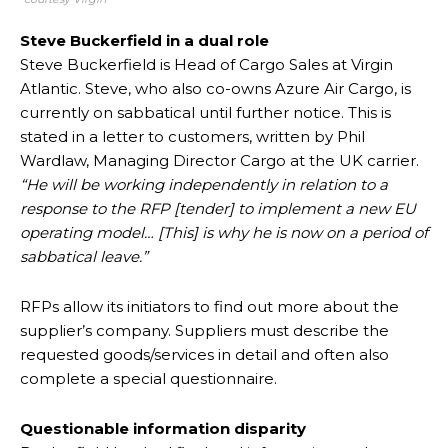
Steve Buckerfield in a dual role
Steve Buckerfield is Head of Cargo Sales at Virgin
Atlantic. Steve, who also co-owns Azure Air Cargo, is
currently on sabbatical until further notice. This is
stated in a letter to customers, written by Phil
Wardlaw, Managing Director Cargo at the UK carrier.
“He will be working independently in relation to a
response to the RFP [tender] to implement a new EU
operating model… [This] is why he is now on a period of
sabbatical leave.”
RFPs allow its initiators to find out more about the
supplier’s company. Suppliers must describe the
requested goods/services in detail and often also
complete a special questionnaire.
Questionable information disparity