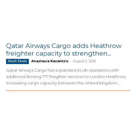
Qatar Airways Cargo adds Heathrow
freighter capacity to strengthen...
Anastasia Kazantzis
-
August 2, 2026
Short Shots
Qatar Airways Cargo has expanded its UK operations with
additional Boeing 777 freighter services to London Heathrow,
increasing cargo capacity between the United Kingdom,...