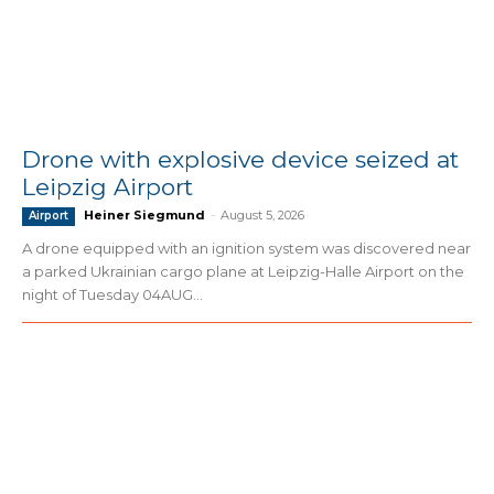
Drone with explosive device seized at
Leipzig Airport
Heiner Siegmund
-
August 5, 2026
Airport
A drone equipped with an ignition system was discovered near
a parked Ukrainian cargo plane at Leipzig-Halle Airport on the
night of Tuesday 04AUG...