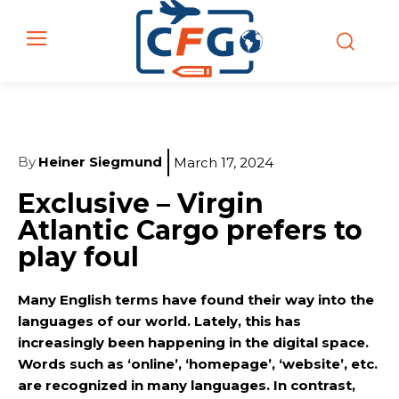
By
Heiner Siegmund
March 17, 2024
Exclusive – Virgin
Atlantic Cargo prefers to
play foul
Many English terms have found their way into the
languages of our world. Lately, this has
increasingly been happening in the digital space.
Words such as ‘online’, ‘homepage’, ‘website’, etc.
are recognized in many languages. In contrast,