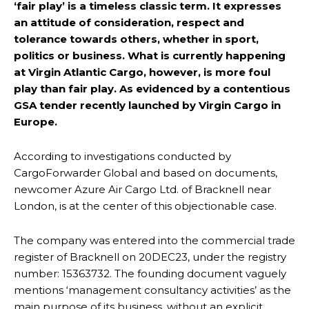
‘fair play’ is a timeless classic term. It expresses
an attitude of consideration, respect and
tolerance towards others, whether in sport,
politics or business. What is currently happening
at Virgin Atlantic Cargo, however, is more foul
play than fair play. As evidenced by a contentious
GSA tender recently launched by Virgin Cargo in
Europe.
According to investigations conducted by
CargoForwarder Global and based on documents,
newcomer Azure Air Cargo Ltd. of Bracknell near
London, is at the center of this objectionable case.
The company was entered into the commercial trade
register of Bracknell on 20DEC23, under the registry
number: 15363732. The founding document vaguely
mentions ‘management consultancy activities’ as the
main purpose of its business, without an explicit