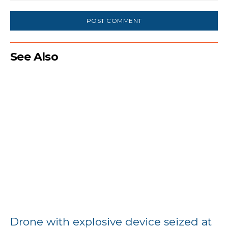
Comment:
See Also
Drone with explosive device seized at