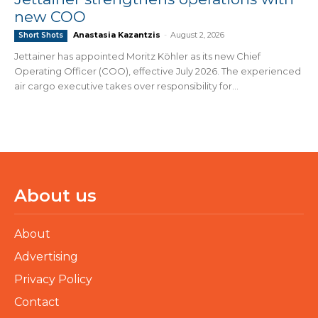
new COO
Anastasia Kazantzis
-
August 2, 2026
Short Shots
Jettainer has appointed Moritz Köhler as its new Chief
Operating Officer (COO), effective July 2026. The experienced
air cargo executive takes over responsibility for...
About us
About
Advertising
Privacy Policy
Contact