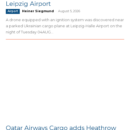
Leipzig Airport
Heiner Siegmund
-
August 5, 2026
Airport
A drone equipped with an ignition system was discovered near
a parked Ukrainian cargo plane at Leipzig-Halle Airport on the
night of Tuesday 04AUG...
Qatar Airways Cargo adds Heathrow