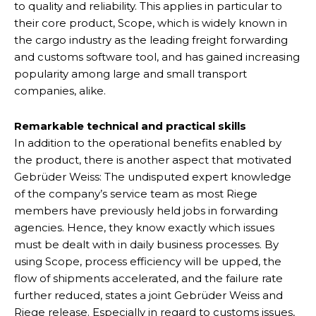
to quality and reliability. This applies in particular to
their core product, Scope, which is widely known in
the cargo industry as the leading freight forwarding
and customs software tool, and has gained increasing
popularity among large and small transport
companies, alike.
Remarkable technical and practical skills
In addition to the operational benefits enabled by
the product, there is another aspect that motivated
Gebrüder Weiss: The undisputed expert knowledge
of the company’s service team as most Riege
members have previously held jobs in forwarding
agencies. Hence, they know exactly which issues
must be dealt with in daily business processes. By
using Scope, process efficiency will be upped, the
flow of shipments accelerated, and the failure rate
further reduced, states a joint Gebrüder Weiss and
Riege release. Especially in regard to customs issues,