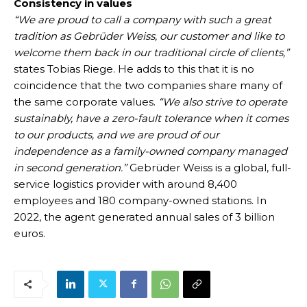
Consistency in values
“We are proud to call a company with such a great
tradition as Gebrüder Weiss, our customer and like to
welcome them back in our traditional circle of clients,”
states Tobias Riege. He adds to this that it is no
coincidence that the two companies share many of
the same corporate values.
“We also strive to operate
sustainably, have a zero-fault tolerance when it comes
to our products, and we are proud of our
independence as a family-owned company managed
in second generation.”
Gebrüder Weiss is a global, full-
service logistics provider with around 8,400
employees and 180 company-owned stations. In
2022, the agent generated annual sales of 3 billion
euros.