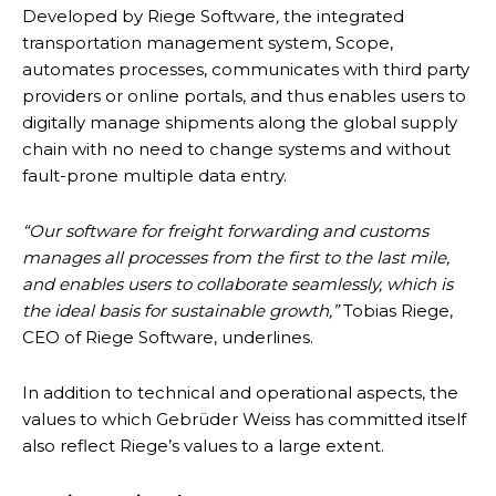
Developed by Riege Software
,
the integrated
transportation management system, Scope,
automates processes, communicates with third party
providers or online portals, and thus enables users to
digitally manage shipments along the global supply
chain with no need to change systems and without
fault-prone multiple data entry.
“Our software for freight forwarding and customs
manages all processes from the first to the last mile,
and enables users to collaborate seamlessly, which is
the ideal basis for sustainable growth,”
Tobias Riege,
CEO of Riege Software, underlines.
In addition to technical and operational aspects, the
values to which Gebrüder Weiss has committed itself
also reflect Riege’s values to a large extent.