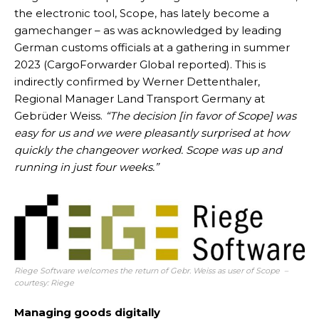
the electronic tool, Scope, has lately become a
gamechanger – as was acknowledged by leading
German customs officials at a gathering in summer
2023 (CargoForwarder Global reported). This is
indirectly confirmed by Werner Dettenthaler,
Regional Manager Land Transport Germany at
Gebrüder Weiss.
“The decision [in favor of Scope] was
easy for us and we were pleasantly surprised at how
quickly the changeover worked. Scope was up and
running in just four weeks.”
Riege Software welcomes the return of Gebr. Weiss as user of Scope –
courtesy: Riege
Managing goods digitally