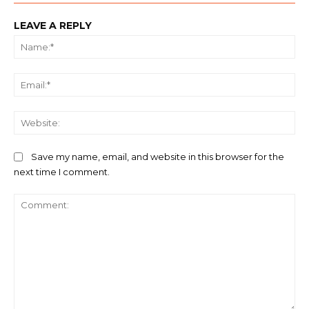
LEAVE A REPLY
Na
Ema
We
Save my name, email, and website in this browser for the
next time I comment.