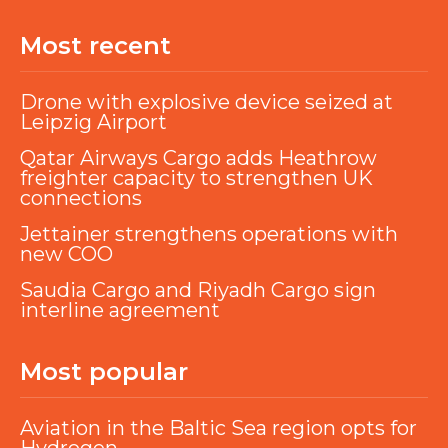
Most recent
Drone with explosive device seized at
Leipzig Airport
Qatar Airways Cargo adds Heathrow
freighter capacity to strengthen UK
connections
Jettainer strengthens operations with
new COO
Saudia Cargo and Riyadh Cargo sign
interline agreement
Most popular
Aviation in the Baltic Sea region opts for