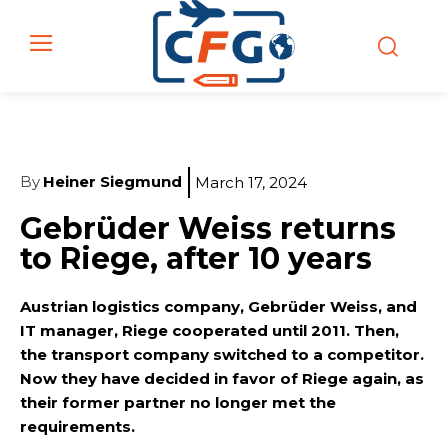
By
Heiner Siegmund
March 17, 2024
Gebrüder Weiss returns
to Riege, after 10 years
Austrian logistics company, Gebrüder Weiss, and
IT manager, Riege cooperated until 2011. Then,
the transport company switched to a competitor.
Now they have decided in favor of Riege again, as
their former partner no longer met the
requirements.