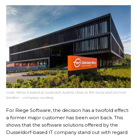
Gebr. Weiss is based at Lauterach, Austria, close to the Swiss and German
borders – company courtesy
For Riege Software, the decision has a twofold effect:
a former major customer has been won back. This
shows that the software solutions offered by the
Dusseldorf-based IT company stand out with regard