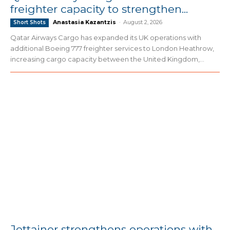
freighter capacity to strengthen...
Anastasia Kazantzis
-
August 2, 2026
Short Shots
Qatar Airways Cargo has expanded its UK operations with
additional Boeing 777 freighter services to London Heathrow,
increasing cargo capacity between the United Kingdom,...
Jettainer strengthens operations with