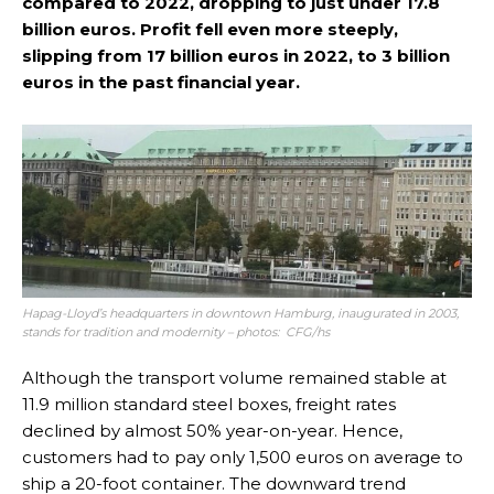
compared to 2022, dropping to just under 17.8
billion euros. Profit fell even more steeply,
slipping from 17 billion euros in 2022, to 3 billion
euros in the past financial year.
Hapag-Lloyd’s headquarters in downtown Hamburg, inaugurated in 2003,
stands for tradition and modernity – photos: CFG/hs
Although the transport volume remained stable at
11.9 million standard steel boxes, freight rates
declined by almost 50% year-on-year. Hence,
customers had to pay only 1,500 euros on average to
ship a 20-foot container. The downward trend