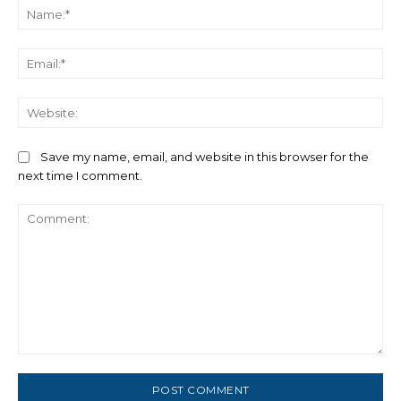
Na
Ema
We
Save my name, email, and website in this browser for the
next time I comment.
Comment: