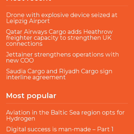
Drone with explosive device seized at
Leipzig Airport
Qatar Airways Cargo adds Heathrow
freighter capacity to strengthen UK
connections
Jettainer strengthens operations with
new COO
Saudia Cargo and Riyadh Cargo sign
interline agreement
Most popular
Aviation in the Baltic Sea region opts for
Hydrogen
Digital success is man-made – Part 1