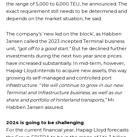
the range of 5,000 to 6,000 TEU, he announced. The
exact requirement still needs to be determined and
depends on the market situation, he said.
The company’s ‘new kid on the block’, as Habben
Jansen called the 2023 incepted Terminal business
unit,
“got off to a good start.”
But he declined further
investments during the next two year since prices
have increased substantially. In mid-term, however,
Hapag-Lloyd intends to acquire new assets, this way
growing its self-managed and controlled port
infrastructure. “
We will continue to grow in our new
Terminal and Infrastructure business, as well as our
share and portfolio of hinterland transports,”
Mr.
Habben Jansen assured.
2024 is going to be challenging
For the current financial year, Hapag-Lloyd forecasts