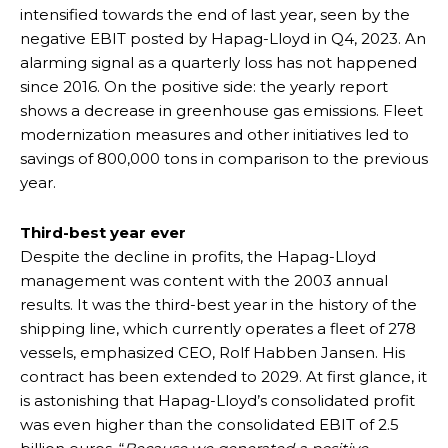
intensified towards the end of last year, seen by the
negative EBIT posted by Hapag-Lloyd in Q4, 2023. An
alarming signal as a quarterly loss has not happened
since 2016. On the positive side: the yearly report
shows a decrease in greenhouse gas emissions. Fleet
modernization measures and other initiatives led to
savings of 800,000 tons in comparison to the previous
year.
Third-best year ever
Despite the decline in profits, the Hapag-Lloyd
management was content with the 2003 annual
results. It was the third-best year in the history of the
shipping line, which currently operates a fleet of 278
vessels, emphasized CEO, Rolf Habben Jansen. His
contract has been extended to 2029. At first glance, it
is astonishing that Hapag-Lloyd’s consolidated profit
was even higher than the consolidated EBIT of 2.5