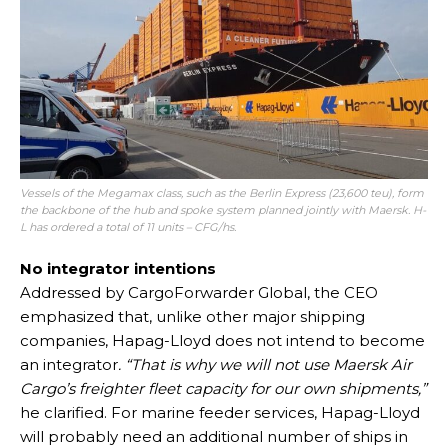
Vessels of the Megamax class, such as the Berlin Express (23,600 teu), form
the backbone of the hub and spoke system planned jointly with Maersk. H-
L has ordered a total of 11 units – CFG/hs.
No integrator intentions
Addressed by CargoForwarder Global, the CEO
emphasized that, unlike other major shipping
companies, Hapag-Lloyd does not intend to become
an integrator
. “That is why we will not use Maersk Air
Cargo’s freighter fleet capacity for our own shipments,”
he clarified. For marine feeder services, Hapag-Lloyd
will probably need an additional number of ships in