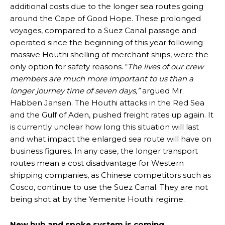
additional costs due to the longer sea routes going
around the Cape of Good Hope. These prolonged
voyages, compared to a Suez Canal passage and
operated since the beginning of this year following
massive Houthi shelling of merchant ships, were the
only option for safety reasons. “
The lives of our crew
members are much more important to us than a
longer journey time of seven days,”
argued Mr.
Habben Jansen. The Houthi attacks in the Red Sea
and the Gulf of Aden, pushed freight rates up again. It
is currently unclear how long this situation will last
and what impact the enlarged sea route will have on
business figures. In any case, the longer transport
routes mean a cost disadvantage for Western
shipping companies, as Chinese competitors such as
Cosco, continue to use the Suez Canal. They are not
being shot at by the Yemenite Houthi regime.
New hub and spoke system is coming