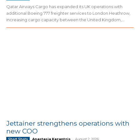
Qatar Airways Cargo has expanded its UK operations with
additional Boeing 777 freighter services to London Heathrow,
increasing cargo capacity between the United Kingdom,...
Jettainer strengthens operations with
new COO
Anastasia Kazantzis
-
August 2, 2026
Short Shots