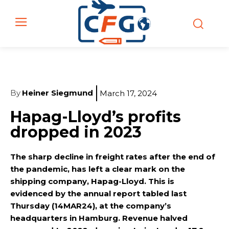
By
Heiner Siegmund
March 17, 2024
Hapag-Lloyd’s profits
dropped in 2023
The sharp decline in freight rates after the end of
the pandemic, has left a clear mark on the
shipping company, Hapag-Lloyd. This is
evidenced by the annual report tabled last
Thursday (14MAR24), at the company’s
headquarters in Hamburg. Revenue halved