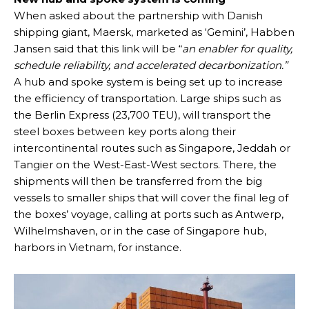
When asked about the partnership with Danish
shipping giant, Maersk, marketed as ‘Gemini’, Habben
Jansen said that this link will be “
an
enabler for quality,
schedule reliability, and accelerated decarbonization.”
A hub and spoke system is being set up to increase
the efficiency of transportation. Large ships such as
the Berlin Express (23,700 TEU), will transport the
steel boxes between key ports along their
intercontinental routes such as Singapore, Jeddah or
Tangier on the West-East-West sectors. There, the
shipments will then be transferred from the big
vessels to smaller ships that will cover the final leg of
the boxes’ voyage, calling at ports such as Antwerp,
Wilhelmshaven, or in the case of Singapore hub,
harbors in Vietnam, for instance.