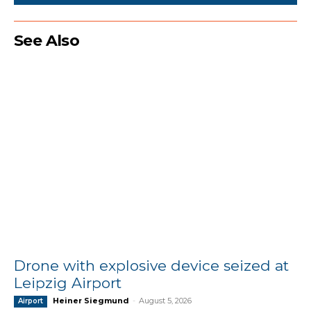
See Also
Drone with explosive device seized at
Leipzig Airport
Heiner Siegmund
-
August 5, 2026
Airport