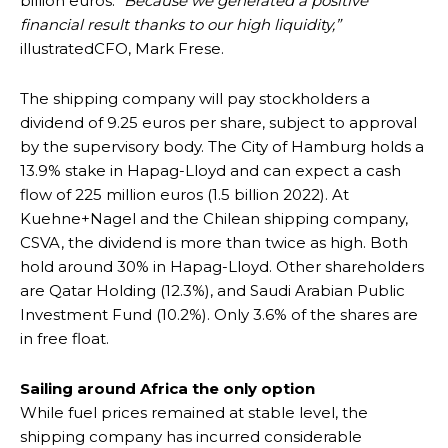
billion euros. “
Because we generated a positive
financial result thanks to our high liquidity,”
illustratedCFO, Mark Frese.
The shipping company will pay stockholders a
dividend of 9.25 euros per share, subject to approval
by the supervisory body. The City of Hamburg holds a
13.9% stake in Hapag-Lloyd and can expect a cash
flow of 225 million euros (1.5 billion 2022). At
Kuehne+Nagel and the Chilean shipping company,
CSVA, the dividend is more than twice as high. Both
hold around 30% in Hapag-Lloyd. Other shareholders
are Qatar Holding (12.3%), and Saudi Arabian Public
Investment Fund (10.2%). Only 3.6% of the shares are
in free float.
Sailing around Africa the only option
While fuel prices remained at stable level, the
shipping company has incurred considerable