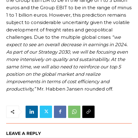
the Group EBITDA to be in the range of 1 to 3 billion
euros and the Group EBIT to be in the range of minus
1 to 1 billion euros. However, this prediction remains
subject to considerable uncertainty given the volatile
development of freight rates and geopolitical
challenges. Due to the multiple global crises
“we
expect to see an overall decrease in earnings in 2024.
As part of our Strategy 2030, we will be focusing even
more intensively on quality and sustainability. At the
same time, we will also need to reinforce our top 5
position on the global market and realize
improvements in terms of cost efficiency and
productivity,”
Mr. Habben Jansen rounded off.
LEAVE A REPLY