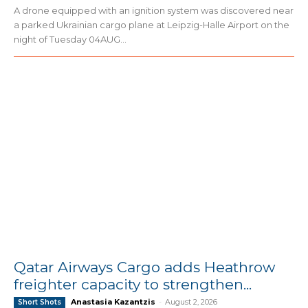
A drone equipped with an ignition system was discovered near
a parked Ukrainian cargo plane at Leipzig-Halle Airport on the
night of Tuesday 04AUG...
Qatar Airways Cargo adds Heathrow
freighter capacity to strengthen...
Anastasia Kazantzis
-
August 2, 2026
Short Shots