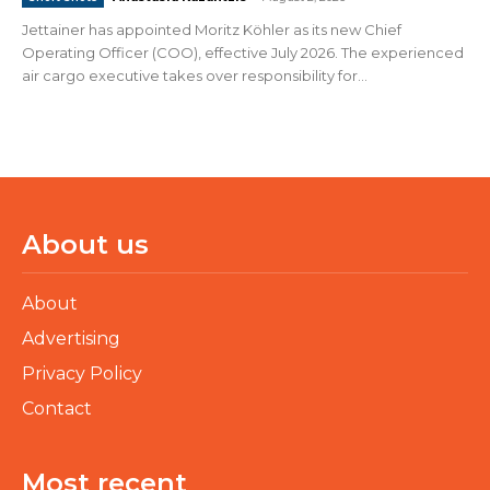
Jettainer has appointed Moritz Köhler as its new Chief
Operating Officer (COO), effective July 2026. The experienced
air cargo executive takes over responsibility for...
About us
About
Advertising
Privacy Policy
Contact
Most recent