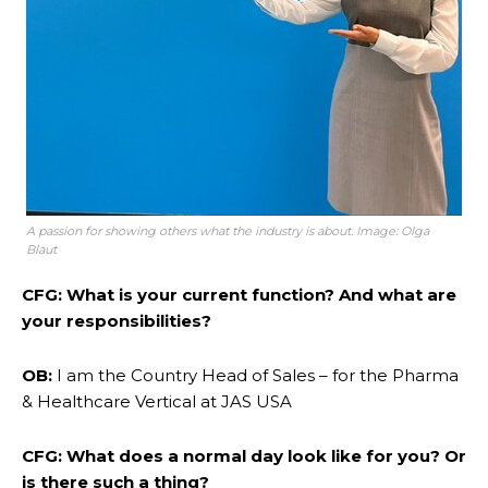
A passion for showing others what the industry is about. Image: Olga
Blaut
CFG: What is your current function? And what are
your responsibilities?
OB:
I am the Country Head of Sales – for the Pharma
& Healthcare Vertical at JAS USA
CFG: What does a normal day look like for you? Or
is there such a thing?