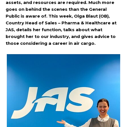
assets, and resources are required. Much more
goes on behind the scenes than the General
Public is aware of. This week, Olga Blaut (OB),
Country Head of Sales – Pharma & Healthcare at
JAS, details her function, talks about what
brought her to our industry, and gives advice to
those considering a career in air cargo.