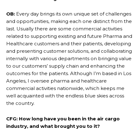
OB:
Every day brings its own unique set of challenges
and opportunities, making each one distinct from the
last. Usually there are some commercial activities
related to supporting existing and future Pharma and
Healthcare customers and their patients, developing
and presenting customer solutions, and collaborating
internally with various departments on bringing value
to our customers’ supply chain and enhancing the
outcomes for the patients. Although I’m based in Los
Angeles, I oversee pharma and healthcare
commercial activities nationwide, which keeps me
well acquainted with the endless blue skies across
the country.
CFG: How long have you been in the air cargo
industry, and what brought you to it?