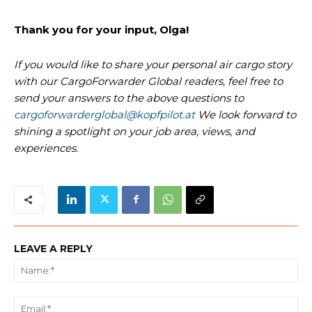
Thank you for your input, Olga!
If you would like to share your personal air cargo story
with our CargoForwarder Global readers, feel free to
send your answers to the above questions to
cargoforwarderglobal@kopfpilot.at
We look forward to
shining a spotlight on your job area, views, and
experiences.
LEAVE A REPLY
Na
Ema