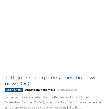
Jettainer strengthens operations with
new COO
Anastasia Kazantzis
-
August 2, 2026
Short Shots
Jettainer has appointed Moritz Köhler as its new Chief
Operating Officer (COO), effective July 2026. The experienced
air cargo executive takes over responsibility for...