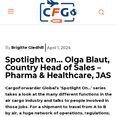
By
Brigitte Gledhill
April 1, 2024
Spotlight on… Olga Blaut,
Country Head of Sales –
Pharma & Healthcare, JAS
CargoForwarder Global’s ‘Spotlight On…’ series
takes a look at the many different functions in the
air cargo industry and talks to people involved in
those jobs. For a shipment to travel from A to B
by air, a huge network of operations, regulations,