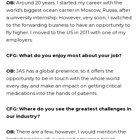
OB:
Around 20 years. I started my career with the
world’s biggest ocean carrier in Moscow, Russia, after
a university internship. However, very soon, I switched
to the forwarding business to have an opportunity to
fly higher. I moved to the US in 2011 with one of my
employers.
CFG: What do you enjoy most about your job?
OB:
JAS has a global presence, so it offers the
opportunity to be in touch with the whole world
every day and make an impact on getting critical
medications into the hands of patients.
CFG: Where do you see the greatest challenges in
our industry?
OB:
There are a few, however, I would mention the