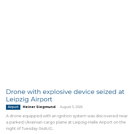
Drone with explosive device seized at
Leipzig Airport
Heiner Siegmund
-
August 5, 2026
Airport
A drone equipped with an ignition system was discovered near
a parked Ukrainian cargo plane at Leipzig-Halle Airport on the
night of Tuesday 04AUG...