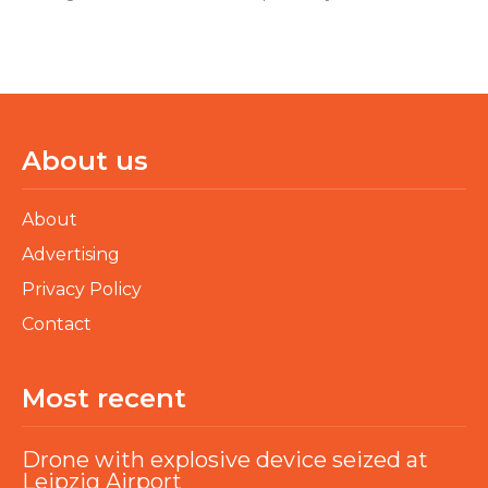
About us
About
Advertising
Privacy Policy
Contact
Most recent
Drone with explosive device seized at
Leipzig Airport