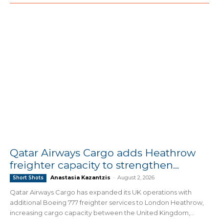
Qatar Airways Cargo adds Heathrow
freighter capacity to strengthen...
Anastasia Kazantzis
-
August 2, 2026
Short Shots
Qatar Airways Cargo has expanded its UK operations with
additional Boeing 777 freighter services to London Heathrow,
increasing cargo capacity between the United Kingdom,...