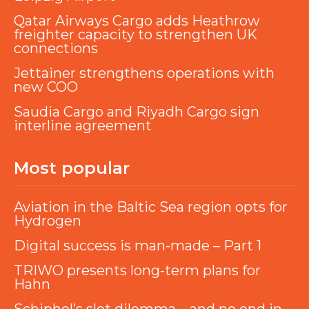
Qatar Airways Cargo adds Heathrow
freighter capacity to strengthen UK
connections
Jettainer strengthens operations with
new COO
Saudia Cargo and Riyadh Cargo sign
interline agreement
Most popular
Aviation in the Baltic Sea region opts for
Hydrogen
Digital success is man-made – Part 1
TRIWO presents long-term plans for
Hahn