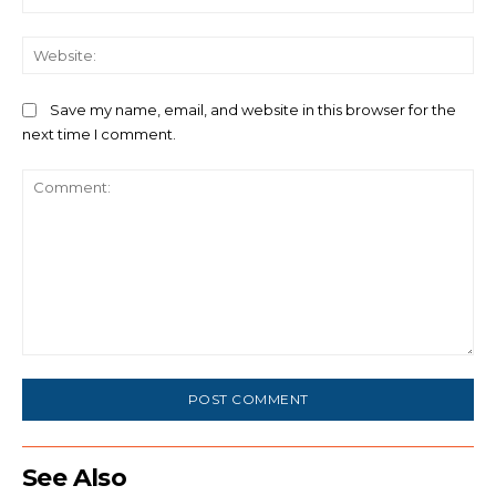
We
Save my name, email, and website in this browser for the
next time I comment.
Comment:
See Also