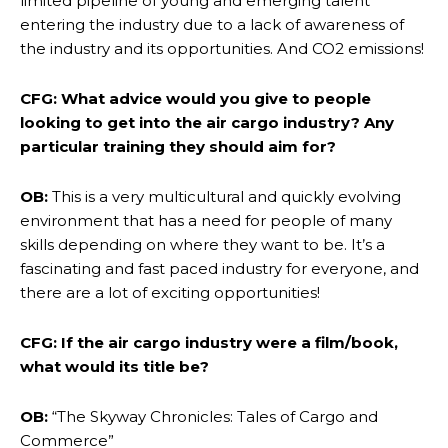
limited pipeline of young and emerging talent
entering the industry due to a lack of awareness of
the industry and its opportunities. And CO2 emissions!
CFG: What advice would you give to people
looking to get into the air cargo industry? Any
particular training they should aim for?
OB:
This is a very multicultural and quickly evolving
environment that has a need for people of many
skills depending on where they want to be. It’s a
fascinating and fast paced industry for everyone, and
there are a lot of exciting opportunities!
CFG: If the air cargo industry were a film/book,
what would its title be?
OB:
“The Skyway Chronicles: Tales of Cargo and
Commerce”