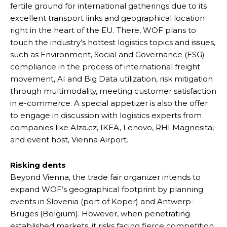
fertile ground for international gatherings due to its
excellent transport links and geographical location
right in the heart of the EU. There, WOF plans to
touch the industry’s hottest logistics topics and issues,
such as Environment, Social and Governance (ESG)
compliance in the process of international freight
movement, AI and Big Data utilization, risk mitigation
through multimodality, meeting customer satisfaction
in e-commerce. A special appetizer is also the offer
to engage in discussion with logistics experts from
companies like Alza.cz, IKEA, Lenovo, RHI Magnesita,
and event host, Vienna Airport.
Risking dents
Beyond Vienna, the trade fair organizer intends to
expand WOF’s geographical footprint by planning
events in Slovenia (port of Koper) and Antwerp-
Bruges (Belgium). However, when penetrating
established markets, it risks facing fierce competition.