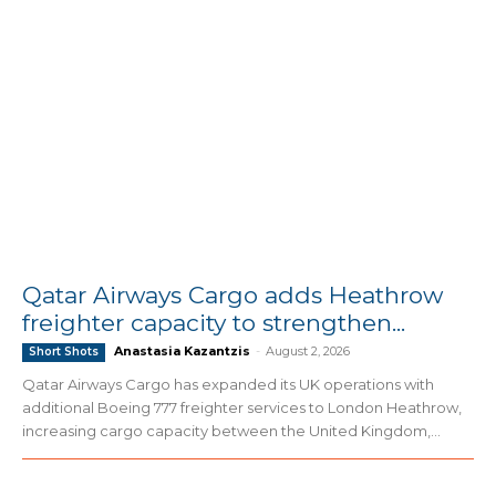
Qatar Airways Cargo adds Heathrow
freighter capacity to strengthen...
Anastasia Kazantzis
-
August 2, 2026
Short Shots
Qatar Airways Cargo has expanded its UK operations with
additional Boeing 777 freighter services to London Heathrow,
increasing cargo capacity between the United Kingdom,...