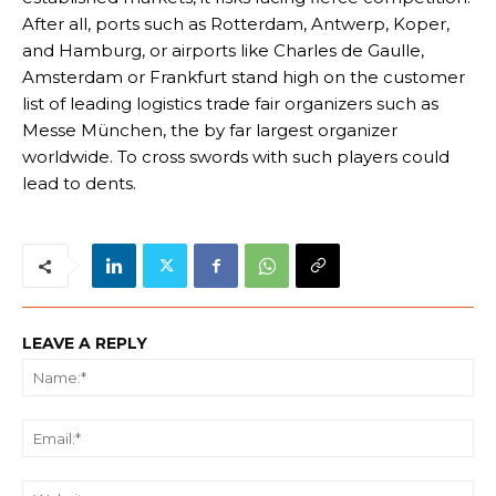
After all, ports such as Rotterdam, Antwerp, Koper,
and Hamburg, or airports like Charles de Gaulle,
Amsterdam or Frankfurt stand high on the customer
list of leading logistics trade fair organizers such as
Messe München, the by far largest organizer
worldwide. To cross swords with such players could
lead to dents.
LEAVE A REPLY
Na
Ema
We