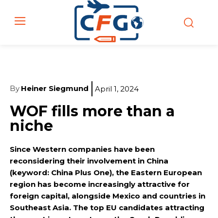
By
Heiner Siegmund
April 1, 2024
WOF fills more than a
niche
Since Western companies have been
reconsidering their involvement in China
(keyword: China Plus One), the Eastern European
region has become increasingly attractive for
foreign capital, alongside Mexico and countries in
Southeast Asia. The top EU candidates attracting