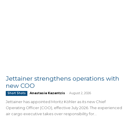
Jettainer strengthens operations with
new COO
Anastasia Kazantzis
-
August 2, 2026
Short Shots
Jettainer has appointed Moritz Köhler as its new Chief
Operating Officer (COO), effective July 2026. The experienced
air cargo executive takes over responsibility for...