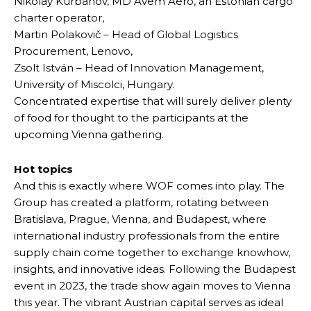
Nikolay Kurbanov, MD Avem Aero, an Estonian cargo
charter operator,
Martin Polakovič – Head of Global Logistics
Procurement, Lenovo,
Zsolt István – Head of Innovation Management,
University of Miscolci, Hungary.
Concentrated expertise that will surely deliver plenty
of food for thought to the participants at the
upcoming Vienna gathering.
Hot topics
And this is exactly where WOF comes into play. The
Group has created a platform, rotating between
Bratislava, Prague, Vienna, and Budapest, where
international industry professionals from the entire
supply chain come together to exchange knowhow,
insights, and innovative ideas. Following the Budapest
event in 2023, the trade show again moves to Vienna
this year. The vibrant Austrian capital serves as ideal