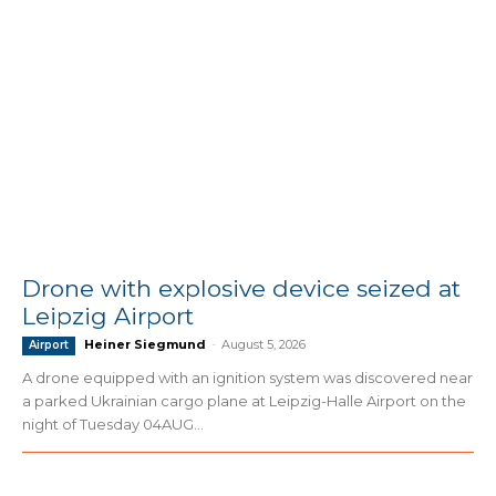
Drone with explosive device seized at
Leipzig Airport
Heiner Siegmund
-
August 5, 2026
Airport
A drone equipped with an ignition system was discovered near
a parked Ukrainian cargo plane at Leipzig-Halle Airport on the
night of Tuesday 04AUG...