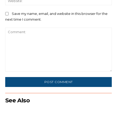
Save my name, email, and website in this browser for the
next time I comment.
Comment:
See Also