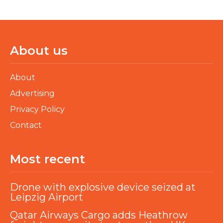
About us
About
Advertising
Privacy Policy
Contact
Most recent
Drone with explosive device seized at
Leipzig Airport
Qatar Airways Cargo adds Heathrow