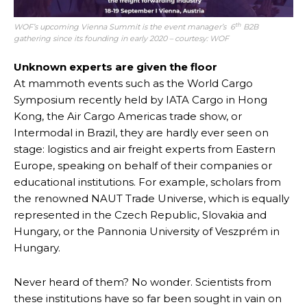
th
WOF’s upcoming Vienna Summit is the event manager’s 6
B2B
gathering since its founding in early 2020 – courtesy: WOF
Unknown experts are given the floor
At mammoth events such as the World Cargo
Symposium recently held by IATA Cargo in Hong
Kong, the Air Cargo Americas trade show, or
Intermodal in Brazil, they are hardly ever seen on
stage: logistics and air freight experts from Eastern
Europe, speaking on behalf of their companies or
educational institutions. For example, scholars from
the renowned NAUT Trade Universe, which is equally
represented in the Czech Republic, Slovakia and
Hungary, or the Pannonia University of Veszprém in
Hungary.
Never heard of them? No wonder. Scientists from
these institutions have so far been sought in vain on