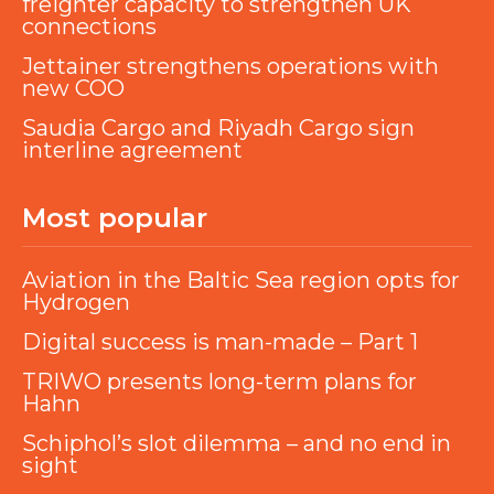
freighter capacity to strengthen UK
connections
Jettainer strengthens operations with
new COO
Saudia Cargo and Riyadh Cargo sign
interline agreement
Most popular
Aviation in the Baltic Sea region opts for
Hydrogen
Digital success is man-made – Part 1
TRIWO presents long-term plans for
Hahn
Schiphol’s slot dilemma – and no end in
sight