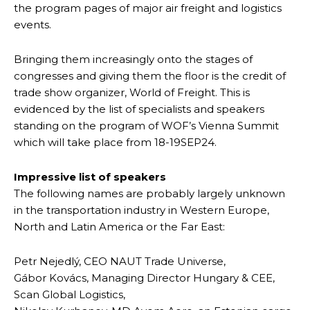
the program pages of major air freight and logistics
events.
Bringing them increasingly onto the stages of
congresses and giving them the floor is the credit of
trade show organizer, World of Freight. This is
evidenced by the list of specialists and speakers
standing on the program of WOF’s Vienna Summit
which will take place from 18-19SEP24.
Impressive list of speakers
The following names are probably largely unknown
in the transportation industry in Western Europe,
North and Latin America or the Far East:
Petr Nejedlý, CEO NAUT Trade Universe,
Gábor Kovács, Managing Director Hungary & CEE,
Scan Global Logistics,