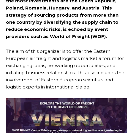
the most investments are the Czech Republic,
Poland, Romania, Hungary, and Austria. This
strategy of sourcing products from more than
one country by diversifying the supply chain to
reduce economic risks, is echoed by event
providers such as World of Freight (WOF).
The aim of this organizer is to offer the Eastern
European air freight and logistics market a forum for
exchanging ideas, networking opportunities, and
initiating business relationships. This also includes the
involvement of Eastern European scientists and
logistic experts in international dialog.