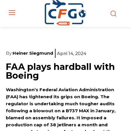
By
Heiner Siegmund
April 14, 2024
FAA plays hardball with
Boeing
Washington’s Federal Aviation Administration
(FAA) has tightened its grips on Boeing. The
regulator is undertaking much tougher audits
following a blowout on a B737 MAX in January,
blamed on assembly failures. It imposed a
production cap of 38 jetliners a month and