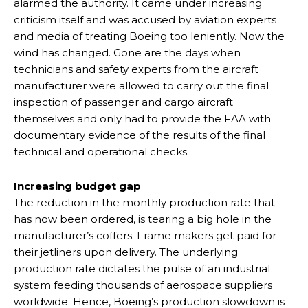
alarmed the authority. It came under increasing
criticism itself and was accused by aviation experts
and media of treating Boeing too leniently. Now the
wind has changed. Gone are the days when
technicians and safety experts from the aircraft
manufacturer were allowed to carry out the final
inspection of passenger and cargo aircraft
themselves and only had to provide the FAA with
documentary evidence of the results of the final
technical and operational checks.
Increasing budget gap
The reduction in the monthly production rate that
has now been ordered, is tearing a big hole in the
manufacturer’s coffers. Frame makers get paid for
their jetliners upon delivery. The underlying
production rate dictates the pulse of an industrial
system feeding thousands of aerospace suppliers
worldwide. Hence, Boeing’s production slowdown is