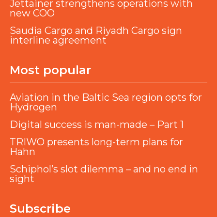
Jettainer strengthens operations with
new COO
Saudia Cargo and Riyadh Cargo sign
interline agreement
Most popular
Aviation in the Baltic Sea region opts for
Hydrogen
Digital success is man-made – Part 1
TRIWO presents long-term plans for
Hahn
Schiphol’s slot dilemma – and no end in
sight
Subscribe