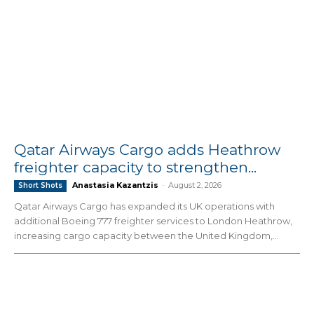
Qatar Airways Cargo adds Heathrow
freighter capacity to strengthen...
Anastasia Kazantzis
-
August 2, 2026
Short Shots
Qatar Airways Cargo has expanded its UK operations with
additional Boeing 777 freighter services to London Heathrow,
increasing cargo capacity between the United Kingdom,...