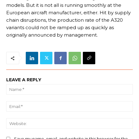
models. But it is not all is running smoothly at the
European aircraft manufacturer, either. Hit by supply
chain disruptions, the production rate of the A320
variants could not be ramped up as quickly as
originally announced by management.
LEAVE A REPLY
Na
Ema
We
Save my name, email, and website in this browser for the