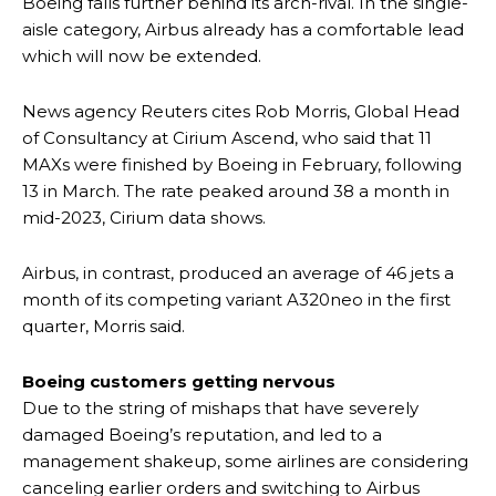
Boeing falls further behind its arch-rival. In the single-
aisle category, Airbus already has a comfortable lead
which will now be extended.
News agency Reuters cites Rob Morris, Global Head
of Consultancy at Cirium Ascend, who said that 11
MAXs were finished by Boeing in February, following
13 in March. The rate peaked around 38 a month in
mid-2023, Cirium data shows.
Airbus, in contrast, produced an average of 46 jets a
month of its competing variant A320neo in the first
quarter, Morris said.
Boeing customers getting nervous
Due to the string of mishaps that have severely
damaged Boeing’s reputation, and led to a
management shakeup, some airlines are considering
canceling earlier orders and switching to Airbus