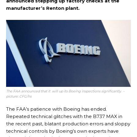
announced stepping up factory checks at the
manufacturer’s Renton plant.
The FAA announced that it will up its Boeing inspections significantly –
picture: CFG/hs
The FAA’s patience with Boeing has ended.
Repeated technical glitches with the B737 MAX in
the recent past, blatant production errors and sloppy
technical controls by Boeing’s own experts have