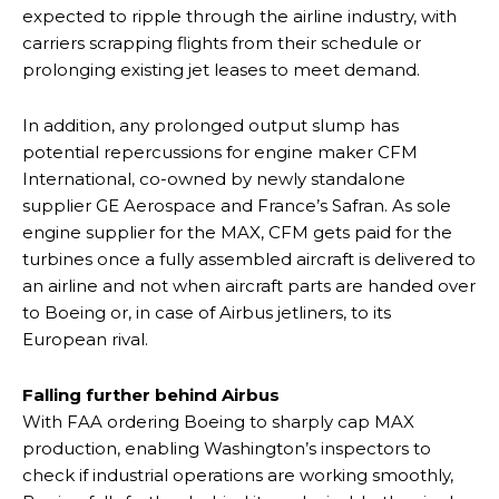
expected to ripple through the airline industry, with
carriers scrapping flights from their schedule or
prolonging existing jet leases to meet demand.
In addition, any prolonged output slump has
potential repercussions for engine maker CFM
International, co-owned by newly standalone
supplier GE Aerospace and France’s Safran. As sole
engine supplier for the MAX, CFM gets paid for the
turbines once a fully assembled aircraft is delivered to
an airline and not when aircraft parts are handed over
to Boeing or, in case of Airbus jetliners, to its
European rival.
Falling further behind Airbus
With FAA ordering Boeing to sharply cap MAX
production, enabling Washington’s inspectors to
check if industrial operations are working smoothly,