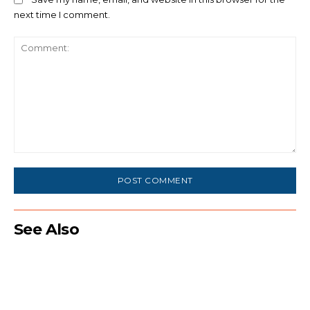
next time I comment.
Comment:
See Also