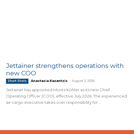
Jettainer strengthens operations with
new COO
Anastasia Kazantzis
-
August 2, 2026
Short Shots
Jettainer has appointed Moritz Köhler as its new Chief
Operating Officer (COO), effective July 2026. The experienced
air cargo executive takes over responsibility for...