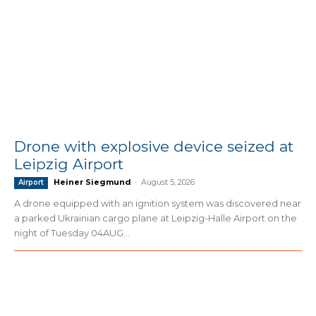
Drone with explosive device seized at
Leipzig Airport
Heiner Siegmund
-
August 5, 2026
Airport
A drone equipped with an ignition system was discovered near
a parked Ukrainian cargo plane at Leipzig-Halle Airport on the
night of Tuesday 04AUG...