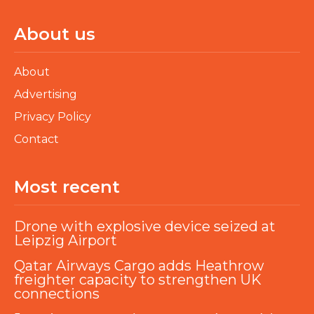
About us
About
Advertising
Privacy Policy
Contact
Most recent
Drone with explosive device seized at
Leipzig Airport
Qatar Airways Cargo adds Heathrow
freighter capacity to strengthen UK
connections