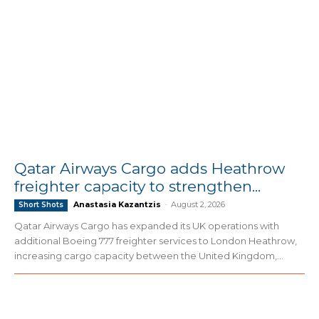
Qatar Airways Cargo adds Heathrow
freighter capacity to strengthen...
Anastasia Kazantzis
-
August 2, 2026
Short Shots
Qatar Airways Cargo has expanded its UK operations with
additional Boeing 777 freighter services to London Heathrow,
increasing cargo capacity between the United Kingdom,...