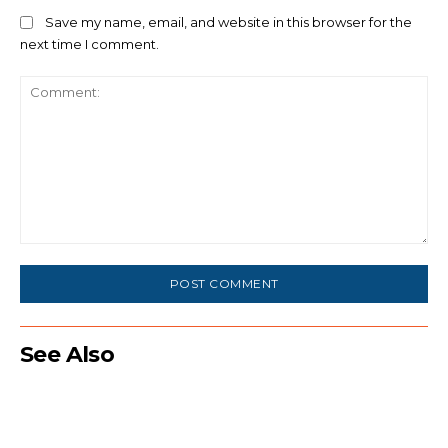
Save my name, email, and website in this browser for the
next time I comment.
Comment:
See Also