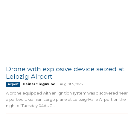
Drone with explosive device seized at
Leipzig Airport
Heiner Siegmund
-
August 5, 2026
Airport
A drone equipped with an ignition system was discovered near
a parked Ukrainian cargo plane at Leipzig-Halle Airport on the
night of Tuesday 04AUG...