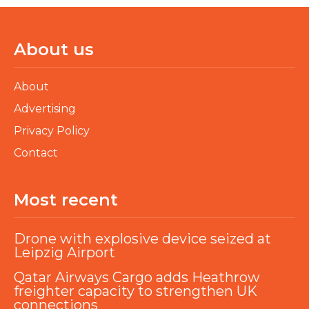
About us
About
Advertising
Privacy Policy
Contact
Most recent
Drone with explosive device seized at
Leipzig Airport
Qatar Airways Cargo adds Heathrow
freighter capacity to strengthen UK
connections