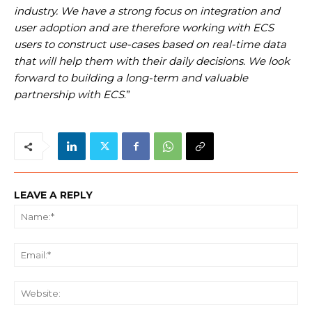
industry. We have a strong focus on integration and
user adoption and are therefore working with ECS
users to construct use-cases based on real-time data
that will help them with their daily decisions. We look
forward to building a long-term and valuable
partnership with ECS
.”
LEAVE A REPLY
Na
Ema
We