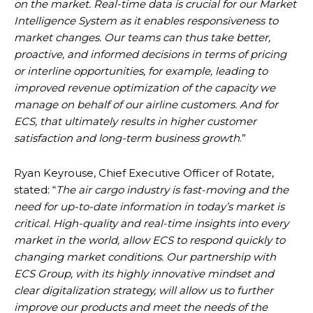
on the market. Real-time data is crucial for our Market
Intelligence System as it enables responsiveness to
market changes. Our teams can thus take better,
proactive, and informed decisions in terms of pricing
or interline opportunities, for example, leading to
improved revenue optimization of the capacity we
manage on behalf of our airline customers. And for
ECS, that ultimately results in higher customer
satisfaction and long-term business growth
.”
Ryan Keyrouse, Chief Executive Officer of Rotate,
stated: “
The air cargo industry is fast-moving and the
need for up-to-date information in today’s market is
critical. High-quality and real-time insights into every
market in the world, allow ECS to respond quickly to
changing market conditions. Our partnership with
ECS Group, with its highly innovative mindset and
clear digitalization strategy, will allow us to further
improve our products and meet the needs of the