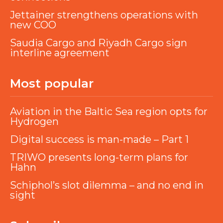
Jettainer strengthens operations with
new COO
Saudia Cargo and Riyadh Cargo sign
interline agreement
Most popular
Aviation in the Baltic Sea region opts for
Hydrogen
Digital success is man-made – Part 1
TRIWO presents long-term plans for
Hahn
Schiphol’s slot dilemma – and no end in
sight