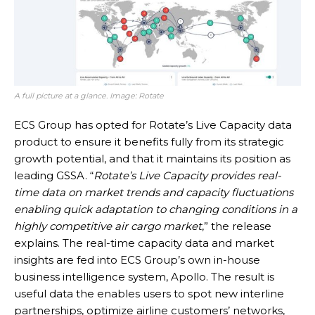
A full picture at a glance. Image: Rotate
ECS Group has opted for Rotate’s Live Capacity data
product to ensure it benefits fully from its strategic
growth potential, and that it maintains its position as
leading GSSA. “
Rotate’s Live Capacity provides real-
time data on market trends and capacity fluctuations
enabling quick adaptation to changing conditions in a
highly competitive air cargo market
,” the release
explains. The real-time capacity data and market
insights are fed into ECS Group’s own in-house
business intelligence system, Apollo. The result is
useful data the enables users to spot new interline
partnerships, optimize airline customers’ networks,