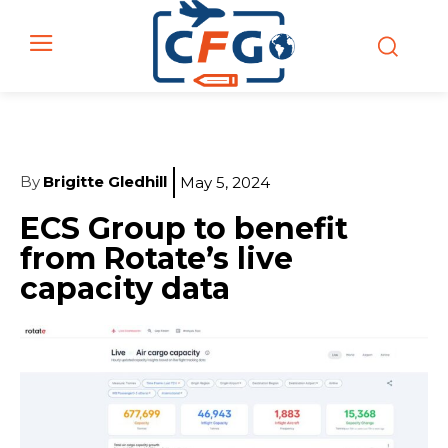
By
Brigitte Gledhill
May 5, 2024
ECS Group to benefit
from Rotate’s live
capacity data