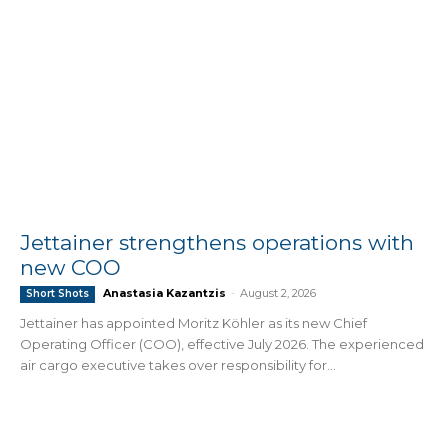
Jettainer strengthens operations with
new COO
Anastasia Kazantzis
-
August 2, 2026
Short Shots
Jettainer has appointed Moritz Köhler as its new Chief
Operating Officer (COO), effective July 2026. The experienced
air cargo executive takes over responsibility for...