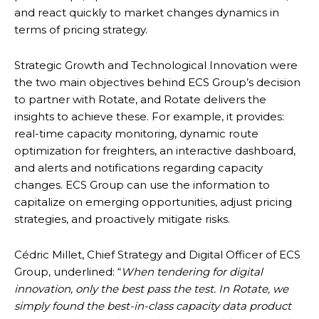
and react quickly to market changes dynamics in
terms of pricing strategy.
Strategic Growth and Technological Innovation were
the two main objectives behind ECS Group’s decision
to partner with Rotate, and Rotate delivers the
insights to achieve these. For example, it provides:
real-time capacity monitoring, dynamic route
optimization for freighters, an interactive dashboard,
and alerts and notifications regarding capacity
changes. ECS Group can use the information to
capitalize on emerging opportunities, adjust pricing
strategies, and proactively mitigate risks.
Cédric Millet, Chief Strategy and Digital Officer of ECS
Group, underlined: “
When tendering for digital
innovation, only the best pass the test. In Rotate, we
simply found the best-in-class capacity data product