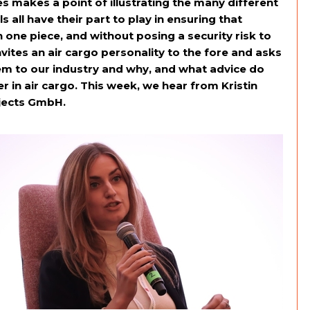
s makes a point of illustrating the many different
s all have their part to play in ensuring that
n one piece, and without posing a security risk to
ites an air cargo personality to the fore and asks
em to our industry and why, and what advice do
 in air cargo. This week, we hear from Kristin
jects GmbH.