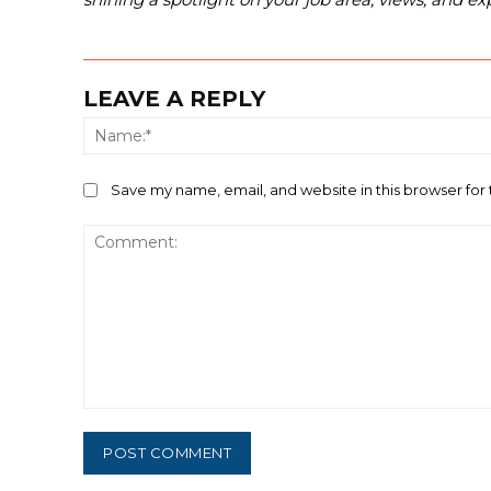
LEAVE A REPLY
Save my name, email, and website in this browser for
Comment: