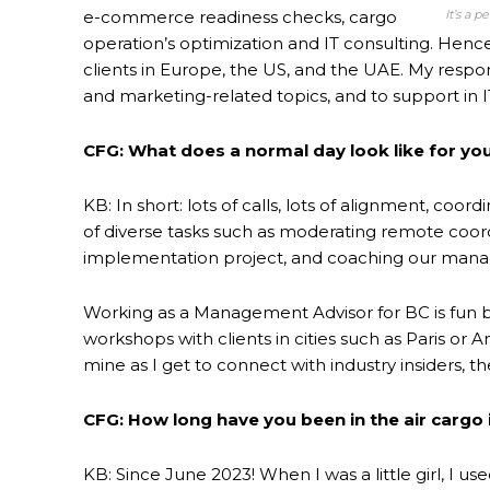
It’s a 
e-commerce readiness checks, cargo
operation’s optimization and IT consulting. Henc
clients in Europe, the US, and the UAE. My respon
and marketing-related topics, and to support in IT
CFG: What does a normal day look like for you
KB: In short: lots of calls, lots of alignment, coo
of diverse tasks such as moderating remote coordi
implementation project, and coaching our managem
Working as a Management Advisor for BC is fun bec
workshops with clients in cities such as Paris or 
mine as I get to connect with industry insiders, th
CFG: How long have you been in the air cargo 
KB: Since June 2023! When I was a little girl, I us