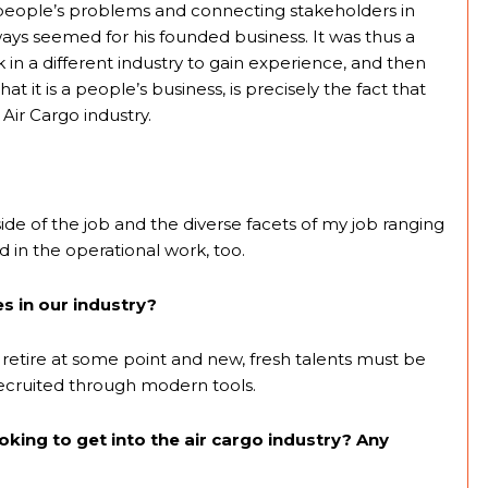
people’s problems and connecting stakeholders in
ways seemed for his founded business. It was thus a
rk in a different industry to gain experience, and then
 it is a people’s business, is precisely the fact that
Air Cargo industry.
 of the job and the diverse facets of my job ranging
d in the operational work, too.
s in our industry?
retire at some point and new, fresh talents must be
recruited through modern tools.
king to get into the air cargo industry? Any