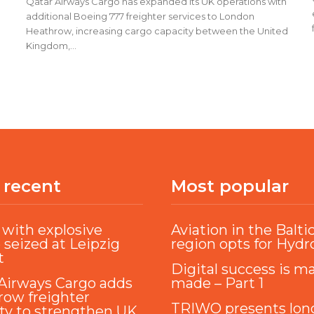
Qatar Airways Cargo has expanded its UK operations with
additional Boeing 777 freighter services to London
Heathrow, increasing cargo capacity between the United
Kingdom,...
 recent
Most popular
with explosive
Aviation in the Balti
 seized at Leipzig
region opts for Hyd
t
Digital success is m
Airways Cargo adds
made – Part 1
ow freighter
TRIWO presents lon
ty to strengthen UK