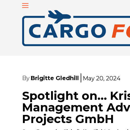
By
Brigitte Gledhill
May 20, 2024
Spotlight on… Kri
Management Advi
Projects GmbH