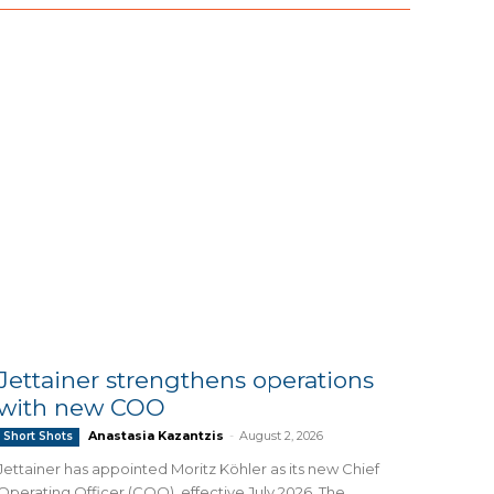
Jettainer strengthens operations
with new COO
Anastasia Kazantzis
-
August 2, 2026
Short Shots
Jettainer has appointed Moritz Köhler as its new Chief
Operating Officer (COO), effective July 2026. The