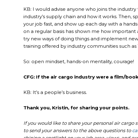
KB: I would advise anyone who joins the industry to
industry’s supply chain and how it works. Then, 
your job fast, and show up each day with a hands-
on a regular basis has shown me how important a
try new ways of doing things and implement new 
training offered by industry communities such as
So: open mindset, hands-on mentality, courage!
CFG: If the air cargo industry were a film/book
KB: It’s a people’s business.
Thank you, Kristin, for sharing your points.
If you would like to share your personal air cargo 
to send your answers to the above questions to
ca
shining a spotlight on your job area, views, and ex