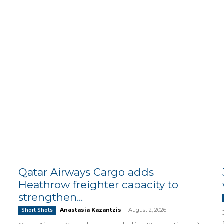
Qatar Airways Cargo adds
Heathrow freighter capacity to
strengthen...
Anastasia Kazantzis
-
August 2, 2026
Short Shots
d