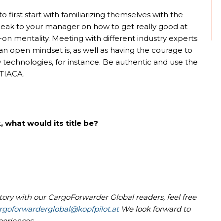
 first start with familiarizing themselves with the
speak to your manager on how to get really good at
on mentality. Meeting with different industry experts
n open mindset is, as well as having the courage to
technologies, for instance. Be authentic and use the
 TIACA.
, what would its title be?
story with our CargoForwarder Global readers, feel free
rgoforwarderglobal@kopfpilot.at
We look forward to
periences.