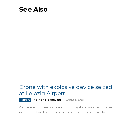
See Also
Drone with explosive device seized
at Leipzig Airport
Heiner Siegmund
-
August 5, 2026
Airport
A drone equipped with an ignition system was discovere
near a parked Ukrainian cargo plane at Leipzig-Halle