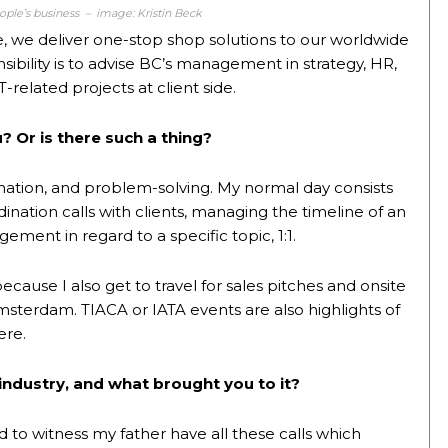
people’s business – image: Kristin Beck
e, we deliver one-stop shop solutions to our worldwide
sibility is to advise BC’s management in strategy, HR,
-related projects at client side.
? Or is there such a thing?
rdination, and problem-solving. My normal day consists
nation calls with clients, managing the timeline of an
ent in regard to a specific topic, 1:1.
ause I also get to travel for sales pitches and onsite
Amsterdam. TIACA or IATA events are also highlights of
ere.
industry, and what brought you to it?
ed to witness my father have all these calls which