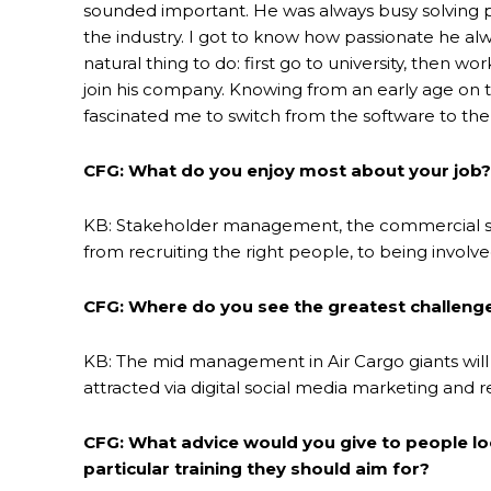
sounded important. He was always busy solving 
the industry. I got to know how passionate he al
natural thing to do: first go to university, then wo
join his company. Knowing from an early age on that
fascinated me to switch from the software to the 
CFG: What do you enjoy most about your job?
KB: Stakeholder management, the commercial side
from recruiting the right people, to being involve
CFG: Where do you see the greatest challenge
KB: The mid management in Air Cargo giants will 
attracted via digital social media marketing and 
CFG: What advice would you give to people loo
particular training they should aim for?