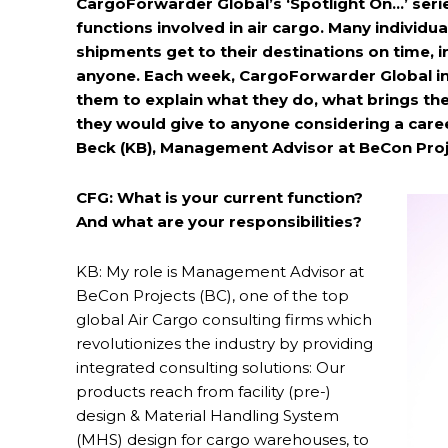
CargoForwarder Global’s ‘Spotlight On…’ serie
functions involved in air cargo. Many individual
shipments get to their destinations on time, i
anyone. Each week, CargoForwarder Global inv
them to explain what they do, what brings th
they would give to anyone considering a career
Beck (KB), Management Advisor at BeCon Pro
CFG: What is your current function?
And what are your responsibilities?
KB: My role is Management Advisor at
BeCon Projects (BC), one of the top
global Air Cargo consulting firms which
revolutionizes the industry by providing
integrated consulting solutions: Our
products reach from facility (pre-)
design & Material Handling System
(MHS) design for cargo warehouses, to