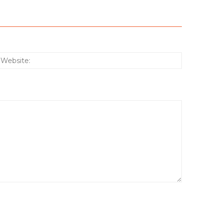
:*
Website: