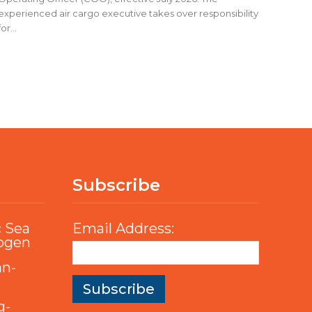
experienced air cargo executive takes over responsibility
for...
Subscribe
c Sea
Email Address:
rogen
an-
g-