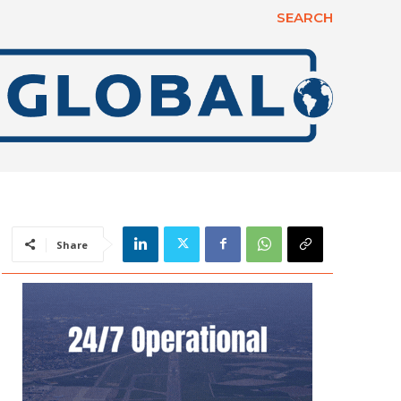
SEARCH
Share