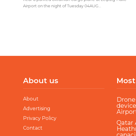
Airport on the night of Tuesday 04AUG...
About us
Most
About
Drone 
device
Advertising
Airpor
Privacy Policy
Qatar 
Contact
Heathr
capaci