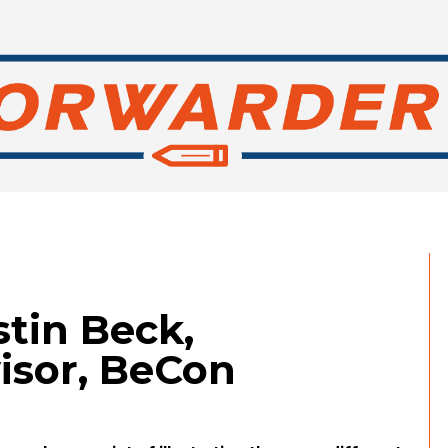
stin Beck,
sor, BeCon