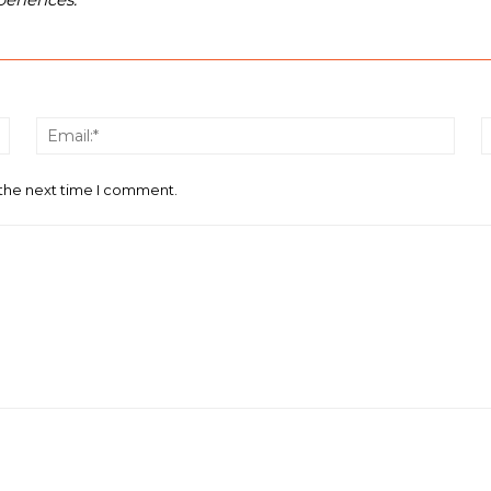
Name:*
Email
 the next time I comment.