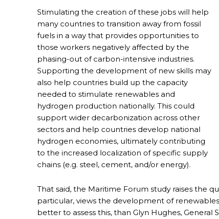
Stimulating the creation of these jobs will help
many countries to transition away from fossil
fuels in a way that provides opportunities to
those workers negatively affected by the
phasing-out of carbon-intensive industries.
Supporting the development of new skills may
also help countries build up the capacity
needed to stimulate renewables and
hydrogen production nationally. This could
support wider decarbonization across other
sectors and help countries develop national
hydrogen economies, ultimately contributing
to the increased localization of specific supply
chains (e.g. steel, cement, and/or energy).
That said, the Maritime Forum study raises the ques
particular, views the development of renewable
better to assess this, than Glyn Hughes, General 