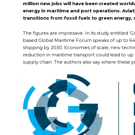
million new jobs will have been created worl
energy in maritime and port operations. Aviati
transitions from fossil fuels to green energy,
The figures are impressive. In its study entitle
based Global Maritime Forum speaks of up to 64
shipping by 2030. Economies of scale, new techno
reduction in maritime transport could lead to up 
supply chain. The authors also say where these jo