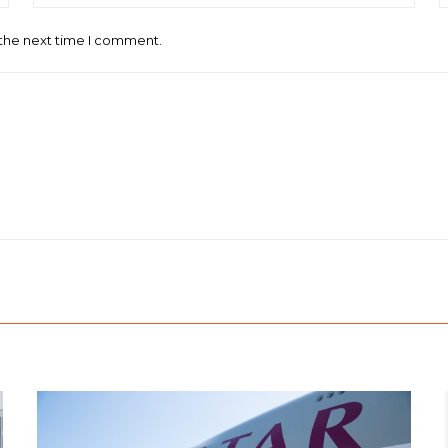
 the next time I comment.