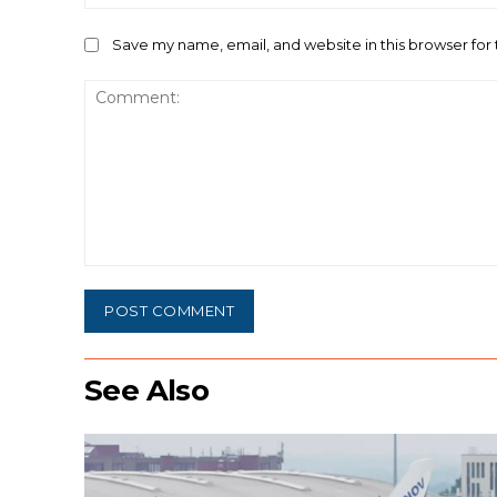
Save my name, email, and website in this browser for
Comment:
See Also