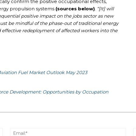
cally confirm the positive occupational effects,
nergy propulsion systems
(sources below)
.
“[It] will
quential positive impact on the jobs sector as new
st be mindful of the phase-out of traditional energy
d effective redeployment of affected workers into the
Aviation Fuel Market Outlook May 2023
force Development: Opportunities by Occupation
Name:*
Email