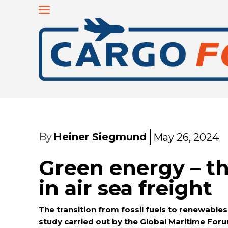
By
Heiner Siegmund
May 26, 2024
Green energy – t
in air sea freight
The transition from fossil fuels to renewables 
study carried out by the Global Maritime Forum