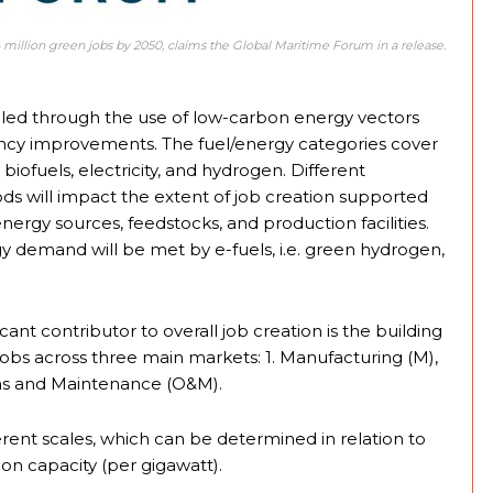
 million green jobs by 2050, claims the Global Maritime Forum in a release.
bled through the use of low-carbon energy vectors
ciency improvements. The fuel/energy categories cover
biofuels, electricity, and hydrogen. Different
s will impact the extent of job creation supported
ergy sources, feedstocks, and production facilities.
gy demand will be met by e-fuels, i.e. green hydrogen,
icant contributor to overall job creation is the building
obs across three main markets: 1. Manufacturing (M),
ions and Maintenance (O&M).
rent scales, which can be determined in relation to
ion capacity (per gigawatt).