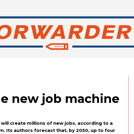
he new job machine
will create millions of new jobs, according to a
. Its authors forecast that, by 2050, up to four