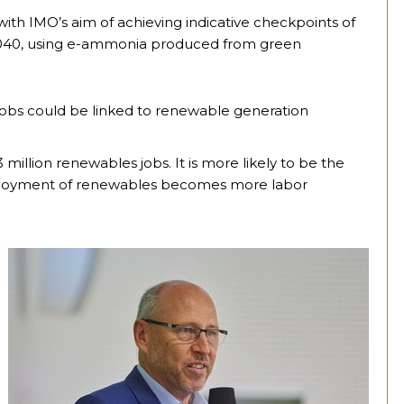
with IMO’s aim of achieving indicative checkpoints of
2040, using e-ammonia produced from green
 jobs could be linked to renewable generation
million renewables jobs. It is more likely to be the
 deployment of renewables becomes more labor