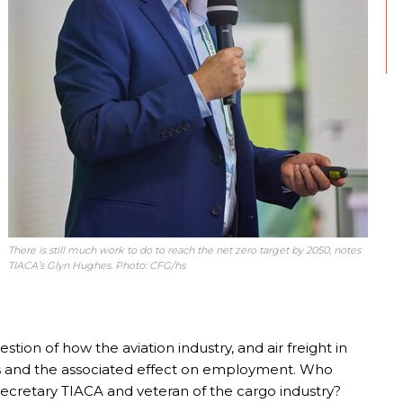
There is still much work to do to reach the net zero target by 2050, notes
TIACA’s Glyn Hughes. Photo: CFG/hs
tion of how the aviation industry, and air freight in
s and the associated effect on employment. Who
Secretary TIACA and veteran of the cargo industry?