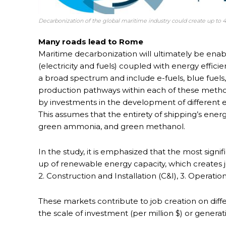
Decarbonization of the global maritime industry could create up to 4
Many roads lead to Rome
Maritime decarbonization will ultimately be ena
(electricity and fuels) coupled with energy effi
a broad spectrum and include e-fuels, blue fuels, 
production pathways within each of these method
by investments in the development of different en
This assumes that the entirety of shipping’s ener
green ammonia, and green methanol.
In the study, it is emphasized that the most signif
up of renewable energy capacity, which creates j
2. Construction and Installation (C&I), 3. Operat
These markets contribute to job creation on diffe
the scale of investment (per million $) or generat