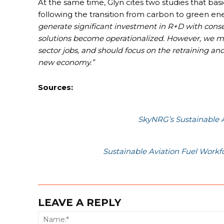
At the same time, Glyn cites two studies that basi
following the transition from carbon to green e
generate significant investment in R+D with conse
solutions become operationalized. However, we mu
sector jobs, and should focus on the retraining an
new economy.”
Sources:
SkyNRG’s Sustainable 
Sustainable Aviation Fuel Work
LEAVE A REPLY