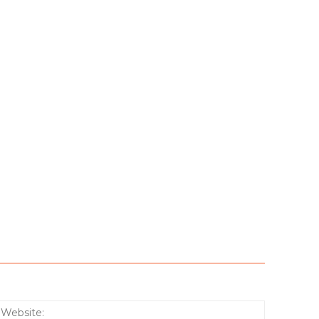
:*
Website: