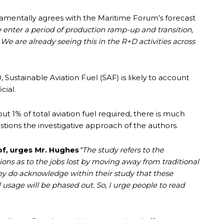
damentally agrees with the Maritime Forum’s forecast
e
enter a period of production ramp-up and transition,
. We are already seeing this in the R+D activities across
, Sustainable Aviation Fuel (SAF) is likely to account
cial.
t 1% of total aviation fuel required, there is much
tions the investigative approach of the authors.
f, urges Mr. Hughes
“The study refers to the
ions as to the jobs lost by moving away from traditional
ey do acknowledge within their study that these
el usage will be phased out. So, I urge people to read