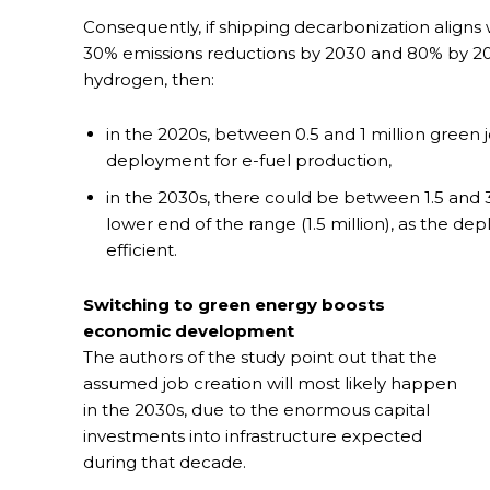
Consequently, if shipping decarbonization aligns 
30% emissions reductions by 2030 and 80% by 
hydrogen, then:
in the 2020s, between 0.5 and 1 million green
deployment for e-fuel production,
in the 2030s, there could be between 1.5 and 3 
lower end of the range (1.5 million), as the
efficient.
Switching to green energy boosts
economic development
The authors of the study point out that the
assumed job creation will most likely happen
in the 2030s, due to the enormous capital
investments into infrastructure expected
during that decade.