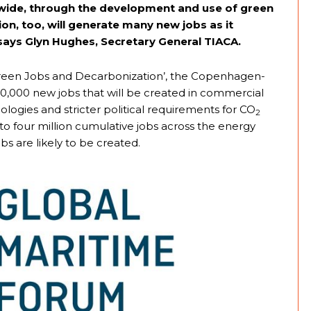
dwide, through the development and use of green
on, too, will generate many new jobs as it
 says Glyn Hughes, Secretary General TIACA.
d ‘Green Jobs and Decarbonization’, the Copenhagen-
0,000 new jobs that will be created in commercial
logies and stricter political requirements for CO
2
to four million cumulative jobs across the energy
bs are likely to be created.