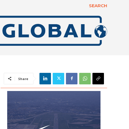
SEARCH
Share