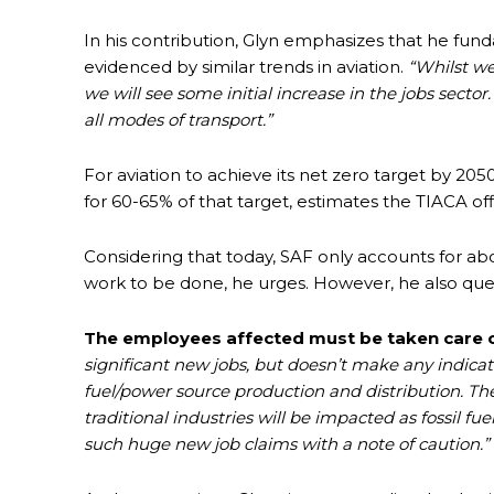
In his contribution, Glyn emphasizes that he fun
evidenced by similar trends in aviation.
“Whilst w
we will see some initial increase in the jobs sector
all modes of transport.”
For aviation to achieve its net zero target by 2050
for 60-65% of that target, estimates the TIACA offi
Considering that today, SAF only accounts for abou
work to be done, he urges. However, he also ques
The employees affected must be taken care o
significant new jobs, but doesn’t make any indicat
fuel/power source production and distribution. Th
traditional industries will be impacted as fossil fu
such huge new job claims with a note of caution.”