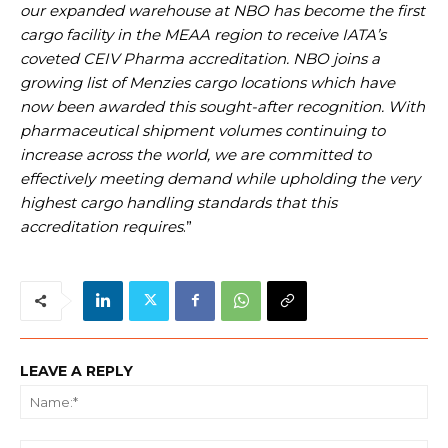
our expanded warehouse at NBO has become the first
cargo facility in the MEAA region to receive IATA’s
coveted CEIV Pharma accreditation. NBO joins a
growing list of Menzies cargo locations which have
now been awarded this sought-after recognition. With
pharmaceutical shipment volumes continuing to
increase across the world, we are committed to
effectively meeting demand while upholding the very
highest cargo handling standards that this
accreditation requires
.”
LEAVE A REPLY
Na