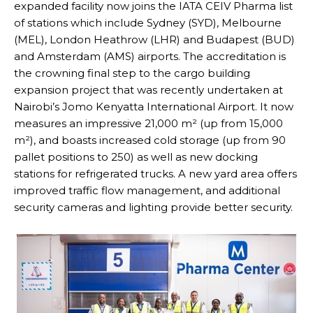
expanded facility now joins the IATA CEIV Pharma list
of stations which include Sydney (SYD), Melbourne
(MEL), London Heathrow (LHR) and Budapest (BUD)
and Amsterdam (AMS) airports. The accreditation is
the crowning final step to the cargo building
expansion project that was recently undertaken at
Nairobi’s Jomo Kenyatta International Airport. It now
measures an impressive 21,000 m² (up from 15,000
m²), and boasts increased cold storage (up from 90
pallet positions to 250) as well as new docking
stations for refrigerated trucks. A new yard area offers
improved traffic flow management, and additional
security cameras and lighting provide better security.