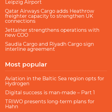
Leipzig Airport
Qatar Airways Cargo adds Heathrow
freighter capacity to strengthen UK
connections
Jettainer strengthens operations with
new COO
Saudia Cargo and Riyadh Cargo sign
interline agreement
Most popular
Aviation in the Baltic Sea region opts for
Hydrogen
Digital success is man-made – Part 1
TRIWO presents long-term plans for
Hahn