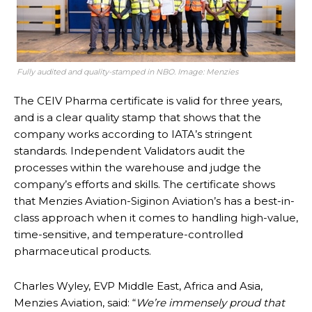
Fully audited and quality-stamped in NBO. Image: Menzies
The CEIV Pharma certificate is valid for three years,
and is a clear quality stamp that shows that the
company works according to IATA’s stringent
standards. Independent Validators audit the
processes within the warehouse and judge the
company’s efforts and skills. The certificate shows
that Menzies Aviation-Siginon Aviation’s has a best-in-
class approach when it comes to handling high-value,
time-sensitive, and temperature-controlled
pharmaceutical products.
Charles Wyley, EVP Middle East, Africa and Asia,
Menzies Aviation, said: “
We’re immensely proud that