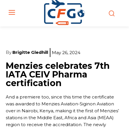
By
Brigitte Gledhill
May 26, 2024
Menzies celebrates 7th
IATA CEIV Pharma
certification
And a premiere too, since this time the certificate
was awarded to Menzies Aviation-Siginon Aviation
over in Nairobi, Kenya, making it the first of Menzies’
stations in the Middle East, Africa and Asia (MEAA)
region to receive the accreditation. The newly