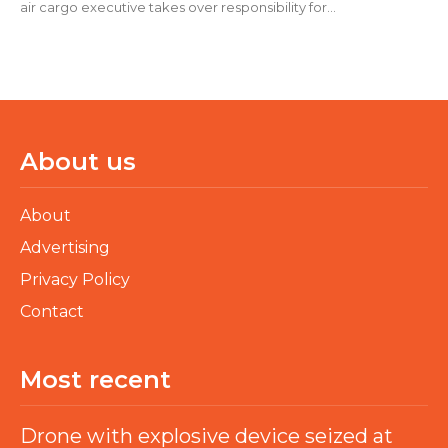
air cargo executive takes over responsibility for...
About us
About
Advertising
Privacy Policy
Contact
Most recent
Drone with explosive device seized at