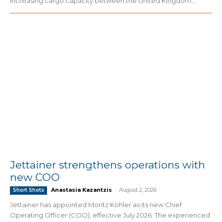
increasing cargo capacity between the United Kingdom,...
Jettainer strengthens operations with
new COO
Anastasia Kazantzis
-
August 2, 2026
Short Shots
Jettainer has appointed Moritz Köhler as its new Chief
Operating Officer (COO), effective July 2026. The experienced