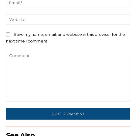
Ema
We
Save my name, email, and website in this browser for the
next time I comment.
Comment:
See Also