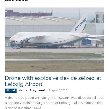
Drone with explosive device seized at
Leipzig Airport
Heiner Siegmund
-
August 5, 2026
Airport
A drone equipped with an ignition system was discovered near
a parked Ukrainian cargo plane at Leipzig-Halle Airport on the
night of Tuesday 04AUG...