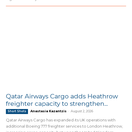
Qatar Airways Cargo adds Heathrow
freighter capacity to strengthen...
Anastasia Kazantzis
-
August 2, 2026
Short Shots
Qatar Airways Cargo has expanded its UK operations with
additional Boeing 777 freighter services to London Heathrow,