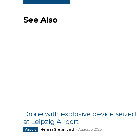
See Also
Drone with explosive device seized
at Leipzig Airport
Heiner Siegmund
-
August 5, 2026
Airport