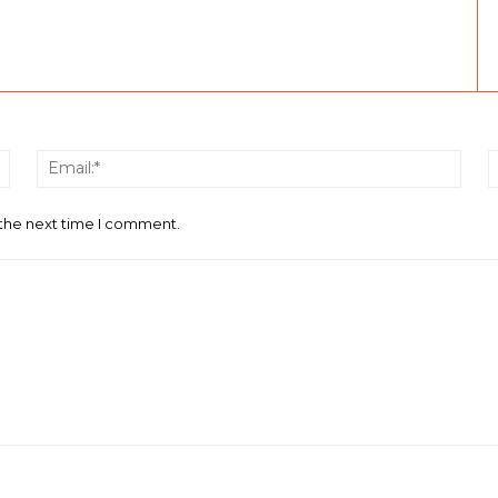
Name:*
Email
 the next time I comment.