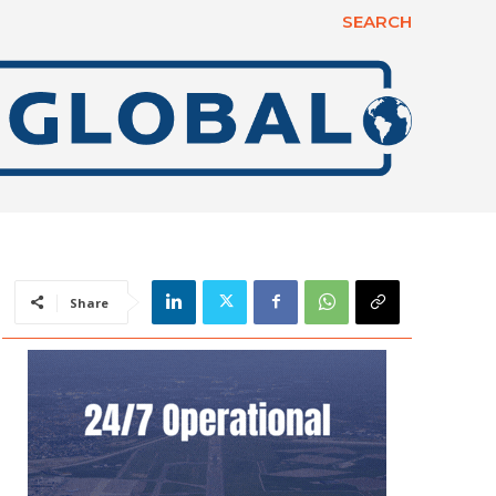
SEARCH
Share