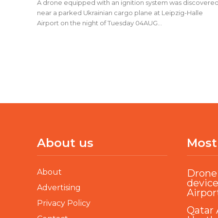
A drone equipped with an ignition system was discovere
near a parked Ukrainian cargo plane at Leipzig-Halle
Airport on the night of Tuesday 04AUG...
About us
Most
About
Drone 
device
Advertising
Airpor
Privacy Policy
Qatar 