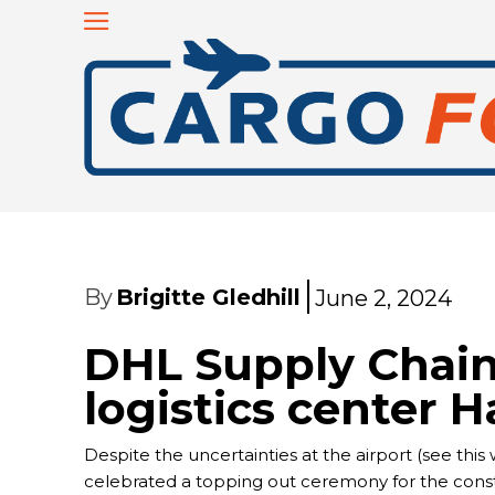
By
Brigitte Gledhill
June 2, 2024
DHL Supply Chai
logistics center H
Despite the uncertainties at the airport (see this 
celebrated a topping out ceremony for the constru