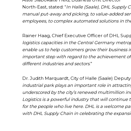
North-East, stated: “
In Halle (Saale), DHL Supply C
manual put-away and picking, to value-added ser
employees, to complex automated solutions in t
Rainer Haag, Chief Executive Officer of DHL Sup
logistics capacities in the Central Germany metrop
enable us to help customers grow their business i
important step with regard to the achievement of
different industries and sectors
.”
Dr. Judith Marquardt, City of Halle (Saale) Deputy
industrial park plays an important role in attracti
underscored by the city’s renewed multimillion inve
Logistics is a powerful industry that will continue 
for the people who live here. DHL is a welcome par
with DHL Supply Chain in celebrating the expansi