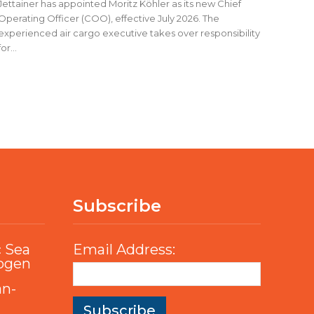
Jettainer has appointed Moritz Köhler as its new Chief
Operating Officer (COO), effective July 2026. The
experienced air cargo executive takes over responsibility
for...
Subscribe
c Sea
Email Address:
rogen
an-