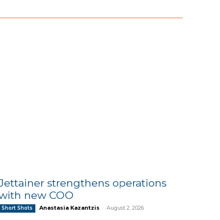
Jettainer strengthens operations
with new COO
Anastasia Kazantzis
-
August 2, 2026
Short Shots