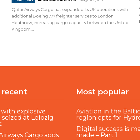
Short Shots
d
Qatar Airways Cargo has expanded its UK operations with
additional Boeing 777 freighter services to London
Heathrow, increasing cargo capacity between the United
Kingdom,...
 recent
Most popular
with explosive
Aviation in the Balti
 seized at Leipzig
region opts for Hyd
t
Digital success is m
Airways Cargo adds
made – Part 1