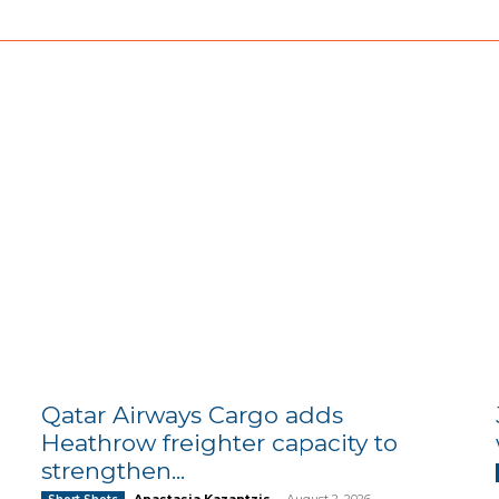
Qatar Airways Cargo adds
Heathrow freighter capacity to
strengthen...
Anastasia Kazantzis
-
August 2, 2026