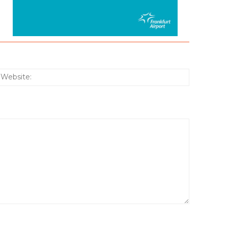
:*
Website: