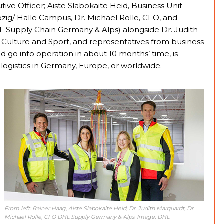
ve Officer; Aiste Slabokaite Heid, Business Unit
pzig/ Halle Campus, Dr. Michael Rolle, CFO, and
HL Supply Chain Germany & Alps) alongside Dr. Judith
r Culture and Sport, and representatives from business
ld go into operation in about 10 months’ time, is
 logistics in Germany, Europe, or worldwide.
From left: Rainer Haag, Aiste Slabokaite Heid, Dr. Judith Marquardt, Dr.
Michael Rolle, CFO DHL Supply Germany & Alps. Image: DHL