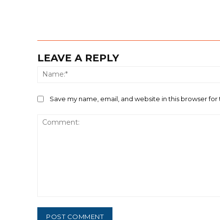
LEAVE A REPLY
Save my name, email, and website in this browser for
Comment: