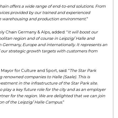
hain offers a wide range of end-to-end solutions
.
From
vices provided by our trained and experienced
he warehousing and production environment.
”
ply Chain Germany & Alps, added: “
It will boost our
olitan region and of course in Leipzig/ Halle and
n Germany, Europe and internationally. It represents an
 our strategic growth targets with customers from
 Mayor for Culture and Sport, said: “
The Star Park
ng renowned companies to Halle (Saale). This is
stment in the infrastructure of the Star Park site.
to play a key future role for the city and as an employer
tner for the region. We are delighted that we can join
on of the Leipzig/ Halle Campus
.”