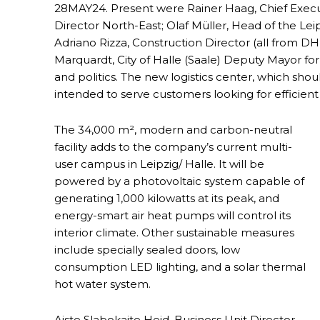
28MAY24. Present were Rainer Haag, Chief Executi
Director North-East; Olaf Müller, Head of the Lei
Adriano Rizza, Construction Director (all from D
Marquardt, City of Halle (Saale) Deputy Mayor fo
and politics. The new logistics center, which shou
intended to serve customers looking for efficient
The 34,000 m², modern and carbon-neutral
facility adds to the company’s current multi-
user campus in Leipzig/ Halle. It will be
powered by a photovoltaic system capable of
generating 1,000 kilowatts at its peak, and
energy-smart air heat pumps will control its
interior climate. Other sustainable measures
include specially sealed doors, low
consumption LED lighting, and a solar thermal
hot water system.
Aiste Slabokaite Heid, Business Unit Director