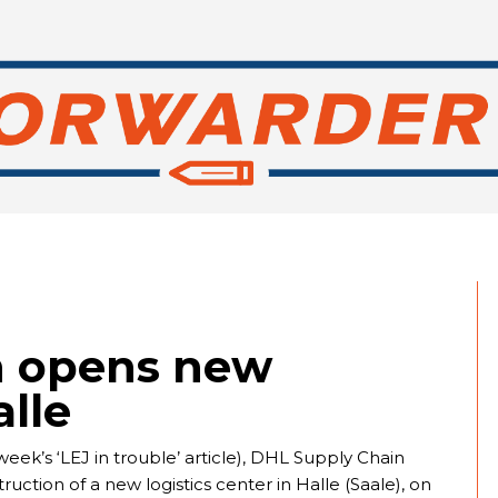
n opens new
alle
week’s ‘LEJ in trouble’ article), DHL Supply Chain
ction of a new logistics center in Halle (Saale), on