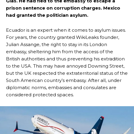
Glas. He had fled to the embassy to escape a
prison sentence on corruption charges. Mexico
had granted the politician asylum.
Ecuador is an expert when it comes to asylum issues.
For years, the country granted WikiLeaks founder,
Julian Assange, the right to stay in its London
embassy, sheltering him from the access of the
British authorities and thus preventing his extradition
to the USA. This may have annoyed Downing Street,
but the UK respected the extraterritorial status of the
South American country’s embassy. After all, under
diplomatic norms, embassies and consulates are
considered protected spaces.