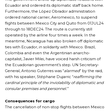
Ecuador and ordered its diplomatic staff back home.
Furthermore, the López Obrador administration
ordered national carrier, Aeromexico, to suspend
flights between Mexico City and Quito from 01JUL24
through to 18DEC24. The route is currently still
operated by the airline four times a week. In the
meantime, Nicaragua has also broken off diplomatic
ties with Ecuador, in solidarity with Mexico. Brazil,
Colombia and even the Argentinian anarcho-
capitalist, Javier Milei, have voiced harsh criticism of
the Ecuadorian government’s step. UN Secretary-
General, Antonio Guterres was “
alarmed
” by the raid,
with his speaker, Stéphane Dujarric “
reaffirming the
cardinal principle of the inviolability of diplomatic and
consular premises and personnel.”
Consequences for cargo
The cancellation of non-stop flights between Mexico