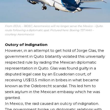
From 01JUL – 18DEC, Aeromexico will no longer serve the Mexico – Quito
route following a diplomatic spat. Pictured here: Boeing 737 MAX –
courtesy: Aeromexico
Outcry of indignation
However, in an attempt to get hold of Jorge Glas, the
government in Quito blatantly violated this universally
respected rule by raiding the Mexican diplomatic
representation in Quito. Glas was found guilty in a
disputed legal case by an Ecuadorian court, of
receiving US$13.5 million in bribes in what became
known as the Odebrecht scandal. This led him to
seek asylum in the Mexican embassy which he was
granted.
In Mexico, the raid caused an outcry of indignation.
The government broke up diplomatic relations with