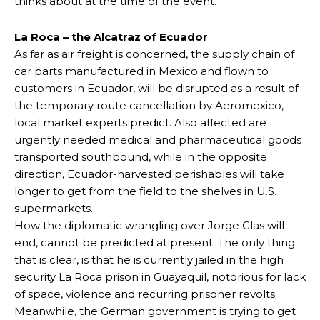
thinks about at the time of the event.
La Roca – the Alcatraz of Ecuador
As far as air freight is concerned, the supply chain of
car parts manufactured in Mexico and flown to
customers in Ecuador, will be disrupted as a result of
the temporary route cancellation by Aeromexico,
local market experts predict. Also affected are
urgently needed medical and pharmaceutical goods
transported southbound, while in the opposite
direction, Ecuador-harvested perishables will take
longer to get from the field to the shelves in U.S.
supermarkets.
How the diplomatic wrangling over Jorge Glas will
end, cannot be predicted at present. The only thing
that is clear, is that he is currently jailed in the high
security La Roca prison in Guayaquil, notorious for lack
of space, violence and recurring prisoner revolts.
Meanwhile, the German government is trying to get