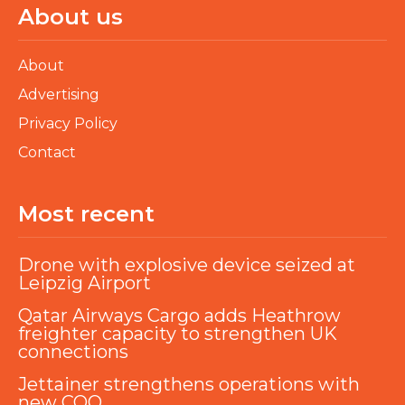
About us
About
Advertising
Privacy Policy
Contact
Most recent
Drone with explosive device seized at
Leipzig Airport
Qatar Airways Cargo adds Heathrow
freighter capacity to strengthen UK
connections
Jettainer strengthens operations with
new COO