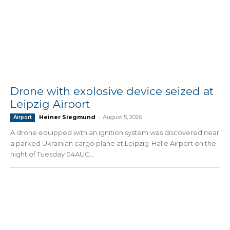
Drone with explosive device seized at
Leipzig Airport
Heiner Siegmund
-
August 5, 2026
Airport
A drone equipped with an ignition system was discovered near
a parked Ukrainian cargo plane at Leipzig-Halle Airport on the
night of Tuesday 04AUG...