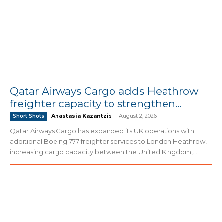
Qatar Airways Cargo adds Heathrow
freighter capacity to strengthen...
Anastasia Kazantzis
-
August 2, 2026
Short Shots
Qatar Airways Cargo has expanded its UK operations with
additional Boeing 777 freighter services to London Heathrow,
increasing cargo capacity between the United Kingdom,...