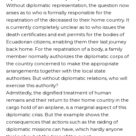
Without diplomatic representation, the question now
arises as to who is formally responsible for the
repatriation of the deceased to their home country. It
is currently completely unclear as to who issues the
death certificates and exit permits for the bodies of
Ecuadorian citizens, enabling them their last journey
back home. For the repatriation of a body, a family
member normally authorizes the diplomatic corps of
the country concerned to make the appropriate
arrangements together with the local state
authorities. But without diplomatic relations, who will
exercise this authority?
Admittedly, the dignified treatment of human
remains and their return to their home country in the
cargo hold of an airplane, is a marginal aspect of this
diplomatic crisis. But the example shows the
consequences that actions such as the raiding of
diplomatic missions can have, which hardly anyone