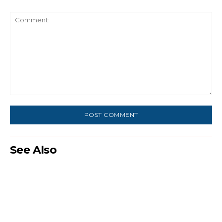
Comment:
See Also