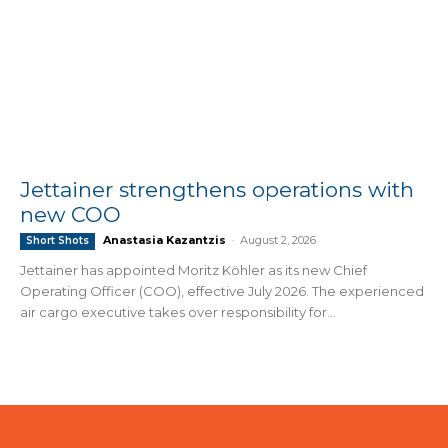
Jettainer strengthens operations with
new COO
Anastasia Kazantzis
-
August 2, 2026
Short Shots
Jettainer has appointed Moritz Köhler as its new Chief
Operating Officer (COO), effective July 2026. The experienced
air cargo executive takes over responsibility for...