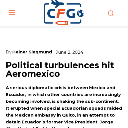
By
Heiner Siegmund
June 2, 2024
Political turbulences hit
Aeromexico
A serious diplomatic crisis between Mexico and
Ecuador, in which other countries are increasingly
becoming involved, is shaking the sub-continent.
It erupted when special Ecuadorian squads raided
the Mexican embassy in Quito, in an attempt to
detain Ecuador’s former Vice President, Jorge