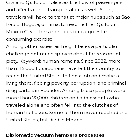
City and Quito complicates the flow of passengers
and affects cargo transportation as well. Soon,
travelers will have to transit at major hubs such as Sao
Paulo, Bogota, or Lima, to reach either Quito or
Mexico City – the same goes for cargo. A time-
consuming exercise.
Among other issues, air freight faces a particular
challenge not much spoken about for reasons of
piety. Keyword: human remains. Since 2022, more
than 115,000 Ecuadorians have left the country to
reach the United States to find a job and make a
living there, fleeing poverty, corruption, and criminal
drug cartels in Ecuador. Among these people were
more than 20,000 children and adolescents who
traveled alone and often fell into the clutches of
human traffickers. Some of them never reached the
United States, but died in Mexico.
Diplomatic vacuum hampers processes