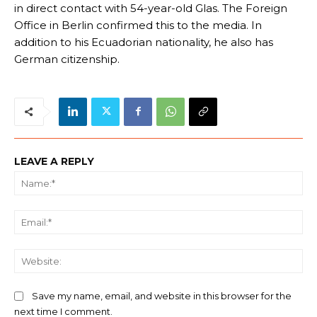
in direct contact with 54-year-old Glas. The Foreign
Office in Berlin confirmed this to the media. In
addition to his Ecuadorian nationality, he also has
German citizenship.
LEAVE A REPLY
Na
Ema
We
Save my name, email, and website in this browser for the
next time I comment.