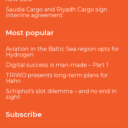
Saudia Cargo and Riyadh Cargo sign
interline agreement
Most popular
Aviation in the Baltic Sea region opts for
Hydrogen
Digital success is man-made – Part 1
TRIWO presents long-term plans for
Hahn
Schiphol’s slot dilemma – and no end in
sight
Subscribe