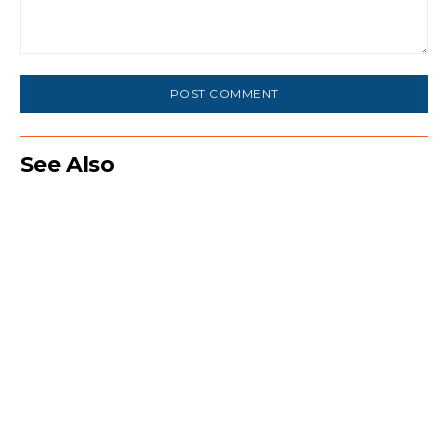
Comment:
See Also