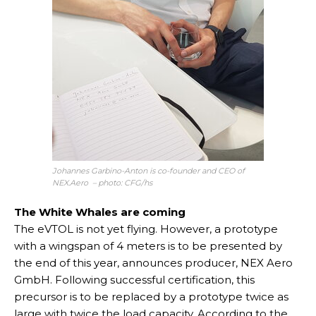
Johannes Garbino-Anton is co-founder and CEO of
NEX.Aero – photo: CFG/hs
The White Whales are coming
The eVTOL is not yet flying. However, a prototype
with a wingspan of 4 meters is to be presented by
the end of this year, announces producer, NEX Aero
GmbH. Following successful certification, this
precursor is to be replaced by a prototype twice as
large with twice the load capacity. According to the