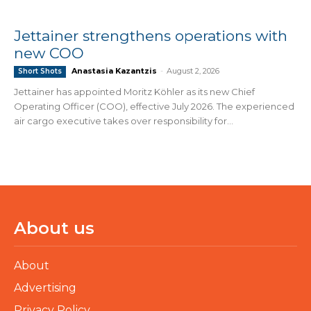
Jettainer strengthens operations with
new COO
Anastasia Kazantzis
-
August 2, 2026
Short Shots
Jettainer has appointed Moritz Köhler as its new Chief
Operating Officer (COO), effective July 2026. The experienced
air cargo executive takes over responsibility for...
About us
About
Advertising
Privacy Policy