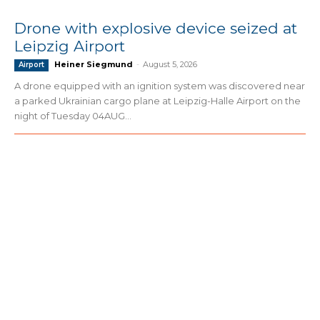
Drone with explosive device seized at
Leipzig Airport
Heiner Siegmund
-
August 5, 2026
Airport
A drone equipped with an ignition system was discovered near
a parked Ukrainian cargo plane at Leipzig-Halle Airport on the
night of Tuesday 04AUG...