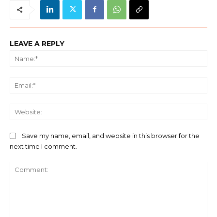
LEAVE A REPLY
Na
Ema
We
Save my name, email, and website in this browser for the
next time I comment.