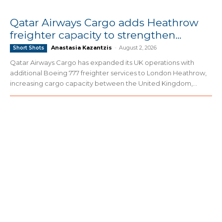
Qatar Airways Cargo adds Heathrow
freighter capacity to strengthen...
Anastasia Kazantzis
-
August 2, 2026
Short Shots
Qatar Airways Cargo has expanded its UK operations with
additional Boeing 777 freighter services to London Heathrow,
increasing cargo capacity between the United Kingdom,...