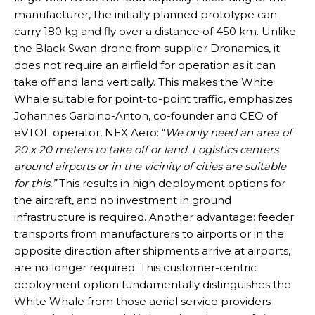
manufacturer, the initially planned prototype can
carry 180 kg and fly over a distance of 450 km. Unlike
the Black Swan drone from supplier Dronamics, it
does not require an airfield for operation as it can
take off and land vertically. This makes the White
Whale suitable for point-to-point traffic, emphasizes
Johannes Garbino-Anton, co-founder and CEO of
eVTOL operator, NEX.Aero: “
We only need an area of
20 x 20 meters to take off or land. Logistics centers
around airports or in the vicinity of cities are suitable
for this.”
This results in high deployment options for
the aircraft, and no investment in ground
infrastructure is required. Another advantage: feeder
transports from manufacturers to airports or in the
opposite direction after shipments arrive at airports,
are no longer required. This customer-centric
deployment option fundamentally distinguishes the
White Whale from those aerial service providers