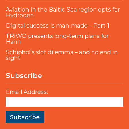
Aviation in the Baltic Sea region opts for
Hydrogen
Digital success is man-made – Part 1
TRIWO presents long-term plans for
Hahn
Schiphol’s slot dilemma – and no end in
sight
Subscribe
Email Address: