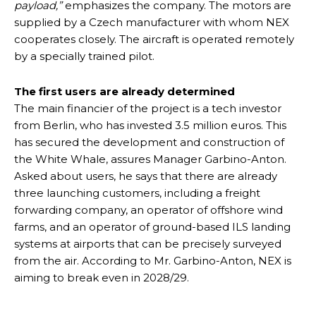
payload,”
emphasizes the company. The motors are
supplied by a Czech manufacturer with whom NEX
cooperates closely. The aircraft is operated remotely
by a specially trained pilot.
The first users are already determined
The main financier of the project is a tech investor
from Berlin, who has invested 3.5 million euros. This
has secured the development and construction of
the White Whale, assures Manager Garbino-Anton.
Asked about users, he says that there are already
three launching customers, including a freight
forwarding company, an operator of offshore wind
farms, and an operator of ground-based ILS landing
systems at airports that can be precisely surveyed
from the air. According to Mr. Garbino-Anton, NEX is
aiming to break even in 2028/29.