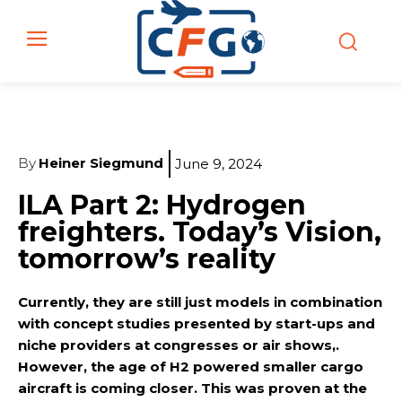
By
Heiner Siegmund
June 9, 2024
ILA Part 2: Hydrogen
freighters. Today’s Vision,
tomorrow’s reality
Currently, they are still just models in combination
with concept studies presented by start-ups and
niche providers at congresses or air shows,.
However, the age of H2 powered smaller cargo
aircraft is coming closer. This was proven at the