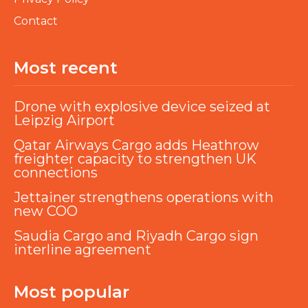
Contact
Most recent
Drone with explosive device seized at
Leipzig Airport
Qatar Airways Cargo adds Heathrow
freighter capacity to strengthen UK
connections
Jettainer strengthens operations with
new COO
Saudia Cargo and Riyadh Cargo sign
interline agreement
Most popular