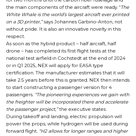
the main components of the aircraft were ready. “
The
White Whale is the world’s largest aircraft ever printed
on a 3D printer,”
says Johannes Garbino-Anton, not
without pride. It is also an innovative novelty in this
respect.
As soon as the hybrid product – half aircraft, half
drone – has completed its first flight tests at the
national test airfield in Cochstedt at the end of 2024
or in Q1 2025, NEX will apply for EASA type
certification. The manufacturer estimates that it will
take 2.5 years before this is granted. NEX then intends
to start constructing a passenger version for 4
passengers.
“The pioneering experiences we gain with
the freighter will be incorporated there and accelerate
the passenger project,”
the executive states.
During takeoff and landing, electric propulsion will
power the props, while hydrogen will be used during
forward flight.
“H2 allows for longer ranges and higher