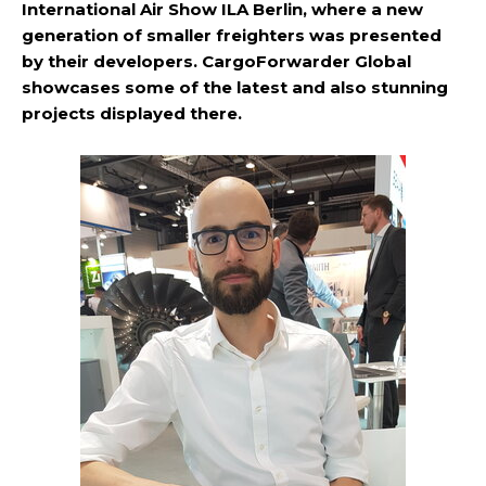
International Air Show ILA Berlin, where a new
generation of smaller freighters was presented
by their developers. CargoForwarder Global
showcases some of the latest and also stunning
projects displayed there.