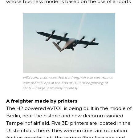
whose business model is based on the use of airports.
NEX-Aero estimates that the freighter will commence
commercial ops at the end of 2027 or beginning of
2028 – image: company courtesy
A freighter made by printers
The H2 powered eVTOL is being built in the middle of
Berlin, near the historic and now decommissioned
Tempelhof airfield. Five 3D printers are located in the
Ullsteinhaus there. They were in constant operation
for two months until the carbon fiber fuselage and