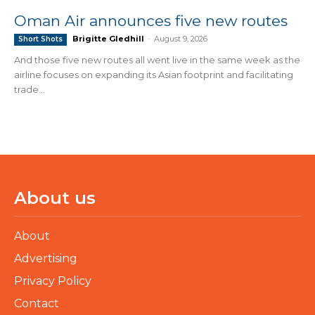
Oman Air announces five new routes
Brigitte Gledhill
-
August 9, 2026
Short Shots
And those five new routes all went live in the same week as the
airline focuses on expanding its Asian footprint and facilitating
trade...
About us
About
Advertising
Privacy Policy
Contact