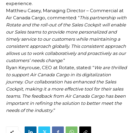
experience.
Matthieu Casey, Managing Director – Commercial at
Air Canada Cargo, commented: “
This partnership with
Rotate and the roll-out of the Sales Cockpit will enable
our Sales teams to provide more personalized and
timely service to our customers while maintaining a
consistent approach globally. This consistent approach
allows us to work collaboratively and proactively as our
customers’ needs change
.”
Ryan Keyrouse, CEO at Rotate, stated: “
We are thrilled
to support Air Canada Cargo in its digitalization
journey. Our collaboration has enhanced the Sales
Cockpit, making it a more effective tool for their sales
teams. The feedback from Air Canada Cargo has been
important in refining the solution to better meet the
needs of the industry
.”