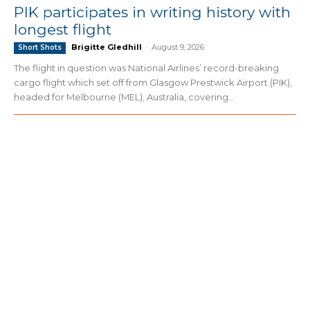
PIK participates in writing history with
longest flight
Brigitte Gledhill
-
August 9, 2026
Short Shots
The flight in question was National Airlines’ record-breaking
cargo flight which set off from Glasgow Prestwick Airport (PIK),
headed for Melbourne (MEL), Australia, covering...