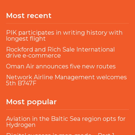
Most recent
PIK participates in writing history with
longest flight
Rockford and Rich Sale International
drive e-commerce
Oman Air announces five new routes
Network Airline Management welcomes
5th B747F
Most popular
Aviation in the Baltic Sea region opts for
Hydrogen