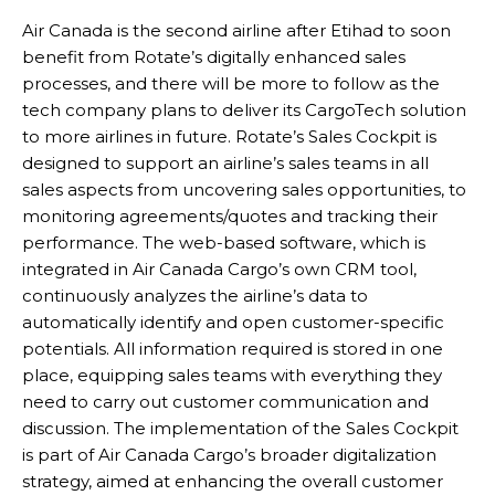
Air Canada is the second airline after Etihad to soon
benefit from Rotate’s digitally enhanced sales
processes, and there will be more to follow as the
tech company plans to deliver its CargoTech solution
to more airlines in future. Rotate’s Sales Cockpit is
designed to support an airline’s sales teams in all
sales aspects from uncovering sales opportunities, to
monitoring agreements/quotes and tracking their
performance. The web-based software, which is
integrated in Air Canada Cargo’s own CRM tool,
continuously analyzes the airline’s data to
automatically identify and open customer-specific
potentials. All information required is stored in one
place, equipping sales teams with everything they
need to carry out customer communication and
discussion. The implementation of the Sales Cockpit
is part of Air Canada Cargo’s broader digitalization
strategy, aimed at enhancing the overall customer