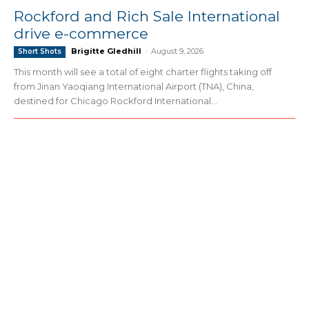
Rockford and Rich Sale International
drive e-commerce
Brigitte Gledhill
-
August 9, 2026
Short Shots
This month will see a total of eight charter flights taking off
from Jinan Yaoqiang International Airport (TNA), China,
destined for Chicago Rockford International...