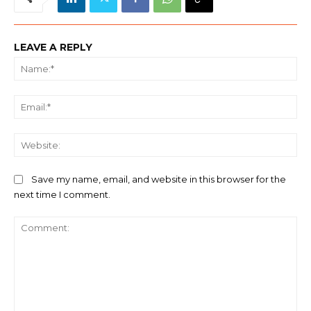
LEAVE A REPLY
Na
Ema
We
Save my name, email, and website in this browser for the
next time I comment.