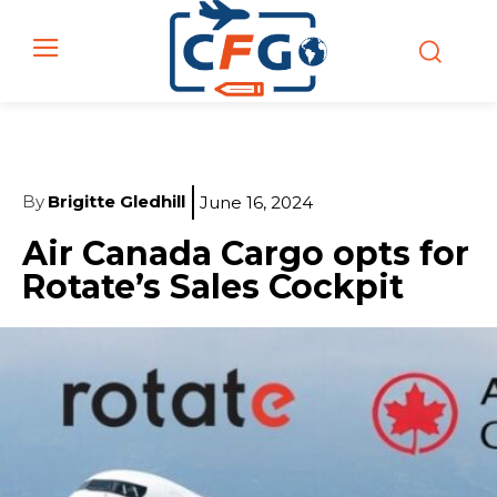
By
Brigitte Gledhill
June 16, 2024
Air Canada Cargo opts for
Rotate’s Sales Cockpit