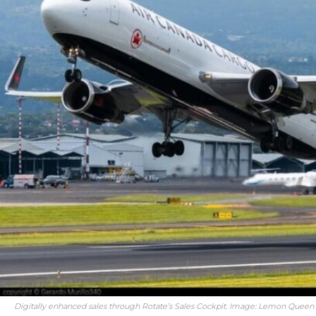
Digitally enhanced sales through Rotate’s Sales Cockpit. Image: Lemon Queen