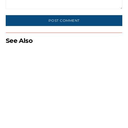
Comment:
See Also