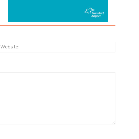
:*
Website: