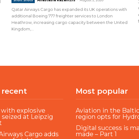
Short Shots
d
Qatar Airways Cargo has expanded its UK operations with
additional Boeing 777 freighter services to London
Heathrow, increasing cargo capacity between the United
Kingdom,...
 recent
Most popular
with explosive
Aviation in the Balti
 seized at Leipzig
region opts for Hyd
t
Digital success is m
Airways Cargo adds
made – Part 1