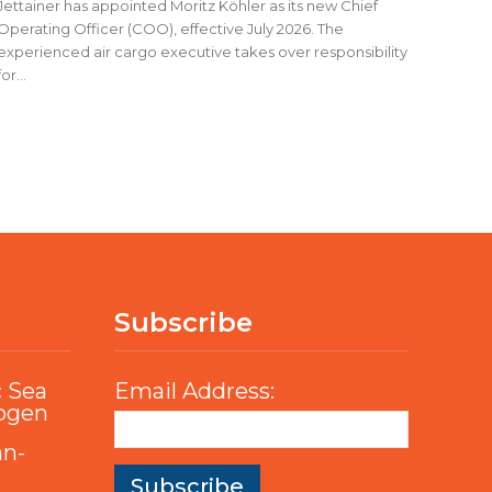
Jettainer has appointed Moritz Köhler as its new Chief
Operating Officer (COO), effective July 2026. The
experienced air cargo executive takes over responsibility
for...
Subscribe
c Sea
Email Address:
rogen
an-