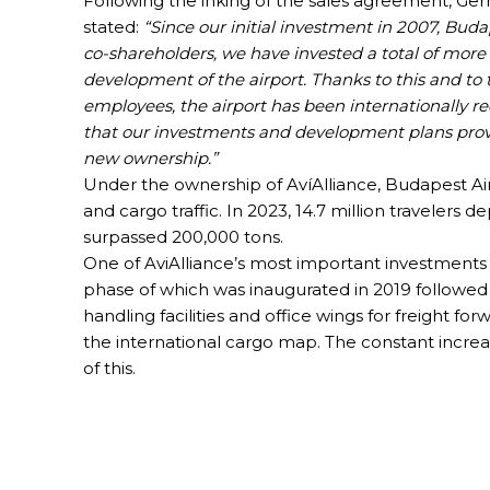
Following the inking of the sales agreement, Ger
stated:
“Since our initial investment in 2007, Buda
co-shareholders, we have invested a total of mor
development of the airport. Thanks to this and t
employees, the airport has been internationally re
that our investments and development plans provi
new ownership.”
Under the ownership of AvíAlliance, Budapest Ai
and cargo traffic. In 2023, 14.7 million travelers
surpassed 200,000 tons.
One of AviAlliance’s most important investments
phase of which was inaugurated in 2019 followe
handling facilities and office wings for freight f
the international cargo map. The constant increa
of this.