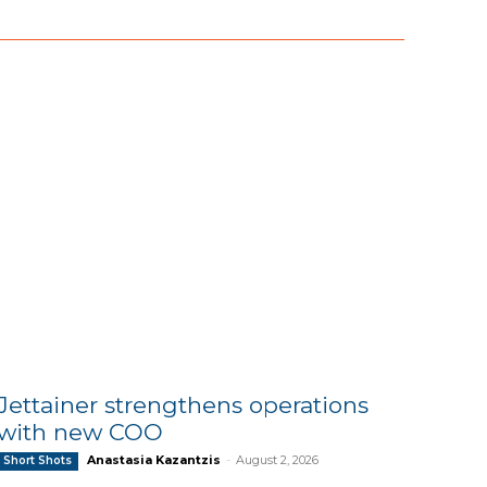
Jettainer strengthens operations
with new COO
Anastasia Kazantzis
-
August 2, 2026
Short Shots