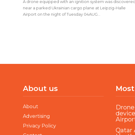
A drone equipped with an ignition system was discovere
near a parked Ukrainian cargo plane at Leipzig-Halle
Airport on the night of Tuesday 04AUG...
About us
Most
About
Drone 
device
Advertising
Airpor
Privacy Policy
Qatar 