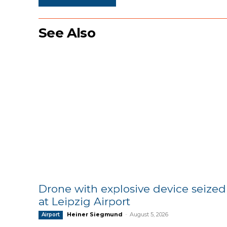
See Also
Drone with explosive device seized
at Leipzig Airport
Heiner Siegmund
-
August 5, 2026
Airport