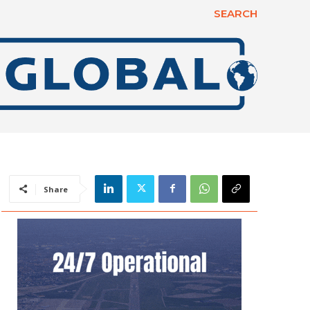
SEARCH
Share