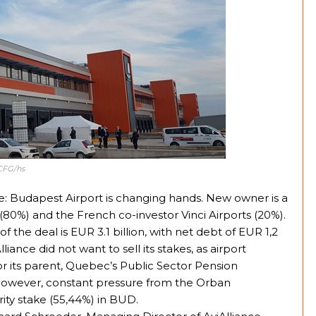
CFG/hs
e: Budapest Airport is changing hands. New owner is a
(80%) and the French co-investor Vinci Airports (20%).
of the deal is EUR 3.1 billion, with net debt of EUR 1,2
liance did not want to sell its stakes, as airport
r its parent, Quebec’s Public Sector Pension
However, constant pressure from the Orban
ity stake (55,44%) in BUD.