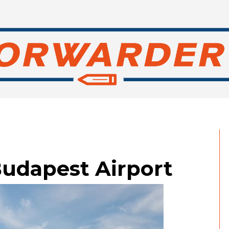
 Budapest Airport