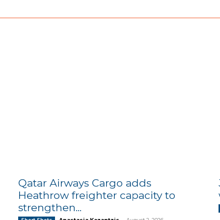
Qatar Airways Cargo adds
Heathrow freighter capacity to
strengthen...
Anastasia Kazantzis
-
August 2, 2026