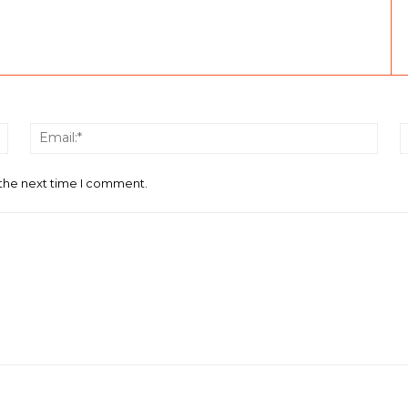
Name:*
Email
 the next time I comment.