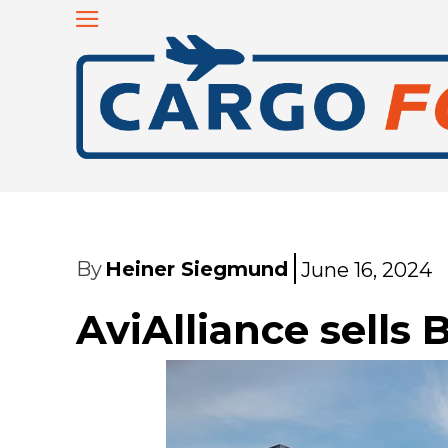
By
Heiner Siegmund
June 16, 2024
AviAlliance sells