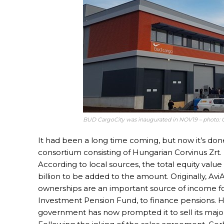
BUD CargoCity was inaugurated in NOV19 – photo: 
It had been a long time coming, but now it’s don
consortium consisting of Hungarian Corvinus Zrt. 
According to local sources, the total equity value 
billion to be added to the amount. Originally, AviAl
ownerships are an important source of income fo
Investment Pension Fund, to finance pensions. 
government has now prompted it to sell its major