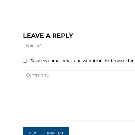
LEAVE A REPLY
Save my name, email, and website in this browser for
Comment: