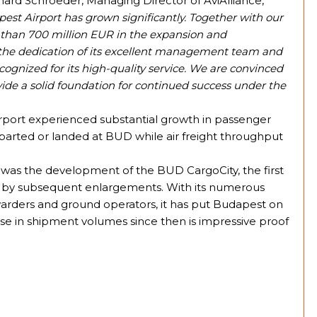
hard Schroeder, Managing Director of AviAlliance,
pest Airport has grown significantly. Together with our
e than 700 million EUR in the expansion and
o the dedication of its excellent management team and
cognized for its high-quality service. We are convinced
de a solid foundation for continued success under the
rport experienced substantial growth in passenger
 departed or landed at BUD while air freight throughput
 was the development of the BUD CargoCity, the first
d by subsequent enlargements. With its numerous
orwarders and ground operators, it has put Budapest on
se in shipment volumes since then is impressive proof