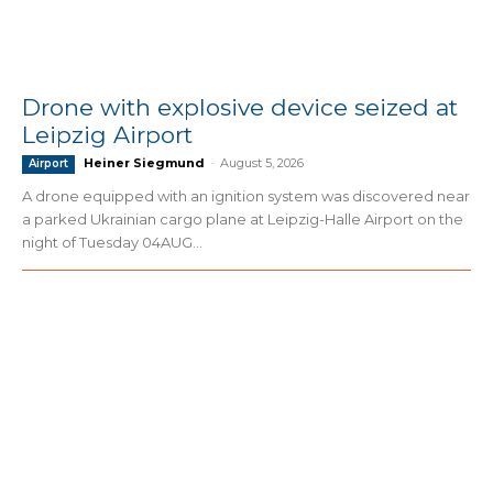
Drone with explosive device seized at
Leipzig Airport
Heiner Siegmund
-
August 5, 2026
Airport
A drone equipped with an ignition system was discovered near
a parked Ukrainian cargo plane at Leipzig-Halle Airport on the
night of Tuesday 04AUG...