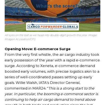
All eyes on the ball as we head into double-digit growth this year. Image:
Imagen AI creation/CFG
Opening Move: E-commerce Surge
From the very first whistle, the air cargo industry took
early possession of the year with a rapid e-commerce
surge. According to Xeneta, e-commerce demand
boosted early volumes, with precise logistics akin to a
series of well-coordinated passes setting up early
goals. Willie Walsh, IATA’s Director General,
commented in MAR24: “
This is a strong start to the
year. In particular, the booming e-commerce sector is
continuing to help air cargo demand to trend above