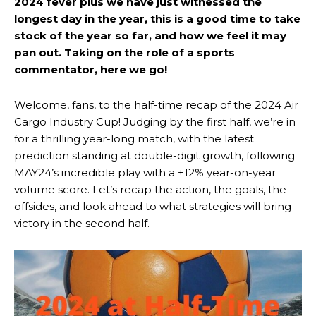
2024 fever plus we have just witnessed the
longest day in the year, this is a good time to take
stock of the year so far, and how we feel it may
pan out. Taking on the role of a sports
commentator, here we go!
Welcome, fans, to the half-time recap of the 2024 Air
Cargo Industry Cup! Judging by the first half, we’re in
for a thrilling year-long match, with the latest
prediction standing at double-digit growth, following
MAY24’s incredible play with a +12% year-on-year
volume score. Let’s recap the action, the goals, the
offsides, and look ahead to what strategies will bring
victory in the second half.