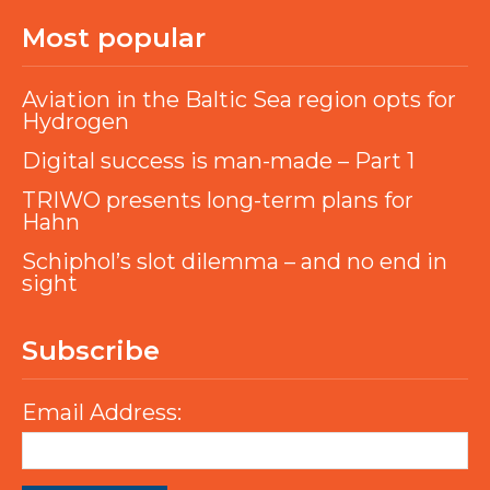
Most popular
Aviation in the Baltic Sea region opts for
Hydrogen
Digital success is man-made – Part 1
TRIWO presents long-term plans for
Hahn
Schiphol’s slot dilemma – and no end in
sight
Subscribe
Email Address: