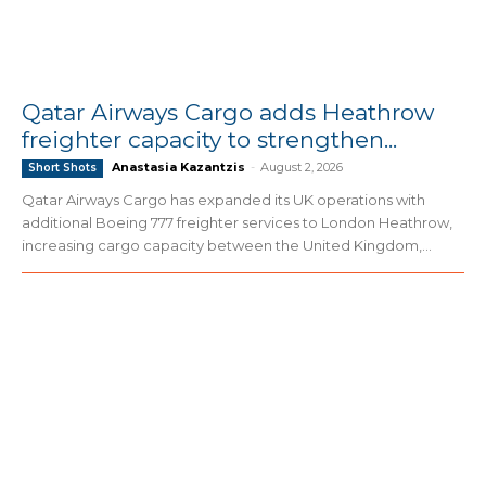
Qatar Airways Cargo adds Heathrow
freighter capacity to strengthen...
Anastasia Kazantzis
-
August 2, 2026
Short Shots
Qatar Airways Cargo has expanded its UK operations with
additional Boeing 777 freighter services to London Heathrow,
increasing cargo capacity between the United Kingdom,...