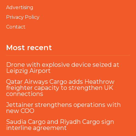
Advertising
Privacy Policy
Contact
Most recent
Drone with explosive device seized at
Leipzig Airport
Qatar Airways Cargo adds Heathrow
freighter capacity to strengthen UK
connections
Jettainer strengthens operations with
new COO
Saudia Cargo and Riyadh Cargo sign
interline agreement