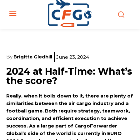
By
Brigitte Gledhill
June 23, 2024
2024 at Half-Time: What’s
the score?
Really, when it boils down to it, there are plenty of
similarities between the air cargo industry and a
football game. Both require strategy, teamwork,
coordination, and efficient execution to achieve
success. As a large part of CargoForwarder
Global’s side of the world is currently in EURO