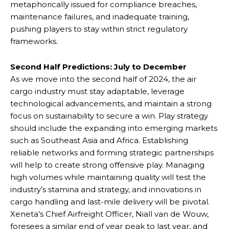
metaphorically issued for compliance breaches,
maintenance failures, and inadequate training,
pushing players to stay within strict regulatory
frameworks.
Second Half Predictions: July to December
As we move into the second half of 2024, the air
cargo industry must stay adaptable, leverage
technological advancements, and maintain a strong
focus on sustainability to secure a win. Play strategy
should include the expanding into emerging markets
such as Southeast Asia and Africa. Establishing
reliable networks and forming strategic partnerships
will help to create strong offensive play. Managing
high volumes while maintaining quality will test the
industry’s stamina and strategy, and innovations in
cargo handling and last-mile delivery will be pivotal.
Xeneta’s Chief Airfreight Officer, Niall van de Wouw,
foresees a similar end of year peak to last year, and