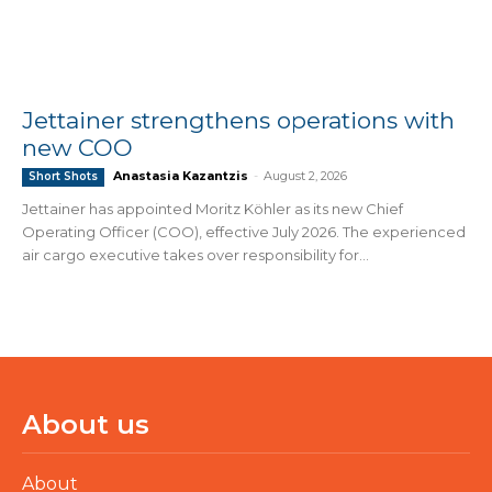
Jettainer strengthens operations with
new COO
Anastasia Kazantzis
-
August 2, 2026
Short Shots
Jettainer has appointed Moritz Köhler as its new Chief
Operating Officer (COO), effective July 2026. The experienced
air cargo executive takes over responsibility for...
About us
About