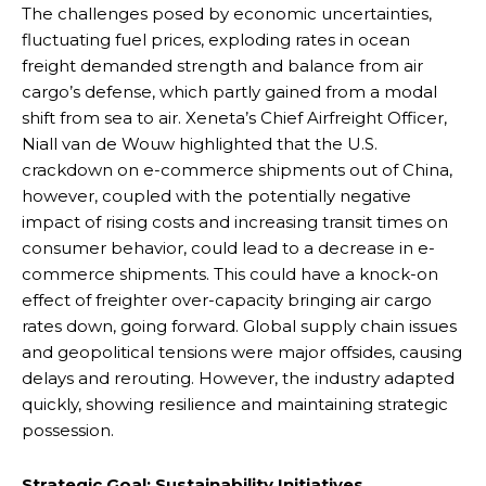
The challenges posed by economic uncertainties,
fluctuating fuel prices, exploding rates in ocean
freight demanded strength and balance from air
cargo’s defense, which partly gained from a modal
shift from sea to air. Xeneta’s Chief Airfreight Officer,
Niall van de Wouw highlighted that the U.S.
crackdown on e-commerce shipments out of China,
however, coupled with the potentially negative
impact of rising costs and increasing transit times on
consumer behavior, could lead to a decrease in e-
commerce shipments. This could have a knock-on
effect of freighter over-capacity bringing air cargo
rates down, going forward. Global supply chain issues
and geopolitical tensions were major offsides, causing
delays and rerouting. However, the industry adapted
quickly, showing resilience and maintaining strategic
possession.
Strategic Goal: Sustainability Initiatives