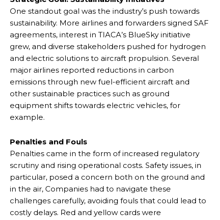
One standout goal was the industry’s push towards
sustainability. More airlines and forwarders signed SAF
agreements, interest in TIACA’s BlueSky initiative
grew, and diverse stakeholders pushed for hydrogen
and electric solutions to aircraft propulsion. Several
major airlines reported reductions in carbon
emissions through new fuel-efficient aircraft and
other sustainable practices such as ground
equipment shifts towards electric vehicles, for
example.
Penalties and Fouls
Penalties came in the form of increased regulatory
scrutiny and rising operational costs. Safety issues, in
particular, posed a concern both on the ground and
in the air, Companies had to navigate these
challenges carefully, avoiding fouls that could lead to
costly delays. Red and yellow cards were