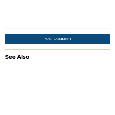
Comment:
See Also