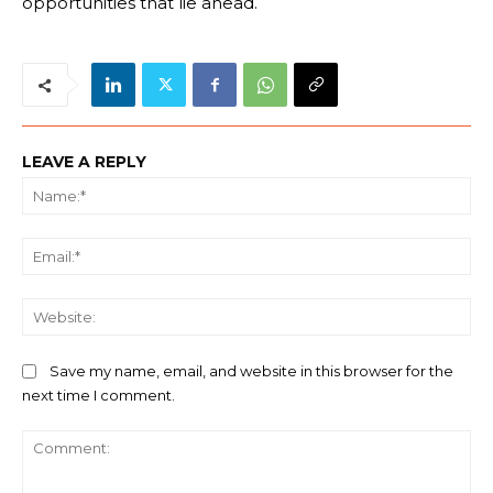
opportunities that lie ahead.
LEAVE A REPLY
Na
Ema
We
Save my name, email, and website in this browser for the
next time I comment.