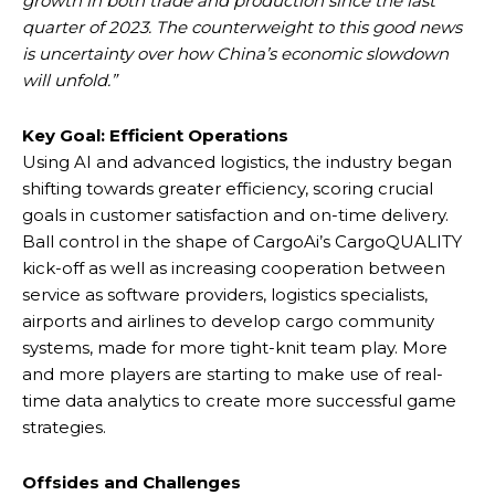
growth in both trade and production since the last
quarter of 2023. The counterweight to this good news
is uncertainty over how China’s economic slowdown
will unfold.”
Key Goal: Efficient Operations
Using AI and advanced logistics, the industry began
shifting towards greater efficiency, scoring crucial
goals in customer satisfaction and on-time delivery.
Ball control in the shape of CargoAi’s CargoQUALITY
kick-off as well as increasing cooperation between
service as software providers, logistics specialists,
airports and airlines to develop cargo community
systems, made for more tight-knit team play. More
and more players are starting to make use of real-
time data analytics to create more successful game
strategies.
Offsides and Challenges