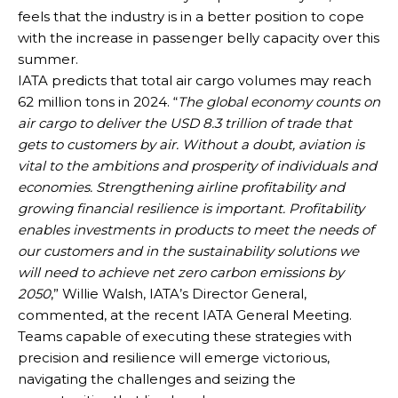
feels that the industry is in a better position to cope
with the increase in passenger belly capacity over this
summer.
IATA predicts that total air cargo volumes may reach
62 million tons in 2024. “
The global economy counts on
air cargo to deliver the USD 8.3 trillion of trade that
gets to customers by air. Without a doubt, aviation is
vital to the ambitions and prosperity of individuals and
economies. Strengthening airline profitability and
growing financial resilience is important. Profitability
enables investments in products to meet the needs of
our customers and in the sustainability solutions we
will need to achieve net zero carbon emissions by
2050
,” Willie Walsh, IATA’s Director General,
commented, at the recent IATA General Meeting.
Teams capable of executing these strategies with
precision and resilience will emerge victorious,
navigating the challenges and seizing the