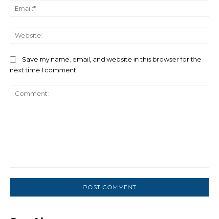
Ema
We
Save my name, email, and website in this browser for the
next time I comment.
Comment: