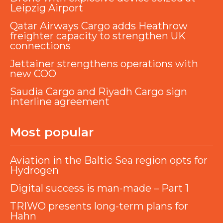
Leipzig Airport
Qatar Airways Cargo adds Heathrow
freighter capacity to strengthen UK
connections
Jettainer strengthens operations with
new COO
Saudia Cargo and Riyadh Cargo sign
interline agreement
Most popular
Aviation in the Baltic Sea region opts for
Hydrogen
Digital success is man-made – Part 1
TRIWO presents long-term plans for
Hahn