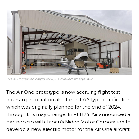
New, uncrewed cargo eVTOL unveiled. Image: AIR
The Air One prototype is now accruing flight test
hours in preparation also for its FAA type certification,
which was originally planned for the end of 2024,
through this may change. In FEB24, Air announced a
partnership with Japan’s Nidec Motor Corporation to
develop a new electric motor for the Air One aircraft.