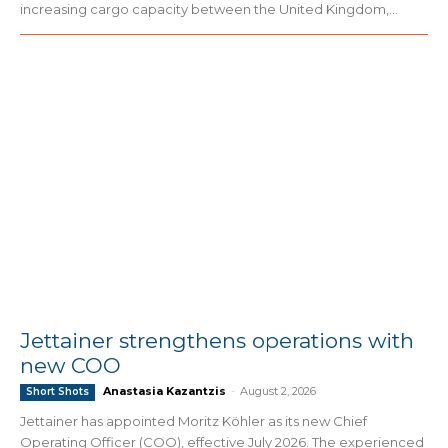
increasing cargo capacity between the United Kingdom,...
Jettainer strengthens operations with
new COO
Anastasia Kazantzis
-
August 2, 2026
Short Shots
Jettainer has appointed Moritz Köhler as its new Chief
Operating Officer (COO), effective July 2026. The experienced