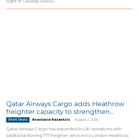
night of Tuesday 04AUG...
Qatar Airways Cargo adds Heathrow
freighter capacity to strengthen...
Anastasia Kazantzis
-
August 2, 2026
Short Shots
Qatar Airways Cargo has expanded its UK operations with
additional Boeing 777 freighter services to London Heathrow,