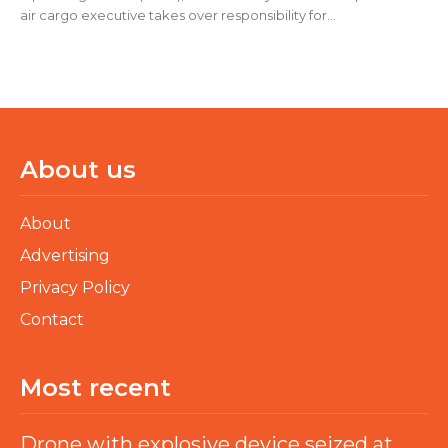
air cargo executive takes over responsibility for...
About us
About
Advertising
Privacy Policy
Contact
Most recent
Drone with explosive device seized at