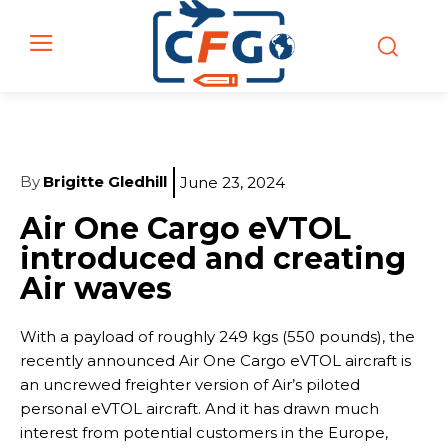
By
Brigitte Gledhill
June 23, 2024
Air One Cargo eVTOL
introduced and creating
Air waves
With a payload of roughly 249 kgs (550 pounds), the
recently announced Air One Cargo eVTOL aircraft is
an uncrewed freighter version of Air’s piloted
personal eVTOL aircraft. And it has drawn much
interest from potential customers in the Europe,