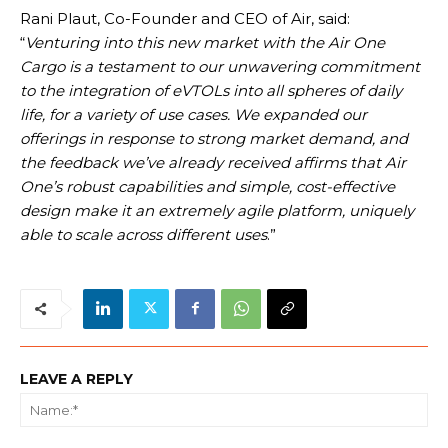
Rani Plaut, Co-Founder and CEO of Air, said:
“
Venturing into this new market with the Air One
Cargo is a testament to our unwavering commitment
to the integration of eVTOLs into all spheres of daily
life, for a variety of use cases. We expanded our
offerings in response to strong market demand, and
the feedback we’ve already received affirms that Air
One’s robust capabilities and simple, cost-effective
design make it an extremely agile platform, uniquely
able to scale across different uses
.”
LEAVE A REPLY
Na