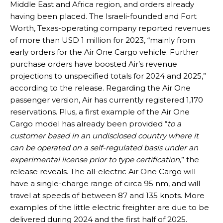
Middle East and Africa region, and orders already
having been placed. The Israeli-founded and Fort
Worth, Texas-operating company reported revenues
of more than USD 1 million for 2023, “mainly from
early orders for the Air One Cargo vehicle. Further
purchase orders have boosted Air’s revenue
projections to unspecified totals for 2024 and 2025,”
according to the release. Regarding the Air One
passenger version, Air has currently registered 1,170
reservations. Plus, a first example of the Air One
Cargo model has already been provided “
to a
customer based in an undisclosed country where it
can be operated on a self-regulated basis under an
experimental license prior to type certification
,” the
release reveals. The all-electric Air One Cargo will
have a single-charge range of circa 95 nm, and will
travel at speeds of between 87 and 135 knots. More
examples of the little electric freighter are due to be
delivered during 2024 and the first half of 2025.