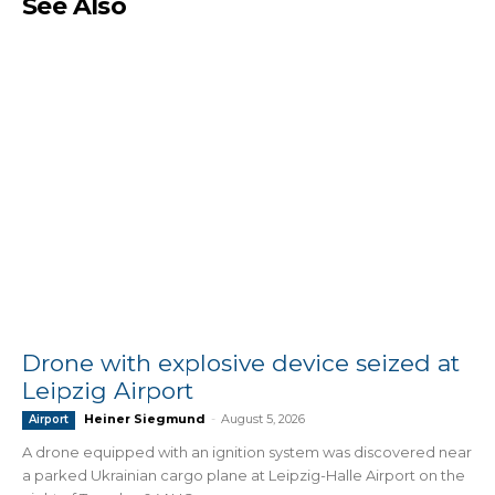
See Also
Drone with explosive device seized at
Leipzig Airport
Heiner Siegmund
-
August 5, 2026
Airport
A drone equipped with an ignition system was discovered near
a parked Ukrainian cargo plane at Leipzig-Halle Airport on the