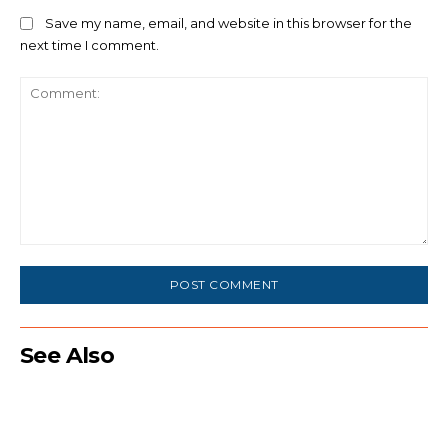
Save my name, email, and website in this browser for the
next time I comment.
Comment:
See Also