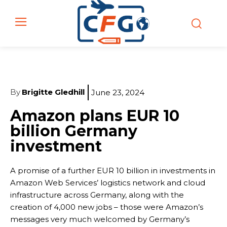
By
Brigitte Gledhill
June 23, 2024
Amazon plans EUR 10
billion Germany
investment
A promise of a further EUR 10 billion in investments in
Amazon Web Services’ logistics network and cloud
infrastructure across Germany, along with the
creation of 4,000 new jobs – those were Amazon’s
messages very much welcomed by Germany’s