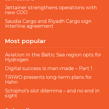
Jettainer strengthens operations with
new COO
Saudia Cargo and Riyadh Cargo sign
interline agreement
Most popular
Aviation in the Baltic Sea region opts for
Hydrogen
Digital success is man-made – Part 1
TRIWO presents long-term plans for
Hahn
Schiphol’s slot dilemma – and no end in
sight