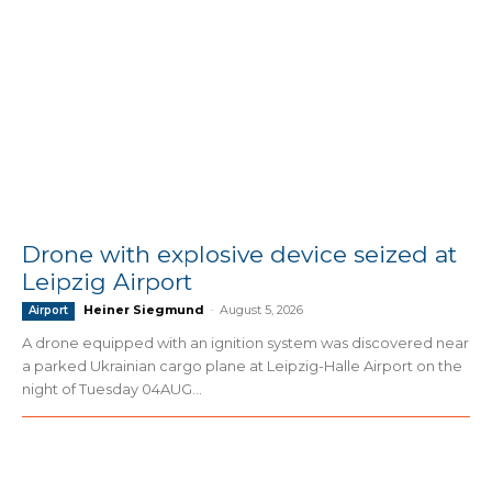
Drone with explosive device seized at
Leipzig Airport
Heiner Siegmund
-
August 5, 2026
Airport
A drone equipped with an ignition system was discovered near
a parked Ukrainian cargo plane at Leipzig-Halle Airport on the
night of Tuesday 04AUG...