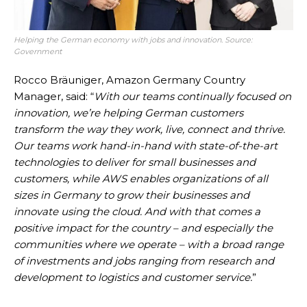
Helping the German economy with jobs and innovation.
Source:
Government
Rocco Bräuniger, Amazon Germany Country
Manager, said: “
With our teams continually focused on
innovation, we’re helping German customers
transform the way they work, live, connect and thrive.
Our teams work hand-in-hand with state-of-the-art
technologies to deliver for small businesses and
customers, while AWS enables organizations of all
sizes in Germany to grow their businesses and
innovate using the cloud. And with that comes a
positive impact for the country – and especially the
communities where we operate – with a broad range
of investments and jobs ranging from research and
development to logistics and customer service.
”