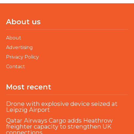
About us
About
Advertising
Privacy Policy
Contact
Most recent
Drone with explosive device seized at
Leipzig Airport
Qatar Airways Cargo adds Heathrow
freighter capacity to strengthen UK
connections