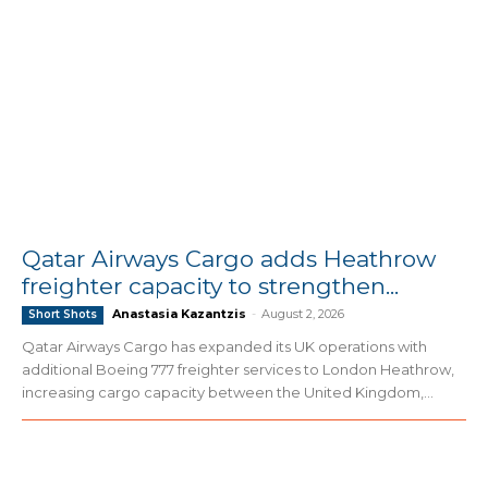
Qatar Airways Cargo adds Heathrow
freighter capacity to strengthen...
Anastasia Kazantzis
-
August 2, 2026
Short Shots
Qatar Airways Cargo has expanded its UK operations with
additional Boeing 777 freighter services to London Heathrow,
increasing cargo capacity between the United Kingdom,...