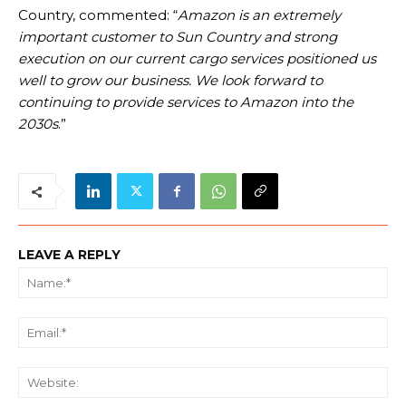
Country, commented: “
Amazon is an extremely
important customer to Sun Country and strong
execution on our current cargo services positioned us
well to grow our business. We look forward to
continuing to provide services to Amazon into the
2030s
.”
LEAVE A REPLY
Na
Ema
We