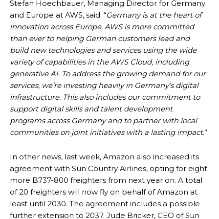
Stefan Hoechbauer, Managing Director for Germany
and Europe at AWS, said: “
Germany is at the heart of
innovation across Europe. AWS is more committed
than ever to helping German customers lead and
build new technologies and services using the wide
variety of capabilities in the AWS Cloud, including
generative AI. To address the growing demand for our
services, we’re investing heavily in Germany’s digital
infrastructure. This also includes our commitment to
support digital skills and talent development
programs across Germany and to partner with local
communities on joint initiatives with a lasting impact
.”
In other news, last week, Amazon also increased its
agreement with Sun Country Airlines, opting for eight
more B737-800 freighters from next year on. A total
of 20 freighters will now fly on behalf of Amazon at
least until 2030. The agreement includes a possible
further extension to 2037. Jude Bricker, CEO of Sun