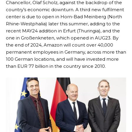
Chancellor, Olaf Scholz, against the backdrop of the
country’s economic downturn. A third new fulfilment
center is due to open in Horn-Bad Meinberg (North
Rhine-Westphalia) later this summer, adding to the
recent MAY24 addition in Erfurt (Thuringia), and the
one in Großenkneten, which opened in AUG23. By
the end of 2024, Amazon will count over 40,000
permanent employees in Germany, across more than
100 German locations, and will have invested more
than EUR 77 billion in the country since 2010.