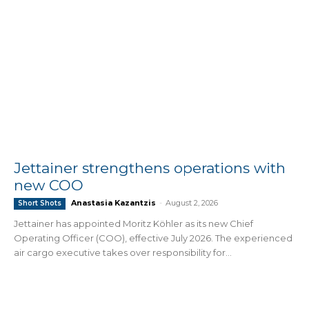
Jettainer strengthens operations with
new COO
Anastasia Kazantzis
-
August 2, 2026
Short Shots
Jettainer has appointed Moritz Köhler as its new Chief
Operating Officer (COO), effective July 2026. The experienced
air cargo executive takes over responsibility for...