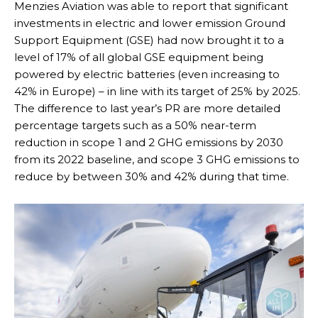
Menzies Aviation was able to report that significant
investments in electric and lower emission Ground
Support Equipment (GSE) had now brought it to a
level of 17% of all global GSE equipment being
powered by electric batteries (even increasing to
42% in Europe) – in line with its target of 25% by 2025.
The difference to last year’s PR are more detailed
percentage targets such as a 50% near-term
reduction in scope 1 and 2 GHG emissions by 2030
from its 2022 baseline, and scope 3 GHG emissions to
reduce by between 30% and 42% during that time.