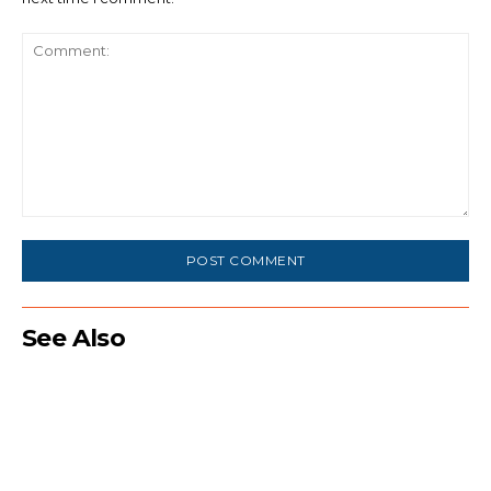
Comment:
See Also