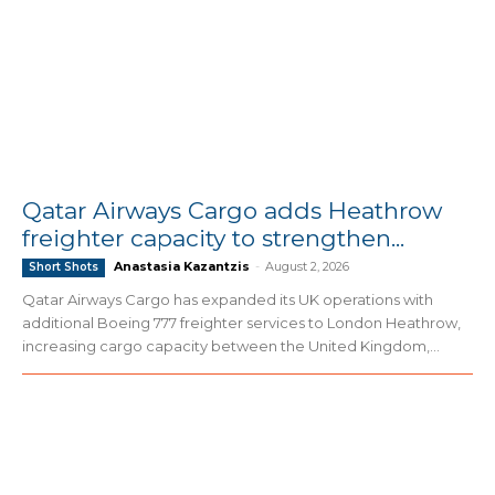
Qatar Airways Cargo adds Heathrow
freighter capacity to strengthen...
Anastasia Kazantzis
-
August 2, 2026
Short Shots
Qatar Airways Cargo has expanded its UK operations with
additional Boeing 777 freighter services to London Heathrow,
increasing cargo capacity between the United Kingdom,...