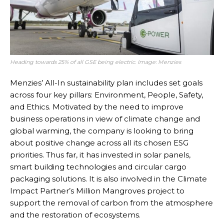
Heading towards 25% of all GSE being electric. Image: Menzies
Menzies’ All-In sustainability plan includes set goals
across four key pillars: Environment, People, Safety,
and Ethics. Motivated by the need to improve
business operations in view of climate change and
global warming, the company is looking to bring
about positive change across all its chosen ESG
priorities. Thus far, it has invested in solar panels,
smart building technologies and circular cargo
packaging solutions. It is also involved in the Climate
Impact Partner’s Million Mangroves project to
support the removal of carbon from the atmosphere
and the restoration of ecosystems.