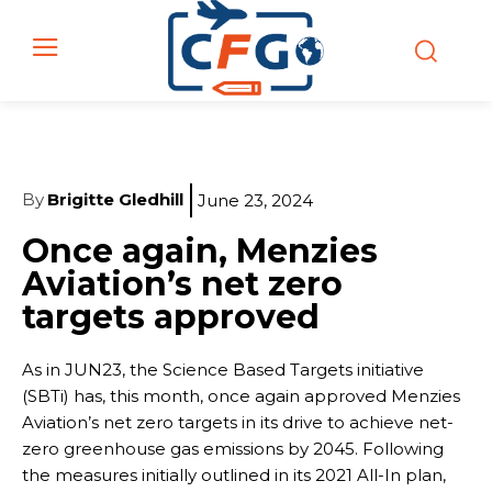
By
Brigitte Gledhill
June 23, 2024
Once again, Menzies
Aviation’s net zero
targets approved
As in JUN23, the Science Based Targets initiative
(SBTi) has, this month, once again approved Menzies
Aviation’s net zero targets in its drive to achieve net-
zero greenhouse gas emissions by 2045. Following
the measures initially outlined in its 2021 All-In plan,