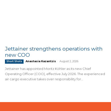
Jettainer strengthens operations with
new COO
Anastasia Kazantzis
-
August 2, 2026
Short Shots
Jettainer has appointed Moritz Köhler as its new Chief
Operating Officer (COO), effective July 2026. The experienced
air cargo executive takes over responsibility for...