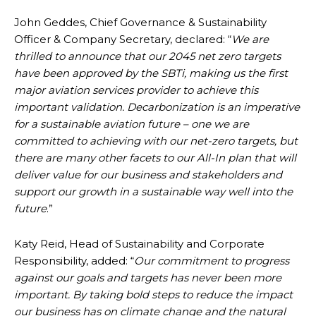
John Geddes, Chief Governance & Sustainability
Officer & Company Secretary, declared: “
We are
thrilled to announce that our 2045 net zero targets
have been approved by the SBTi, making us the first
major aviation services provider to achieve this
important validation. Decarbonization is an imperative
for a sustainable aviation future – one we are
committed to achieving with our net-zero targets, but
there are many other facets to our All-In plan that will
deliver value for our business and stakeholders and
support our growth in a sustainable way well into the
future
.”
Katy Reid, Head of Sustainability and Corporate
Responsibility, added: “
Our commitment to progress
against our goals and targets has never been more
important. By taking bold steps to reduce the impact
our business has on climate change and the natural