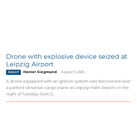
Drone with explosive device seized at
Leipzig Airport
Heiner Siegmund
-
August 5, 2026
Airport
A drone equipped with an ignition system was discovered near
a parked Ukrainian cargo plane at Leipzig-Halle Airport on the
night of Tuesday 04AUG...