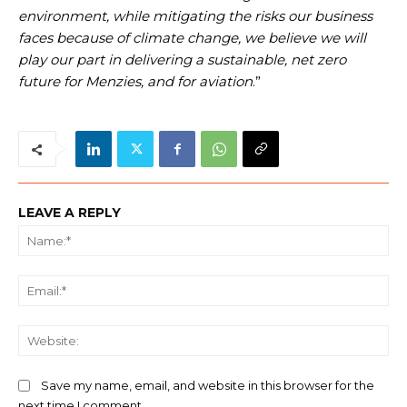
environment, while mitigating the risks our business
faces because of climate change, we believe we will
play our part in delivering a sustainable, net zero
future for Menzies, and for aviation
.”
LEAVE A REPLY
Na
Ema
We
Save my name, email, and website in this browser for the
next time I comment.