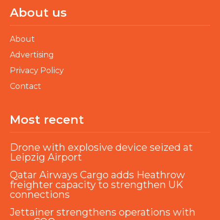
About us
About
Advertising
Privacy Policy
Contact
Most recent
Drone with explosive device seized at
Leipzig Airport
Qatar Airways Cargo adds Heathrow
freighter capacity to strengthen UK
connections
Jettainer strengthens operations with