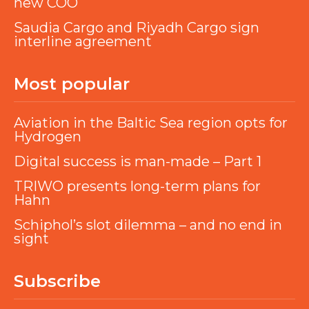
new COO
Saudia Cargo and Riyadh Cargo sign
interline agreement
Most popular
Aviation in the Baltic Sea region opts for
Hydrogen
Digital success is man-made – Part 1
TRIWO presents long-term plans for
Hahn
Schiphol’s slot dilemma – and no end in
sight
Subscribe