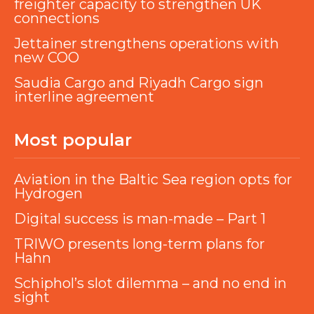
freighter capacity to strengthen UK
connections
Jettainer strengthens operations with
new COO
Saudia Cargo and Riyadh Cargo sign
interline agreement
Most popular
Aviation in the Baltic Sea region opts for
Hydrogen
Digital success is man-made – Part 1
TRIWO presents long-term plans for
Hahn
Schiphol’s slot dilemma – and no end in
sight