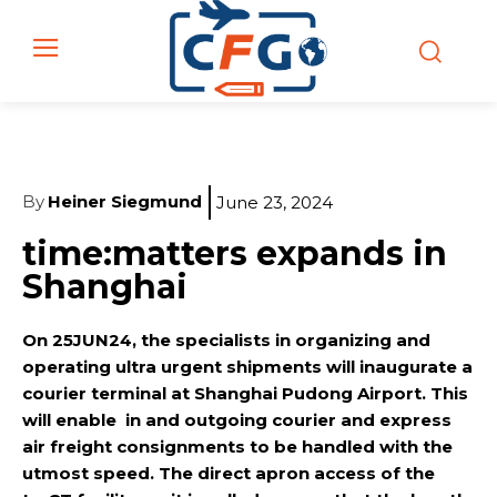
By
Heiner Siegmund
June 23, 2024
time:matters expands in
Shanghai
On 25JUN24, the specialists in organizing and
operating ultra urgent shipments will inaugurate a
courier terminal at Shanghai Pudong Airport. This
will enable in and outgoing courier and express
air freight consignments to be handled with the
utmost speed. The direct apron access of the