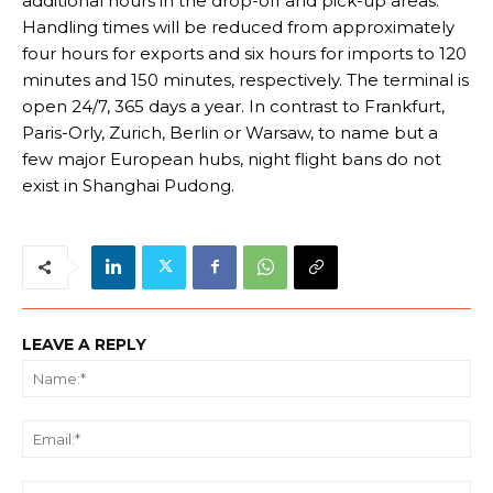
additional hours in the drop-off and pick-up areas.
Handling times will be reduced from approximately
four hours for exports and six hours for imports to 120
minutes and 150 minutes, respectively. The terminal is
open 24/7, 365 days a year. In contrast to Frankfurt,
Paris-Orly, Zurich, Berlin or Warsaw, to name but a
few major European hubs, night flight bans do not
exist in Shanghai Pudong.
LEAVE A REPLY
Na
Ema
We