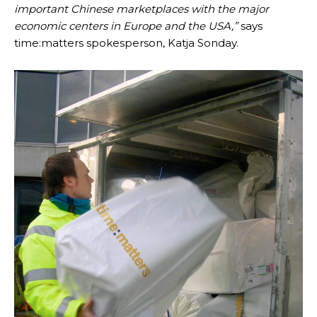
important Chinese marketplaces with the major
economic centers in Europe and the USA,”
says
time:matters spokesperson, Katja Sonday.