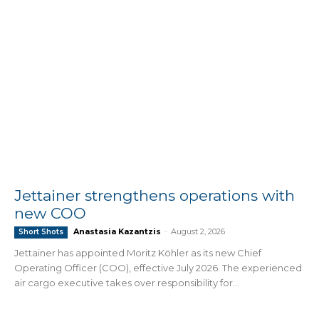
Jettainer strengthens operations with
new COO
Anastasia Kazantzis
-
August 2, 2026
Short Shots
Jettainer has appointed Moritz Köhler as its new Chief
Operating Officer (COO), effective July 2026. The experienced
air cargo executive takes over responsibility for...