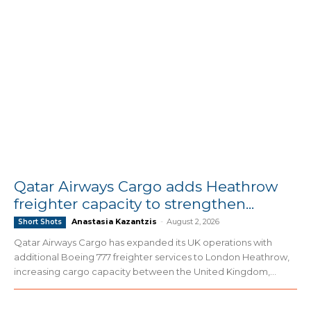
Qatar Airways Cargo adds Heathrow
freighter capacity to strengthen...
Anastasia Kazantzis
-
August 2, 2026
Short Shots
Qatar Airways Cargo has expanded its UK operations with
additional Boeing 777 freighter services to London Heathrow,
increasing cargo capacity between the United Kingdom,...