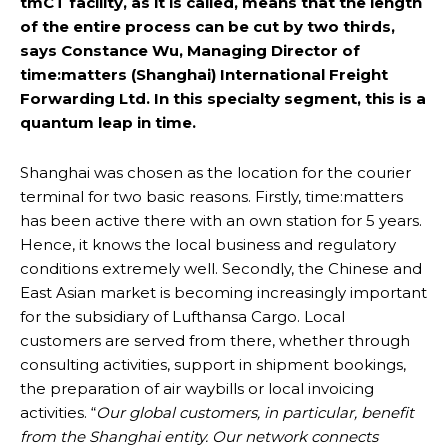
tmCT facility, as it is called, means that the length
of the entire process can be cut by two thirds,
says Constance Wu, Managing Director of
time:matters (Shanghai) International Freight
Forwarding Ltd. In this specialty segment, this is a
quantum leap in time.
Shanghai was chosen as the location for the courier
terminal for two basic reasons. Firstly, time:matters
has been active there with an own station for 5 years.
Hence, it knows the local business and regulatory
conditions extremely well. Secondly, the Chinese and
East Asian market is becoming increasingly important
for the subsidiary of Lufthansa Cargo. Local
customers are served from there, whether through
consulting activities, support in shipment bookings,
the preparation of air waybills or local invoicing
activities. “
Our global customers, in particular, benefit
from the Shanghai entity. Our network connects