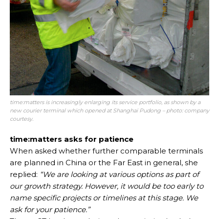
time:matters is increasingly enlarging its service portfolio, as shown by a
new courier terminal which opened at Shanghai Pudong – photo: company
courtesy.
time:matters asks for patience
When asked whether further comparable terminals
are planned in China or the Far East in general, she
replied:
“We are looking at various options as part of
our growth strategy. However, it would be too early to
name specific projects or timelines at this stage. We
ask for your patience.”