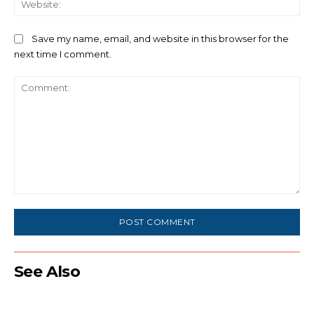
Save my name, email, and website in this browser for the
next time I comment.
Comment:
See Also