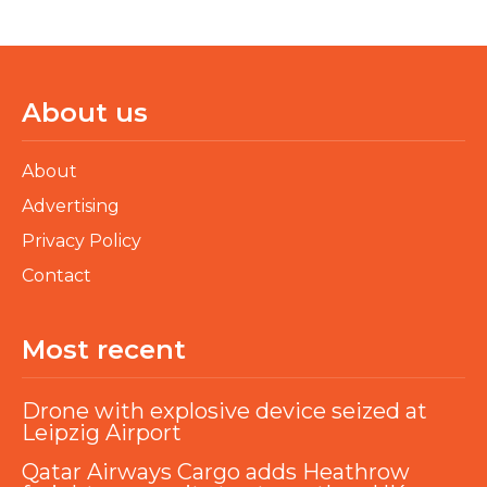
About us
About
Advertising
Privacy Policy
Contact
Most recent
Drone with explosive device seized at
Leipzig Airport
Qatar Airways Cargo adds Heathrow