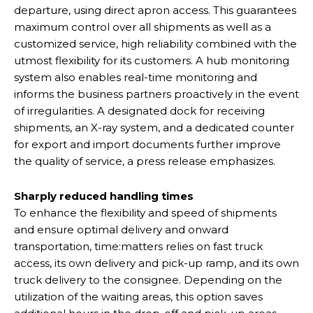
departure, using direct apron access. This guarantees
maximum control over all shipments as well as a
customized service, high reliability combined with the
utmost flexibility for its customers. A hub monitoring
system also enables real-time monitoring and
informs the business partners proactively in the event
of irregularities. A designated dock for receiving
shipments, an X-ray system, and a dedicated counter
for export and import documents further improve
the quality of service, a press release emphasizes.
Sharply reduced handling times
To enhance the flexibility and speed of shipments
and ensure optimal delivery and onward
transportation, time:matters relies on fast truck
access, its own delivery and pick-up ramp, and its own
truck delivery to the consignee. Depending on the
utilization of the waiting areas, this option saves