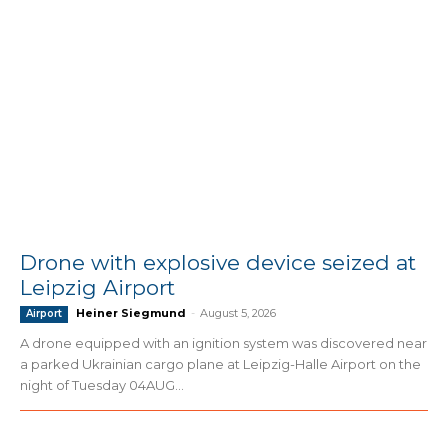
Drone with explosive device seized at
Leipzig Airport
Heiner Siegmund
-
August 5, 2026
Airport
A drone equipped with an ignition system was discovered near
a parked Ukrainian cargo plane at Leipzig-Halle Airport on the
night of Tuesday 04AUG...