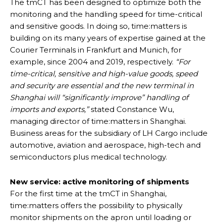
The tmCT has been designed to optimize both the
monitoring and the handling speed for time-critical
and sensitive goods. In doing so, time:matters is
building on its many years of expertise gained at the
Courier Terminals in Frankfurt and Munich, for
example, since 2004 and 2019, respectively.
“For
time-critical, sensitive and high-value goods, speed
and security are essential and the new terminal in
Shanghai will “significantly improve” handling of
imports and exports,”
stated Constance Wu,
managing director of time:matters in Shanghai.
Business areas for the subsidiary of LH Cargo include
automotive, aviation and aerospace, high-tech and
semiconductors plus medical technology.
New service: active monitoring of shipments
For the first time at the tmCT in Shanghai,
time:matters offers the possibility to physically
monitor shipments on the apron until loading or