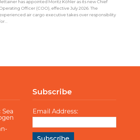
Jettainer has appointed Moritz Köhler as its new Chief
Operating Officer (COO), effective July 2026. The
experienced air cargo executive takes over responsibility
for...
Subscribe
c Sea
Email Address:
rogen
an-