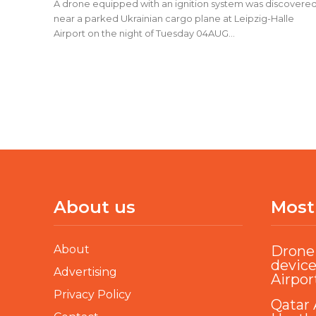
A drone equipped with an ignition system was discovere
near a parked Ukrainian cargo plane at Leipzig-Halle
Airport on the night of Tuesday 04AUG...
About us
Most
About
Drone 
device
Advertising
Airpor
Privacy Policy
Qatar 