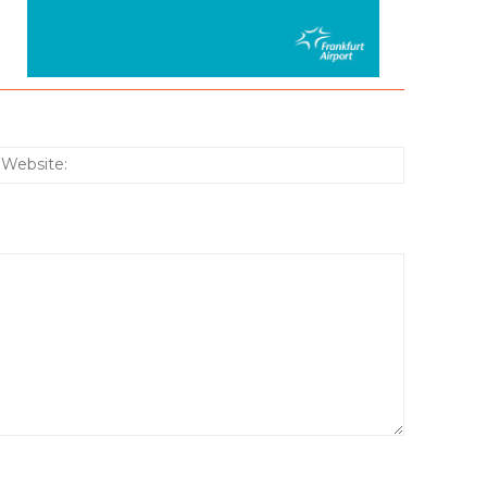
:*
Website: