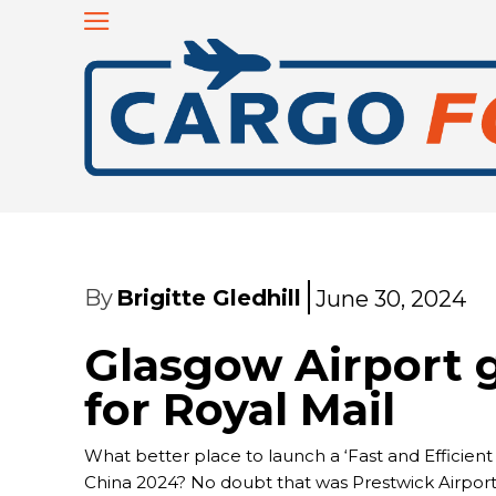
By
Brigitte Gledhill
June 30, 2024
Glasgow Airport
for Royal Mail
What better place to launch a ‘Fast and Efficien
China 2024? No doubt that was Prestwick Airport’