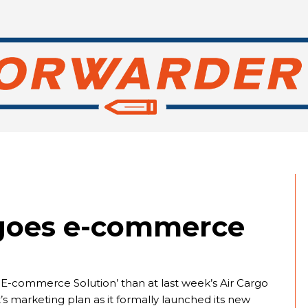
 goes e-commerce
t E-commerce Solution’ than at last week’s Air Cargo
s marketing plan as it formally launched its new