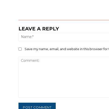
LEAVE A REPLY
Save my name, email, and website in this browser for
Comment: