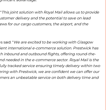
“
This joint solution with Royal Mail allows us to provide
 customer delivery and the potential to save on lead
news for our cargo customers, the airport, and the
 said: “
We are excited to be working with Glasgow
icient international e-commerce solution. Prestwick has
both inbound and outbound flights, offering round-the-
round needed in the e-commerce sector. Royal Mail is the
fully tracked service ensuring timely delivery within two
ering with Prestwick, we are confident we can offer our
mers an unbeatable service on both delivery time and