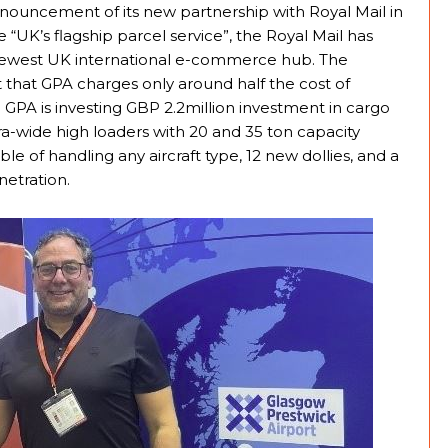
ouncement of its new partnership with Royal Mail in
e “UK’s flagship parcel service”, the Royal Mail has
 newest UK international e-commerce hub. The
ct that GPA charges only around half the cost of
GPA is investing GBP 2.2million investment in cargo
a-wide high loaders with 20 and 35 ton capacity
e of handling any aircraft type, 12 new dollies, and a
etration.