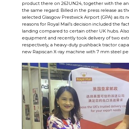
product there on 26JUN24, together with the ann
the same regard. Billed in the press release as th
selected Glasgow Prestwick Airport (GPA) as its
reasons for Royal Mail’s decision included the fa
landing compared to certain other UK hubs. Also 
equipment and recently took delivery of two extr
respectively, a heavy-duty pushback tractor capabl
new Rapiscan X-ray machine with 7 mm steel pen