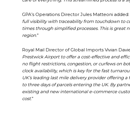
GPA’s Operations Director Jules Matteoni added: 
full visibility with traceability from touchdown to
times through simplified processes. This is great 
region
.”
Royal Mail Director of Global Imports Vivian Davies
Prestwick Airport to offer a cost-effective and eff
no flight restrictions, congestion, or curfews on 
clock availability, which is key for the fast turna
UK’s leading last mile delivery provider offering a 
to three days of parcels entering the UK. By partn
existing and new international e-commerce custo
cost
.”