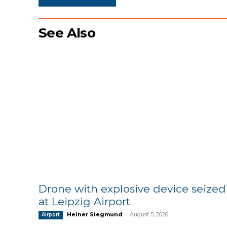
See Also
Drone with explosive device seized
at Leipzig Airport
Heiner Siegmund
-
August 5, 2026
Airport