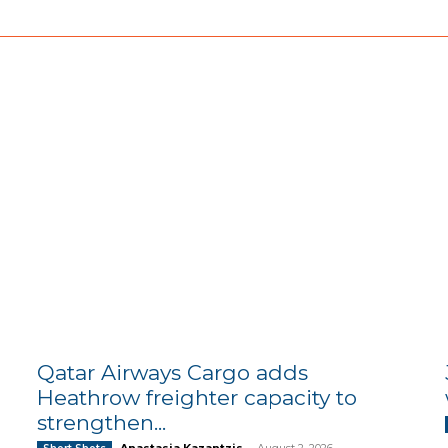
Qatar Airways Cargo adds
Heathrow freighter capacity to
strengthen...
Anastasia Kazantzis
-
August 2, 2026