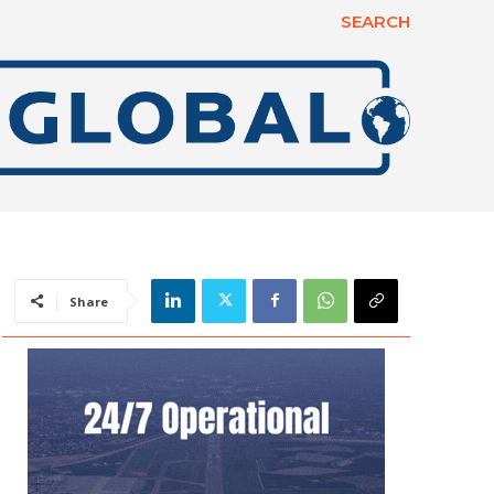
SEARCH
Share