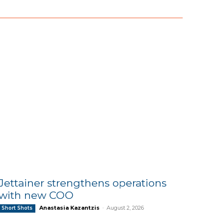
Jettainer strengthens operations
with new COO
Anastasia Kazantzis
-
August 2, 2026
Short Shots