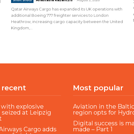
Short Shots
d
Qatar Airways Cargo has expanded its UK operations with
additional Boeing 777 freighter services to London
Heathrow, increasing cargo capacity between the United
Kingdom,...
 recent
Most popular
with explosive
Aviation in the Balti
 seized at Leipzig
region opts for Hyd
t
Digital success is m
Airways Cargo adds
made – Part 1