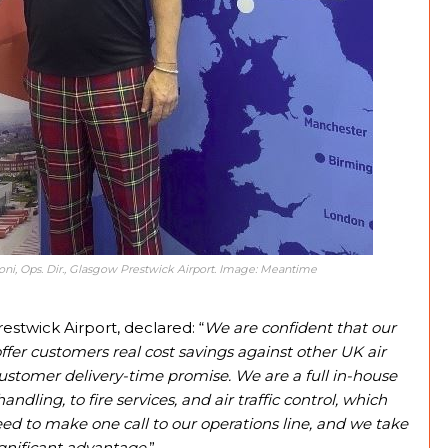
eoni, Ops. Dir., Glasgow Prestwick Airport. Image: Meantime
stwick Airport, declared: “
We are confident that our
fer customers real cost savings against other UK air
customer delivery-time promise. We are a full in-house
ling, to fire services, and air traffic control, which
y need to make one call to our operations line, and we take
ignificant advantage.
”