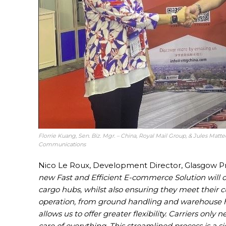
Florrie Kuang, Sen. Biz. Mgr. – China, Royal Mail Group, & Jules Matt
Communications
Nico Le Roux, Development Director, Glasgow Pre
new Fast and Efficient E-commerce Solution will of
cargo hubs, whilst also ensuring they meet their 
operation, from ground handling and warehouse hand
allows us to offer greater flexibility. Carriers onl
care of everything. This streamlined process is a s