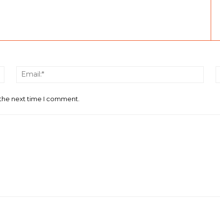
Name:*
Email
 the next time I comment.