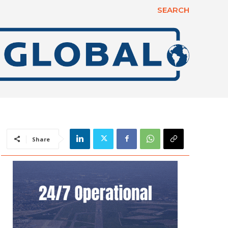
SEARCH
Share