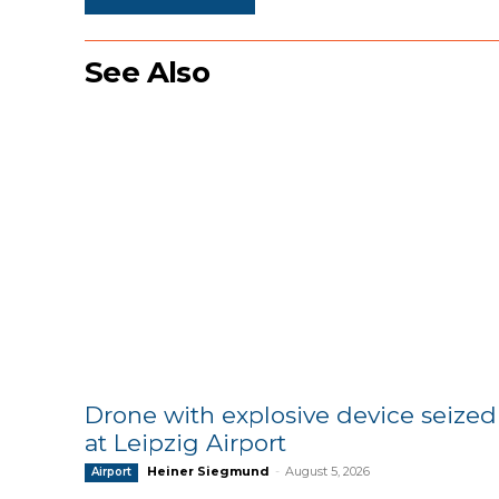
See Also
Drone with explosive device seized
at Leipzig Airport
Heiner Siegmund
-
August 5, 2026
Airport