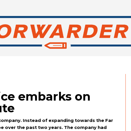
ice embarks on
ute
s company. Instead of expanding towards the Far
ope over the past two years. The company had