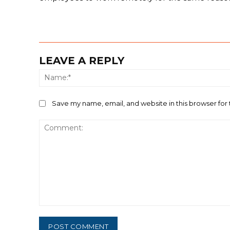
LEAVE A REPLY
Save my name, email, and website in this browser for
Comment: