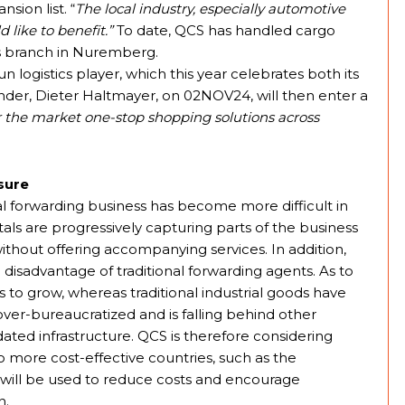
sion list. “
The local industry, especially automotive
 like to benefit.”
To date, QCS has handled cargo
ts branch in Nuremberg.
 logistics player, which this year celebrates both its
under, Dieter Haltmayer, on 02NOV24, will then enter a
er the market one-stop shopping solutions across
sure
al forwarding business has become more difficult in
als are progressively capturing parts of the business
without offering accompanying services. In addition,
 disadvantage of traditional forwarding agents. As to
to grow, whereas traditional industrial goods have
over-bureaucratized and is falling behind other
dated infrastructure. QCS is therefore considering
to more cost-effective countries, such as the
n will be used to reduce costs and encourage
n.