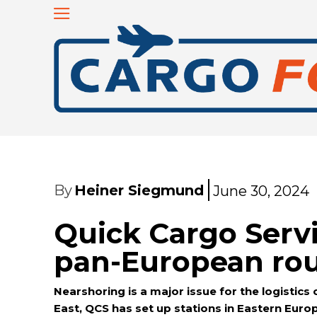
By
Heiner Siegmund
June 30, 2024
Quick Cargo Serv
pan-European ro
Nearshoring is a major issue for the logistic
East, QCS has set up stations in Eastern Eur