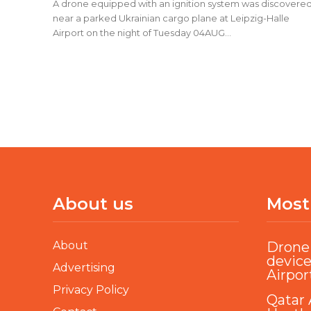
A drone equipped with an ignition system was discovere
near a parked Ukrainian cargo plane at Leipzig-Halle
Airport on the night of Tuesday 04AUG...
About us
Most
About
Drone 
device
Advertising
Airpor
Privacy Policy
Qatar 