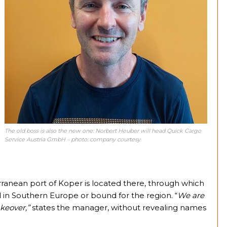
The old boss is also the new one: Norbert Heuber will head Quick Cargo
Service Austria GmbH – photo: company courtesy
rranean port of Koper is located there, through which
d in Southern Europe or bound for the region. “
We are
keover,”
states the manager, without revealing names