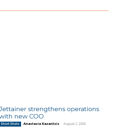
Jettainer strengthens operations
with new COO
Anastasia Kazantzis
-
August 2, 2026
Short Shots