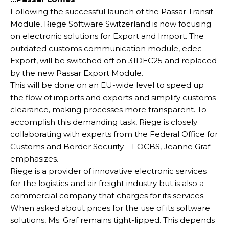
Following the successful launch of the Passar Transit
Module, Riege Software Switzerland is now focusing
on electronic solutions for Export and Import. The
outdated customs communication module, edec
Export, will be switched off on 31DEC25 and replaced
by the new Passar Export Module.
This will be done on an EU-wide level to speed up
the flow of imports and exports and simplify customs
clearance, making processes more transparent. To
accomplish this demanding task, Riege is closely
collaborating with experts from the Federal Office for
Customs and Border Security – FOCBS, Jeanne Graf
emphasizes.
Riege is a provider of innovative electronic services
for the logistics and air freight industry but is also a
commercial company that charges for its services.
When asked about prices for the use of its software
solutions, Ms. Graf remains tight-lipped. This depends