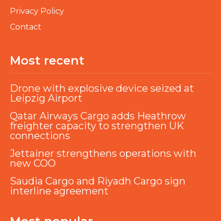
Privacy Policy
Contact
Most recent
Drone with explosive device seized at
Leipzig Airport
Qatar Airways Cargo adds Heathrow
freighter capacity to strengthen UK
connections
Jettainer strengthens operations with
new COO
Saudia Cargo and Riyadh Cargo sign
interline agreement