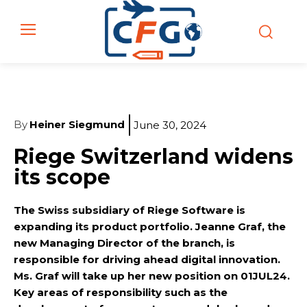
By
Heiner Siegmund
June 30, 2024
Riege Switzerland widens
its scope
The Swiss subsidiary of Riege Software is
expanding its product portfolio. Jeanne Graf, the
new Managing Director of the branch, is
responsible for driving ahead digital innovation.
Ms. Graf will take up her new position on 01JUL24.
Key areas of responsibility such as the