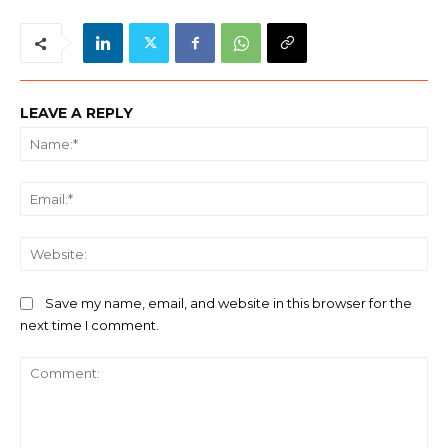
LEAVE A REPLY
Na
Ema
We
Save my name, email, and website in this browser for the
next time I comment.