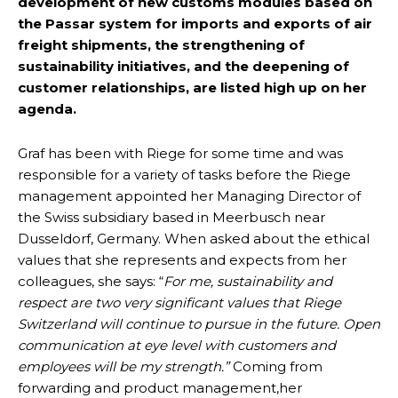
development of new customs modules based on
the Passar system for imports and exports of air
freight shipments, the strengthening of
sustainability initiatives, and the deepening of
customer relationships, are listed high up on her
agenda.
Graf has been with Riege for some time and was
responsible for a variety of tasks before the Riege
management appointed her Managing Director of
the Swiss subsidiary based in Meerbusch near
Dusseldorf, Germany. When asked about the ethical
values that she represents and expects from her
colleagues, she says: “
For me, sustainability and
respect are two very significant values that Riege
Switzerland will continue to pursue in the future. Open
communication at eye level with customers and
employees will be my strength.”
Coming from
forwarding and product management,her