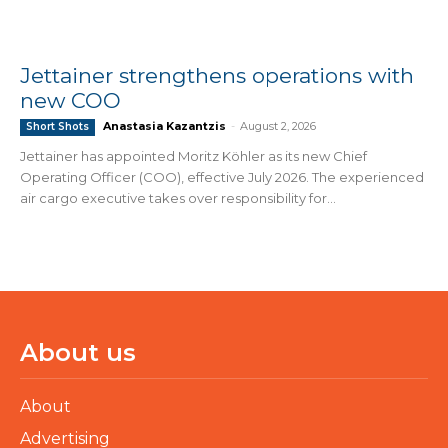
Jettainer strengthens operations with
new COO
Anastasia Kazantzis
-
August 2, 2026
Short Shots
Jettainer has appointed Moritz Köhler as its new Chief
Operating Officer (COO), effective July 2026. The experienced
air cargo executive takes over responsibility for...
About us
About
Advertising