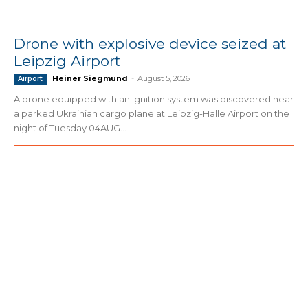
Drone with explosive device seized at
Leipzig Airport
Heiner Siegmund
-
August 5, 2026
Airport
A drone equipped with an ignition system was discovered near
a parked Ukrainian cargo plane at Leipzig-Halle Airport on the
night of Tuesday 04AUG...