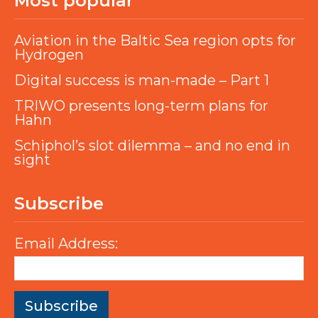
Most popular
Aviation in the Baltic Sea region opts for
Hydrogen
Digital success is man-made – Part 1
TRIWO presents long-term plans for
Hahn
Schiphol’s slot dilemma – and no end in
sight
Subscribe
Email Address: