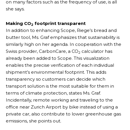
on many factors such as the frequency of use, is all
she says.
Making CO
footprint transparent
2
In addition to enhancing Scope, Riege’s bread and
butter tool, Ms. Graf emphasizes that sustainability is
similarly high on her agenda. In cooperation with the
Swiss provider, CarbonCare, a CO
calculator has
2
already been added to Scope. This visualization
enables the precise verification of each individual
shipment’s environmental footprint. This adds
transparency so customers can decide which
transport solution is the most suitable for them in
terms of climate protection, states Ms. Graf.
Incidentally, remote working and traveling to the
office near Zurich Airport by bike instead of using a
private car, also contribute to lower greenhouse gas
emissions, she points out.