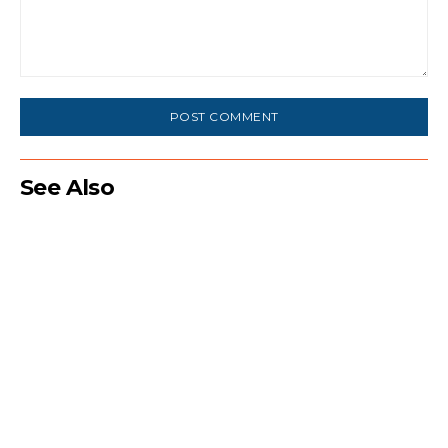
Comment:
See Also