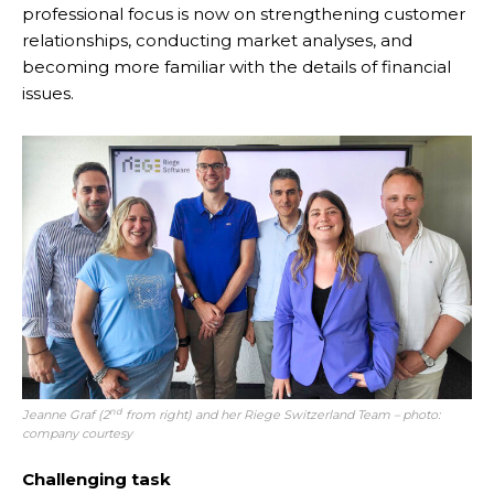
professional focus is now on strengthening customer
relationships, conducting market analyses, and
becoming more familiar with the details of financial
issues.
nd
Jeanne Graf (2
from right) and her Riege Switzerland Team – photo:
company courtesy
Challenging task