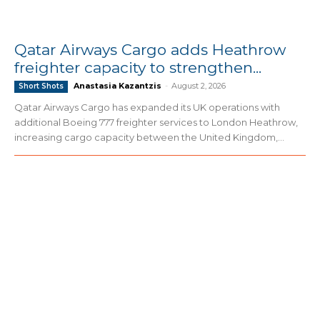
Qatar Airways Cargo adds Heathrow
freighter capacity to strengthen...
Anastasia Kazantzis
-
August 2, 2026
Short Shots
Qatar Airways Cargo has expanded its UK operations with
additional Boeing 777 freighter services to London Heathrow,
increasing cargo capacity between the United Kingdom,...