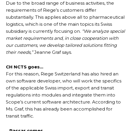
Due to the broad range of business activities, the
requirements of Riege’s customers differ
substantially. This applies above all to pharmaceutical
logistics, which is one of the main topics its Swiss
subsidiary is currently focusing on.
“We analyze special
market requirements and, in close cooperation with
our customers, we develop tailored solutions fitting
their needs,”
Jeanne Graf says.
CH NCTS goes…
For this reason, Riege Switzerland has also hired an
own software developer, who will work the specifics
of the applicable Swiss import, export and transit
regulations into modules and integrate them into
Scope’s current software architecture. According to
Ms. Graf, this has already been accomplished for
transit traffic.
…Passar comes