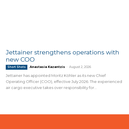
Jettainer strengthens operations with
new COO
Anastasia Kazantzis
-
August 2, 2026
Short Shots
Jettainer has appointed Moritz Köhler as its new Chief
Operating Officer (COO), effective July 2026. The experienced
air cargo executive takes over responsibility for...