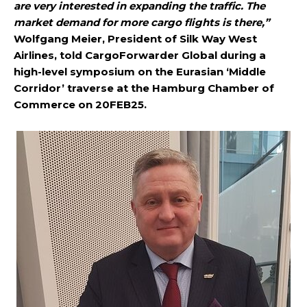
are very interested in expanding the traffic. The
market demand for more cargo flights is there,”
Wolfgang Meier, President of Silk Way West
Airlines, told CargoForwarder Global during a
high-level symposium on the Eurasian ‘Middle
Corridor’ traverse at the Hamburg Chamber of
Commerce on 20FEB25.