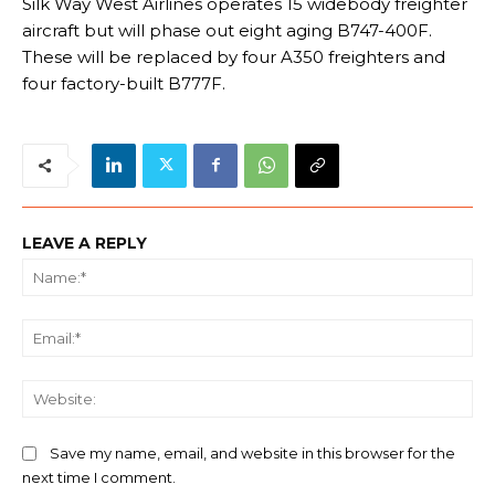
Silk Way West Airlines operates 15 widebody freighter
aircraft but will phase out eight aging B747-400F.
These will be replaced by four A350 freighters and
four factory-built B777F.
LEAVE A REPLY
Na
Ema
We
Save my name, email, and website in this browser for the
next time I comment.