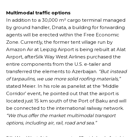
Multimodal traffic options
In addition to a 30,000 m² cargo terminal managed
by ground handler, Dnata, a building for forwarding
agents will be erected within the Free Economic
Zone. Currently, the former tent village run by
Amazon Air at Leipzig Airport is being rebuilt at Alat
Airport, afterSilk Way West Airlines purchased the
entire components from the U.S. e-tailer and
transferred the elements to Azerbaijan.
“But instead
of tarpaulins, we use more solid roofing materials,”
stated Meier. In his role as panelist at the ‘Middle
Corridor’ event, he pointed out that the airport is
located just 15 km south of the Port of Baku and will
be connected to the international railway network.
“We thus offer the market multimodal transport
options, including air, rail, road and sea.”