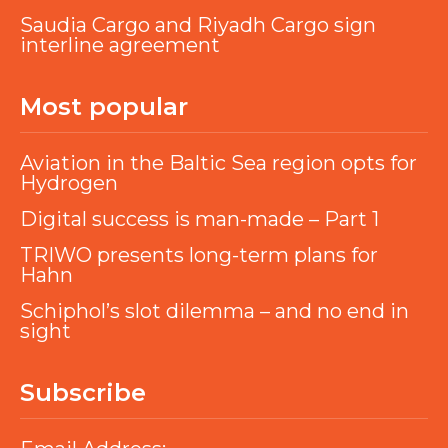
Saudia Cargo and Riyadh Cargo sign
interline agreement
Most popular
Aviation in the Baltic Sea region opts for
Hydrogen
Digital success is man-made – Part 1
TRIWO presents long-term plans for
Hahn
Schiphol’s slot dilemma – and no end in
sight
Subscribe