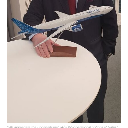
“We appreciate the unconditional 24/7/365 operational options at Hahn,”