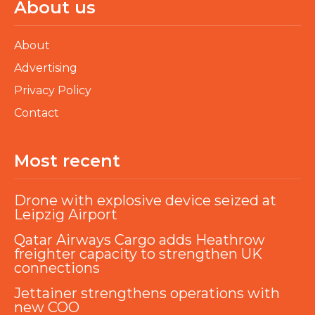
About us
About
Advertising
Privacy Policy
Contact
Most recent
Drone with explosive device seized at
Leipzig Airport
Qatar Airways Cargo adds Heathrow
freighter capacity to strengthen UK
connections
Jettainer strengthens operations with
new COO