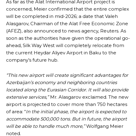
As far as the Alat International Airport project is
concerned, Meier confirmed that the entire complex
will be completed in mid-2026; a date that Valeh
Alasgarov, Chairman of the Alat Free Economic Zone
(AFEZ), also announced to news agency, Reuters. As
soon as the authorities have given the operational go-
ahead, Silk Way West will completely relocate from
the current Heydar Aliyev Airport in Baku to the
company’s future hub.
“
This new airport will create significant advantages for
Azerbaijan’s economy and neighboring countries
located along the Eurasian Corridor. It will also provide
extensive services,”
Mr. Alasgarov exclaimed. The new
airport is projected to cover more than 750 hectares
of area: “
In the initial phase, the airport is expected to
accommodate 500,000 tons. But in future, the airport
will be able to handle much more,”
Wolfgang Meier
noted.