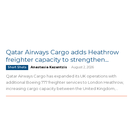
Qatar Airways Cargo adds Heathrow
freighter capacity to strengthen...
Anastasia Kazantzis
-
August 2, 2026
Short Shots
Qatar Airways Cargo has expanded its UK operations with
additional Boeing 777 freighter services to London Heathrow,
increasing cargo capacity between the United Kingdom,...