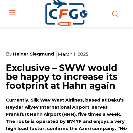
By
Heiner Siegmund
March 1, 2025
Exclusive – SWW would
be happy to increase its
footprint at Hahn again
Currently, Silk Way West Airlines, based at Baku’s
Heydar Aliyev International Airport, serves
Frankfurt Hahn Airport (HHN), five times a week.
The route is operated by B747F and enjoys a very
high load factor, confirms the Azeri company
. “We