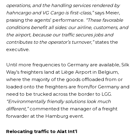
operations, and the handling services rendered by
hahncargo and VG Cargo is first-class,”
says Meier,
praising the agents’ performance.
“These favorable
conditions benefit all sides: our airline, customers, and
the airport, because our traffic secures jobs and
contributes to the operator’s turnover,”
states the
executive.
Until more frequencies to Germany are available, Silk
Way’s freighters land at Liège Airport in Belgium,
where the majority of the goods offloaded from or
loaded onto the freighters are from/for Germany and
need to be trucked across the border to LGG.
“Environmentally friendly solutions look much
different,”
commented the manager of a freight
forwarder at the Hamburg event.
Relocating traffic to Alat Int’l