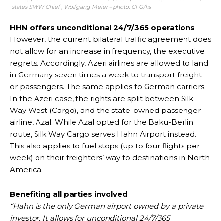
states SWW Chief , Wolfgang Meier – photo: CFG/hs
HHN offers unconditional 24/7/365 operations
However, the current bilateral traffic agreement does
not allow for an increase in frequency, the executive
regrets. Accordingly, Azeri airlines are allowed to land
in Germany seven times a week to transport freight
or passengers. The same applies to German carriers.
In the Azeri case, the rights are split between Silk
Way West (Cargo), and the state-owned passenger
airline, Azal. While Azal opted for the Baku-Berlin
route, Silk Way Cargo serves Hahn Airport instead.
This also applies to fuel stops (up to four flights per
week) on their freighters’ way to destinations in North
America.
Benefiting all parties involved
“Hahn is the only German airport owned by a private
investor. It allows for unconditional 24/7/365