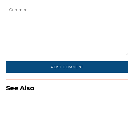
Comment:
See Also