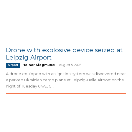
Drone with explosive device seized at
Leipzig Airport
Heiner Siegmund
-
August 5, 2026
Airport
A drone equipped with an ignition system was discovered near
a parked Ukrainian cargo plane at Leipzig-Halle Airport on the
night of Tuesday 04AUG...