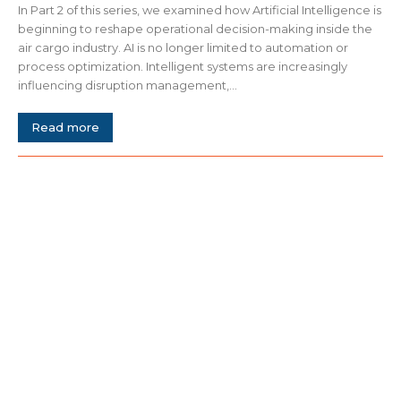
In Part 2 of this series, we examined how Artificial Intelligence is
beginning to reshape operational decision-making inside the
air cargo industry. AI is no longer limited to automation or
process optimization. Intelligent systems are increasingly
influencing disruption management,...
Read more