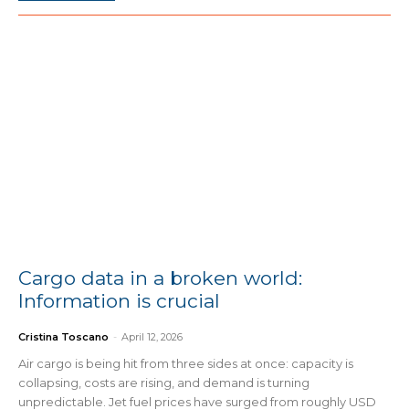
Cargo data in a broken world:
Information is crucial
Cristina Toscano
-
April 12, 2026
Air cargo is being hit from three sides at once: capacity is
collapsing, costs are rising, and demand is turning
unpredictable. Jet fuel prices have surged from roughly USD