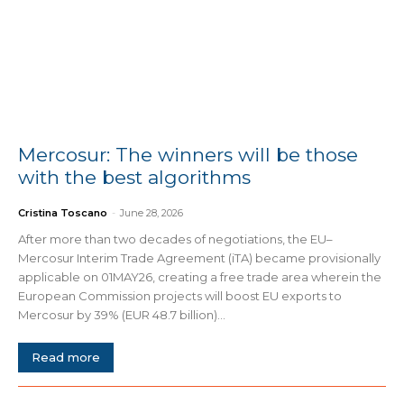
Mercosur: The winners will be those
with the best algorithms
Cristina Toscano
-
June 28, 2026
After more than two decades of negotiations, the EU–
Mercosur Interim Trade Agreement (iTA) became provisionally
applicable on 01MAY26, creating a free trade area wherein the
European Commission projects will boost EU exports to
Mercosur by 39% (EUR 48.7 billion)...
Read more