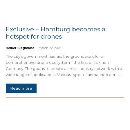
Exclusive – Hamburg becomes a
hotspot for drones
Heiner Siegmund
-
March 22, 2026
The city’s government has laid the groundwork for a
comprehensive drone ecosystem – the first of its kind in
Germany. The goal is to create a cross-industry network with a
wide range of applications. Various types of unmanned aerial...
Read more