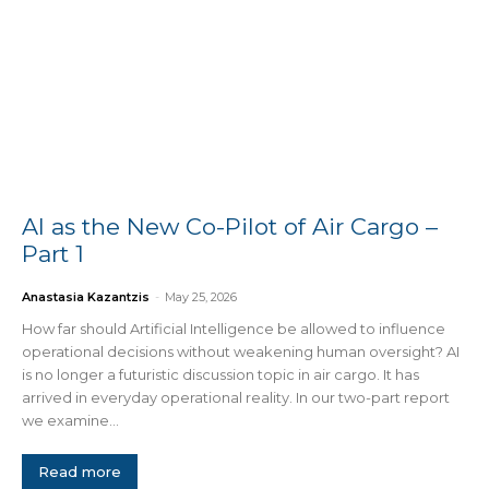
AI as the New Co-Pilot of Air Cargo –
Part 1
Anastasia Kazantzis
-
May 25, 2026
How far should Artificial Intelligence be allowed to influence
operational decisions without weakening human oversight? AI
is no longer a futuristic discussion topic in air cargo. It has
arrived in everyday operational reality. In our two-part report
we examine...
Read more