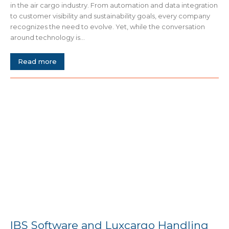
in the air cargo industry. From automation and data integration
to customer visibility and sustainability goals, every company
recognizes the need to evolve. Yet, while the conversation
around technology is...
Read more
IBS Software and Luxcargo Handling