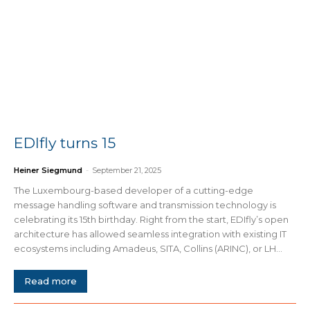
EDIfly turns 15
Heiner Siegmund
-
September 21, 2025
The Luxembourg-based developer of a cutting-edge
message handling software and transmission technology is
celebrating its 15th birthday. Right from the start, EDIfly’s open
architecture has allowed seamless integration with existing IT
ecosystems including Amadeus, SITA, Collins (ARINC), or LH...
Read more