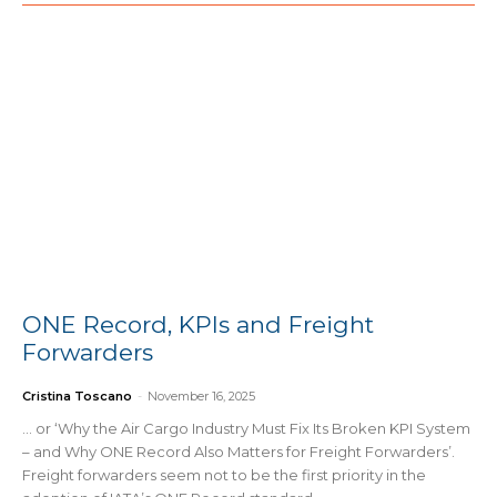
ONE Record, KPIs and Freight
Forwarders
Cristina Toscano
-
November 16, 2025
… or ‘Why the Air Cargo Industry Must Fix Its Broken KPI System
– and Why ONE Record Also Matters for Freight Forwarders’.
Freight forwarders seem not to be the first priority in the