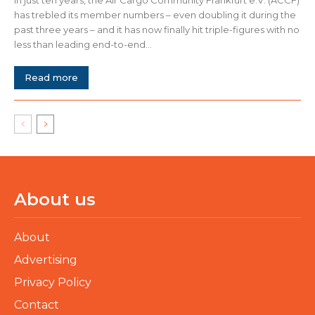
has trebled its member numbers – even doubling it during the
past three years – and it has now finally hit triple-figures with no
less than leading end-to-end...
Read more
About us
About
Advertising
Privacy Policy
Contact