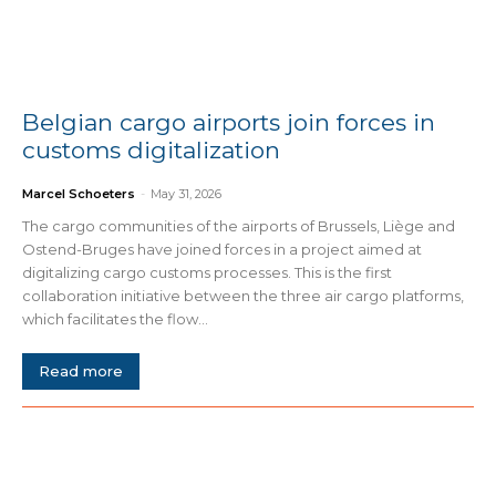
Belgian cargo airports join forces in
customs digitalization
Marcel Schoeters
-
May 31, 2026
The cargo communities of the airports of Brussels, Liège and
Ostend-Bruges have joined forces in a project aimed at
digitalizing cargo customs processes. This is the first
collaboration initiative between the three air cargo platforms,
which facilitates the flow...
Read more