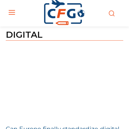
DIGITAL
Can Europe finally standardize digital