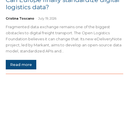
logistics data?
Cristina Toscano
-
July 19, 2026
Fragmented data exchange remains one of the biggest
obstacles to digital freight transport. The Open Logistics
Foundation believes it can change that. Its new eDeliveryNote
project, led by Markant, aims to develop an open-source data
model, standardized APIs and...
Read more