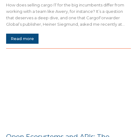
How does selling cargo IT for the big incumbents differ from
working with a team like Awery, for instance? It’s a question
that deserves a deep dive, and one that CargoForwarder
Global’s publisher, Heiner Siegmund, asked me recently at...
Read more
Open Ecosystems and APIs: The