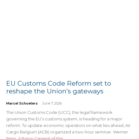
EU Customs Code Reform set to
reshape the Union’s gateways
Marcel Schoeters
-
June 7, 2026
The Union Customs Code (UCC), the legal framework
governing the EU’s customs system, is heading for a major
reform. To update economic operators on what lies ahead, Air
Cargo Belgium (ACB) organized a two-hour seminar. Werner
Rens, Advisor-General of the...