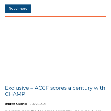
Read more
Exclusive – ACCF scores a century with
CHAMP
Brigitte Gledhill
-
July 20, 2025
In just ten years, the Air Cargo Community Frankfurt e.V. (ACCF)