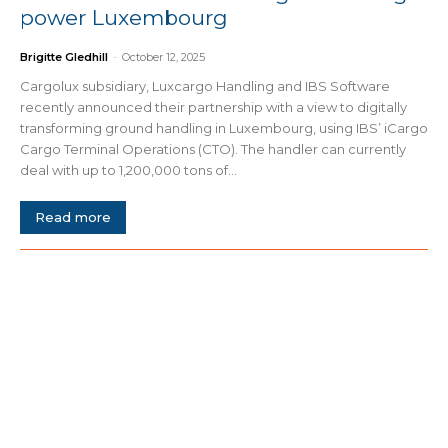
power Luxembourg
Brigitte Gledhill
-
October 12, 2025
Cargolux subsidiary, Luxcargo Handling and IBS Software
recently announced their partnership with a view to digitally
transforming ground handling in Luxembourg, using IBS’ iCargo
Cargo Terminal Operations (CTO). The handler can currently
deal with up to 1,200,000 tons of...
Read more