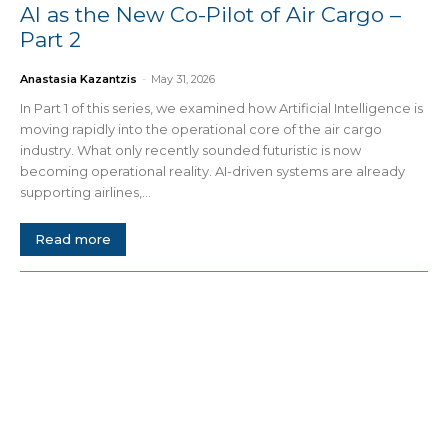
AI as the New Co-Pilot of Air Cargo –
Part 2
Anastasia Kazantzis
-
May 31, 2026
In Part 1 of this series, we examined how Artificial Intelligence is
moving rapidly into the operational core of the air cargo
industry. What only recently sounded futuristic is now
becoming operational reality. AI-driven systems are already
supporting airlines,...
Read more