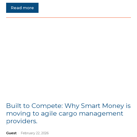
Read more
Built to Compete: Why Smart Money is
moving to agile cargo management
providers.
Guest
-
February 22, 2026