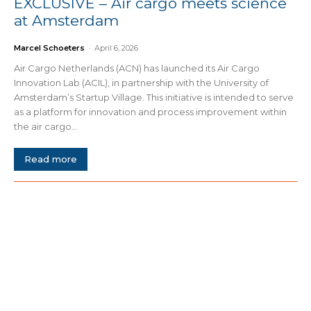
EXCLUSIVE – Air cargo meets science
at Amsterdam
Marcel Schoeters
-
April 6, 2026
Air Cargo Netherlands (ACN) has launched its Air Cargo
Innovation Lab (ACIL), in partnership with the University of
Amsterdam’s Startup Village. This initiative is intended to serve
as a platform for innovation and process improvement within
the air cargo...
Read more