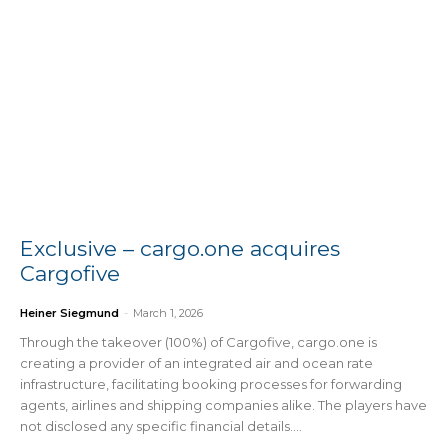
Exclusive – cargo.one acquires
Cargofive
Heiner Siegmund
-
March 1, 2026
Through the takeover (100%) of Cargofive, cargo.one is
creating a provider of an integrated air and ocean rate
infrastructure, facilitating booking processes for forwarding
agents, airlines and shipping companies alike. The players have
not disclosed any specific financial details....