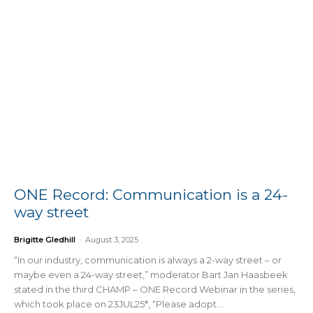
ONE Record: Communication is a 24-
way street
Brigitte Gledhill
-
August 3, 2025
“In our industry, communication is always a 2-way street – or
maybe even a 24-way street,” moderator Bart Jan Haasbeek
stated in the third CHAMP – ONE Record Webinar in the series,
which took place on 23JUL25*, “Please adopt...