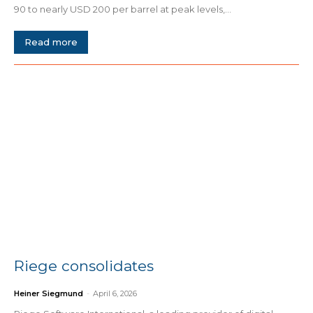
90 to nearly USD 200 per barrel at peak levels,...
Read more
Riege consolidates
Heiner Siegmund
-
April 6, 2026