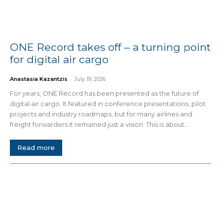
ONE Record takes off – a turning point
for digital air cargo
Anastasia Kazantzis
-
July 19, 2026
For years, ONE Record has been presented as the future of
digital air cargo. It featured in conference presentations, pilot
projects and industry roadmaps, but for many airlines and
freight forwarders it remained just a vision. This is about...
Read more