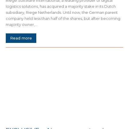
Riege Software International, a leading provider of digital
logistics solutions, has acquired a majority stake in its Dutch
subsidiary, Riege Netherlands. Until now, the German parent
company held less than half of the shares, but after becoming
majority owner,...
Read more