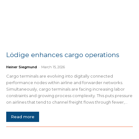
Lödige enhances cargo operations
Heiner Siegmund
-
March 15, 2026
Cargo terminals are evolving into digitally connected
performance nodes within airline and forwarder networks.
Simultaneously, cargo terminals are facing increasing labor
constraints and growing process complexity. This puts pressure
on airlines that tend to channel freight flows through fewer,...
Read more