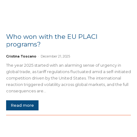
Who won with the EU PLACI
programs?
Cristina Toscano
-
December 21, 2025
The year 2025 started with an alarming sense of urgency in
global trade, as tariff regulations fluctuated amid a self-initiated
competition driven by the United States. The international
reaction triggered volatility across global markets, and the full
consequences are...
Read more