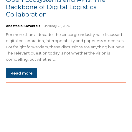
Backbone of Digital Logistics
Collaboration
Anastasia Kazantzis
-
January 25, 2026
For more than a decade, the air cargo industry has discussed
digital collaboration, interoperability and paperless processes.
For freight forwarders, these discussions are anything but new.
The relevant question today is not whether the vision is
compelling, but whether...
Read more