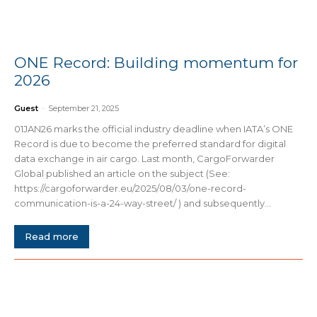
ONE Record: Building momentum for
2026
Guest
-
September 21, 2025
01JAN26 marks the official industry deadline when IATA’s ONE
Record is due to become the preferred standard for digital
data exchange in air cargo. Last month, CargoForwarder
Global published an article on the subject (See:
https://cargoforwarder.eu/2025/08/03/one-record-
communication-is-a-24-way-street/ ) and subsequently...
Read more