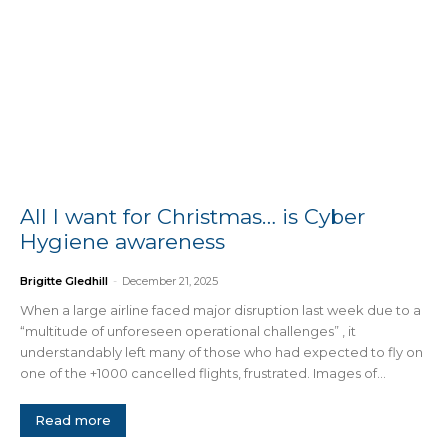
All I want for Christmas… is Cyber
Hygiene awareness
Brigitte Gledhill
-
December 21, 2025
When a large airline faced major disruption last week due to a
“multitude of unforeseen operational challenges” , it
understandably left many of those who had expected to fly on
one of the +1000 cancelled flights, frustrated. Images of...
Read more