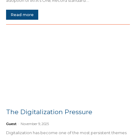
adoption of IATA’s ONE Record standard....
Read more
The Digitalization Pressure
Guest
-
November 9, 2025
Digitalization has become one of the most persistent themes