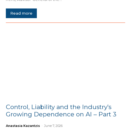
Read more
Control, Liability and the Industry’s
Growing Dependence on AI – Part 3
Anastasia Kazantzis
-
June 7, 2026