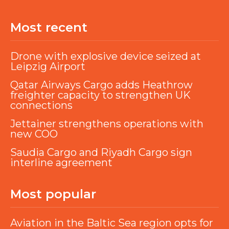
Most recent
Drone with explosive device seized at
Leipzig Airport
Qatar Airways Cargo adds Heathrow
freighter capacity to strengthen UK
connections
Jettainer strengthens operations with
new COO
Saudia Cargo and Riyadh Cargo sign
interline agreement
Most popular
Aviation in the Baltic Sea region opts for