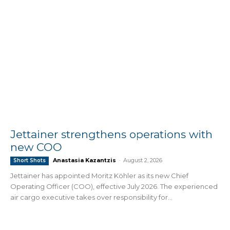
Jettainer strengthens operations with
new COO
Anastasia Kazantzis
-
August 2, 2026
Short Shots
Jettainer has appointed Moritz Köhler as its new Chief
Operating Officer (COO), effective July 2026. The experienced
air cargo executive takes over responsibility for...