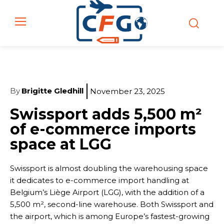
By
Brigitte Gledhill
November 23, 2025
Swissport adds 5,500 m²
of e-commerce imports
space at LGG
Swissport is almost doubling the warehousing space
it dedicates to e-commerce import handling at
Belgium’s Liège Airport (LGG), with the addition of a
5,500 m², second-line warehouse. Both Swissport and
the airport, which is among Europe’s fastest-growing