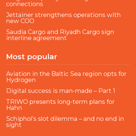
connections
Jettainer strengthens operations with
new COO
Saudia Cargo and Riyadh Cargo sign
interline agreement
Most popular
Aviation in the Baltic Sea region opts for
Hydrogen
Digital success is man-made – Part 1
TRIWO presents long-term plans for
Hahn
Schiphol’s slot dilemma – and no end in
sight