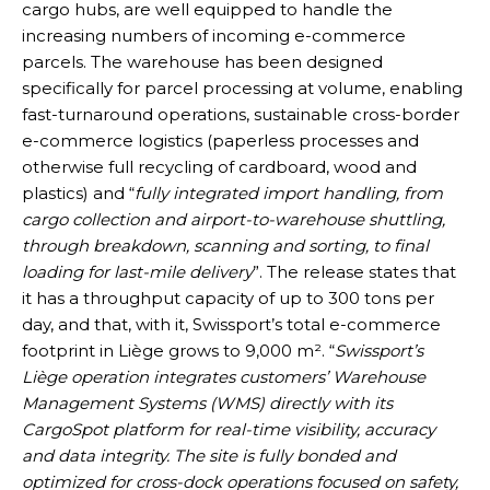
cargo hubs, are well equipped to handle the
increasing numbers of incoming e-commerce
parcels. The warehouse has been designed
specifically for parcel processing at volume, enabling
fast-turnaround operations, sustainable cross-border
e-commerce logistics (paperless processes and
otherwise full recycling of cardboard, wood and
plastics) and “
fully integrated import handling, from
cargo collection and airport-to-warehouse shuttling,
through breakdown, scanning and sorting, to final
loading for last-mile delivery
”. The release states that
it has a throughput capacity of up to 300 tons per
day, and that, with it, Swissport’s total e-commerce
footprint in Liège grows to 9,000 m². “
Swissport’s
Liège operation integrates customers’ Warehouse
Management Systems (WMS) directly with its
CargoSpot platform for real-time visibility, accuracy
and data integrity. The site is fully bonded and
optimized for cross-dock operations focused on safety,