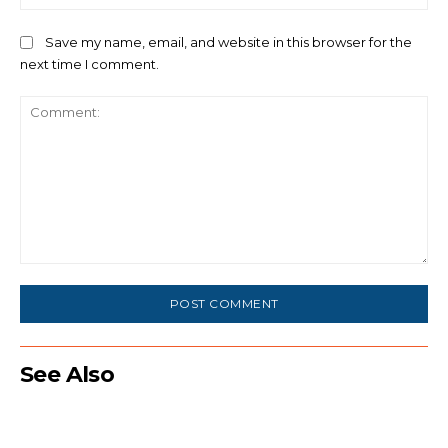
Save my name, email, and website in this browser for the
next time I comment.
Comment:
See Also