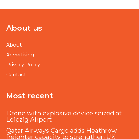
About us
About
Advertising
Privacy Policy
Contact
Most recent
Drone with explosive device seized at
Leipzig Airport
Qatar Airways Cargo adds Heathrow
freighter capacity to strengthen UK