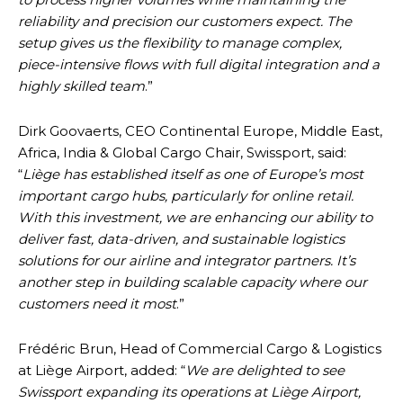
reliability and precision our customers expect. The
setup gives us the flexibility to manage complex,
piece-intensive flows with full digital integration and a
highly skilled team
.”
Dirk Goovaerts, CEO Continental Europe, Middle East,
Africa, India & Global Cargo Chair, Swissport, said:
“
Liège has established itself as one of Europe’s most
important cargo hubs, particularly for online retail.
With this investment, we are enhancing our ability to
deliver fast, data-driven, and sustainable logistics
solutions for our airline and integrator partners. It’s
another step in building scalable capacity where our
customers need it most
.”
Frédéric Brun, Head of Commercial Cargo & Logistics
at Liège Airport, added: “
We are delighted to see
Swissport expanding its operations at Liège Airport,