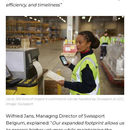
efficiency, and timeliness
.”
Up to 300 tons of import e-commerce can be handled by Swissport at LGG.
Image: Swissport
Wilfried Jans, Managing Director of Swissport
Belgium, explained: “
Our expanded footprint allows us
to process higher volumes while maintaining the