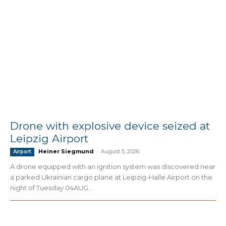
Drone with explosive device seized at
Leipzig Airport
Heiner Siegmund
-
August 5, 2026
Airport
A drone equipped with an ignition system was discovered near
a parked Ukrainian cargo plane at Leipzig-Halle Airport on the
night of Tuesday 04AUG...