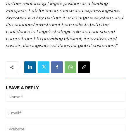
further reinforcing Liège’s position as a leading
European hub for e-commerce and express logistics.
Swissport is a key partner in our cargo ecosystem, and
its continued investment here reflects both the
confidence in Liège’s strategic role and our shared
commitment to providing efficient, innovative, and
sustainable logistics solutions for global customers
.”
LEAVE A REPLY
Na
Ema
We