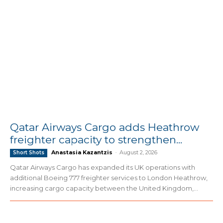
Qatar Airways Cargo adds Heathrow
freighter capacity to strengthen...
Anastasia Kazantzis
-
August 2, 2026
Short Shots
Qatar Airways Cargo has expanded its UK operations with
additional Boeing 777 freighter services to London Heathrow,
increasing cargo capacity between the United Kingdom,...