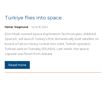
Türkiye flies into space
Heiner Siegmund
-
June 16, 2024
Elon Musk owned Space Exploration Technologies, dubbed
SpaceX, will launch Turkey's first domestically built satellite on
board a Falcon Heavy rocket into orbit, Turkish operator
Turksat said on Tuesday (11JUN24). Last week, the space
capsule was flown from Ankara...
Read more