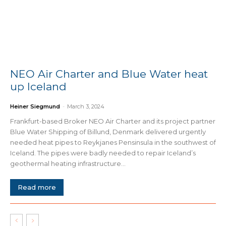
NEO Air Charter and Blue Water heat
up Iceland
Heiner Siegmund
-
March 3, 2024
Frankfurt-based Broker NEO Air Charter and its project partner
Blue Water Shipping of Billund, Denmark delivered urgently
needed heat pipes to Reykjanes Pensinsula in the southwest of
Iceland. The pipes were badly needed to repair Iceland’s
geothermal heating infrastructure...
Read more