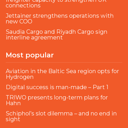
connections
Jettainer strengthens operations with
new COO
Saudia Cargo and Riyadh Cargo sign
interline agreement
Most popular
Aviation in the Baltic Sea region opts for
Hydrogen
Digital success is man-made – Part 1
TRIWO presents long-term plans for
Hahn
Schiphol’s slot dilemma – and no end in
sight