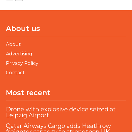
About us
About
Advertising
Privacy Policy
Contact
Most recent
Drone with explosive device seized at
Leipzig Airport
Qatar Airways Cargo adds Heathrow
freighter capacity to strengthen UK