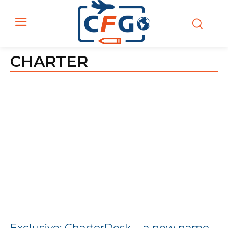
CHARTER
Exclusive: CharterDesk – a new name