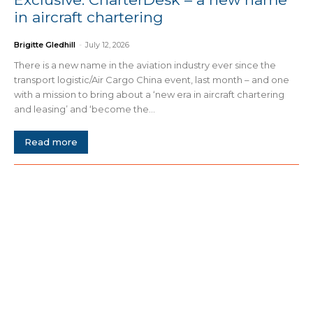
in aircraft chartering
Brigitte Gledhill
-
July 12, 2026
There is a new name in the aviation industry ever since the
transport logistic/Air Cargo China event, last month – and one
with a mission to bring about a ‘new era in aircraft chartering
and leasing’ and ‘become the...
Read more