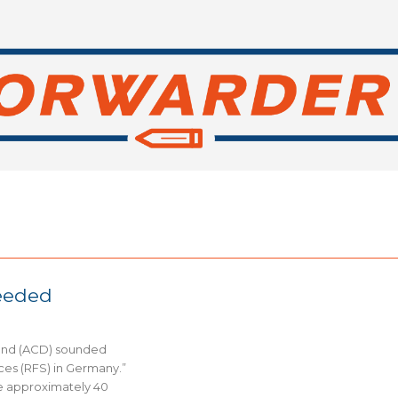
needed
land (ACD) sounded
ces (RFS) in Germany.”
e approximately 40