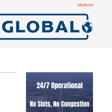
SEARCH