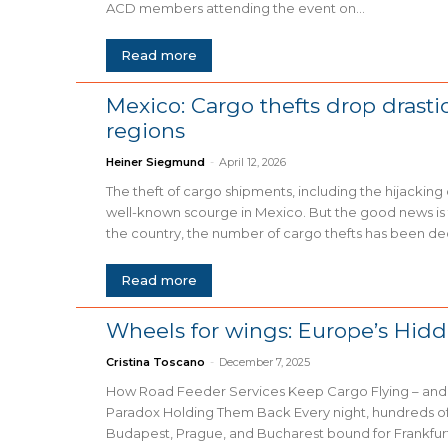
ACD members attending the event on...
Read more
Mexico: Cargo thefts drop drasti
regions
Heiner Siegmund
-
April 12, 2026
The theft of cargo shipments, including the hijacking of
well-known scourge in Mexico. But the good news is t
the country, the number of cargo thefts has been decli
Read more
Wheels for wings: Europe’s Hid
Cristina Toscano
-
December 7, 2025
How Road Feeder Services Keep Cargo Flying – and 
Paradox Holding Them Back Every night, hundreds of trucks leave Warsaw,
Budapest, Prague, and Bucharest bound for Frankfu