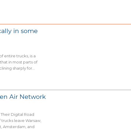
cally in some
 entire trucks, is a
hat in most parts of
ning sharply for...
den Air Network
Their Digital Road
rt, Amsterdam, and