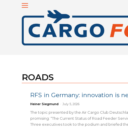
ROADS
RFS in Germany: innovation is 
Heiner Siegmund
-
July 5, 2026
The topic presented by the Air Cargo Club Deutsch
promising: “The Current Status of Road Feeder Servi
Three executives took to the podium and briefed th