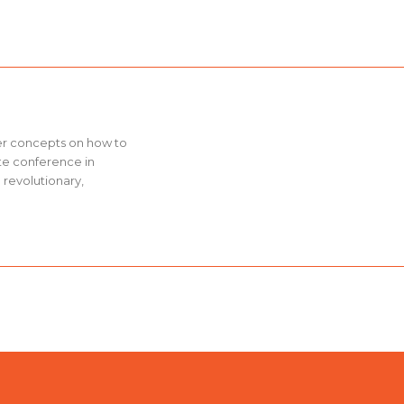
ver concepts on how to
ate conference in
 revolutionary,