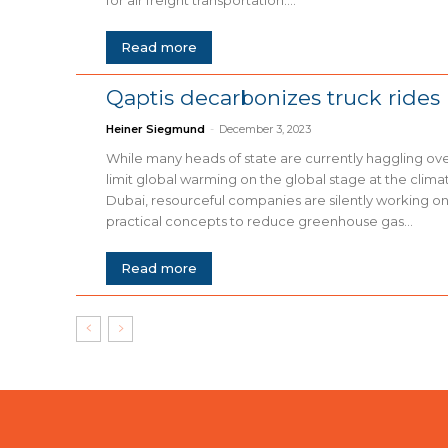
Read more
Qaptis decarbonizes truck rides
Heiner Siegmund
-
December 3, 2023
While many heads of state are currently haggling o
limit global warming on the global stage at the clim
Dubai, resourceful companies are silently working on
practical concepts to reduce greenhouse gas...
Read more