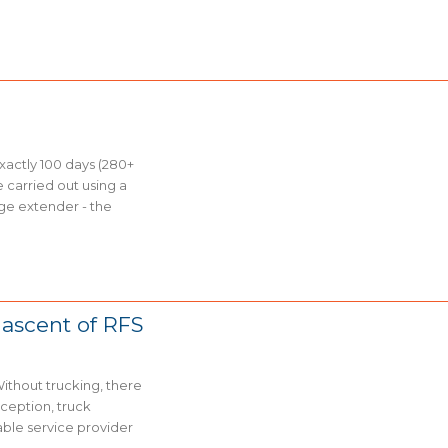
xactly 100 days (280+
e carried out using a
nge extender - the
 ascent of RFS
Without trucking, there
rception, truck
able service provider