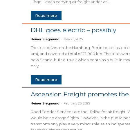
Liège – each carrying air freight under an...
Read more
DHL goes electric – possibly
Heiner Siegmund
-
May 25, 2025
The test drives on the Hamburg-Berlin route lasted e
km), and covered a total of 22,000 km. The trials wer
new Scania-built e-truck which contains a built-in ra
only...
Read more
Ascension Freight promotes the
Heiner Siegmund
-
February 23, 2025
Road Feeder Services are the lifeline for air freight. 
would be no cargo flights. However, in the public pe
transports only play a very minor role as an indispens
for air freight transportation....