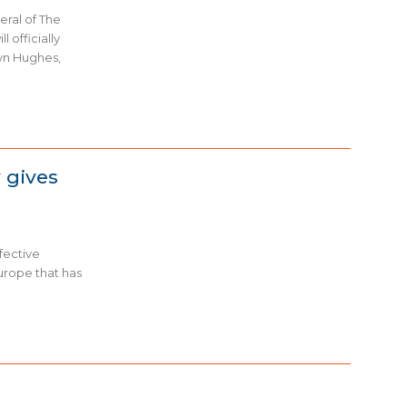
ral of The
l officially
yn Hughes,
 gives
fective
urope that has