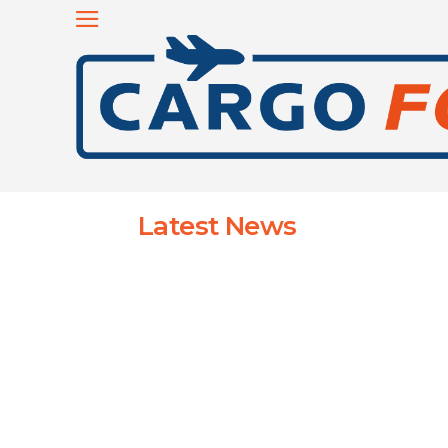
Latest News