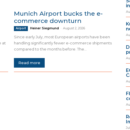
S
i
Au
Munich Airport bucks the e-
commerce downturn
K
n
Heiner Siegmund
-
August 2, 2026
Airport
Au
Since early July, most European airports have been
e at
handling significantly fewer e-commerce shipments
D
compared to the months before. The...
p
Au
Read more
E
C
Au
F
c
Au
R
I
Ju