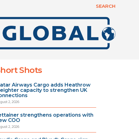
SEARCH
hort Shots
atar Airways Cargo adds Heathrow
reighter capacity to strengthen UK
onnections
gust 2, 2026
ettainer strengthens operations with
ew COO
gust 2, 2026