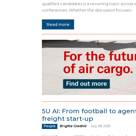
qualified candidates is a recurring topic across 
conferences. Whether the discussion focuses...
Read more
5U AI: From football to agent
freight start-up
Brigitte Gledhill
-
July 28, 2026
People