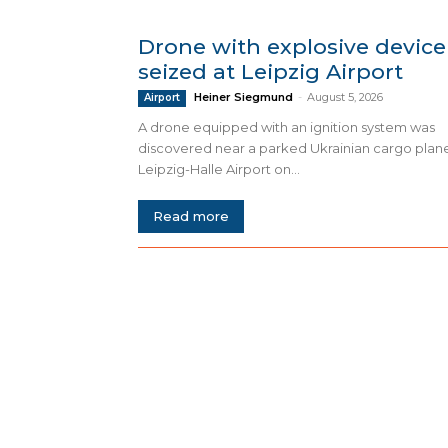
Drone with explosive device
seized at Leipzig Airport
Heiner Siegmund
-
August 5, 2026
Airport
A drone equipped with an ignition system was
discovered near a parked Ukrainian cargo plan
Leipzig-Halle Airport on...
Read more