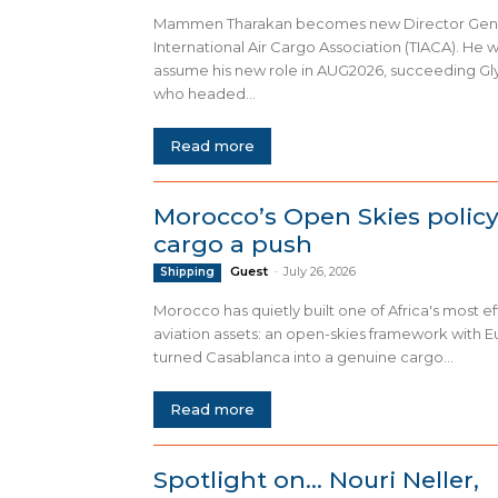
Mammen Tharakan becomes new Director Gene
International Air Cargo Association (TIACA). He wil
assume his new role in AUG2026, succeeding Gl
who headed...
Read more
Morocco’s Open Skies policy
cargo a push
Guest
-
July 26, 2026
Shipping
Morocco has quietly built one of Africa's most ef
aviation assets: an open-skies framework with E
turned Casablanca into a genuine cargo...
Read more
Spotlight on… Nouri Neller,