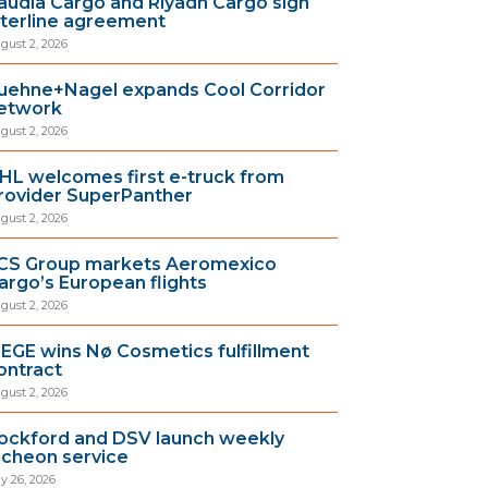
audia Cargo and Riyadh Cargo sign
nterline agreement
gust 2, 2026
uehne+Nagel expands Cool Corridor
etwork
gust 2, 2026
HL welcomes first e-truck from
rovider SuperPanther
gust 2, 2026
CS Group markets Aeromexico
argo’s European flights
gust 2, 2026
IEGE wins Nø Cosmetics fulfillment
ontract
gust 2, 2026
ockford and DSV launch weekly
ncheon service
ly 26, 2026