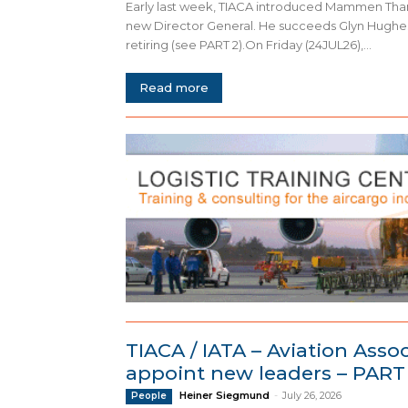
Early last week, TIACA introduced Mammen Thar
new Director General. He succeeds Glyn Hughes
retiring (see PART 2).On Friday (24JUL26),...
Read more
TIACA / IATA – Aviation Asso
appoint new leaders – PART
Heiner Siegmund
-
July 26, 2026
People