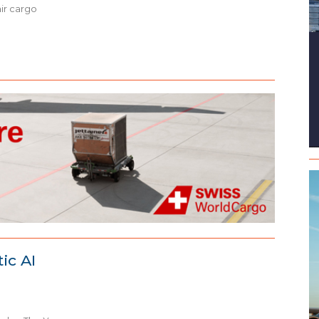
air cargo
ic AI