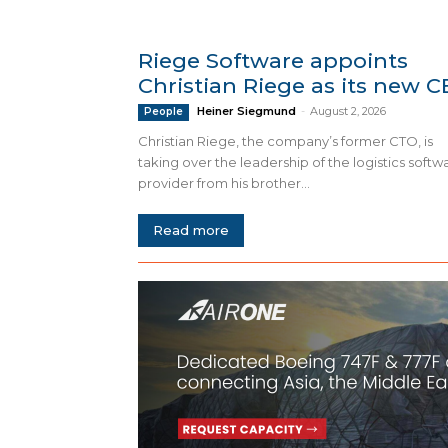
Riege Software appoints
Christian Riege as its new 
Heiner Siegmund
-
August 2, 2026
People
Christian Riege, the company’s former CTO, is
taking over the leadership of the logistics softw
provider from his brother...
Read more