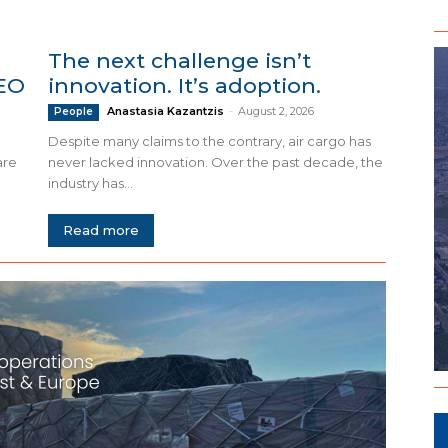
The next challenge isn’t
CEO
innovation. It’s adoption.
Anastasia Kazantzis
-
August 2, 2026
People
Despite many claims to the contrary, air cargo has
are
never lacked innovation. Over the past decade, the
industry has...
Read more