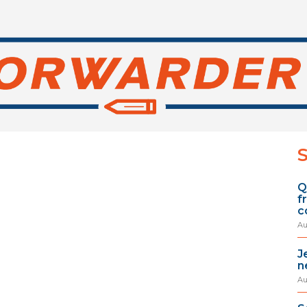
S
Q
f
c
Au
J
n
Au