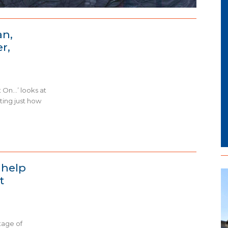
an,
r,
 On…’ looks at
hting just how
 help
t
tage of