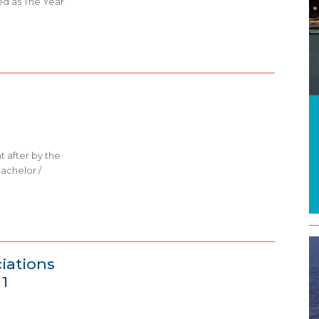
ed as The Year
t after by the
bachelor /
ciations
1