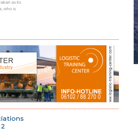
akan as its
, who is
ciations
 2