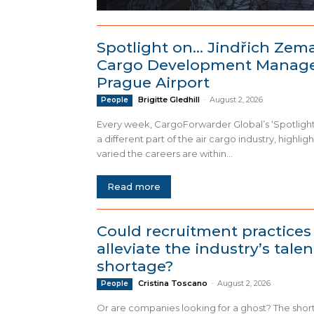
Spotlight on… Jindřich Zem
Cargo Development Manage
Prague Airport
Brigitte Gledhill
-
August 2, 2026
People
Every week, CargoForwarder Global’s ‘Spotlight
a different part of the air cargo industry, highlig
varied the careers are within...
Read more
Could recruitment practices
alleviate the industry’s talen
shortage?
Cristina Toscano
-
August 2, 2026
People
Or are companies looking for a ghost? The shor