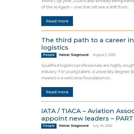
World Cup year, 2026 is also broadly being fram
of the AI Agent – one that will see a shift from...
Read more
The third path to a career in
logistics
Heiner Siegmund
-
August 2, 2026
People
Qualified logistics professionals are highly sough
industry. For young talent, a university degree (
master) is a welcome foundation to...
Read more
IATA / TIACA – Aviation Asso
appoint new leaders – PART 
Heiner Siegmund
-
July 26, 2026
People