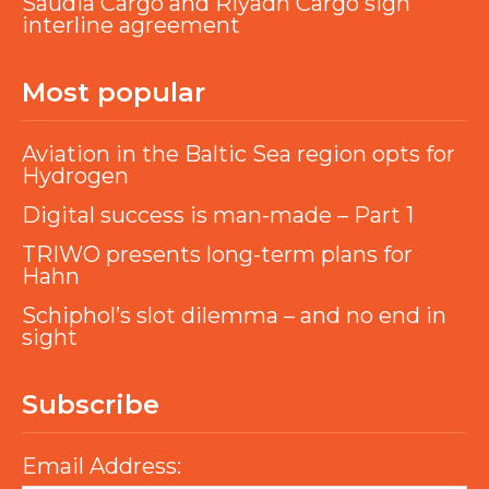
Saudia Cargo and Riyadh Cargo sign
interline agreement
Most popular
Aviation in the Baltic Sea region opts for
Hydrogen
Digital success is man-made – Part 1
TRIWO presents long-term plans for
Hahn
Schiphol’s slot dilemma – and no end in
sight
Subscribe
Email Address: