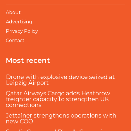
About
Advertising
Privacy Policy
Contact
Most recent
Drone with explosive device seized at
Leipzig Airport
Qatar Airways Cargo adds Heathrow
freighter capacity to strengthen UK
connections
Jettainer strengthens operations with
new COO