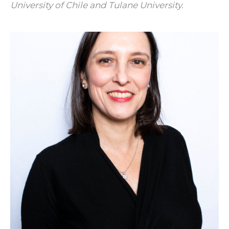
University of Chile and Tulane University.