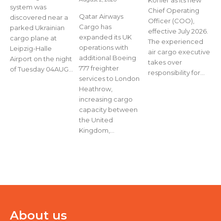
Köhler as its new
system was
Chief Operating
Qatar Airways
discovered near a
Officer (COO),
Cargo has
parked Ukrainian
effective July 2026.
expanded its UK
cargo plane at
The experienced
operations with
Leipzig-Halle
air cargo executive
additional Boeing
Airport on the night
takes over
777 freighter
of Tuesday 04AUG...
responsibility for...
services to London
Heathrow,
increasing cargo
capacity between
the United
Kingdom,...
About us