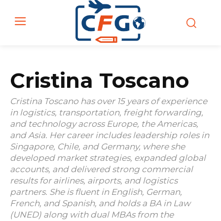
Cristina Toscano
Cristina Toscano has over 15 years of experience
in logistics, transportation, freight forwarding,
and technology across Europe, the Americas,
and Asia. Her career includes leadership roles in
Singapore, Chile, and Germany, where she
developed market strategies, expanded global
accounts, and delivered strong commercial
results for airlines, airports, and logistics
partners. She is fluent in English, German,
French, and Spanish, and holds a BA in Law
(UNED) along with dual MBAs from the