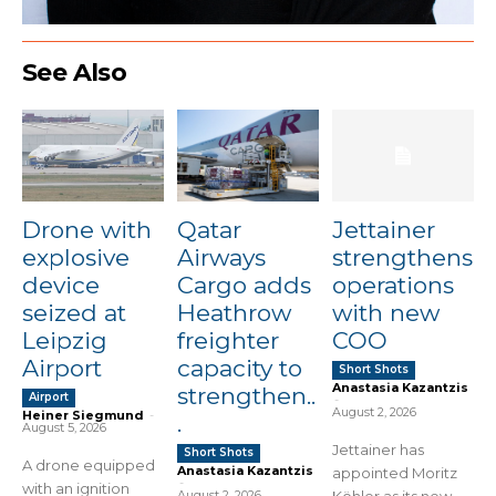
See Also
Drone with
Qatar
Jettainer
explosive
Airways
strengthens
device
Cargo adds
operations
seized at
Heathrow
with new
Leipzig
freighter
COO
Airport
capacity to
Short Shots
Anastasia Kazantzis
strengthen..
Airport
-
August 2, 2026
Heiner Siegmund
-
.
August 5, 2026
Jettainer has
Short Shots
A drone equipped
Anastasia Kazantzis
appointed Moritz
-
with an ignition
August 2, 2026