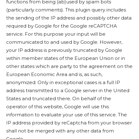
functions from being (ab)used by spam bots
(particularly comments). This plugin query includes
the sending of the IP address and possibly other data
required by Google for the Google reCAPTCHA
service. For this purpose your input will be
communicated to and used by Google. However,
your IP address is previously truncated by Google
within member states of the European Union or in
other states which are party to the agreement on the
European Economic Area and is, as such,
anonymized. Only in exceptional cases is a full IP
address transmitted to a Google server in the United
States and truncated there. On behalf of the
operator of this website, Google will use this
information to evaluate your use of this service. The
IP address provided by reCaptcha from your browser
shall not be merged with any other data from
Google.