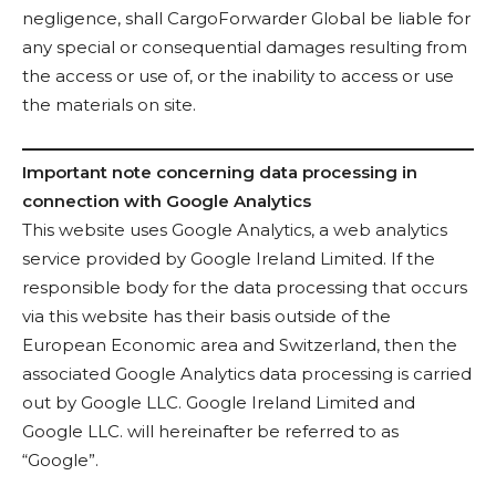
negligence, shall CargoForwarder Global be liable for
any special or consequential damages resulting from
the access or use of, or the inability to access or use
the materials on site.
Important note concerning data processing in
connection with Google Analytics
This website uses Google Analytics, a web analytics
service provided by Google Ireland Limited. If the
responsible body for the data processing that occurs
via this website has their basis outside of the
European Economic area and Switzerland, then the
associated Google Analytics data processing is carried
out by Google LLC. Google Ireland Limited and
Google LLC. will hereinafter be referred to as
“Google”.