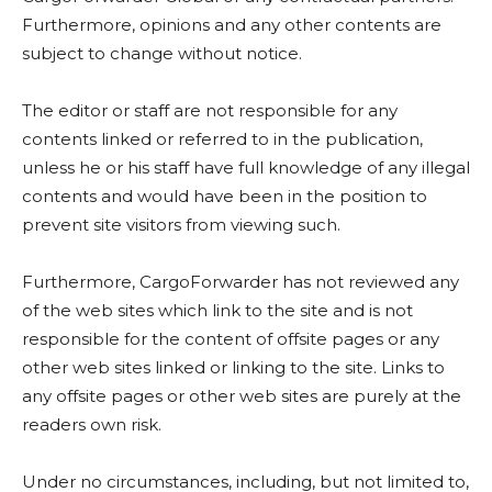
Furthermore, opinions and any other contents are
subject to change without notice.
The editor or staff are not responsible for any
contents linked or referred to in the publication,
unless he or his staff have full knowledge of any illegal
contents and would have been in the position to
prevent site visitors from viewing such.
Furthermore, CargoForwarder has not reviewed any
of the web sites which link to the site and is not
responsible for the content of offsite pages or any
other web sites linked or linking to the site. Links to
any offsite pages or other web sites are purely at the
readers own risk.
Under no circumstances, including, but not limited to,