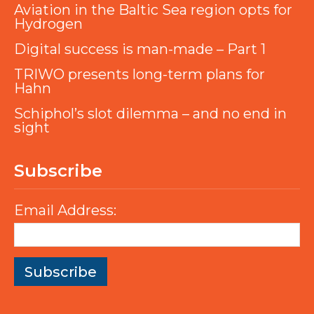
Aviation in the Baltic Sea region opts for
Hydrogen
Digital success is man-made – Part 1
TRIWO presents long-term plans for
Hahn
Schiphol’s slot dilemma – and no end in
sight
Subscribe
Email Address: