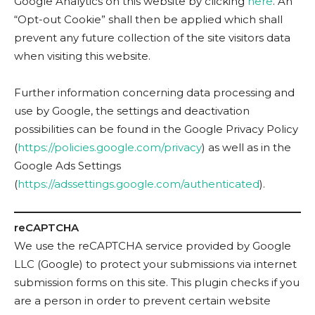
Google Analytics on this website by clicking
here
. An
“Opt-out Cookie” shall then be applied which shall
prevent any future collection of the site visitors data
when visiting this website.
Further information concerning data processing and
use by Google, the settings and deactivation
possibilities can be found in the Google Privacy Policy
(
https://policies.google.com/privacy
) as well as in the
Google Ads Settings
(
https://adssettings.google.com/authenticated
).
reCAPTCHA
We use the reCAPTCHA service provided by Google
LLC (Google) to protect your submissions via internet
submission forms on this site. This plugin checks if you
are a person in order to prevent certain website