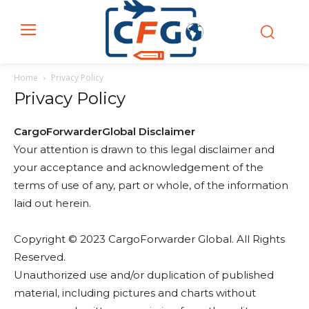
Home
Privacy Policy
Privacy Policy
CargoForwarderGlobal Disclaimer
Your attention is drawn to this legal disclaimer and
your acceptance and acknowledgement of the
terms of use of any, part or whole, of the information
laid out herein.
Copyright © 2023 CargoForwarder Global. All Rights
Reserved.
Unauthorized use and/or duplication of published
material, including pictures and charts without