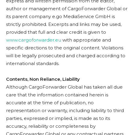
express and written permission from the editor,
author or management of CargoForwarder Global or
its parent company e.go MediaService GmbH is
strictly prohibited. Excerpts and links may be used,
provided that full and clear credit is given to
www.cargoforwarder.eu
with appropriate and
specific directions to the original content. Violations
will be legally prosecuted and charged according to
international standards.
Contents, Non Reliance, Liability
Although CargoForwarder Global has taken all due
care that the information contained herein is
accurate at the time of publication, no
representation or warranty, including liability to third
parties, expressed or implied, is made as to its
accuracy, reliability or completeness by
CargoForwarder Global or any contractual partners.