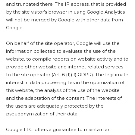
and truncated there. The IP address, that is provided
by the site visitor’s browser in using Google Analytics
will not be merged by Google with other data from
Google.
On behalf of the site operator, Google will use the
information collected to evaluate the use of the
website, to compile reports on website activity and to
provide other website and internet related services
to the site operator (Art. 6 (1)( f) GDPR). The legitimate
interest in data processing lies in the optimization of
this website, the analysis of the use of the website
and the adaptation of the content. The interests of
the users are adequately protected by the
pseudonymization of their data.
Google LLC. offers a guarantee to maintain an