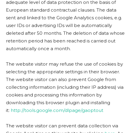
adequate level of data protection on the basis of
European standard contractual clauses. The data
sent and linked to the Google Analytics cookies, e.g.
user IDs or advertising IDs will be automatically
deleted after 50 months. The deletion of data whose
retention period has been reached is carried out
automatically once a month.
The website visitor may refuse the use of cookies by
selecting the appropriate settings in their browser.
The website visitor can also prevent Google from
collecting information (including their IP address) via
cookies and processing this information by
downloading this browser plugin and installing
it:
http://tools.google.com/dlpage/gaoptout
The website visitor can prevent data collection via