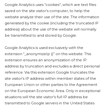
Google Analytics uses “cookies”, which are text files
saved on the site visitor’s computer, to help the
website analyze their use of the site. The information
generated by the cookie (including the truncated IP
address) about the use of the website will normally
be transmitted to and stored by Google.
Google Analytics is used exclusively with the
extension “_anonymizeIp ()” on this website. This
extension ensures an anonymization of the IP
address by truncation and excludes a direct personal
reference. Via this extension Google truncates the
site visitor’s IP address within member states of the
European Union or other parties to the Agreement
on the European Economic Area. Only in exceptional
situations will the site visitor’s full IP address be
transmitted to Google servers in the United States