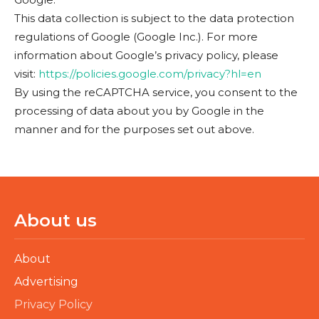
This data collection is subject to the data protection
regulations of Google (Google Inc.). For more
information about Google’s privacy policy, please
visit:
https://policies.google.com/privacy?hl=en
By using the reCAPTCHA service, you consent to the
processing of data about you by Google in the
manner and for the purposes set out above.
About us
About
Advertising
Privacy Policy