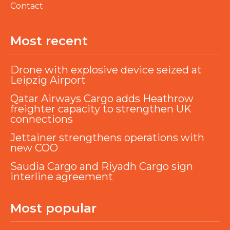
Contact
Most recent
Drone with explosive device seized at
Leipzig Airport
Qatar Airways Cargo adds Heathrow
freighter capacity to strengthen UK
connections
Jettainer strengthens operations with
new COO
Saudia Cargo and Riyadh Cargo sign
interline agreement
Most popular