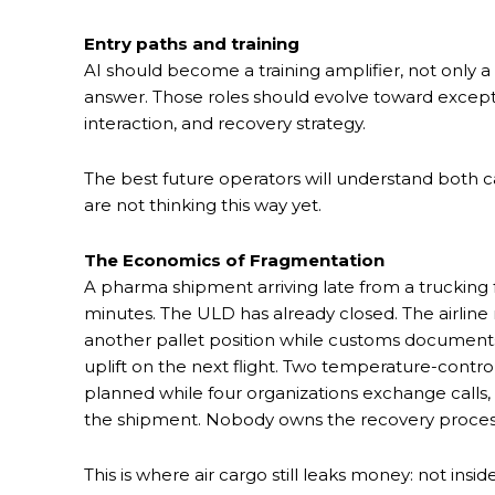
Entry paths and training
AI should become a training amplifier, not only a
answer. Those roles should evolve toward excep
interaction, and recovery strategy.
The best future operators will understand both 
are not thinking this way yet.
The Economics of Fragmentation
A pharma shipment arriving late from a trucking 
minutes. The ULD has already closed. The airlin
another pallet position while customs documents
uplift on the next flight. Two temperature-contr
planned while four organizations exchange call
the shipment. Nobody owns the recovery proces
This is where air cargo still leaks money: not insid