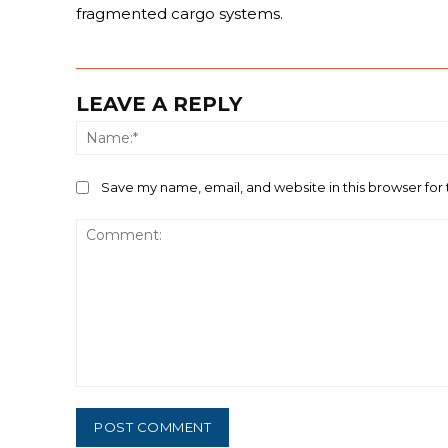
fragmented cargo systems.
LEAVE A REPLY
Save my name, email, and website in this browser for
Comment: