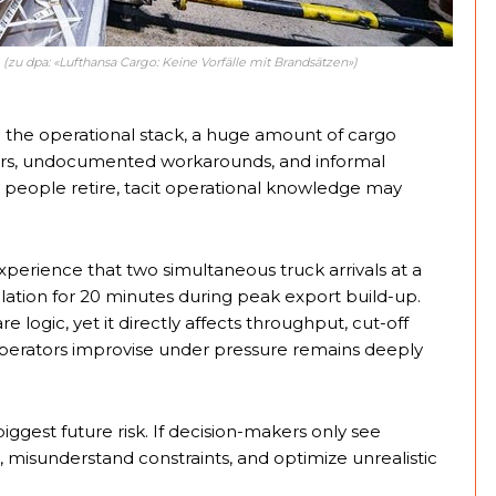
(zu dpa: «Lufthansa Cargo: Keine Vorfälle mit Brandsätzen»)
 the operational stack, a huge amount of cargo
sors, undocumented workarounds, and informal
r people retire, tacit operational knowledge may
erience that two simultaneous truck arrivals at a
rculation for 20 minutes during peak export build-up.
re logic, yet it directly affects throughput, cut-off
w operators improvise under pressure remains deeply
iggest future risk. If decision-makers only see
ta, misunderstand constraints, and optimize unrealistic