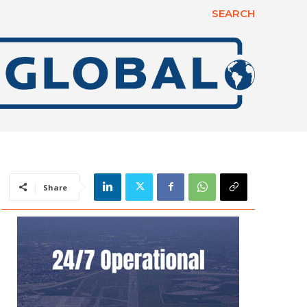
SEARCH
Share