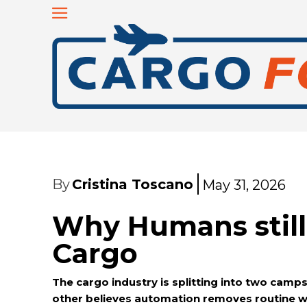
By
Cristina Toscano
May 31, 2026
Why Humans still 
Cargo
The cargo industry is splitting into two cam
other believes automation removes routine w