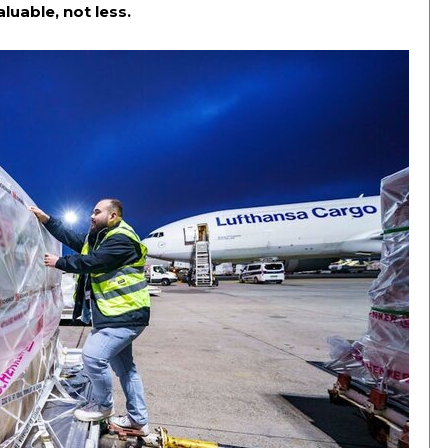
uable, not less.