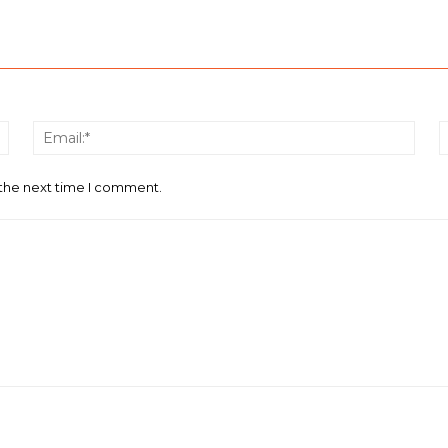
Name:*
Email
 the next time I comment.