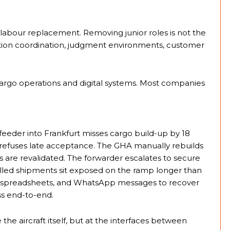
 labour replacement. Removing junior roles is not the
tion coordination, judgment environments, customer
cargo operations and digital systems. Most companies
feeder into Frankfurt misses cargo build-up by 18
e refuses late acceptance. The GHA manually rebuilds
 are revalidated. The forwarder escalates to secure
olled shipments sit exposed on the ramp longer than
s, spreadsheets, and WhatsApp messages to recover
s end-to-end.
e the aircraft itself, but at the interfaces between