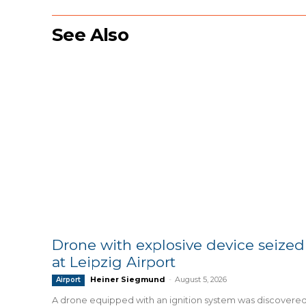
See Also
Drone with explosive device seized
at Leipzig Airport
Heiner Siegmund
-
August 5, 2026
Airport
A drone equipped with an ignition system was discovere