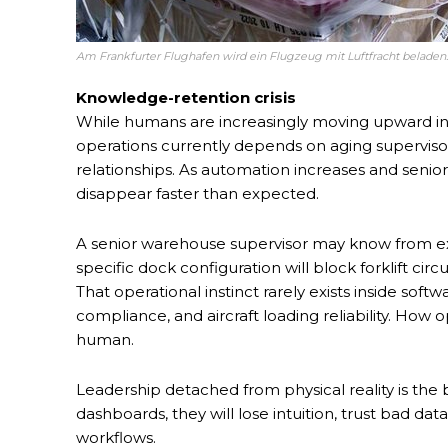
Am Frankfurter Flughafen wird ein Flugzeug mit Luftfracht beladen. 
Knowledge-retention crisis
While humans are increasingly moving upward in
operations currently depends on aging supervi
relationships. As automation increases and senio
disappear faster than expected.
A senior warehouse supervisor may know from exp
specific dock configuration will block forklift ci
That operational instinct rarely exists inside softwa
compliance, and aircraft loading reliability. Ho
human.
Leadership detached from physical reality is the b
dashboards, they will lose intuition, trust bad da
workflows.