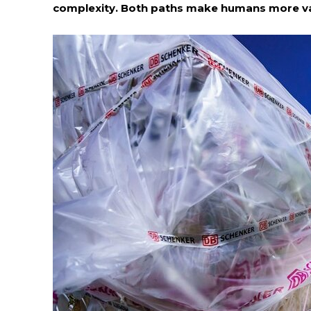
complexity. Both paths make humans more val