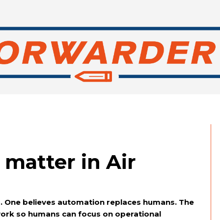
matter in Air
ps. One believes automation replaces humans. The
ork so humans can focus on operational