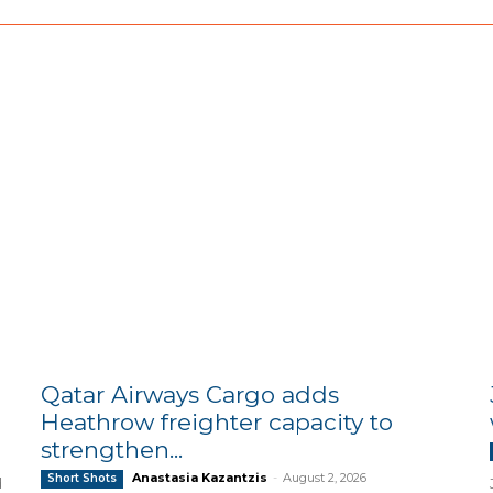
Qatar Airways Cargo adds
Heathrow freighter capacity to
strengthen...
Anastasia Kazantzis
-
August 2, 2026
Short Shots
d