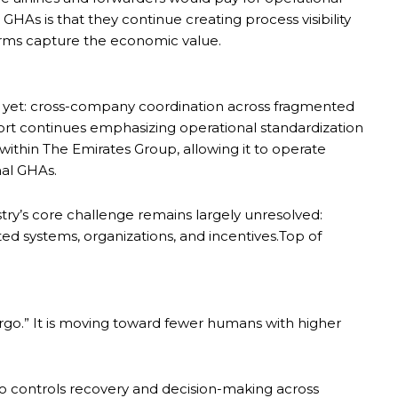
or GHAs is that they continue creating process visibility
tforms capture the economic value.
es yet: cross-company coordination across fragmented
ort continues emphasizing operational standardization
n within The Emirates Group, allowing it to operate
nal GHAs.
try’s core challenge remains largely unresolved:
ed systems, organizations, and incentives.Top of
rgo.” It is moving toward fewer humans with higher
 who controls recovery and decision-making across