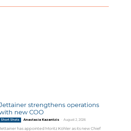
Jettainer strengthens operations
with new COO
Anastasia Kazantzis
-
August 2, 2026
Short Shots
Jettainer has appointed Moritz Köhler as its new Chief