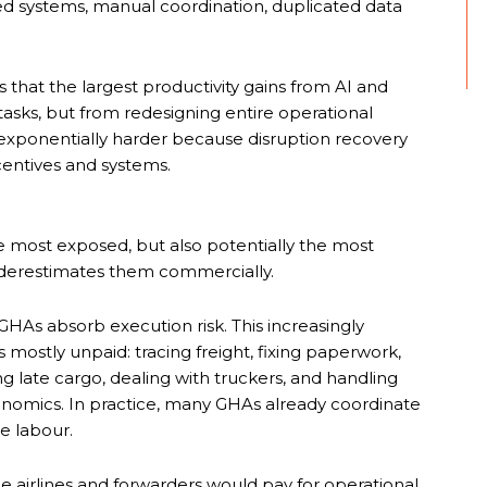
ted systems, manual coordination, duplicated data
 that the largest productivity gains from AI and
sks, but from redesigning entire operational
 exponentially harder because disruption recovery
centives and systems.
e most exposed, but also potentially the most
 underestimates them commercially.
 GHAs absorb execution risk. This increasingly
ostly unpaid: tracing freight, fixing paperwork,
ng late cargo, dealing with truckers, and handling
nomics. In practice, many GHAs already coordinate
se labour.
le airlines and forwarders would pay for operational