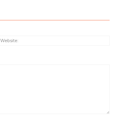
:*
Website: