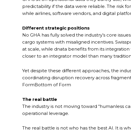
predictability if the data were reliable. The risk f
while airlines, software vendors, and digital pla
Different strategic positions
No GHA has fully solved the industry’s core issu
cargo systems with misaligned incentives. Swissp
at scale, while dnata benefits from its integratio
closer to an integrator model than many traditio
Yet despite these different approaches, the indus
coordinating disruption recovery across fragment
FormBottom of Form
The real battle
The industry is not moving toward “humanless ca
operational leverage.
The real battle is not who has the best AI. It is