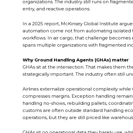
organizations. The industry still runs on fragmen
entry, and reactive operations.
In a 2025 report, McKinsey Global Institute argues
automation come not from automating isolated ta
workflows. In air cargo, that challenge becomes
spans multiple organizations with fragmented in
Why Ground Handling Agents (GHAs) matter
GHAs sit at the intersection. That makes them th
strategically important. The industry often still
Airlines externalize operational complexity while
compresses margins. Exception handling remains m
handling no-shows, rebuilding pallets, coordinati
customs are often outside standard handling eco
operations, but they are still priced like warehou
GHAs sit on operational data they barely use, whi