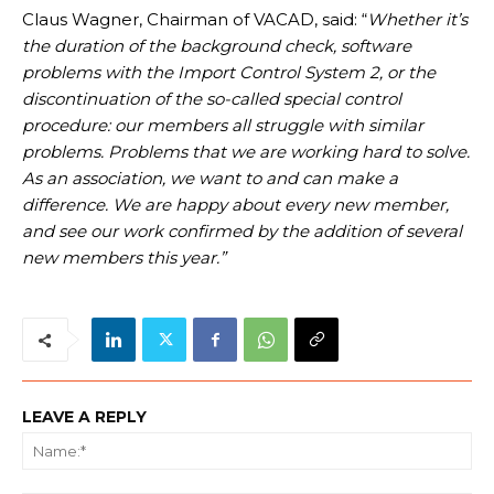
Claus Wagner, Chairman of VACAD, said: “
Whether it’s
the duration of the background check, software
problems with the Import Control System 2, or the
discontinuation of the so-called special control
procedure: our members all struggle with similar
problems. Problems that we are working hard to solve.
As an association, we want to and can make a
difference. We are happy about every new member,
and see our work confirmed by the addition of several
new members this year.”
LEAVE A REPLY
Na