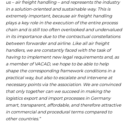
us – air freight handling – and represents the industry
in a solution-oriented and sustainable way. This is
extremely important, because air freight handling
plays a key role in the execution of the entire process
chain and is still too often overlooked and undervalued
in its importance due to the contractual constellations
between forwarder and airline
.
Like all air freight
handlers, we are constantly faced with the task of
having to implement new legal requirements and, as
a member of VACAD, we hope to be able to help
shape the corresponding framework conditions in a
practical way, but also to escalate and intervene at
necessary points via the association
.
We are convinced
that only together can we succeed in making the
logistics export and import processes in Germany
smart, transparent, affordable, and therefore attractive
in commercial and procedural terms compared to
other countries.”