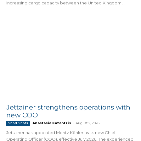
increasing cargo capacity between the United Kingdom,...
Jettainer strengthens operations with
new COO
Anastasia Kazantzis
-
August 2, 2026
Short Shots
Jettainer has appointed Moritz Köhler as its new Chief
Operating Officer (COO), effective July 2026. The experienced