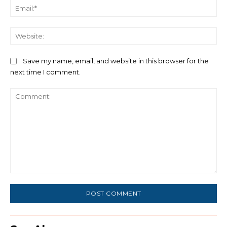
Ema
We
Save my name, email, and website in this browser for the
next time I comment.
Comment: