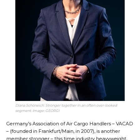
Diana Schöneich: Stronger together in an often over-looked
segment. Image: GEORGI
Germany’s Association of Air Cargo Handlers – VACAD
– (founded in Frankfurt/Main, in 2007), is another
member stronger – this time industry heavyweight,