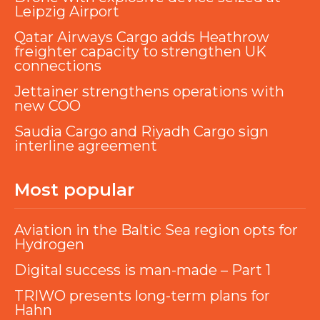
Leipzig Airport
Qatar Airways Cargo adds Heathrow
freighter capacity to strengthen UK
connections
Jettainer strengthens operations with
new COO
Saudia Cargo and Riyadh Cargo sign
interline agreement
Most popular
Aviation in the Baltic Sea region opts for
Hydrogen
Digital success is man-made – Part 1
TRIWO presents long-term plans for
Hahn