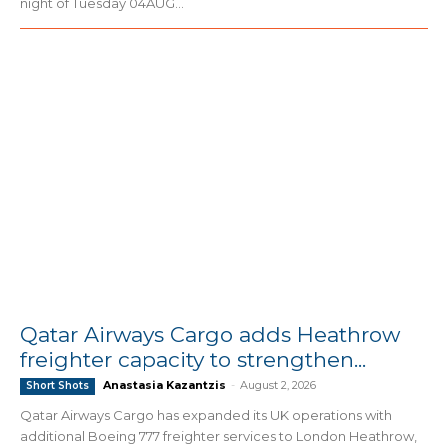
night of Tuesday 04AUG...
Qatar Airways Cargo adds Heathrow
freighter capacity to strengthen...
Anastasia Kazantzis
-
August 2, 2026
Short Shots
Qatar Airways Cargo has expanded its UK operations with
additional Boeing 777 freighter services to London Heathrow,