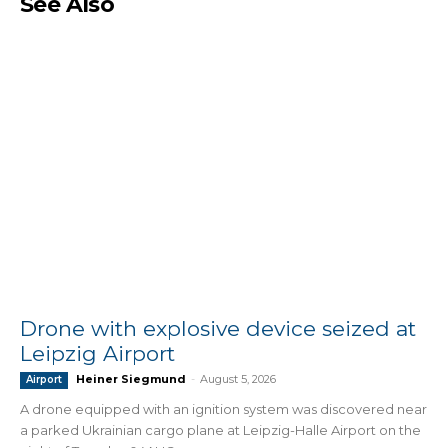
See Also
Drone with explosive device seized at
Leipzig Airport
Heiner Siegmund
-
August 5, 2026
Airport
A drone equipped with an ignition system was discovered near
a parked Ukrainian cargo plane at Leipzig-Halle Airport on the