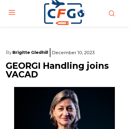
By
Brigitte Gledhill
December 10, 2023
GEORGI Handling joins
VACAD