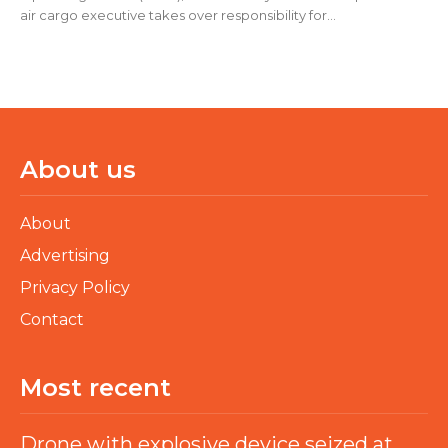
air cargo executive takes over responsibility for...
About us
About
Advertising
Privacy Policy
Contact
Most recent
Drone with explosive device seized at