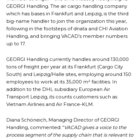
GEORGI Handling. The air cargo handling company
which has bases in Frankfurt and Leipzig, is the third
big-name handler to join the organization this year,
following in the footsteps of dnata and CHI Aviation
Handling, and bringing VACAD’s member numbers
up to 17.
GEORGI Handling currently handles around 130,000
tons of freight per year at its Frankfurt (Cargo City
South) and Leipzig/Halle sites, employing around 150
employees to work at its 35,000 m² facilities. In
addition to the DHL subsidiary European Air
Transport Leipzig, its counts customers such as
Vietnam Airlines and Air France-KLM.
Diana Schöneich, Managing Director of GEORGI
Handling, commented: “
VACAD gives a voice to the
process segment of the supply chain that is relevant to