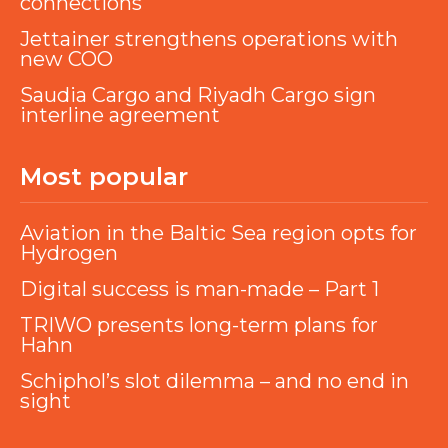
connections
Jettainer strengthens operations with
new COO
Saudia Cargo and Riyadh Cargo sign
interline agreement
Most popular
Aviation in the Baltic Sea region opts for
Hydrogen
Digital success is man-made – Part 1
TRIWO presents long-term plans for
Hahn
Schiphol’s slot dilemma – and no end in
sight