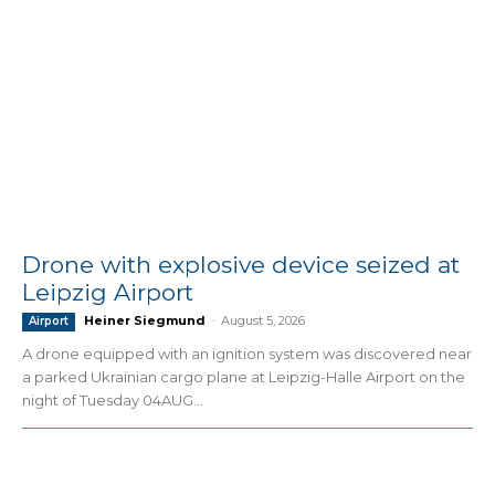
Drone with explosive device seized at
Leipzig Airport
Heiner Siegmund
-
August 5, 2026
Airport
A drone equipped with an ignition system was discovered near
a parked Ukrainian cargo plane at Leipzig-Halle Airport on the
night of Tuesday 04AUG...