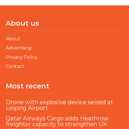
About us
About
Advertising
Privacy Policy
Contact
Most recent
Drone with explosive device seized at
Leipzig Airport
Qatar Airways Cargo adds Heathrow
freighter capacity to strengthen UK