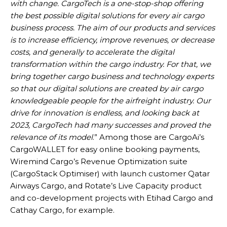
with change. CargoTech is a one-stop-shop offering
the best possible digital solutions for every air cargo
business process. The aim of our products and services
is to increase efficiency, improve revenues, or decrease
costs, and generally to accelerate the digital
transformation within the cargo industry. For that, we
bring together cargo business and technology experts
so that our digital solutions are created by air cargo
knowledgeable people for the airfreight industry. Our
drive for innovation is endless, and looking back at
2023, CargoTech had many successes and proved the
relevance of its model
.” Among those are CargoAi’s
CargoWALLET for easy online booking payments,
Wiremind Cargo’s Revenue Optimization suite
(CargoStack Optimiser) with launch customer Qatar
Airways Cargo, and Rotate’s Live Capacity product
and co-development projects with Etihad Cargo and
Cathay Cargo, for example.