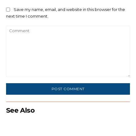
Save my name, email, and website in this browser for the
next time I comment.
Comment:
See Also