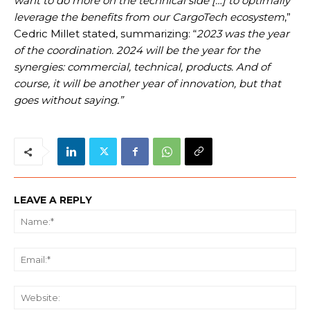
want to do more on the technical side […] to optimally
leverage the benefits from our CargoTech ecosystem
,”
Cedric Millet stated, summarizing: “
2023 was the year
of the coordination. 2024 will be the year for the
synergies: commercial, technical, products. And of
course, it will be another year of innovation, but that
goes without saying.”
LEAVE A REPLY
Na
Ema
We