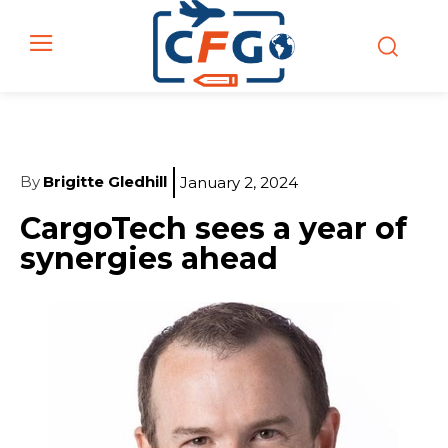
By
Brigitte Gledhill
January 2, 2024
CargoTech sees a year of
synergies ahead