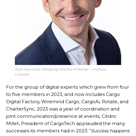
Ryan Keyrouse, Managing Director of Rotate – courtesy:
LinkedIn
For the group of digital experts which grew from four
to five members in 2023, and now includes Cargo
Digital Factory, Wiremind Cargo, CargoAi, Rotate, and
CharterSync, 2023 was a year of coordination and
joint communication/presence at events. Cédric
Millet, President of CargoTech applauded the many
successes its members had in 2023: “
Success happens