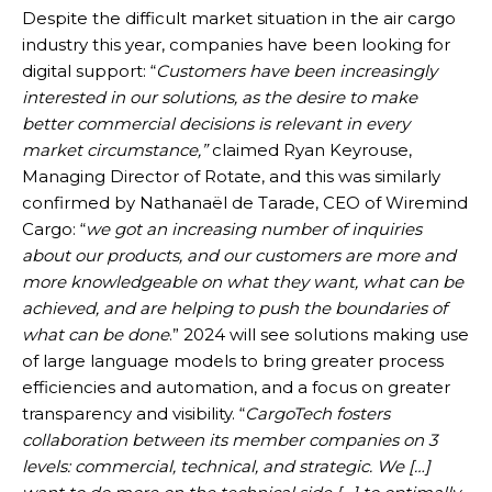
Despite the difficult market situation in the air cargo
industry this year, companies have been looking for
digital support: “
Customers have been increasingly
interested in our solutions, as the desire to make
better commercial decisions is relevant in every
market circumstance,”
claimed Ryan Keyrouse,
Managing Director of Rotate, and this was similarly
confirmed by Nathanaël de Tarade, CEO of Wiremind
Cargo: “
we got an increasing number of inquiries
about our products, and our customers are more and
more knowledgeable on what they want, what can be
achieved, and are helping to push the boundaries of
what can be done
.” 2024 will see solutions making use
of large language models to bring greater process
efficiencies and automation, and a focus on greater
transparency and visibility. “
CargoTech fosters
collaboration between its member companies on 3
levels: commercial, technical, and strategic. We […]