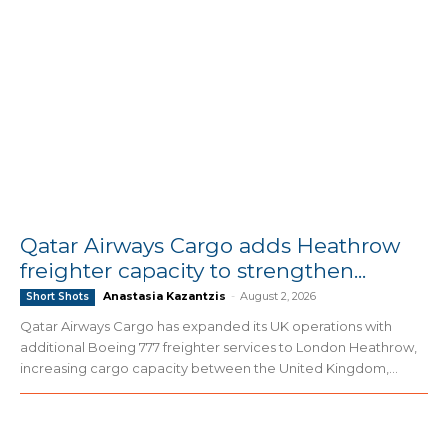
Qatar Airways Cargo adds Heathrow
freighter capacity to strengthen...
Anastasia Kazantzis
-
August 2, 2026
Short Shots
Qatar Airways Cargo has expanded its UK operations with
additional Boeing 777 freighter services to London Heathrow,
increasing cargo capacity between the United Kingdom,...