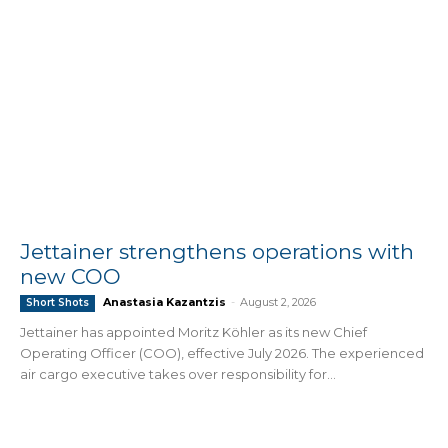
Jettainer strengthens operations with
new COO
Anastasia Kazantzis
-
August 2, 2026
Short Shots
Jettainer has appointed Moritz Köhler as its new Chief
Operating Officer (COO), effective July 2026. The experienced
air cargo executive takes over responsibility for...