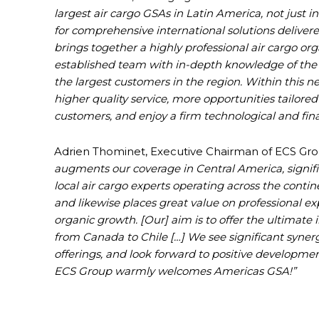
largest air cargo GSAs in Latin America, not just i
for comprehensive international solutions delivere
brings together a highly professional air cargo org
established team with in-depth knowledge of the 
the largest customers in the region. Within this n
higher quality service, more opportunities tailored 
customers, and enjoy a firm technological and fin
Adrien Thominet, Executive Chairman of ECS Gr
augments our coverage in Central America, signif
local air cargo experts operating across the contine
and likewise places great value on professional expe
organic growth. [Our]
aim is to offer the ultimate
from Canada to Chile […] We see significant synergie
offerings, and look forward to positive developme
ECS Group warmly welcomes Americas GSA!”