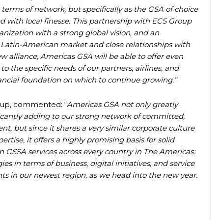
n terms of network, but specifically as the GSA of choice
d with local finesse. This partnership with ECS Group
anization with a strong global vision, and an
Latin-American market and close relationships with
ew alliance, Americas GSA will be able to offer even
to the specific needs of our partners, airlines, and
ancial foundation on which to continue growing.”
oup, commented: “
Americas GSA not only greatly
icantly adding to our strong network of committed,
nt, but since it shares a very similar corporate culture
rtise, it offers a highly promising basis for solid
 in GSSA services across every country in The Americas:
s in terms of business, digital initiatives, and service
nts in our newest region, as we head into the new year.