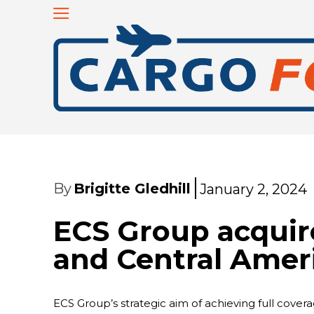
By
Brigitte Gledhill
January 2, 2024
ECS Group acquir
and Central Amer
ECS Group’s strategic aim of achieving full cover