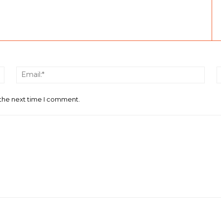
Name:*
Email
 the next time I comment.