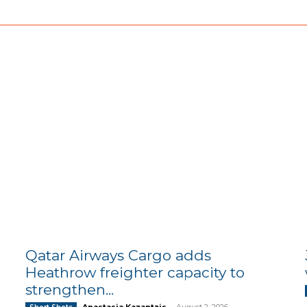
Qatar Airways Cargo adds
Heathrow freighter capacity to
strengthen...
Anastasia Kazantzis
-
August 2, 2026