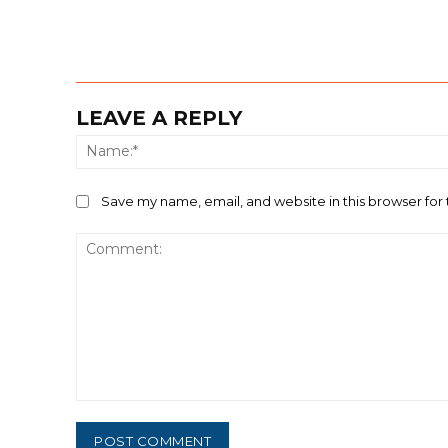
LEAVE A REPLY
Save my name, email, and website in this browser for
Comment: