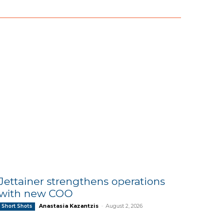
Jettainer strengthens operations
with new COO
Anastasia Kazantzis
-
August 2, 2026
Short Shots