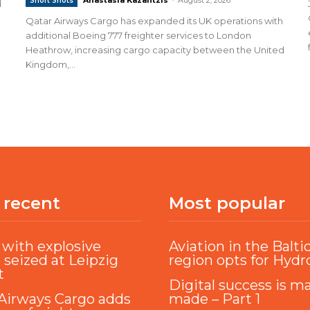
Short Shots
d
Qatar Airways Cargo has expanded its UK operations with
additional Boeing 777 freighter services to London
Heathrow, increasing cargo capacity between the United
Kingdom,...
 recent
Most popular
with explosive
Aviation in the Balti
 seized at Leipzig
region opts for Hyd
t
Digital success is m
Airways Cargo adds
made – Part 1