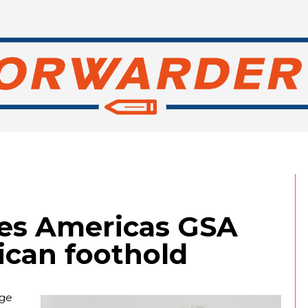
es Americas GSA
ican foothold
age