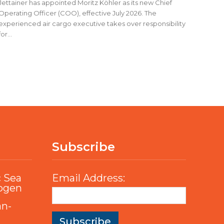
Jettainer has appointed Moritz Köhler as its new Chief
Operating Officer (COO), effective July 2026. The
experienced air cargo executive takes over responsibility
for...
Subscribe
c Sea
Email Address:
rogen
an-