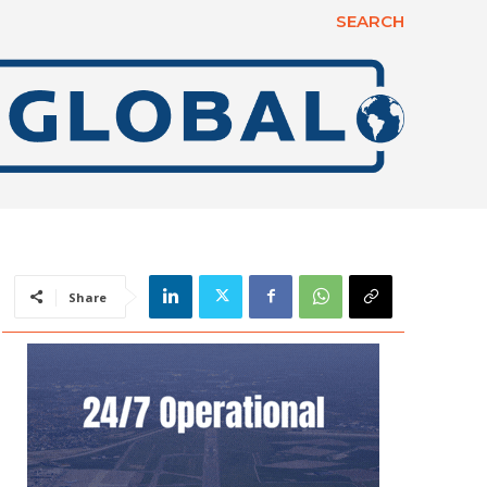
SEARCH
Share