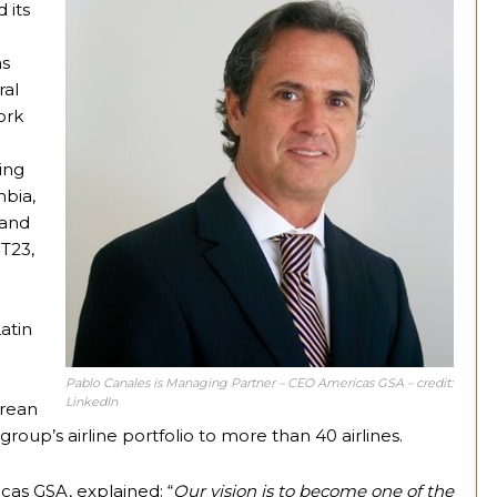
 its
as
ral
ork
ing
mbia,
 and
T23,
atin
Pablo Canales is Managing Partner – CEO Americas GSA – credit:
LinkedIn
orean
group’s airline portfolio to more than 40 airlines.
as GSA, explained: “
Our vision is to become one of the