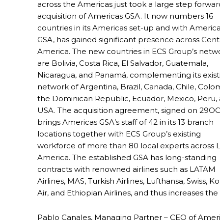
across the Americas just took a large step forward
acquisition of Americas GSA. It now numbers 16
countries in its Americas set-up and with Americ
GSA, has gained significant presence across Cent
America. The new countries in ECS Group’s netw
are Bolivia, Costa Rica, El Salvador, Guatemala,
Nicaragua, and Panamá, complementing its exist
network of Argentina, Brazil, Canada, Chile, Colo
the Dominican Republic, Ecuador, Mexico, Peru,
USA. The acquisition agreement, signed on 29OC
brings Americas GSA’s staff of 42 in its 13 branch
locations together with ECS Group’s existing
workforce of more than 80 local experts across L
America. The established GSA has long-standing
contracts with renowned airlines such as LATAM
Airlines, MAS, Turkish Airlines, Lufthansa, Swiss, K
Air, and Ethiopian Airlines, and thus increases the 
Pablo Canales, Managing Partner – CEO of Americ