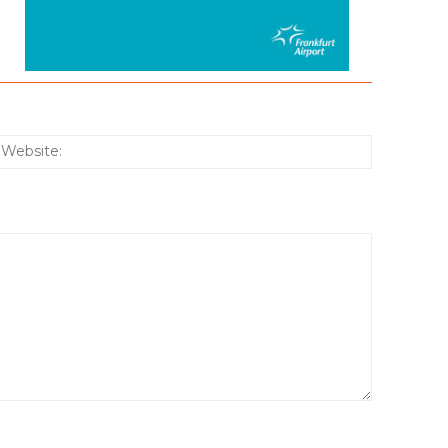
:*
Website: