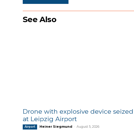
See Also
Drone with explosive device seized
at Leipzig Airport
Heiner Siegmund
-
August 5, 2026
Airport