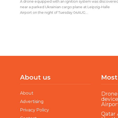
A drone equipped with an ignition system was discovere
near a parked Ukrainian cargo plane at Leipzig-Halle
Airport on the night of Tuesday 04AUG...
About us
Most
About
Drone 
device
Advertising
Airpor
Privacy Policy
Qatar 