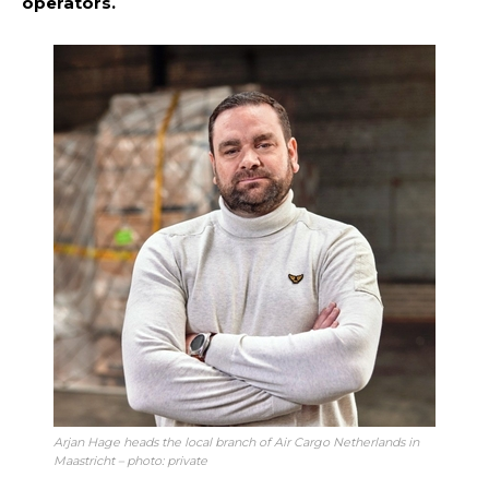
operators.
Arjan Hage heads the local branch of Air Cargo Netherlands in
Maastricht – photo: private