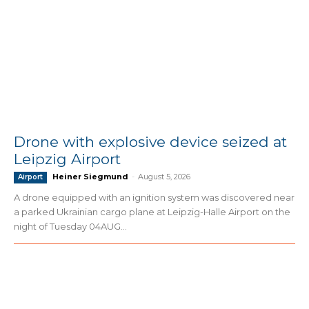
Drone with explosive device seized at
Leipzig Airport
Heiner Siegmund
-
August 5, 2026
Airport
A drone equipped with an ignition system was discovered near
a parked Ukrainian cargo plane at Leipzig-Halle Airport on the
night of Tuesday 04AUG...