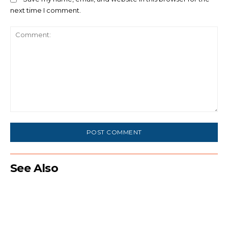
next time I comment.
Comment:
See Also