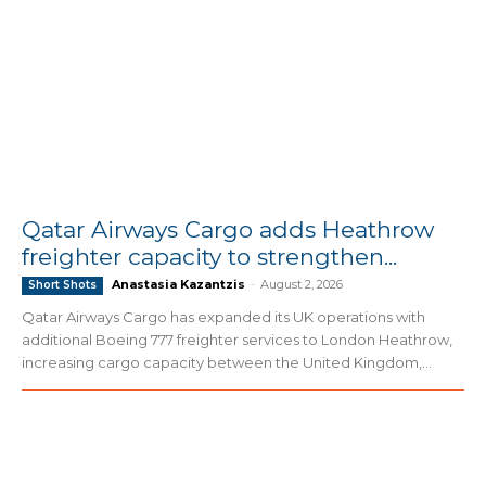
Qatar Airways Cargo adds Heathrow
freighter capacity to strengthen...
Anastasia Kazantzis
-
August 2, 2026
Short Shots
Qatar Airways Cargo has expanded its UK operations with
additional Boeing 777 freighter services to London Heathrow,
increasing cargo capacity between the United Kingdom,...