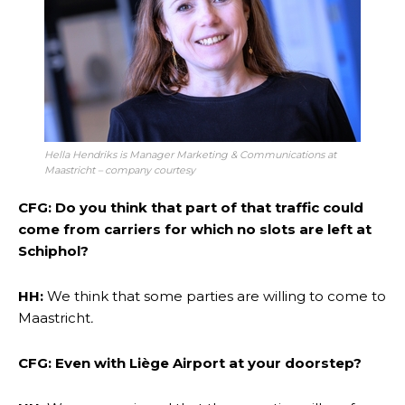
Hella Hendriks is Manager Marketing & Communications at
Maastricht – company courtesy
CFG
:
Do you think that part of that traffic could
come from carriers for which no slots are left at
Schiphol?
HH:
We think that some parties are willing to come to
Maastricht
.
CFG: Even with Liège Airport at your doorstep?