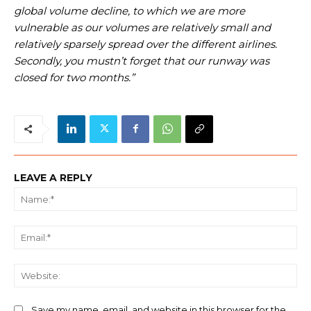
global volume decline, to which we are more
vulnerable as our volumes are relatively small and
relatively sparsely spread over the different airlines.
Secondly, you mustn’t forget that our runway was
closed for two months.”
LEAVE A REPLY
Na
Ema
We
Save my name, email, and website in this browser for the