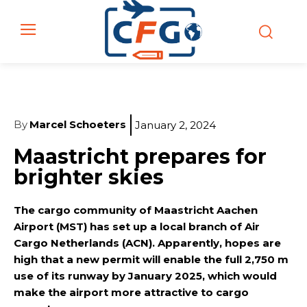
By
Marcel Schoeters
January 2, 2024
Maastricht prepares for
brighter skies
The cargo community of Maastricht Aachen
Airport (MST) has set up a local branch of Air
Cargo Netherlands (ACN). Apparently, hopes are
high that a new permit will enable the full 2,750 m
use of its runway by January 2025, which would
make the airport more attractive to cargo