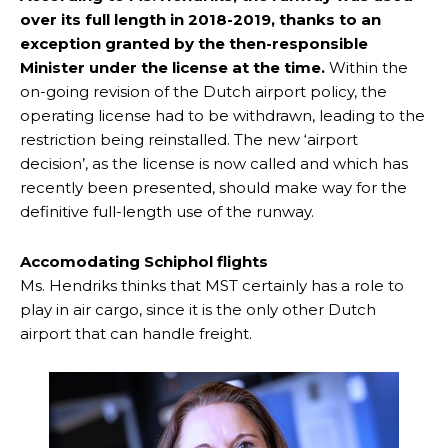
over its full length in 2018-2019, thanks to an
exception granted by the then-responsible
Minister under the license at the time.
Within the
on-going revision of the Dutch airport policy, the
operating license had to be withdrawn, leading to the
restriction being reinstalled. The new ‘airport
decision’, as the license is now called and which has
recently been presented, should make way for the
definitive full-length use of the runway.
Accomodating Schiphol flights
Ms. Hendriks thinks that MST certainly has a role to
play in air cargo, since it is the only other Dutch
airport that can handle freight.