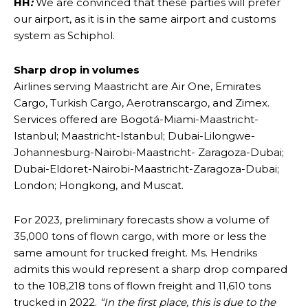
HH
:
We are convinced that these parties will prefer
our airport, as it is in the same airport and customs
system as Schiphol.
Sharp drop in volumes
Airlines serving Maastricht are Air One, Emirates
Cargo, Turkish Cargo, Aerotranscargo, and Zimex.
Services offered are Bogotá-Miami-Maastricht-
Istanbul; Maastricht-Istanbul; Dubai-Lilongwe-
Johannesburg-Nairobi-Maastricht- Zaragoza-Dubai;
Dubai-Eldoret-Nairobi-Maastricht-Zaragoza-Dubai;
London; Hongkong, and Muscat.
For 2023, preliminary forecasts show a volume of
35,000 tons of flown cargo, with more or less the
same amount for trucked freight. Ms. Hendriks
admits this would represent a sharp drop compared
to the 108,218 tons of flown freight and 11,610 tons
trucked in 2022.
“In the first place, this is due to the