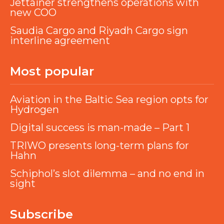
Jettainer strengthens operations with
new COO
Saudia Cargo and Riyadh Cargo sign
interline agreement
Most popular
Aviation in the Baltic Sea region opts for
Hydrogen
Digital success is man-made – Part 1
TRIWO presents long-term plans for
Hahn
Schiphol’s slot dilemma – and no end in
sight
Subscribe