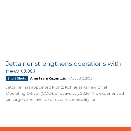
Jettainer strengthens operations with
new COO
Anastasia Kazantzis
-
August 2, 2026
Short Shots
Jettainer has appointed Moritz Köhler as its new Chief
Operating Officer (COO), effective July 2026. The experienced
air cargo executive takes over responsibility for...