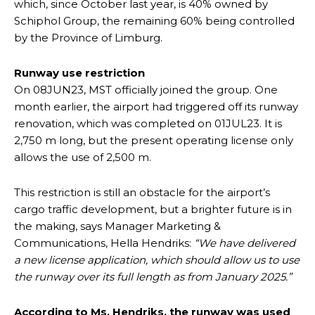
which, since October last year, is 40% owned by
Schiphol Group, the remaining 60% being controlled
by the Province of Limburg.
Runway use restriction
On 08JUN23, MST officially joined the group. One
month earlier, the airport had triggered off its runway
renovation, which was completed on 01JUL23. It is
2,750 m long, but the present operating license only
allows the use of 2,500 m.
This restriction is still an obstacle for the airport’s
cargo traffic development, but a brighter future is in
the making, says Manager Marketing &
Communications, Hella Hendriks:
“We have delivered
a new license application, which should allow us to use
the runway over its full length as from January 2025.”
According to Ms. Hendriks, the runway was used