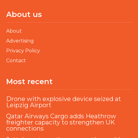
About us
About
Advertising
Privacy Policy
Contact
Most recent
Drone with explosive device seized at
Leipzig Airport
Qatar Airways Cargo adds Heathrow
freighter capacity to strengthen UK
connections