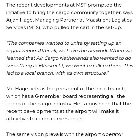
The recent developments at MST prompted the
initiative to bring the cargo community together, says
Arjan Hage, Managing Partner at Maastricht Logistics
Services (MLS), who pulled the cart in the set-up.
“The companies wanted to unite by setting up an
organization. After all, we have the network. When we
learned that Air Cargo Netherlands also wanted to do
something in Maastricht, we went to talk to them. This
led to a local branch, with its own structure.”
Mr. Hage acts as the president of the local branch,
which has a 6-member board representing all the
trades of the cargo industry. He is convinced that the
recent developments at the airport will make it
attractive to cargo carriers again.
The same vision prevails with the airport operator