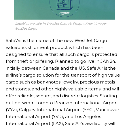
Valuables are safe in WestJet Cargo’s ‘Freight Knox’. Image:
WestJet Cargo
Safe’Air is the name of the new WestJet Cargo
valuables shipment product which has been
designed to ensure that all such cargo is protected
from theft or pilfering. Planned to go live in JAN24,
initially between Canada and the US, Safe’Air is the
airline’s cargo solution for the transport of high value
cargo such as banknotes, jewelry, precious metals
and stones, and other highly valuable items, and will
offer reliable, secure, and discrete logistics. Starting
out between Toronto Pearson International Airport
(YYZ), Calgary International Airport (YYC), Vancouver
International Airport (YVR), and Los Angeles
International Airport (LAX), Safe’Air’s availability will