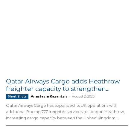
Qatar Airways Cargo adds Heathrow
freighter capacity to strengthen...
Anastasia Kazantzis
-
August 2, 2026
Short Shots
Qatar Airways Cargo has expanded its UK operations with
additional Boeing 777 freighter services to London Heathrow,
increasing cargo capacity between the United Kingdom,...