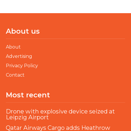
About us
About
Advertising
Privacy Policy
Contact
Most recent
Drone with explosive device seized at
Leipzig Airport
Qatar Airways Cargo adds Heathrow