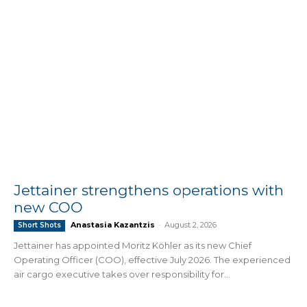
Jettainer strengthens operations with
new COO
Anastasia Kazantzis
-
August 2, 2026
Short Shots
Jettainer has appointed Moritz Köhler as its new Chief
Operating Officer (COO), effective July 2026. The experienced
air cargo executive takes over responsibility for...