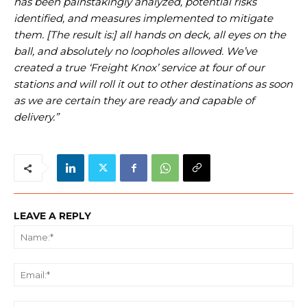
has been painstakingly analyzed, potential risks
identified, and measures implemented to mitigate
them. [The result is:] all hands on deck, all eyes on the
ball, and absolutely no loopholes allowed. We’ve
created a true ‘Freight Knox’ service at four of our
stations and will roll it out to other destinations as soon
as we are certain they are ready and capable of
delivery.”
LEAVE A REPLY
Na
Ema