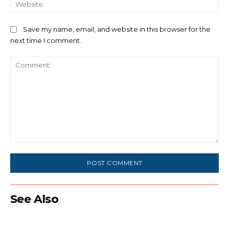
We
Save my name, email, and website in this browser for the
next time I comment.
Comment:
See Also