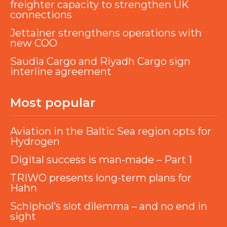
freighter capacity to strengthen UK
connections
Jettainer strengthens operations with
new COO
Saudia Cargo and Riyadh Cargo sign
interline agreement
Most popular
Aviation in the Baltic Sea region opts for
Hydrogen
Digital success is man-made – Part 1
TRIWO presents long-term plans for
Hahn
Schiphol’s slot dilemma – and no end in
sight