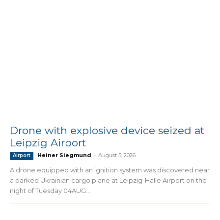
Drone with explosive device seized at
Leipzig Airport
Heiner Siegmund
-
August 5, 2026
Airport
A drone equipped with an ignition system was discovered near
a parked Ukrainian cargo plane at Leipzig-Halle Airport on the
night of Tuesday 04AUG...