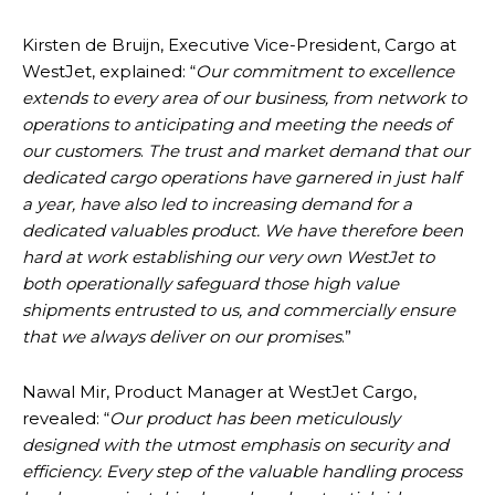
Kirsten de Bruijn, Executive Vice-President, Cargo at
WestJet, explained: “
Our commitment to excellence
extends to every area of our business, from network to
operations to anticipating and meeting the needs of
our customers
.
The trust and market demand that our
dedicated cargo operations have garnered in just half
a year, have also led to increasing demand for a
dedicated valuables product. We have therefore been
hard at work establishing our very own WestJet to
both operationally safeguard those high value
shipments entrusted to us, and commercially ensure
that we always deliver on our promises
.”
Nawal Mir, Product Manager at WestJet Cargo,
revealed: “
Our product has been meticulously
designed with the utmost emphasis on security and
efficiency. Every step of the valuable handling process