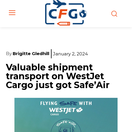
By
Brigitte Gledhill
January 2, 2024
Valuable shipment
transport on WestJet
Cargo just got Safe’Air