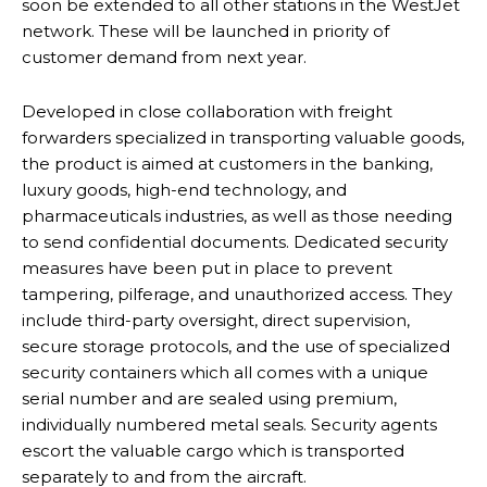
soon be extended to all other stations in the WestJet
network. These will be launched in priority of
customer demand from next year.
Developed in close collaboration with freight
forwarders specialized in transporting valuable goods,
the product is aimed at customers in the banking,
luxury goods, high-end technology, and
pharmaceuticals industries, as well as those needing
to send confidential documents. Dedicated security
measures have been put in place to prevent
tampering, pilferage, and unauthorized access. They
include third-party oversight, direct supervision,
secure storage protocols, and the use of specialized
security containers which all comes with a unique
serial number and are sealed using premium,
individually numbered metal seals. Security agents
escort the valuable cargo which is transported
separately to and from the aircraft.