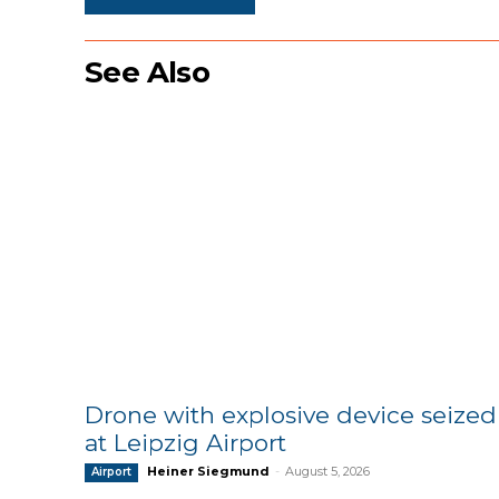
See Also
Drone with explosive device seized
at Leipzig Airport
Heiner Siegmund
-
August 5, 2026
Airport