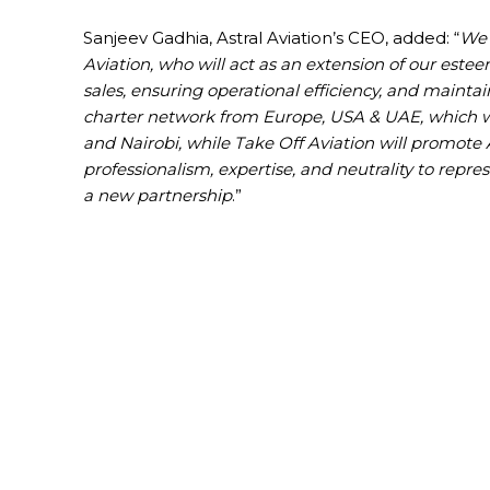
Sanjeev Gadhia, Astral Aviation’s CEO, added: “
We 
Aviation, who will act as an extension of our este
sales, ensuring operational efficiency, and mainta
charter network from Europe, USA & UAE, which wil
and Nairobi, while Take Off Aviation will promote 
professionalism, expertise, and neutrality to repre
a new partnership
.”