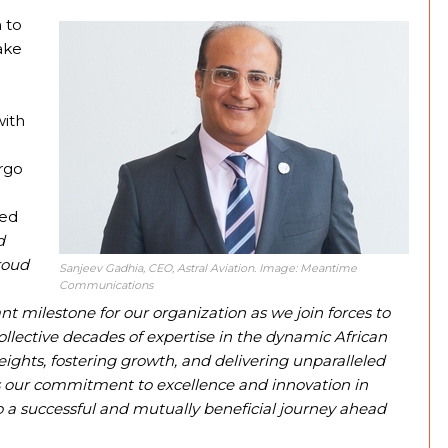
 to
ake
with
argo
hed
d
roud
Sanjeev Gadhia, CEO, Astral Aviation. Image: Meantime
Communications
ant milestone for our organization as we join forces to
llective decades of expertise in the dynamic African
ights, fostering growth, and delivering unparalleled
res our commitment to excellence and innovation in
to a successful and mutually beneficial journey ahead