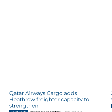
Qatar Airways Cargo adds
Heathrow freighter capacity to
strengthen...
Anastasia Kazantzis
-
August 2, 2026