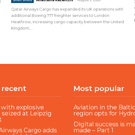
Short Shots
d
Qatar Airways Cargo has expanded its UK operations with
additional Boeing 777 freighter services to London
Heathrow, increasing cargo capacity between the United
Kingdom,...
 recent
Most popular
with explosive
Aviation in the Balti
 seized at Leipzig
region opts for Hyd
t
Digital success is m
Airways Cargo adds
made – Part 1