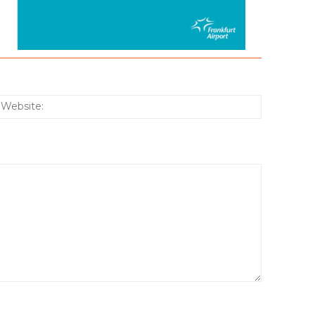
:*
Website: