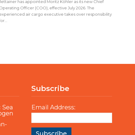
Jettainer has appointed Moritz Köhler as its new Chief
Operating Officer (COO), effective July 2026. The
experienced air cargo executive takes over responsibility
for...
Subscribe
c Sea
Email Address:
rogen
an-