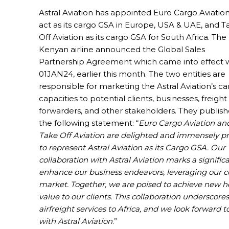
Astral Aviation has appointed Euro Cargo Aviation
act as its cargo GSA in Europe, USA & UAE, and T
Off Aviation as its cargo GSA for South Africa. The
Kenyan airline announced the Global Sales
Partnership Agreement which came into effect 
01JAN24, earlier this month. The two entities are
responsible for marketing the Astral Aviation’s c
capacities to potential clients, businesses, freight
forwarders, and other stakeholders. They publis
the following statement: “
Euro Cargo Aviation an
Take Off Aviation are delighted and immensely p
to represent Astral Aviation as its Cargo GSA. Our
collaboration with Astral Aviation marks a signific
enhance our business endeavors, leveraging our co
market. Together, we are poised to achieve new he
value to our clients. This collaboration undersco
airfreight services to Africa, and we look forward 
with Astral Aviation
.”