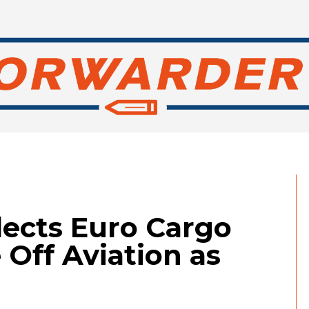
elects Euro Cargo
 Off Aviation as