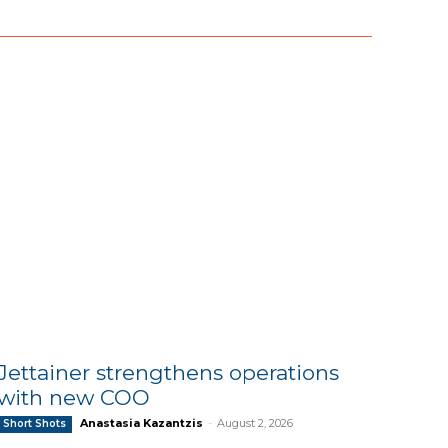
Jettainer strengthens operations
with new COO
Anastasia Kazantzis
-
August 2, 2026
Short Shots