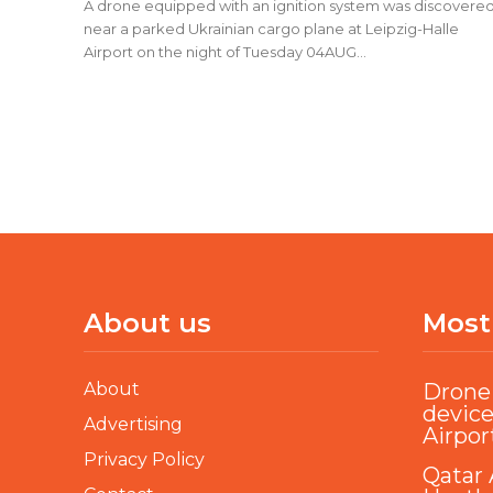
A drone equipped with an ignition system was discovere
near a parked Ukrainian cargo plane at Leipzig-Halle
Airport on the night of Tuesday 04AUG...
About us
Most
About
Drone 
device
Advertising
Airpor
Privacy Policy
Qatar 