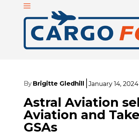
By
Brigitte Gledhill
January 14, 2024
Astral Aviation s
Aviation and Take
GSAs