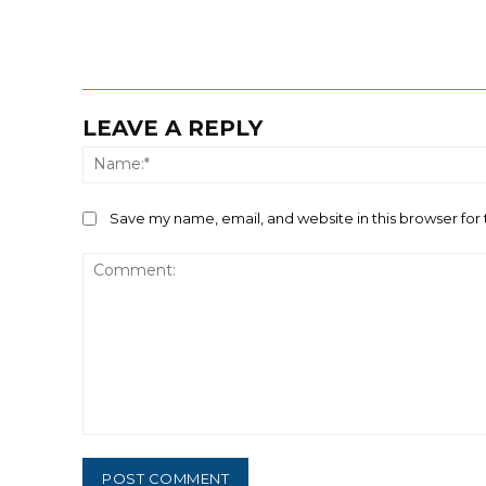
LEAVE A REPLY
Save my name, email, and website in this browser for
Comment: