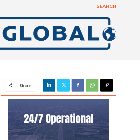
SEARCH
Share