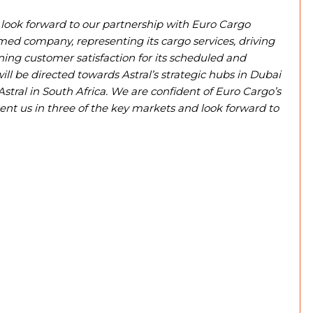
look forward to our partnership with Euro Cargo
emed company, representing its cargo services, driving
ining customer satisfaction for its scheduled and
l be directed towards Astral’s strategic hubs in Dubai
Astral in South Africa. We are confident of Euro Cargo’s
sent us in three of the key markets and look forward to