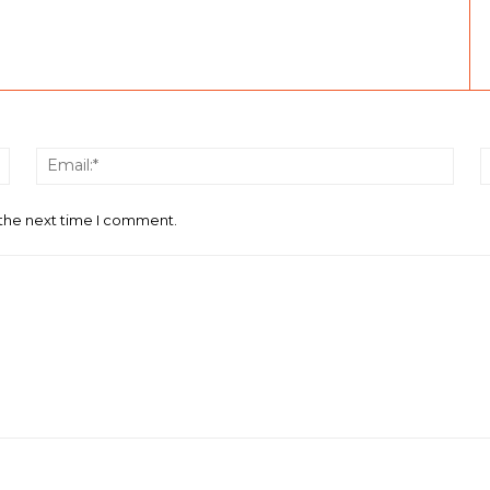
Name:*
Email
 the next time I comment.